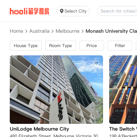
Select City
Home
Australia
Melbourne
Monash University Cl
House Type
Room Type
Price
Filter
UniLodge Melbourne City
The Switch 
480 Elizabeth Street, Melbourne Victoria 3000, Australia