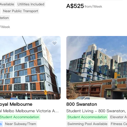
Available
Utilities Included
A$
525
from/Week
Near Public Transport
tation
m/Week
oyal Melbourne
800 Swanston
Unilodge Royal Melbo Melbourne Victoria Australia
Student Accommodation
Student Accommodation
Elevator A
s
Near Subway/Tram
Swimming Pool Available
Fitness C