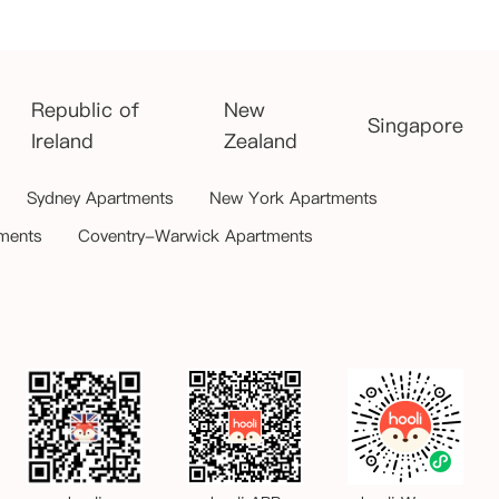
Republic of
New
Singapore
Ireland
Zealand
Sydney Apartments
New York Apartments
ments
Coventry-Warwick Apartments