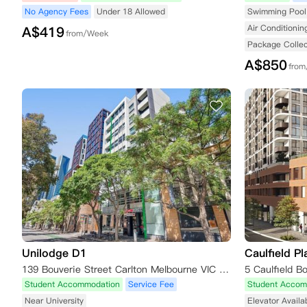
No Agency Fees
Under 18 Allowed
Swimming Pool 
Air Conditionin
A$
419
from/Week
Package Collec
A$
850
fro
Unilodge D1
Caulfield Pl
139 Bouverie Street Carlton Melbourne VIC 3053
Student Accommodation
Service Fee
Student Accom
Near University
Elevator Availa