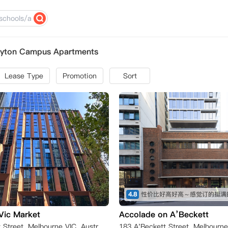
ayton Campus Apartments
Lease Type
Promotion
Sort
4.8
性价比好高好高～感觉订的挺满
Vic Market
Accolade on A’Beckett
198 A'Beckett Street, Melbourne VIC, Australia