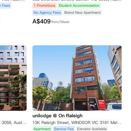
y Fees
1 Promotions
Student Accommodation
No Agency Fees
Brand New Apartment
A$
409
from/Week
unilodge @ On Raleigh
395 Albert Street, Brunswick VIC 3056, Australia
13K Raleigh Street, WINDSOR VIC 3181 Melbourne,VIC 3181
Apartment
Service Fee
Elevator Available