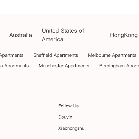
United States of
Australia
HongKong
America
 Apartments
Sheffield Apartments
Melbourne Apartments
ia Apartments
Manchester Apartments
Birmingham Apart
Follow Us
Douyin
Xiaohongshu