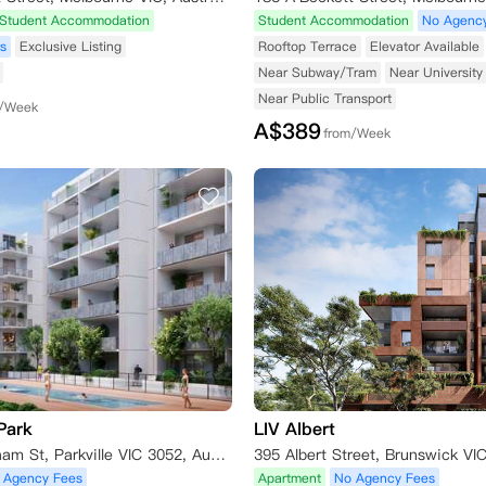
Student Accommodation
Student Accommodation
No Agenc
s
Exclusive Listing
Rooftop Terrace
Elevator Available
Near Subway/Tram
Near University
Near Public Transport
m/Week
A$
389
from/Week
Park
LIV Albert
109 Manningham St, Parkville VIC 3052, Australia
 Agency Fees
Apartment
No Agency Fees