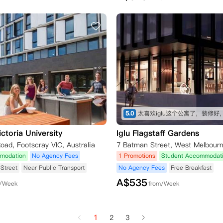
5.0
ctoria University
Iglu Flagstaff Gardens
Road, Footscray VIC, Australia
modation
No Agency Fees
1 Promotions
Student Accommodat
Street
Near Public Transport
No Agency Fees
Free Breakfast
A$
535
m/Week
from/Week
1
2
3