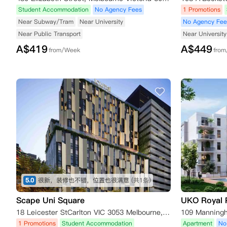
Student Accommodation
No Agency Fees
1 Promotions
Near Subway/Tram
Near University
No Agency Fee
Near Public Transport
Near University
A$
419
A$
449
from/Week
fro
5.0
很新，装修也不错，位置也很满意
(共1条)
Scape Uni Square
UKO Royal 
18 Leicester StCarlton VIC 3053 Melbourne,VIC 3053
1 Promotions
Student Accommodation
Apartment
No