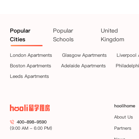
Popular
Popular
United
Cities
Schools
Kingdom
London Apartments
Glasgow Apartments
Liverpool
Boston Apartments
Adelaide Apartments
Philadelph
Leeds Apartments
hoolihome
About Us
400-898-9590
(9:00 AM - 6:00 PM)
Partners