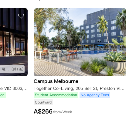
太喜欢iglu这个公寓了，装修好，可以一直住
(共1条)
Campus Melbourne
7 Batman Street, West Melbourne VIC 3003, Australia
Together Co-Living, 205 Bell St, Preston VIC 3072, Australia
ion
Student Accommodation
No Agency Fees
Courtyard
A$
266
from/Week