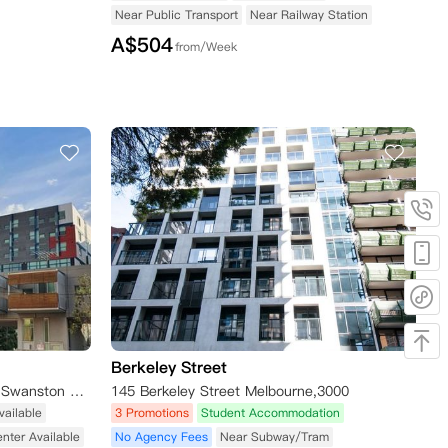
Near Public Transport
Near Railway Station
A$
504
from/Week
Berkeley Street
Student Living - 800 Swanston, Swanston Street, Carlton VIC, Australia
145 Berkeley Street Melbourne,3000
vailable
3 Promotions
Student Accommodation
enter Available
No Agency Fees
Near Subway/Tram