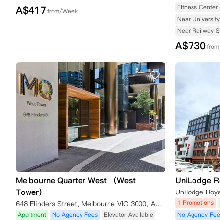
Fitness Center 
A$
417
from/Week
Near University
Near Railway S
A$
730
fro
Melbourne Quarter West （West
UniLodge R
Tower）
1 Promotions
648 Flinders Street, Melbourne VIC 3000, Australia
Apartment
No Agency Fees
Elevator Available
No Agency Fee