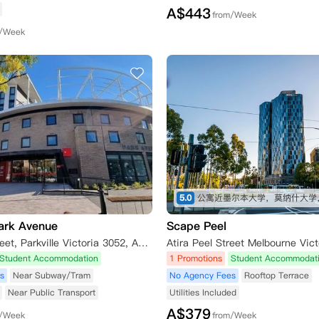
A$
443
from/Week
m/Week
5.0
ark Avenue
Scape Peel
8 Leonard Street, Parkville Victoria 3052, Australia
Atira Peel Street Melbourne Vict
Student Accommodation
1 Promotions
Student Accommodat
s
Near Subway/Tram
No Agency Fees
Rooftop Terrace
Near Public Transport
Utilities Included
A$
379
m/Week
from/Week