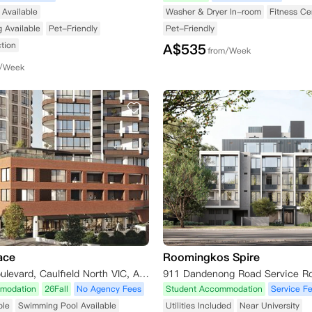
Available
Washer & Dryer In-room
Fitness Ce
g Available
Pet-Friendly
Pet-Friendly
tion
A$
535
from/Week
m/Week
ace
Roomingkos Spire
5 Caulfield Boulevard, Caulfield North VIC, Australia
modation
26Fall
No Agency Fees
Student Accommodation
Service F
ble
Swimming Pool Available
Utilities Included
Near University