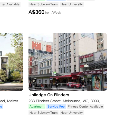
nter Available
Near Subway/Tram
Near University
A$
360
from/Week
Unilodge On Flinders
911 Dandenong Road Service Road, Malvern East VIC 3145, Australia
238 Flinders Street, Melbourne, VIC, 3000, Australia Melbourne,VIC, 3000
ee
Apartment
Service Fee
Fitness Center Available
Near Subway/Tram
Near University