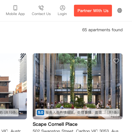
Partner With Us
Mobile App
Contact Us
Login
65 apartments found
的
(共19条)
5.0
服务人员热情细致，处理事情，面面俱到。房间干净整洁，家具齐全，非常适合作为海外留学生活的开始。
(共1条)
Scape Cornell Place
183 A'Beckett Street, Melbourne VIC, Australia
502 Swanston Street, Carlton VIC 3053, Australia