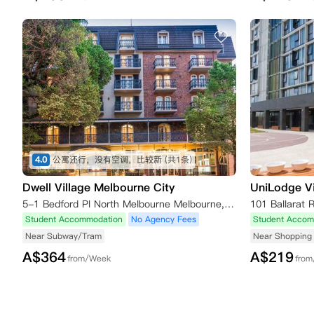
4.0
公寓还行，没有空调，比较新
(共1条)
Dwell Village Melbourne City
UniLodge Vi
5-1 Bedford Pl North Melbourne Melbourne,VIC 3051 澳大利亚
101 Ballarat 
Student Accommodation
No Agency Fees
Student Accom
Near Subway/Tram
Near Shopping 
A$
364
A$
219
from/Week
fro