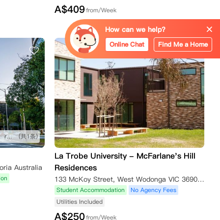
A$
409
from/Week
How can we help?
Online Chat
Find Me a Home
公寓近墨尔本大学，莫纳什大学，rmit。门口就是车站去哪里都方便。 房间设备齐全有衣柜、书桌和椅子，厨房设有电磁炉、微波炉、冰箱、电视。 公寓楼提供24小时安保和前台服务，内设健身房、学习室、娱乐室和公共休息区
(共1条)
La Trobe University - McFarlane's Hill
Residences
oria Australia
ion
133 McKoy Street, West Wodonga VIC 3690, Australia
Student Accommodation
No Agency Fees
Utilities Included
A$
250
from/Week