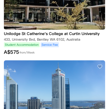
Unilodge St Catherine's College at Curtin University
433, University Bvd, Bentley WA 6102, Australia
Student Accommodation
Service Fee
A$
575
from/Week