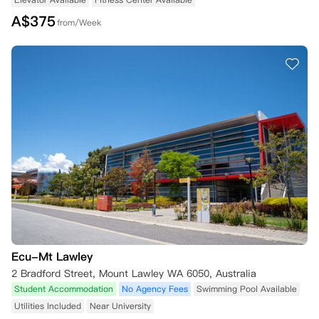
A$
375
from/Week
Ecu-Mt Lawley
2 Bradford Street, Mount Lawley WA 6050, Australia
Student Accommodation
No Agency Fees
Swimming Pool Available
Utilities Included
Near University