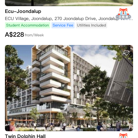
Ecu-Joondalup
ECU Village, Joondalup, 270 Joondalup Drive, Joondalup WA 6027, Australia
Student Accommodation
Service Fee
Utilities Included
A$
228
from/Week
Twin Dolphin Hall