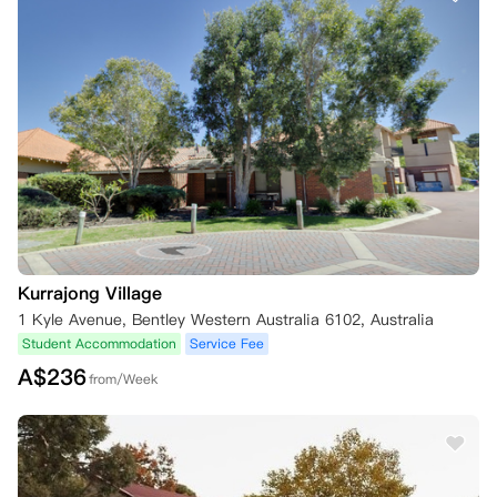
Kurrajong Village
1 Kyle Avenue, Bentley Western Australia 6102, Australia
Student Accommodation
Service Fee
A$
236
from/Week