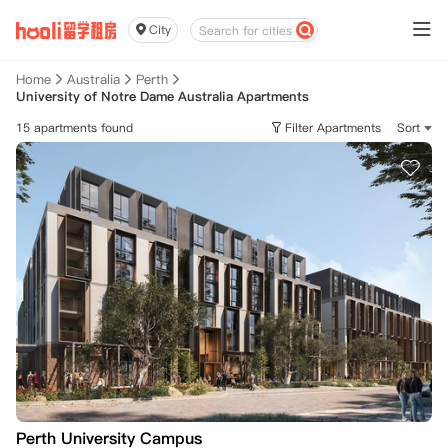
City
Home
Australia
Perth
University of Notre Dame Australia Apartments
15 apartments found
Filter Apartments
Sort
Perth University Campus