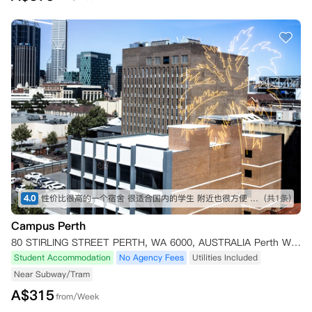
4.0
性价比很高的一个宿舍 很适合国内的学生 附近也很方便 推荐
(共1条)
Campus Perth
80 STIRLING STREET PERTH, WA 6000, AUSTRALIA Perth WA 6000
Student Accommodation
No Agency Fees
Utilities Included
Near Subway/Tram
A$
315
from/Week