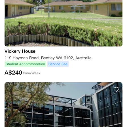
Vickery House
119 Hayman Road, Bentley WA 6102, Australia
Student Accommodation
Service Fee
A$
240
from/Week