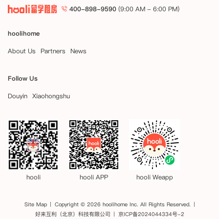
400-898-9590
(9:00 AM - 6:00 PM)
hoolihome
About Us
Partners
News
Follow Us
Douyin
Xiaohongshu
hooli
hooli APP
hooli Weapp
Site Map
Copyright © 2026 hoolihome Inc. All Rights Reserved.
好来互利（北京）科技有限公司
京ICP备2024044334号-2