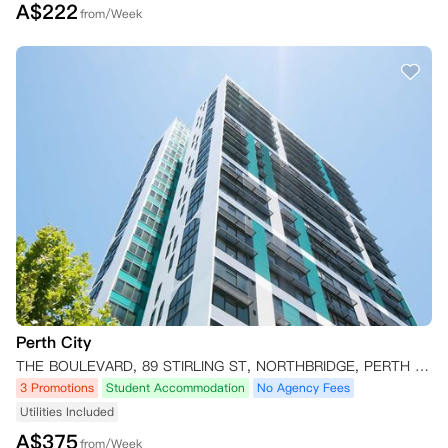
A$
222
from/Week
Perth City
THE BOULEVARD, 89 STIRLING ST, NORTHBRIDGE, PERTH WA 6000, AUSTRALIA Perth,WA 6000
3 Promotions
Student Accommodation
No Agency Fees
Utilities Included
A$
375
from/Week