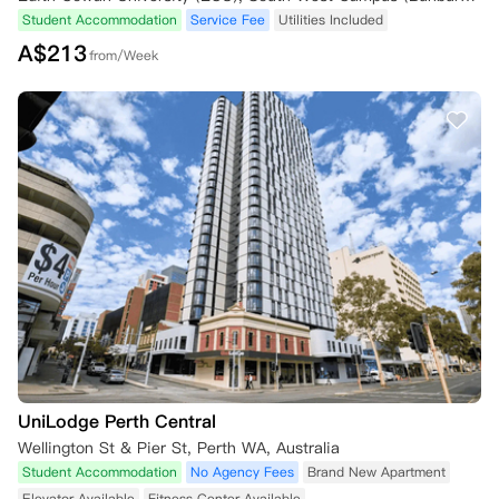
Student Accommodation
Service Fee
Utilities Included
A$
213
from/Week
UniLodge Perth Central
Wellington St & Pier St, Perth WA, Australia
Student Accommodation
No Agency Fees
Brand New Apartment
Elevator Available
Fitness Center Available