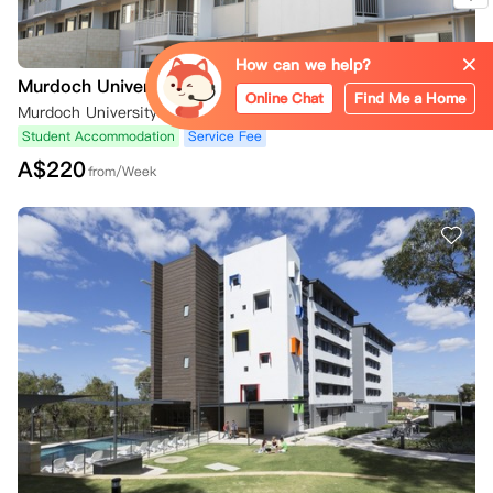
How can we help?
Murdoch University
Online Chat
Find Me a Home
Murdoch University Village, South Street, Murdoch WA 6150, Australia
Student Accommodation
Service Fee
A$
220
from/Week