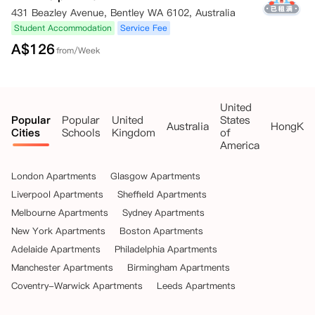
431 Beazley Avenue, Bentley WA 6102, Australia
Student Accommodation
Service Fee
A$
126
from/Week
United
Popular
Popular
United
States
Australia
HongKo
Cities
Schools
Kingdom
of
America
London Apartments
Glasgow Apartments
Liverpool Apartments
Sheffield Apartments
Melbourne Apartments
Sydney Apartments
New York Apartments
Boston Apartments
Adelaide Apartments
Philadelphia Apartments
Manchester Apartments
Birmingham Apartments
Coventry-Warwick Apartments
Leeds Apartments