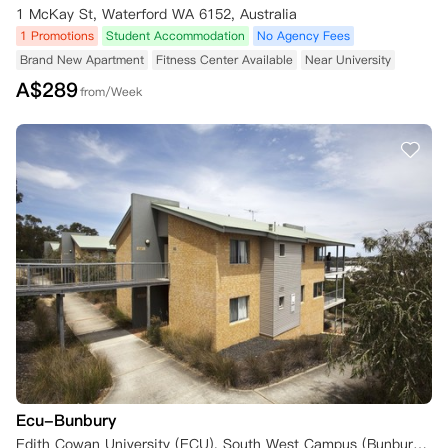
1 McKay St, Waterford WA 6152, Australia
1 Promotions
Student Accommodation
No Agency Fees
Brand New Apartment
Fitness Center Available
Near University
A$
289
from/Week
Ecu-Bunbury
Edith Cowan University (ECU), South West Campus (Bunbury), Robertson Drive, Bunbury WA 6230, Australia