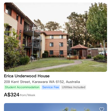
Erica Underwood House
209 Kent Street, Karawara WA 6152, Australia
Student Accommodation
Service Fee
Utilities Included
A$
324
from/Week