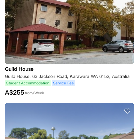
Guild House
Guild House, 63 Jackson Road, Karawara WA 6152, Australia
Student Accommodation
Service Fee
A$
255
from/Week