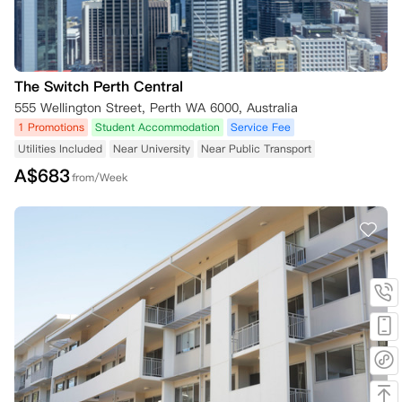
The Switch Perth Central
555 Wellington Street, Perth WA 6000, Australia
1 Promotions
Student Accommodation
Service Fee
Utilities Included
Near University
Near Public Transport
A$
683
from/Week