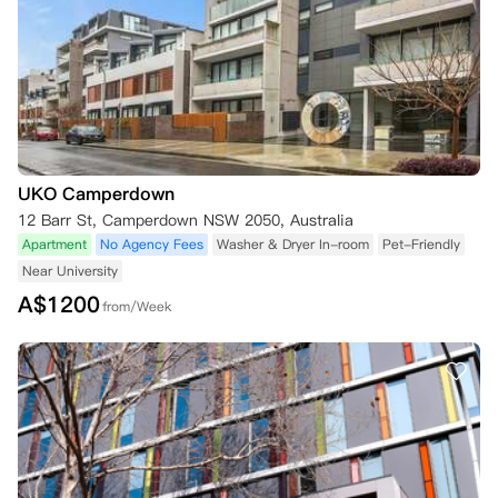
UKO Camperdown
12 Barr St, Camperdown NSW 2050, Australia
Apartment
No Agency Fees
Washer & Dryer In-room
Pet-Friendly
Near University
A$
1200
from/Week