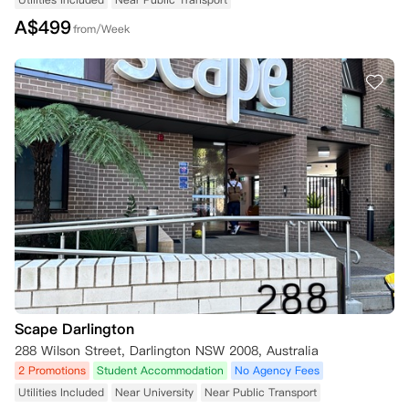
A$
499
from/Week
Scape Darlington
288 Wilson Street, Darlington NSW 2008, Australia
2 Promotions
Student Accommodation
No Agency Fees
Utilities Included
Near University
Near Public Transport