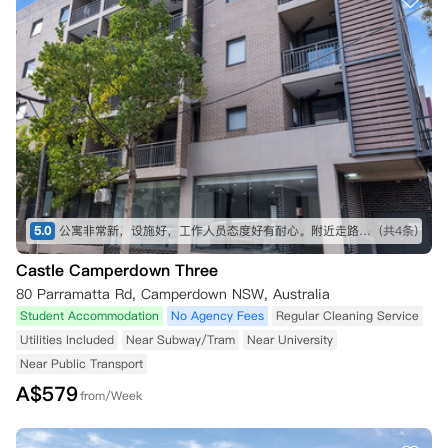
5.0
公寓非常新，设施好，工作人员态度好有耐心。附近走路十来分钟就可以去大型商场，有 coles，kmart，aldi 等。去悉尼大学也非常近，走路不到十分钟。
(共4条)
Castle Camperdown Three
80 Parramatta Rd, Camperdown NSW, Australia
Student Accommodation
No Agency Fees
Regular Cleaning Service
Utilities Included
Near Subway/Tram
Near University
Near Public Transport
A$
579
from/Week