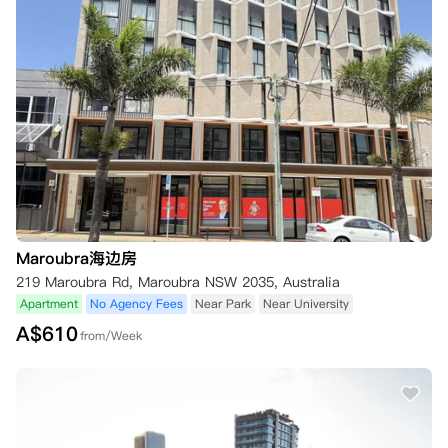
Maroubra海边房
219 Maroubra Rd, Maroubra NSW 2035, Australia
Apartment
No Agency Fees
Near Park
Near University
A$
610
from/Week