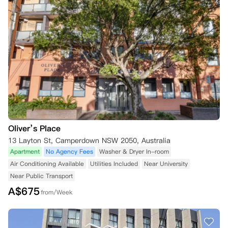
Oliver’s Place
13 Layton St, Camperdown NSW 2050, Australia
Apartment
No Agency Fees
Washer & Dryer In-room
Air Conditioning Available
Utilities Included
Near University
Near Public Transport
A$
675
from/Week