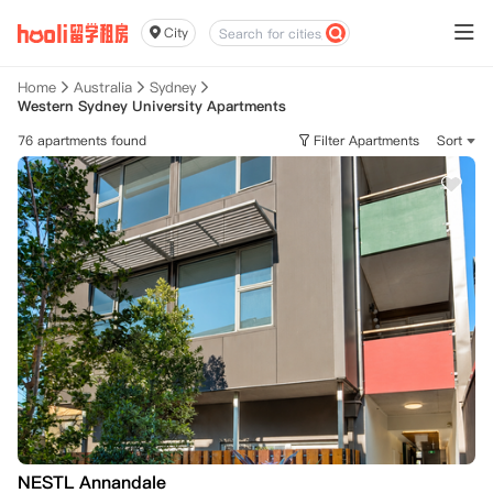
City
Home
Australia
Sydney
Western Sydney University Apartments
76 apartments found
Filter Apartments
Sort
NESTL Annandale