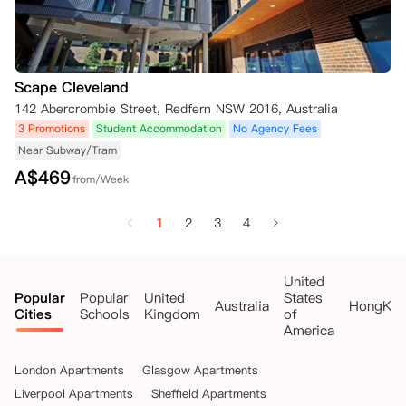
Scape Cleveland
142 Abercrombie Street, Redfern NSW 2016, Australia
3 Promotions
Student Accommodation
No Agency Fees
Near Subway/Tram
A$
469
from/Week
1
2
3
4
United
Popular
Popular
United
States
Australia
HongKo
Cities
Schools
Kingdom
of
America
London Apartments
Glasgow Apartments
Liverpool Apartments
Sheffield Apartments