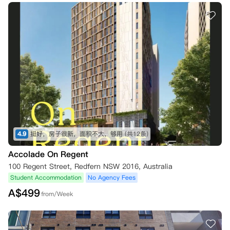
4.9
挺好，房子很新，面积不大，够用
(共12条)
Accolade On Regent
100 Regent Street, Redfern NSW 2016, Australia
Student Accommodation
No Agency Fees
A$
499
from/Week