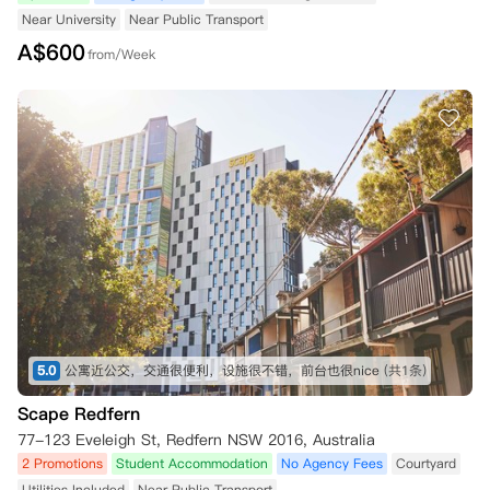
Near University
Near Public Transport
A$
600
from/Week
5.0
公寓近公交，交通很便利，设施很不错，前台也很nice
(共1条)
Scape Redfern
77-123 Eveleigh St, Redfern NSW 2016, Australia
2 Promotions
Student Accommodation
No Agency Fees
Courtyard
Utilities Included
Near Public Transport