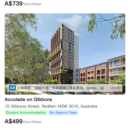
A$
739
from/Week
4.8
公寓很新，设施不错，今年是第三年在悉尼，scape，iglu都住过，今年换到这个公寓
(共5条)
Accolade on Gibbons
15 Gibbons Street, Redfern NSW 2016, Australia
Student Accommodation
No Agency Fees
A$
499
from/Week