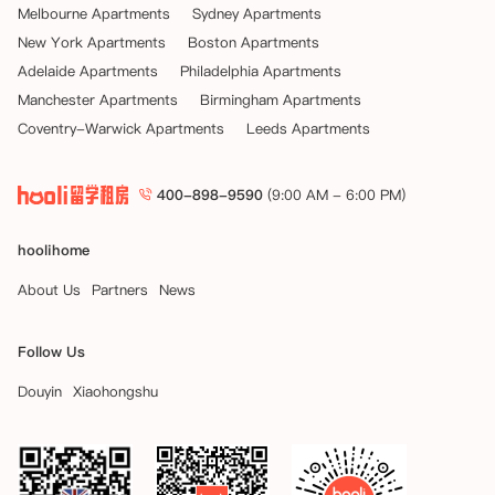
Melbourne Apartments
Sydney Apartments
New York Apartments
Boston Apartments
Adelaide Apartments
Philadelphia Apartments
Manchester Apartments
Birmingham Apartments
Coventry-Warwick Apartments
Leeds Apartments
400-898-9590
(9:00 AM - 6:00 PM)
hoolihome
About Us
Partners
News
Follow Us
Douyin
Xiaohongshu