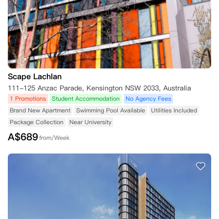
Scape Lachlan
111-125 Anzac Parade, Kensington NSW 2033, Australia
1 Promotions
Student Accommodation
No Agency Fees
Brand New Apartment
Swimming Pool Available
Utilities Included
Package Collection
Near University
A$
689
from/Week