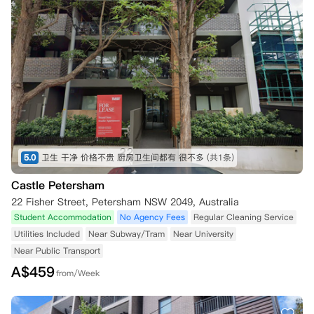
5.0
卫生 干净 价格不贵 厨房卫生间都有 很不多
(共1条)
Castle Petersham
22 Fisher Street, Petersham NSW 2049, Australia
Student Accommodation
No Agency Fees
Regular Cleaning Service
Utilities Included
Near Subway/Tram
Near University
Near Public Transport
A$
459
from/Week