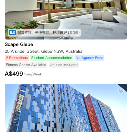
5.0
配套不错，干净整洁，环境很好
(共3条)
Scape Glebe
25 Arundel Street, Glebe NSW, Australia
2 Promotions
Student Accommodation
No Agency Fees
Fitness Center Available
Utilities Included
A$
499
from/Week