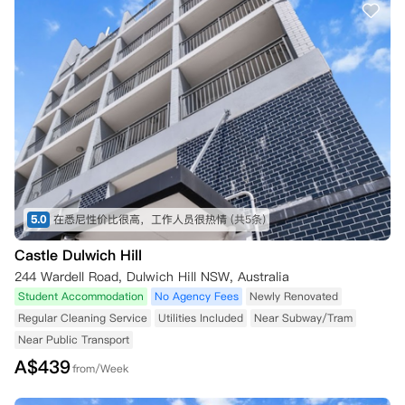
5.0
在悉尼性价比很高，工作人员很热情
(共5条)
Castle Dulwich Hill
244 Wardell Road, Dulwich Hill NSW, Australia
Student Accommodation
No Agency Fees
Newly Renovated
Regular Cleaning Service
Utilities Included
Near Subway/Tram
Near Public Transport
A$
439
from/Week