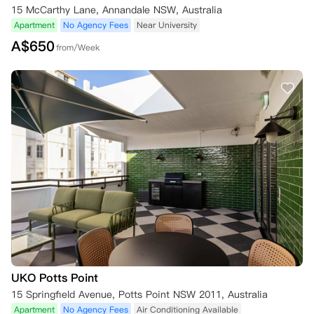
15 McCarthy Lane, Annandale NSW, Australia
Apartment
No Agency Fees
Near University
A$
650
from/Week
UKO Potts Point
15 Springfield Avenue, Potts Point NSW 2011, Australia
Apartment
No Agency Fees
Air Conditioning Available