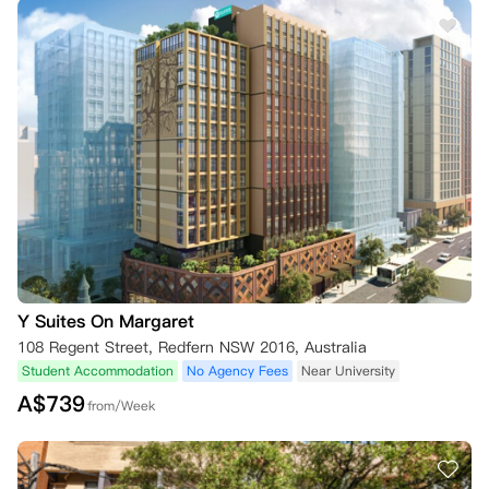
Y Suites On Margaret
108 Regent Street, Redfern NSW 2016, Australia
Student Accommodation
No Agency Fees
Near University
A$
739
from/Week