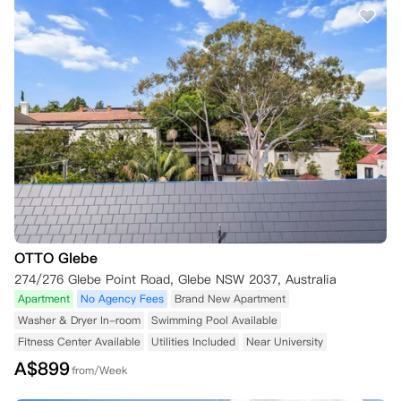
OTTO Glebe
274/276 Glebe Point Road, Glebe NSW 2037, Australia
Apartment
No Agency Fees
Brand New Apartment
Washer & Dryer In-room
Swimming Pool Available
Fitness Center Available
Utilities Included
Near University
A$
899
from/Week