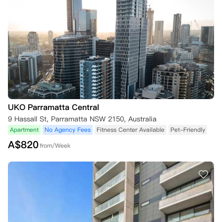
UKO Parramatta Central
9 Hassall St, Parramatta NSW 2150, Australia
Apartment
No Agency Fees
Fitness Center Available
Pet-Friendly
A$
820
from/Week