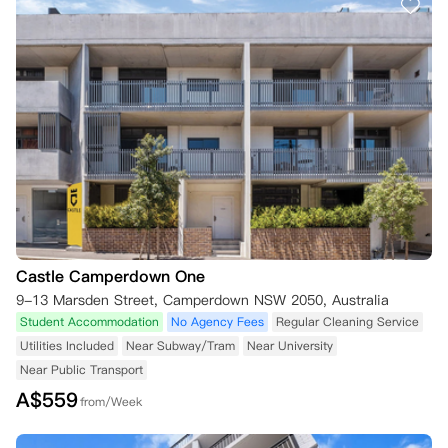
Castle Camperdown One
9-13 Marsden Street, Camperdown NSW 2050, Australia
Student Accommodation
No Agency Fees
Regular Cleaning Service
Utilities Included
Near Subway/Tram
Near University
Near Public Transport
A$
559
from/Week