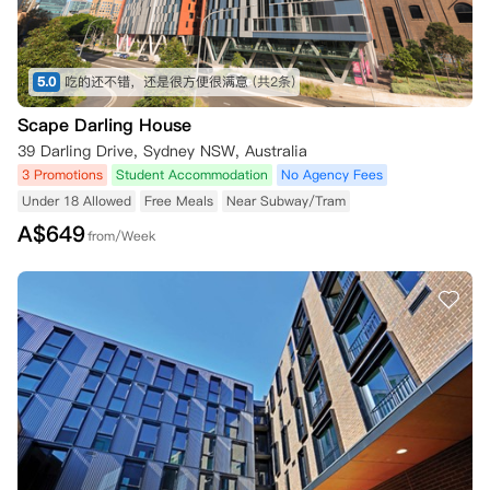
5.0
吃的还不错，还是很方便很满意
(共2条)
Scape Darling House
39 Darling Drive, Sydney NSW, Australia
3 Promotions
Student Accommodation
No Agency Fees
Under 18 Allowed
Free Meals
Near Subway/Tram
A$
649
from/Week