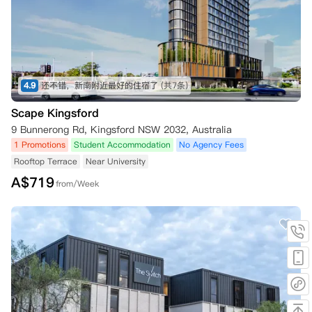
4.9
还不错，新南附近最好的住宿了
(共7条)
Scape Kingsford
9 Bunnerong Rd, Kingsford NSW 2032, Australia
1 Promotions
Student Accommodation
No Agency Fees
Rooftop Terrace
Near University
A$
719
from/Week