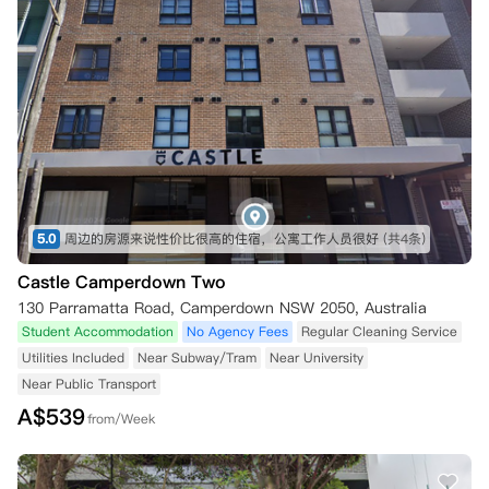
5.0
周边的房源来说性价比很高的住宿，公寓工作人员很好
(共4条)
Castle Camperdown Two
130 Parramatta Road, Camperdown NSW 2050, Australia
Student Accommodation
No Agency Fees
Regular Cleaning Service
Utilities Included
Near Subway/Tram
Near University
Near Public Transport
A$
539
from/Week