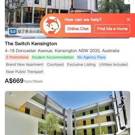
How can we help?
Online Chat
Find Me a Home
5.0
除了贵点小点没什么问题，新南附近也没什么新房子
(共6条)
The Switch Kensington
4-18 Doncaster Avenue, Kensington NSW 2033, Australia
2 Promotions
Student Accommodation
No Agency Fees
Brand New Apartment
Courtyard
Exclusive Listing
Utilities Included
Near Public Transport
A$
669
from/Week