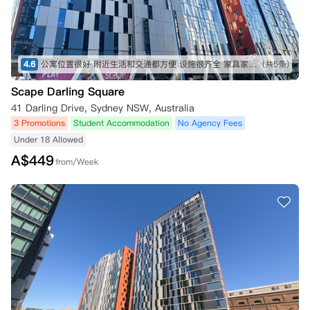
4.6
公寓位置很好 附近生活和交通都方便 设施很齐全 家具家电都有 房间里可以自己做饭 布局也比较好 虽然是两个人一起 但是床有隔开 也有一定的隐私性 性价比非常高 适合普通预算的同学 闭眼冲！！
(共5条)
Scape Darling Square
41 Darling Drive, Sydney NSW, Australia
3 Promotions
Student Accommodation
No Agency Fees
Under 18 Allowed
A$
449
from/Week