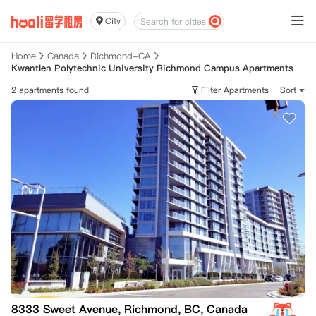
City
Home
Canada
Richmond-CA
Kwantlen Polytechnic University Richmond Campus Apartments
2 apartments found
Filter Apartments
Sort
8333 Sweet Avenue, Richmond, BC, Canada