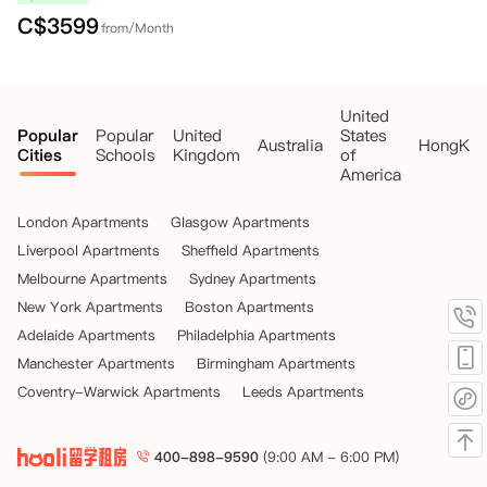
C$
3599
from/Month
United
Popular
Popular
United
States
Australia
HongKo
Cities
Schools
Kingdom
of
America
London Apartments
Glasgow Apartments
Liverpool Apartments
Sheffield Apartments
Melbourne Apartments
Sydney Apartments
New York Apartments
Boston Apartments
Adelaide Apartments
Philadelphia Apartments
Manchester Apartments
Birmingham Apartments
Coventry-Warwick Apartments
Leeds Apartments
400-898-9590
(9:00 AM - 6:00 PM)