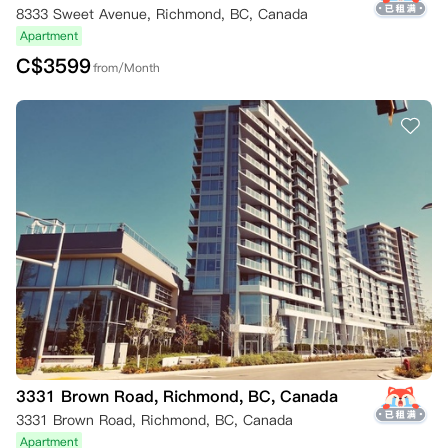
8333 Sweet Avenue, Richmond, BC, Canada
Apartment
C$
3599
from/Month
3331 Brown Road, Richmond, BC, Canada
3331 Brown Road, Richmond, BC, Canada
Apartment