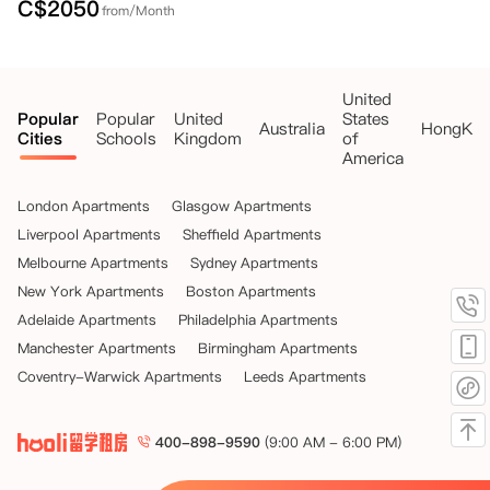
C$
2050
from/Month
United
Popular
Popular
United
States
Australia
HongKo
Cities
Schools
Kingdom
of
America
London Apartments
Glasgow Apartments
Liverpool Apartments
Sheffield Apartments
Melbourne Apartments
Sydney Apartments
New York Apartments
Boston Apartments
Adelaide Apartments
Philadelphia Apartments
Manchester Apartments
Birmingham Apartments
Coventry-Warwick Apartments
Leeds Apartments
400-898-9590
(9:00 AM - 6:00 PM)