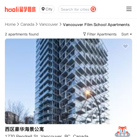
City
Home
Canada
Vancouver
Vancouver Film School Apartments
2 apartments found
Filter Apartments
Sort
西区豪华海景公寓
1770 Pendrell St, Vancouver, BC, Canada