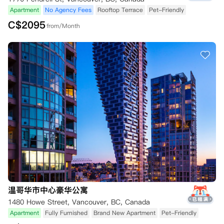
Apartment
No Agency Fees
Rooftop Terrace
Pet-Friendly
C$
2095
from/Month
温哥华市中心豪华公寓
1480 Howe Street, Vancouver, BC, Canada
Apartment
Fully Furnished
Brand New Apartment
Pet-Friendly