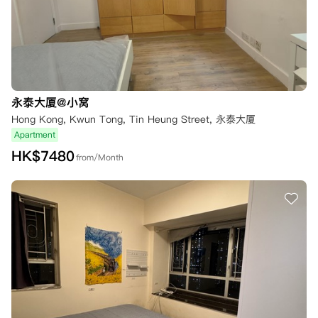
永泰大厦@小窝
Hong Kong, Kwun Tong, Tin Heung Street, 永泰大厦
Apartment
HK$
7480
from/Month