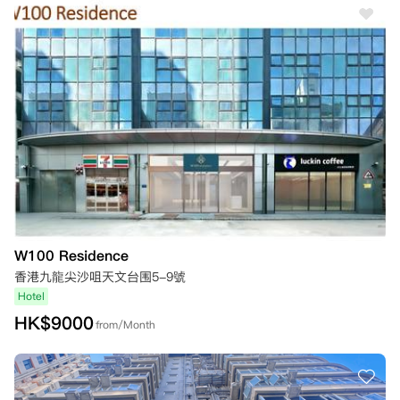
W100 Residence
香港九龍尖沙咀天文台围5-9號
Hotel
HK$
9000
from/Month