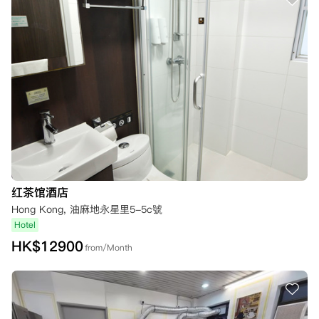
红茶馆酒店
Hong Kong, 油麻地永星里5-5c號
Hotel
HK$
12900
from/Month