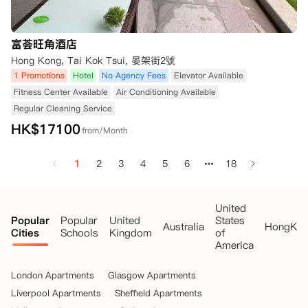
富荟旺角酒店
Hong Kong, Tai Kok Tsui, 晏架街2號
1 Promotions
Hotel
No Agency Fees
Elevator Available
Fitness Center Available
Air Conditioning Available
Regular Cleaning Service
HK$
17100
from/Month
1
2
3
4
5
6
18
United
Popular
Popular
United
States
Australia
HongKo
Cities
Schools
Kingdom
of
America
London Apartments
Glasgow Apartments
Liverpool Apartments
Sheffield Apartments