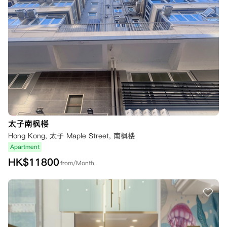
太子南枫楼
Hong Kong, 太子 Maple Street, 南枫楼
Apartment
HK$
11800
from/Month