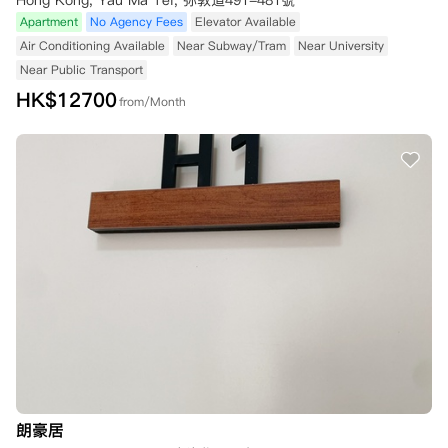
Hong Kong, Yau Ma Tei, 弥敦道491-481號
Apartment
No Agency Fees
Elevator Available
Air Conditioning Available
Near Subway/Tram
Near University
Near Public Transport
HK$
12700
from/Month
朗豪居