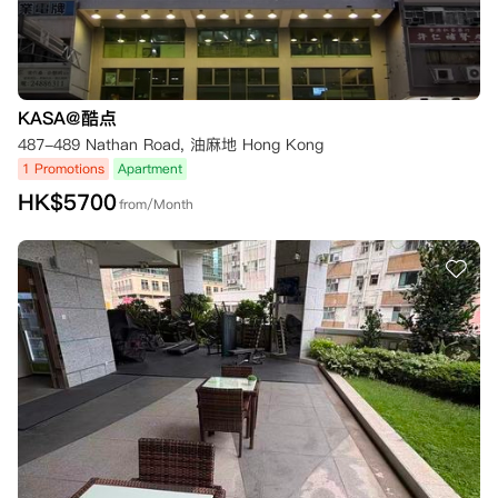
KASA@酷点
487-489 Nathan Road, 油麻地 Hong Kong
1 Promotions
Apartment
HK$
5700
from/Month