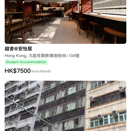
越舍@安怡居
Hong Kong, 九龍佐敦新填地街98-104號
Student Accommodation
HK$
7500
from/Month