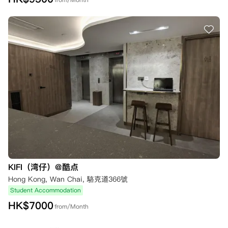
KIFI（湾仔）@酷点
Hong Kong, Wan Chai, 駱克道366號
Student Accommodation
HK$
7000
from/Month