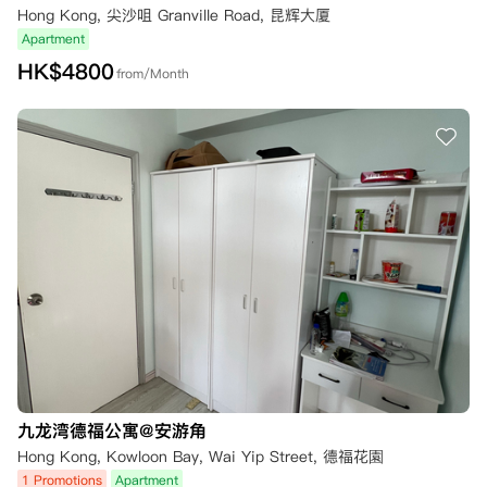
Hong Kong, 尖沙咀 Granville Road, 昆辉大厦
Apartment
HK$
4800
from/Month
九龙湾德福公寓@安游角
Hong Kong, Kowloon Bay, Wai Yip Street, 德福花園
1 Promotions
Apartment