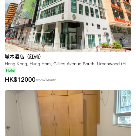
城木酒店（红磡）
Hong Kong, Hung Hom, Gillies Avenue South, Urbanwood (Hung Hom)
Hotel
HK$
12000
from/Month