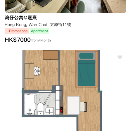
湾仔公寓@熹熹
Hong Kong, Wan Chai, 太原街11號
1 Promotions
Apartment
HK$
7000
from/Month