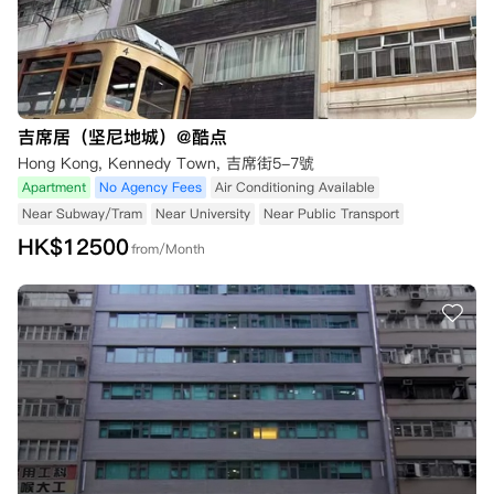
吉席居（坚尼地城）@酷点
Hong Kong, Kennedy Town, 吉席街5-7號
Apartment
No Agency Fees
Air Conditioning Available
Near Subway/Tram
Near University
Near Public Transport
HK$
12500
from/Month