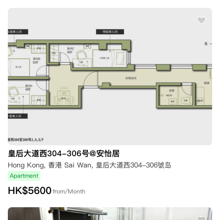
皇后大道西304-306号@安怡居
Hong Kong, 香港 Sai Wan, 皇后大道西304-306號岛
Apartment
HK$
5600
from/Month