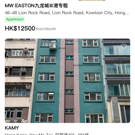
MW EASTON九龙城@港专租
46-48 Lion Rock Road, Lion Rock Road, Kowloon City, Hong Kong
Apartment
HK$
12500
from/Month
KAMY