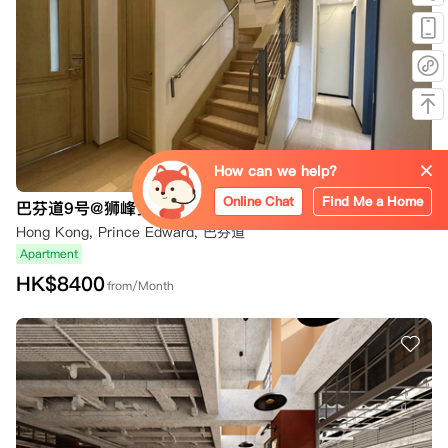
How can we help?
Online Chat
Find Me a Home
巴芬道9号@狮峰多米家
Hong Kong, Prince Edward, 巴芬道
Apartment
HK$
8400
from/Month