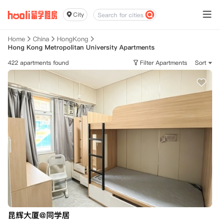
City
Home
China
HongKong
Hong Kong Metropolitan University Apartments
422 apartments found
Filter Apartments
Sort
昆辉大厦@同学居