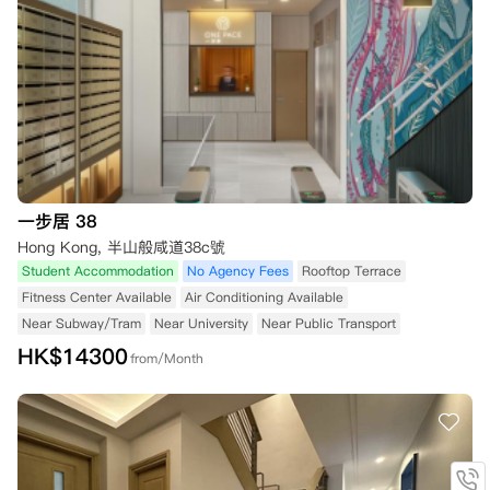
一步居 38
Hong Kong, 半山般咸道38c號
Student Accommodation
No Agency Fees
Rooftop Terrace
Fitness Center Available
Air Conditioning Available
Near Subway/Tram
Near University
Near Public Transport
HK$
14300
from/Month