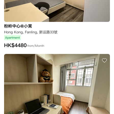
粉岭中心@小窝
Hong Kong, Fanling, 新运路33號
Apartment
HK$
4480
from/Month