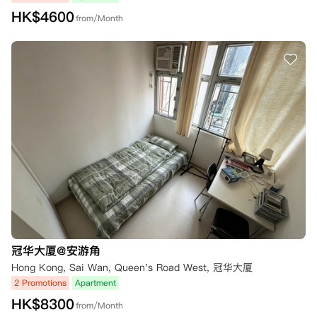
HK$
4600
from/Month
冠华大厦@安游角
Hong Kong, Sai Wan, Queen's Road West, 冠华大厦
2 Promotions
Apartment
HK$
8300
from/Month