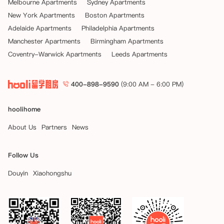
Melbourne Apartments
Sydney Apartments
New York Apartments
Boston Apartments
Adelaide Apartments
Philadelphia Apartments
Manchester Apartments
Birmingham Apartments
Coventry-Warwick Apartments
Leeds Apartments
400-898-9590
(9:00 AM - 6:00 PM)
hoolihome
About Us
Partners
News
Follow Us
Douyin
Xiaohongshu