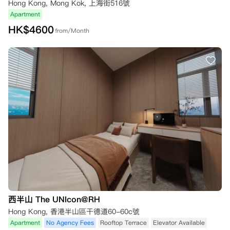
Hong Kong, Mong Kok, 上海街516號
Apartment
HK$
4600
from/Month
西半山 The UNIcon@RH
Hong Kong, 香港半山區干德道60-60c號
Apartment
No Agency Fees
Rooftop Terrace
Elevator Available