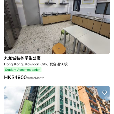
九龙城独栋学生公寓
Hong Kong, Kowloon City, 联合道56號
Student Accommodation
HK$
4900
from/Month