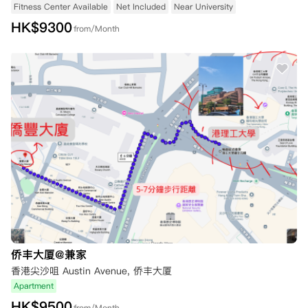
Fitness Center Available
Net Included
Near University
HK$
9300
from/Month
侨丰大厦@兼家
香港尖沙咀 Austin Avenue, 侨丰大厦
Apartment
HK$
9500
from/Month