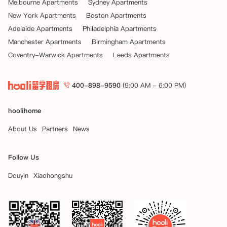
Melbourne Apartments
Sydney Apartments
New York Apartments
Boston Apartments
Adelaide Apartments
Philadelphia Apartments
Manchester Apartments
Birmingham Apartments
Coventry-Warwick Apartments
Leeds Apartments
400-898-9590
(9:00 AM - 6:00 PM)
hoolihome
About Us
Partners
News
Follow Us
Douyin
Xiaohongshu