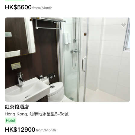
HK$
5600
from/Month
红茶馆酒店
Hong Kong, 油麻地永星里5-5c號
Hotel
HK$
12900
from/Month