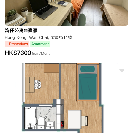
湾仔公寓@熹熹
Hong Kong, Wan Chai, 太原街11號
1 Promotions
Apartment
HK$
7300
from/Month