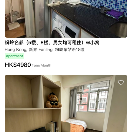
粉岭名都（5楼、8楼，男女均可租住）@小窝
Hong Kong, 新界 Fanling, 粉岭车站路18號
Apartment
HK$
4980
from/Month