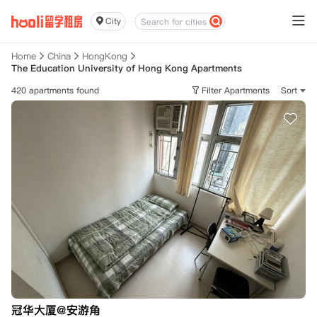
City
Home
China
HongKong
The Education University of Hong Kong Apartments
420 apartments found
Filter Apartments
Sort
冠华大厦@安游角