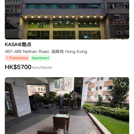
KASA@酷点
487-489 Nathan Road, 油麻地 Hong Kong
1 Promotions
Apartment
HK$
5700
from/Month