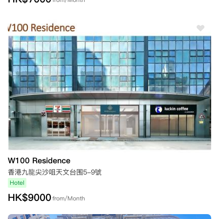
W100 Residence
香港九龍尖沙咀天文台围5-9號
Hotel
HK$
9000
from/Month