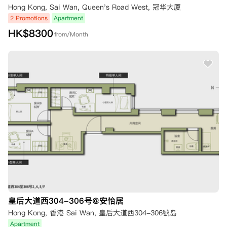
Hong Kong, Sai Wan, Queen's Road West, 冠华大厦
2 Promotions
Apartment
HK$
8300
from/Month
皇后大道西304-306号@安怡居
Hong Kong, 香港 Sai Wan, 皇后大道西304-306號岛
Apartment