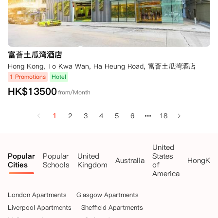
富薈土瓜湾酒店
Hong Kong, To Kwa Wan, Ha Heung Road, 富薈土瓜灣酒店
1 Promotions
Hotel
HK$
13500
from/Month
1
2
3
4
5
6
18
United
Popular
Popular
United
States
Australia
HongKo
Cities
Schools
Kingdom
of
America
London Apartments
Glasgow Apartments
Liverpool Apartments
Sheffield Apartments