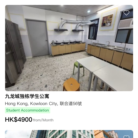
九龙城独栋学生公寓
Hong Kong, Kowloon City, 联合道56號
Student Accommodation
HK$
4900
from/Month