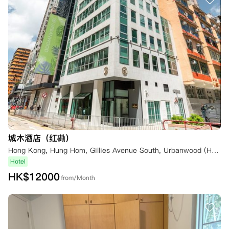
城木酒店（红磡）
Hong Kong, Hung Hom, Gillies Avenue South, Urbanwood (Hung Hom)
Hotel
HK$
12000
from/Month