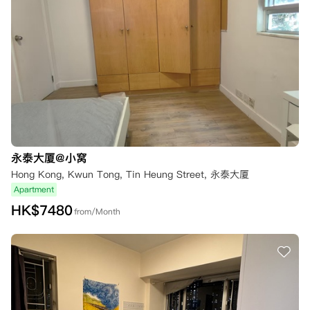
永泰大厦@小窝
Hong Kong, Kwun Tong, Tin Heung Street, 永泰大厦
Apartment
HK$
7480
from/Month