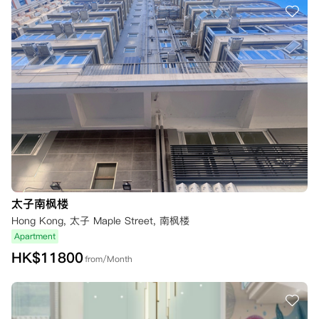
太子南枫楼
Hong Kong, 太子 Maple Street, 南枫楼
Apartment
HK$
11800
from/Month