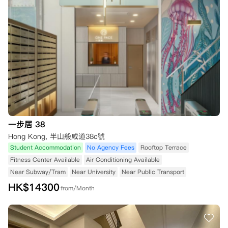
一步居 38
Hong Kong, 半山般咸道38c號
Student Accommodation
No Agency Fees
Rooftop Terrace
Fitness Center Available
Air Conditioning Available
Near Subway/Tram
Near University
Near Public Transport
HK$
14300
from/Month