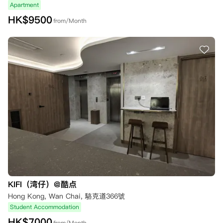
Apartment
HK$
9500
from/Month
KIFI（湾仔）@酷点
Hong Kong, Wan Chai, 駱克道366號
Student Accommodation
HK$
7000
from/Month