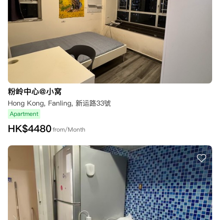
粉岭中心@小窝
Hong Kong, Fanling, 新运路33號
Apartment
HK$
4480
from/Month