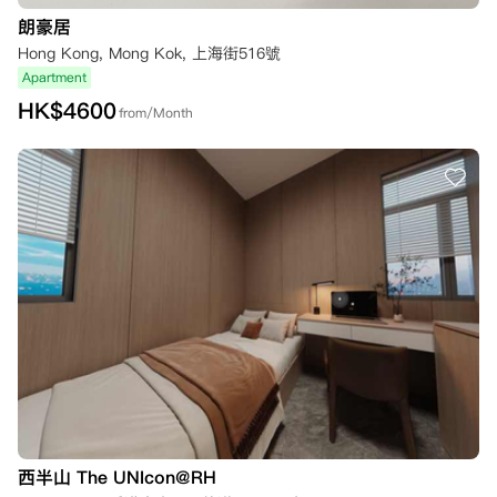
朗豪居
Hong Kong, Mong Kok, 上海街516號
Apartment
HK$
4600
from/Month
西半山 The UNIcon@RH