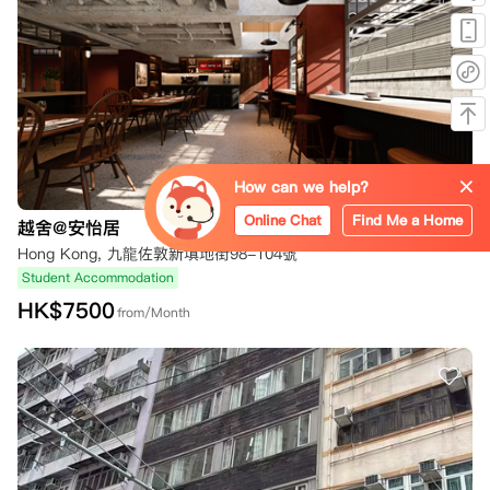
How can we help?
Online Chat
Find Me a Home
越舍@安怡居
Hong Kong, 九龍佐敦新填地街98-104號
Student Accommodation
HK$
7500
from/Month