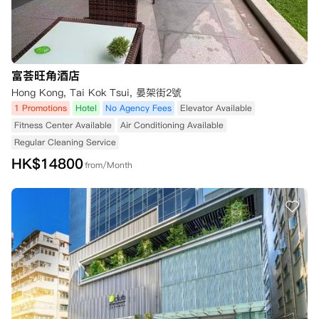
富荟旺角酒店
Hong Kong, Tai Kok Tsui, 晏架街2號
1 Promotions
Hotel
No Agency Fees
Elevator Available
Fitness Center Available
Air Conditioning Available
Regular Cleaning Service
HK$
14800
from/Month