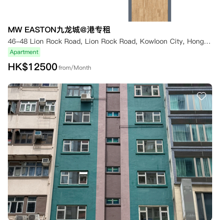
MW EASTON九龙城@港专租
46-48 Lion Rock Road, Lion Rock Road, Kowloon City, Hong Kong
Apartment
HK$
12500
from/Month