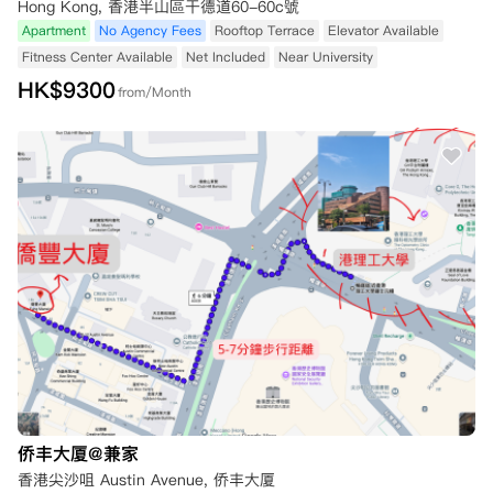
Hong Kong, 香港半山區干德道60-60c號
Apartment
No Agency Fees
Rooftop Terrace
Elevator Available
Fitness Center Available
Net Included
Near University
HK$
9300
from/Month
侨丰大厦@兼家
香港尖沙咀 Austin Avenue, 侨丰大厦