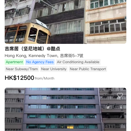
吉席居（坚尼地城）@酷点
Hong Kong, Kennedy Town, 吉席街5-7號
Apartment
No Agency Fees
Air Conditioning Available
Near Subway/Tram
Near University
Near Public Transport
HK$
12500
from/Month