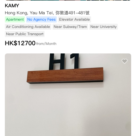
KAMY
Hong Kong, Yau Ma Tei, 弥敦道491-481號
Apartment
No Agency Fees
Elevator Available
Air Conditioning Available
Near Subway/Tram
Near University
Near Public Transport
HK$
12700
from/Month