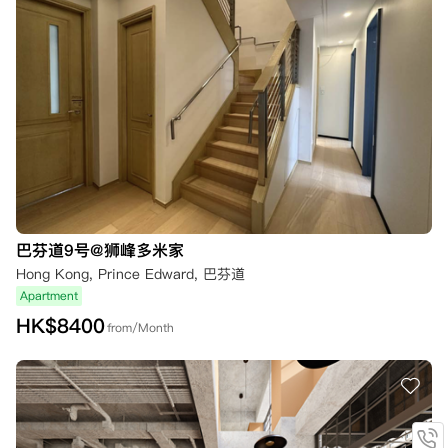
巴芬道9号@狮峰多米家
Hong Kong, Prince Edward, 巴芬道
Apartment
HK$
8400
from/Month