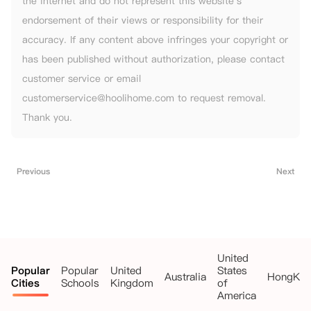
the internet and do not represent this website's
endorsement of their views or responsibility for their
accuracy. If any content above infringes your copyright or
has been published without authorization, please contact
customer service or email
customerservice@hoolihome.com to request removal.
Thank you.
Previous
Next
United
Popular
Popular
United
States
Australia
HongKo
Cities
Schools
Kingdom
of
America