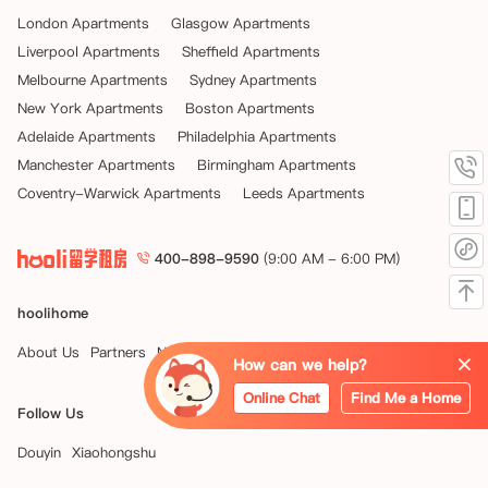
London Apartments
Glasgow Apartments
Liverpool Apartments
Sheffield Apartments
Melbourne Apartments
Sydney Apartments
New York Apartments
Boston Apartments
Adelaide Apartments
Philadelphia Apartments
Manchester Apartments
Birmingham Apartments
Coventry-Warwick Apartments
Leeds Apartments
400-898-9590
(9:00 AM - 6:00 PM)
hoolihome
About Us
Partners
News
How can we help?
Online Chat
Find Me a Home
Follow Us
Douyin
Xiaohongshu