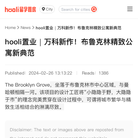
City
Home
News
hooli置业｜万科新作！布鲁克林精致公寓新典范
hooli置业｜万科新作！布鲁克林精致公
寓新典范
Published：2024-02-26 13:13:22
Reads：1386
The Brooklyn Grove
，坐落于布鲁克林市中心区域，与曼
哈顿相隔一河。该项目的设计工匠将“小隐隐于野，大隐隐
于市”的理念完美贯穿在设计过程中，可谓将
城市繁华与精
致生活相结合
的淋漓尽致。
Disclaimer: The text or images above are reposted from