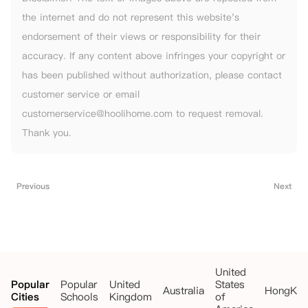
the internet and do not represent this website's
endorsement of their views or responsibility for their
accuracy. If any content above infringes your copyright or
has been published without authorization, please contact
customer service or email
customerservice@hoolihome.com to request removal.
Thank you.
Previous
Next
United
Popular
Popular
United
States
Australia
HongKo
Cities
Schools
Kingdom
of