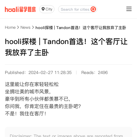
City
Home
News
hooli探楼 | Tandon首选！这个客厅让我放弃了主卧
hooli探楼 | Tandon首选！这个客厅让
我放弃了主卧
Published：2024-02-27 11:28:35
Reads：2496
这里能让你在家轻轻松松
坐拥壮美的城市风景，
豪华到所有小伙伴都羡慕不已，
你问我，你肯定住在最贵的主卧吧？
不是！我住在客厅！
Disclaimer: The text or images above are reposted from