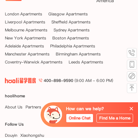
America
London Apartments
Glasgow Apartments
Liverpool Apartments
Sheffield Apartments
Melbourne Apartments
Sydney Apartments
New York Apartments
Boston Apartments
Adelaide Apartments
Philadelphia Apartments
Manchester Apartments
Birmingham Apartments
Coventry-Warwick Apartments
Leeds Apartments
400-898-9590
(9:00 AM - 6:00 PM)
hoolihome
About Us
Partners
News
How can we help?
Online Chat
Find Me a Home
Follow Us
Douyin
Xiaohongshu