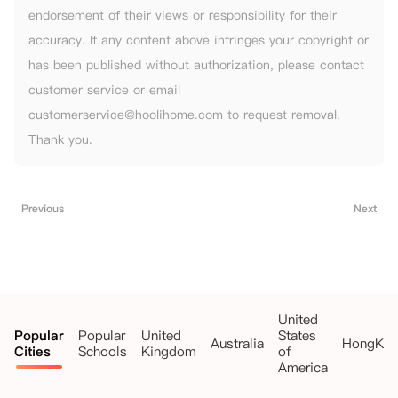
endorsement of their views or responsibility for their
accuracy. If any content above infringes your copyright or
has been published without authorization, please contact
customer service or email
customerservice@hoolihome.com to request removal.
Thank you.
Previous
Next
United
Popular
Popular
United
States
Australia
HongKo
Cities
Schools
Kingdom
of
America