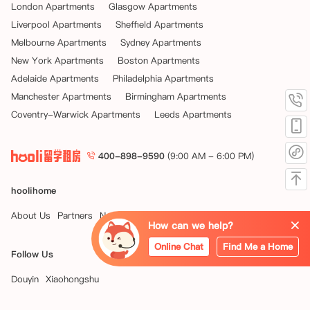
London Apartments
Glasgow Apartments
Liverpool Apartments
Sheffield Apartments
Melbourne Apartments
Sydney Apartments
New York Apartments
Boston Apartments
Adelaide Apartments
Philadelphia Apartments
Manchester Apartments
Birmingham Apartments
Coventry-Warwick Apartments
Leeds Apartments
400-898-9590
(9:00 AM - 6:00 PM)
hoolihome
About Us
Partners
News
How can we help?
Online Chat
Find Me a Home
Follow Us
Douyin
Xiaohongshu