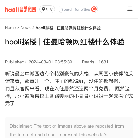
City
Home
News
hooli探楼 | 住曼哈顿网红楼什么体验
hooli探楼 | 住曼哈顿网红楼什么体验
Published：2024-03-01 23:55:39
Reads：1681
听说曼岛中城西边有个特别豪气的大楼，从周围小伙伴的反
馈来看，那真叫一个，住了的都说好，没住的都想搬。
而且从官网来看，现在入住居然还送两个月免费。 既然这
样，那小编就得拉上各路美丽的小哥哥小姐姐一起去看个究
竟了！
Disclaimer: The text or images above are reposted from
the internet and do not represent this website's