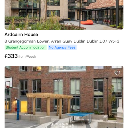
Ardcairn House
8 Grangegorman Lower, Arran Quay Dublin Dublin,D07 W5F3
Student Accommodation
No Agency Fees
€
333
from/Week