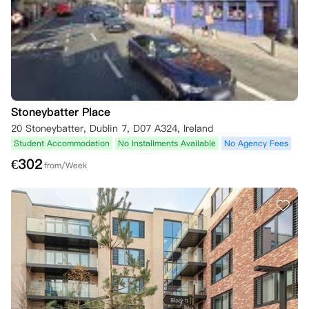
Stoneybatter Place
20 Stoneybatter, Dublin 7, D07 A324, Ireland
Student Accommodation
No Installments Available
No Agency Fees
€
302
from/Week