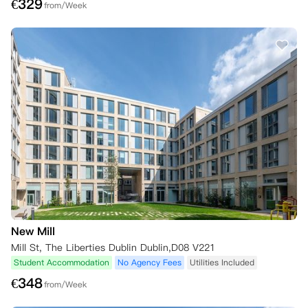
€
329
from/Week
New Mill
Mill St, The Liberties Dublin Dublin,D08 V221
Student Accommodation
No Agency Fees
Utilities Included
€
348
from/Week