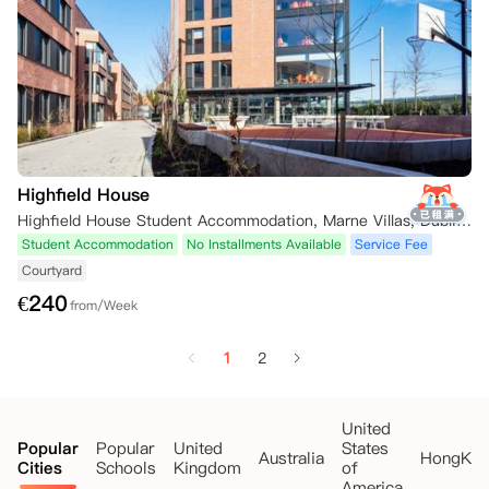
Highfield House
Highfield House Student Accommodation, Marne Villas, Dublin, Ireland
Student Accommodation
No Installments Available
Service Fee
Courtyard
€
240
from/Week
1
2
United
Popular
Popular
United
States
Australia
HongKo
Cities
Schools
Kingdom
of
America