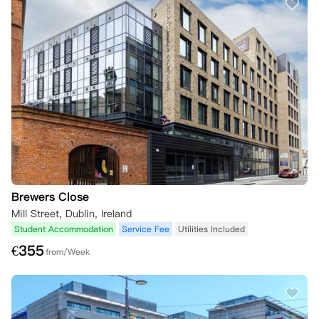
Brewers Close
Mill Street, Dublin, Ireland
Student Accommodation
Service Fee
Utilities Included
€
355
from/Week