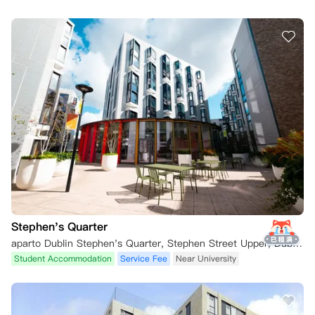
Stephen's Quarter
aparto Dublin Stephen's Quarter, Stephen Street Upper, Dublin, Ireland
Student Accommodation
Service Fee
Near University