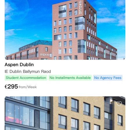
Aspen Dublin
IE Dublin Ballymun Raod
Student Accommodation
No Installments Available
No Agency Fees
€
295
from/Week