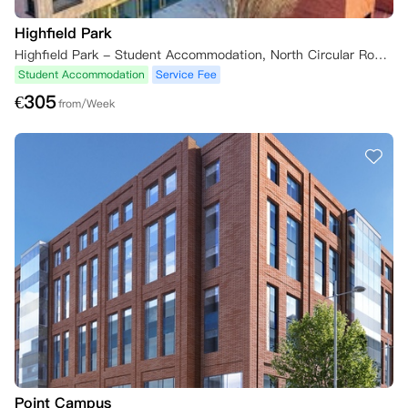
Highfield Park
Highfield Park - Student Accommodation, North Circular Road, Dublin, Ireland
Student Accommodation
Service Fee
€
305
from/Week
Point Campus