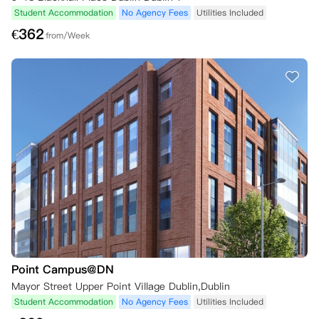
Student Accommodation
No Agency Fees
Utilities Included
€
362
from/Week
Point Campus@DN
Mayor Street Upper Point Village Dublin,Dublin
Student Accommodation
No Agency Fees
Utilities Included