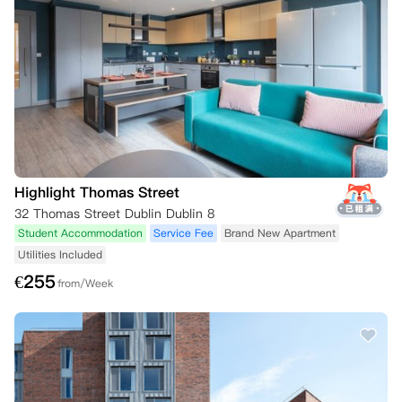
Highlight Thomas Street
32 Thomas Street Dublin Dublin 8
Student Accommodation
Service Fee
Brand New Apartment
Utilities Included
€
255
from/Week