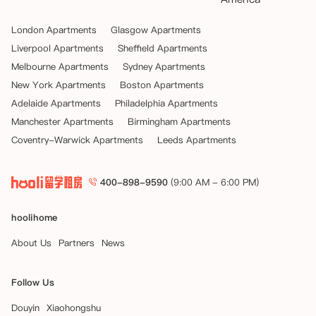
London Apartments
Glasgow Apartments
Liverpool Apartments
Sheffield Apartments
Melbourne Apartments
Sydney Apartments
New York Apartments
Boston Apartments
Adelaide Apartments
Philadelphia Apartments
Manchester Apartments
Birmingham Apartments
Coventry-Warwick Apartments
Leeds Apartments
400-898-9590
(9:00 AM - 6:00 PM)
hoolihome
About Us
Partners
News
Follow Us
Douyin
Xiaohongshu