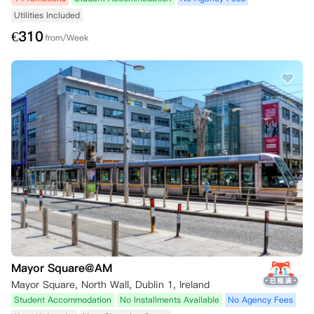
Utilities Included
€
310
from/Week
Mayor Square@AM
Mayor Square, North Wall, Dublin 1, Ireland
Student Accommodation
No Installments Available
No Agency Fees