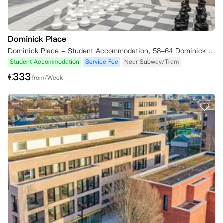
Dominick Place
Dominick Place - Student Accommodation, 58-64 Dominick Street Upper, Phibsborough, Dublin 7, D07 FP46, Ireland
Student Accommodation
Service Fee
Near Subway/Tram
€
333
from/Week