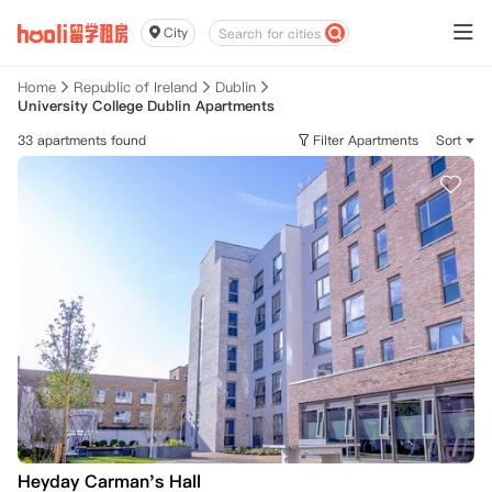
City
Home
Republic of Ireland
Dublin
University College Dublin Apartments
33 apartments found
Filter Apartments
Sort
Heyday Carman's Hall