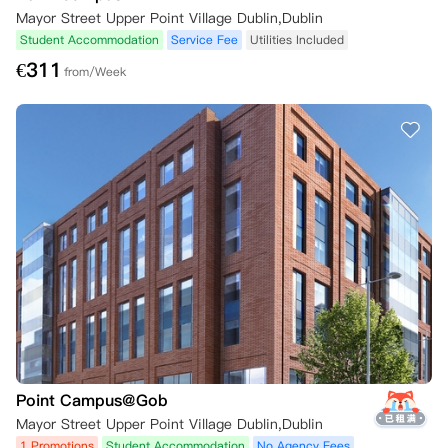
Mayor Street Upper Point Village Dublin,Dublin
Student Accommodation
Service Fee
Utilities Included
€
311
from/Week
Point Campus@Gob
Mayor Street Upper Point Village Dublin,Dublin
1 Promotions
Student Accommodation
No Agency Fees