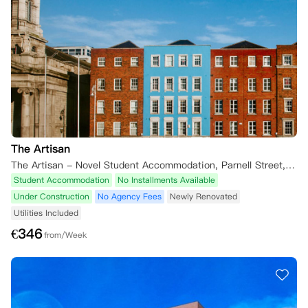
The Artisan
The Artisan - Novel Student Accommodation, Parnell Street, Rotunda, Dublin, Ireland
Student Accommodation
No Installments Available
Under Construction
No Agency Fees
Newly Renovated
Utilities Included
€
346
from/Week