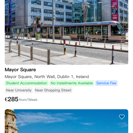
Mayor Square
Mayor Square, North Wall, Dublin 1, Ireland
Student Accommodation
No Installments Available
Service Fee
Near University
Near Shopping Street
€
285
from/Week