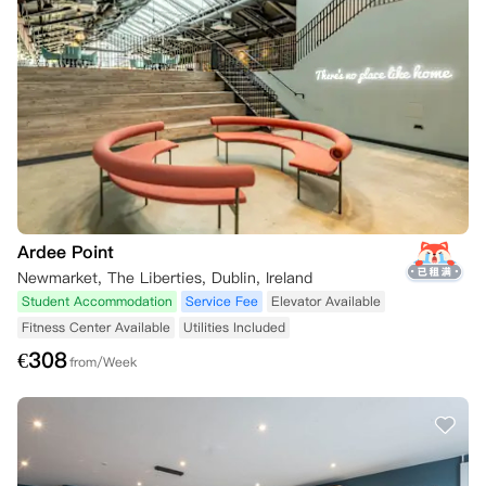
Ardee Point
Newmarket, The Liberties, Dublin, Ireland
Student Accommodation
Service Fee
Elevator Available
Fitness Center Available
Utilities Included
€
308
from/Week