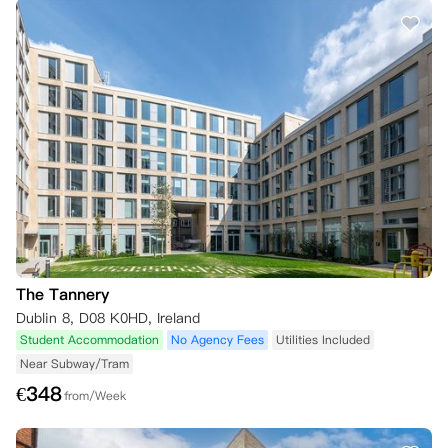
The Tannery
Dublin 8, D08 K0HD, Ireland
Student Accommodation
No Agency Fees
Utilities Included
Near Subway/Tram
€
348
from/Week