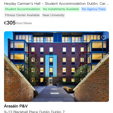
Heyday Carman's Hall - Student Accommodation Dublin, Carman's Hall, The Liberties, Dublin, Ireland
Student Accommodation
No Installments Available
No Agency Fees
Fitness Center Available
Near University
€
305
from/Week
Árasáin P&V
9-13 Blackhall Place Dublin Dublin 7