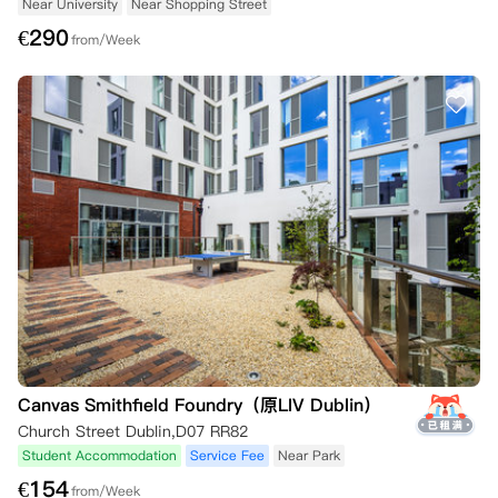
Near University
Near Shopping Street
€
290
from/Week
Canvas Smithfield Foundry（原LIV Dublin）
Church Street Dublin,D07 RR82
Student Accommodation
Service Fee
Near Park
€
154
from/Week