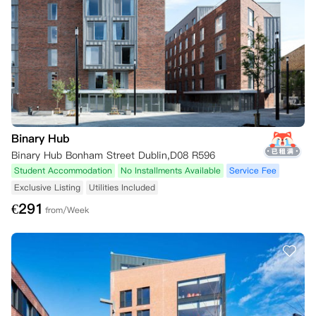
Binary Hub
Binary Hub Bonham Street Dublin,D08 R596
Student Accommodation
No Installments Available
Service Fee
Exclusive Listing
Utilities Included
€
291
from/Week