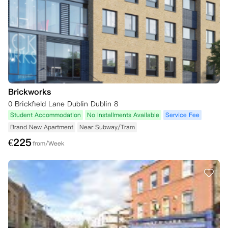
Brickworks
0 Brickfield Lane Dublin Dublin 8
Student Accommodation
No Installments Available
Service Fee
Brand New Apartment
Near Subway/Tram
€
225
from/Week