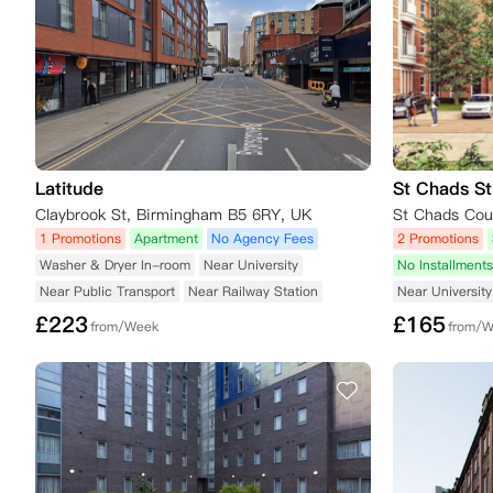
Latitude
St Chads St
Claybrook St, Birmingham B5 6RY, UK
1 Promotions
Apartment
No Agency Fees
2 Promotions
Washer & Dryer In-room
Near University
No Installments
Near Public Transport
Near Railway Station
Near University
£
223
£
165
from/Week
from/