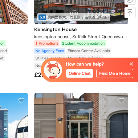
5.0
房间面积大，而且到车站很近
(共2条)
Kensington House
kensington house, Suffolk Street Queensway, Birmingham B1 1LN, UK
ion
1 Promotions
Student Accommodation
luded
No Agency Fees
Fitness Center Available
rt
Utilities Included
Near Subway/Tram
How can we help?
Near Shopping Street
Near Public Transport
Online Chat
Find Me a Home
£
235
from/Week