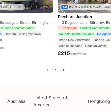
多最好了
(共9条)
5.0
Pershore Junction
The Toybox, Bishopsgate Street, Birmingham B15 1ET, UK
Student Accommodation
1 Promotions
Student Accommodat
s
Floor-to-Ceiling Windows
No Installments Available
No Agenc
ed
Brand New Apartment
Floor-to-Cei
Utilities Included
Near University
Week
£
215
from/Week
1
2
3
United States of
Australia
HongKong
America