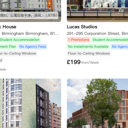
交通挺方便的，公寓比较干净，房间挺大
(共7条)
k House
Lucas Studios
140 Bath Row Birmingham Birmingham, B15 1NQ
Student Accommodation
1 Promotions
Student Accommodat
yment Plan
No Agency Fees
No Installments Available
No Agenc
or-to-Ceiling Windows
Floor-to-Ceiling Windows
ed
£
199
from/Week
Week