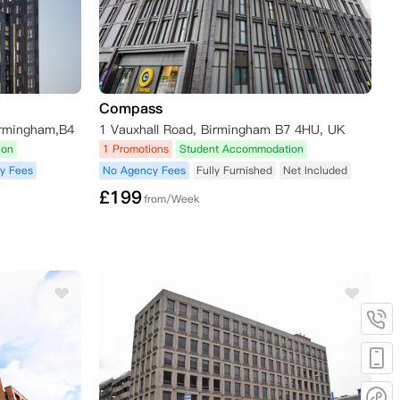
Compass
irmingham,B4
1 Vauxhall Road, Birmingham B7 4HU, UK
ion
1 Promotions
Student Accommodation
y Fees
No Agency Fees
Fully Furnished
Net Included
£
199
from/Week