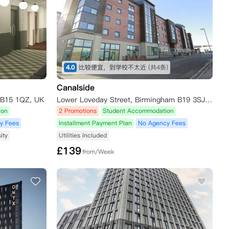
4.0
比较便宜，到学校不太近
(共4条)
Canalside
 B15 1QZ, UK
Lower Loveday Street, Birmingham B19 3SJ, UK
ion
2 Promotions
Student Accommodation
y Fees
Installment Payment Plan
No Agency Fees
ity
Utilities Included
£
139
from/Week