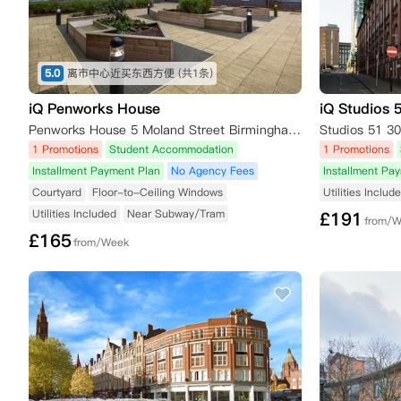
5.0
离市中心近买东西方便
(共1条)
iQ Penworks House
iQ Studios 
Penworks House 5 Moland Street Birmingham Birmingham,B4 7AS
1 Promotions
Student Accommodation
1 Promotions
Installment Payment Plan
No Agency Fees
Installment Pa
Courtyard
Floor-to-Ceiling Windows
Utilities Includ
Utilities Included
Near Subway/Tram
£
191
from/
£
165
from/Week