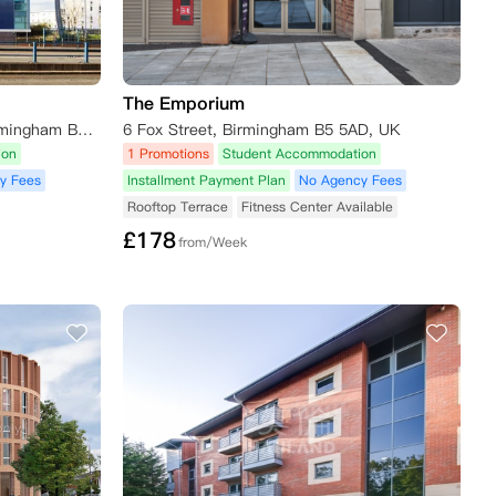
The Emporium
291-295 Corporation Street, Birmingham B4 7DP, UK
6 Fox Street, Birmingham B5 5AD, UK
ion
1 Promotions
Student Accommodation
y Fees
Installment Payment Plan
No Agency Fees
Rooftop Terrace
Fitness Center Available
£
178
from/Week