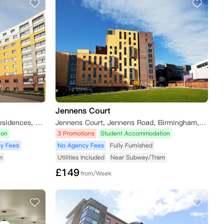
Jennens Court
Unite Students - Mary Sturge Residences, Aston Street, Birmingham, UK
Jennens Court, Jennens Road, Birmingham, UK
ion
3 Promotions
Student Accommodation
y Fees
No Agency Fees
Fully Furnished
m
Utilities Included
Near Subway/Tram
£
149
from/Week