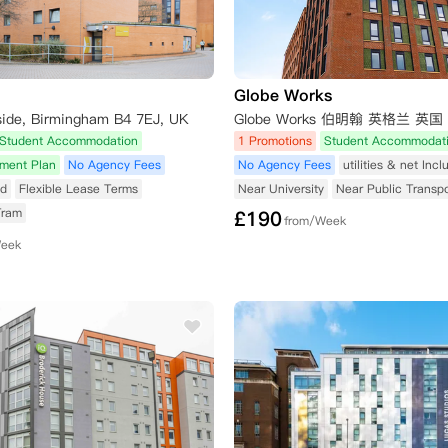
Globe Works
side, Birmingham B4 7EJ, UK
Globe Works 伯明翰 英格兰 英国
Student Accommodation
1 Promotions
Student Accommodat
yment Plan
No Agency Fees
No Agency Fees
utilities & net Inc
ed
Flexible Lease Terms
Near University
Near Public Transpo
Tram
£
190
from/Week
Week