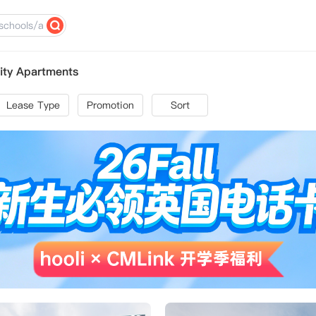
ity Apartments
Lease Type
Promotion
Sort