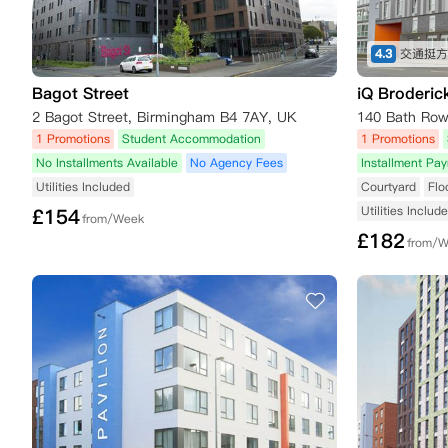
4.3
Bagot Street
iQ Broderic
2 Bagot Street, Birmingham B4 7AY, UK
1 Promotions
Student Accommodation
1 Promotions
No Installments Available
No Agency Fees
Installment Pa
Utilities Included
Courtyard
Flo
Utilities Includ
£
154
from/Week
£
182
from/