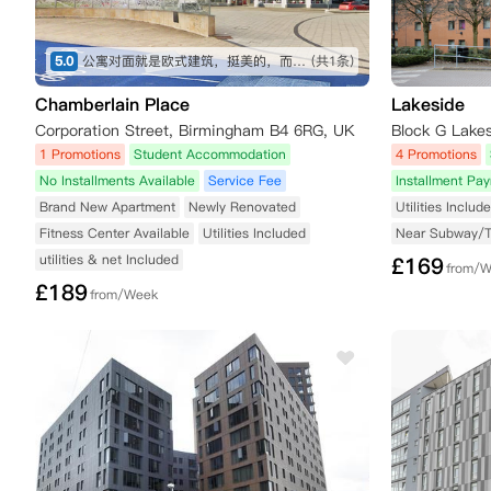
5.0
公寓对面就是欧式建筑，挺美的，而且也不吵，房间内部环境和面积都挺不错的
(共1条)
Chamberlain Place
Lakeside
Corporation Street, Birmingham B4 6RG, UK
Block G Lake
1 Promotions
Student Accommodation
4 Promotions
No Installments Available
Service Fee
Installment Pa
Brand New Apartment
Newly Renovated
Utilities Includ
Fitness Center Available
Utilities Included
Near Subway/
utilities & net Included
£
169
from/
£
189
from/Week