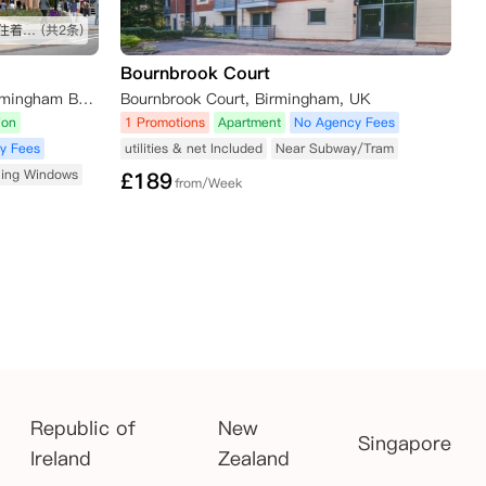
新公寓设施啥的都比较新，房间住着也很满意
(共2条)
Bournbrook Court
1-3 Dogpool Lane, Stirchley, Birmingham B30 2XN, UK
Bournbrook Court, Birmingham, UK
ion
1 Promotions
Apartment
No Agency Fees
y Fees
utilities & net Included
Near Subway/Tram
ling Windows
£
189
from/Week
Republic of
New
Singapore
Ireland
Zealand