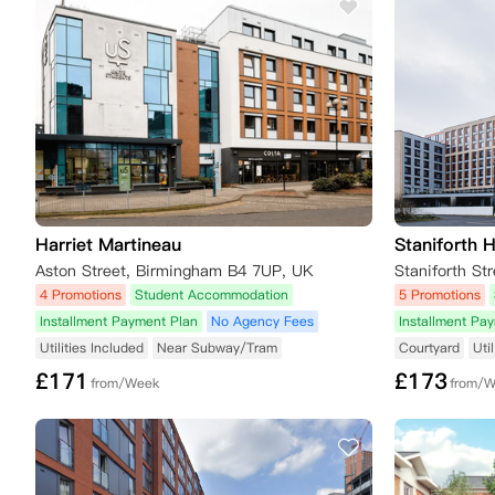
Harriet Martineau
Staniforth 
Aston Street, Birmingham B4 7UP, UK
Staniforth S
4 Promotions
Student Accommodation
5 Promotions
Installment Payment Plan
No Agency Fees
Installment Pa
Utilities Included
Near Subway/Tram
Courtyard
Uti
£
171
£
173
from/Week
from/