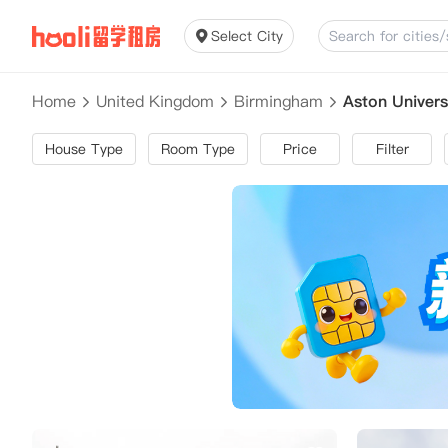
Select City
Home
United Kingdom
Birmingham
Aston Univers
House Type
Room Type
Price
Filter