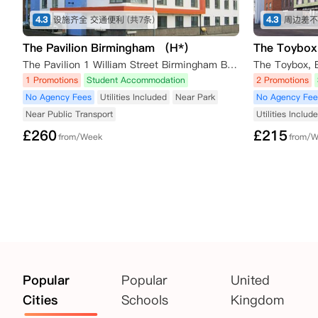
4.3
设施齐全 交通便利
(共7条)
4.3
周边差不
The Pavilion Birmingham （H*）
The Toybox
The Pavilion 1 William Street Birmingham Birmingham,B15 1LJ
1 Promotions
Student Accommodation
2 Promotions
No Agency Fees
Utilities Included
Near Park
No Agency Fee
Near Public Transport
Utilities Includ
£
260
£
215
from/Week
from/
Popular
Popular
United
Cities
Schools
Kingdom