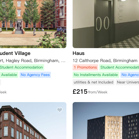
udent Village
Haus
St Chads Court, Hagley Road, Birmingham, UK
12 Calthorpe Road, Birmingham
Student Accommodation
1 Promotions
Student Accommodat
 Available
No Agency Fees
No Installments Available
No Agenc
utilities & net Included
Near Univers
£
215
Week
from/Week