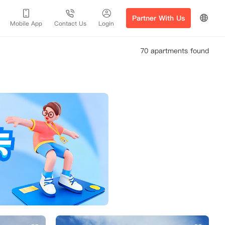
Partner With Us
Mobile App
Contact Us
Login
70 apartments found