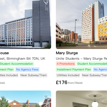
House
Mary Sturge
treet, Birmingham B4 7DN, UK
Student Accommodation
4 Promotions
Student Accommodat
yment Plan
No Agency Fees
Installment Payment Plan
No Agenc
lities Included
Near Subway/Tram
Utilities Included
Near Subway/Tra
£
176
Week
from/Week