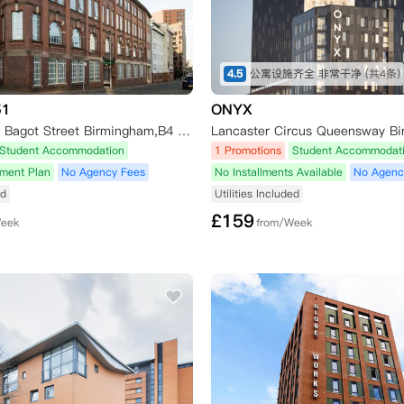
4.5
公寓设施齐全 非常干净
(共4条)
51
ONYX
Studios 51 30 Bagot Street Birmingham,B4 7AG
Lancaster Circus Queensway B
Student Accommodation
1 Promotions
Student Accommodat
yment Plan
No Agency Fees
No Installments Available
No Agenc
ed
Utilities Included
£
159
Week
from/Week