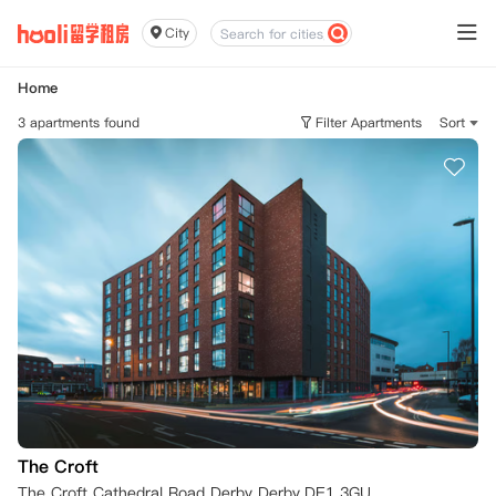
City
Home
3 apartments found
Filter Apartments
Sort
The Croft
The Croft Cathedral Road Derby Derby,DE1 3GU