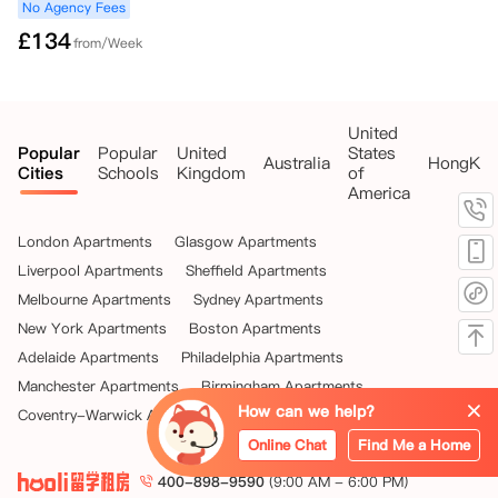
No Agency Fees
£
134
from/Week
United
Popular
Popular
United
States
Australia
HongKo
Cities
Schools
Kingdom
of
America
London Apartments
Glasgow Apartments
Liverpool Apartments
Sheffield Apartments
Melbourne Apartments
Sydney Apartments
New York Apartments
Boston Apartments
Adelaide Apartments
Philadelphia Apartments
Manchester Apartments
Birmingham Apartments
How can we help?
Coventry-Warwick Apartments
Leeds Apartments
Online Chat
Find Me a Home
400-898-9590
(9:00 AM - 6:00 PM)