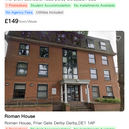
1 Promotions
Student Accommodation
No Installments Available
No Agency Fees
Utilities Included
£
149
from/Week
Roman House
Roman House, Friar Gate Derby Derby,DE1 1AP