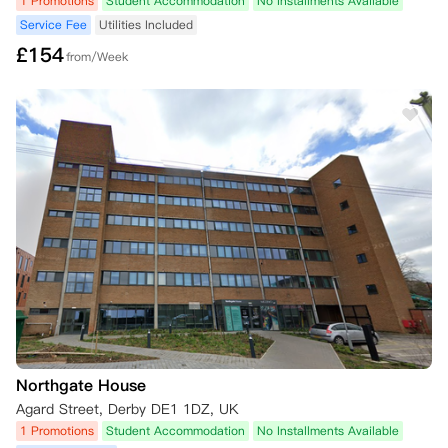
1 Promotions
Student Accommodation
No Installments Available
Service Fee
Utilities Included
£
154
from/Week
Northgate House
Agard Street, Derby DE1 1DZ, UK
1 Promotions
Student Accommodation
No Installments Available