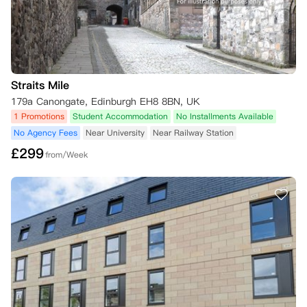
Straits Mile
179a Canongate, Edinburgh EH8 8BN, UK
1 Promotions
Student Accommodation
No Installments Available
No Agency Fees
Near University
Near Railway Station
£
299
from/Week