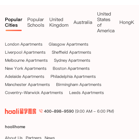
United
Popular
Popular
United
States
Australia
HongKo
Cities
Schools
Kingdom
of
America
London Apartments
Glasgow Apartments
Liverpool Apartments
Sheffield Apartments
Melbourne Apartments
Sydney Apartments
New York Apartments
Boston Apartments
Adelaide Apartments
Philadelphia Apartments
Manchester Apartments
Birmingham Apartments
Coventry-Warwick Apartments
Leeds Apartments
400-898-9590
(9:00 AM - 6:00 PM)
hoolihome
About Us
Partners
News