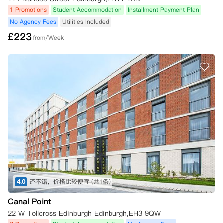
1 Promotions
Student Accommodation
Installment Payment Plan
No Agency Fees
Utilities Included
£
223
from/Week
4.0
还不错，价格比较便宜
(共1条)
Canal Point
22 W Tollcross Edinburgh Edinburgh,EH3 9QW