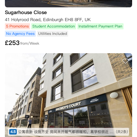
Sugarhouse Close
41 Holyrood Road, Edinburgh EH8 8FF, UK
5 Promotions
Student Accommodation
Installment Payment Plan
No Agency Fees
Utilities Included
£
253
from/Week
4.5
公寓很新 设施齐全 房间未开暖气都很暖和。离学校很近 交通比较便利。
(共2条)