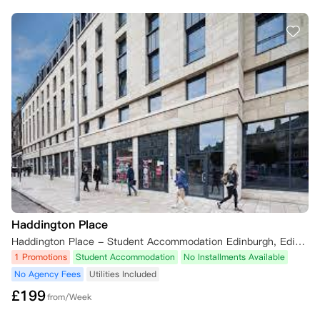
Haddington Place
Haddington Place - Student Accommodation Edinburgh, Edinburgh EH7 4AG, UK
1 Promotions
Student Accommodation
No Installments Available
No Agency Fees
Utilities Included
£
199
from/Week