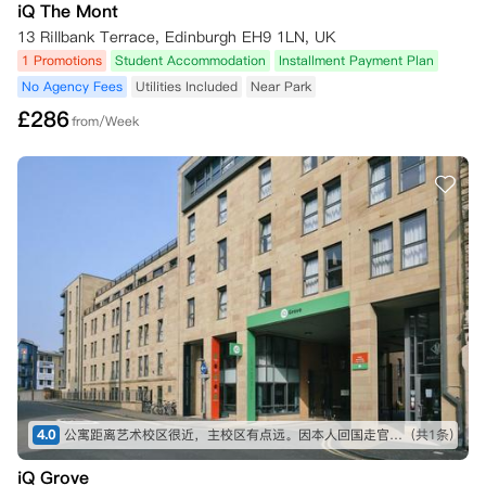
iQ The Mont
13 Rillbank Terrace, Edinburgh EH9 1LN, UK
1 Promotions
Student Accommodation
Installment Payment Plan
No Agency Fees
Utilities Included
Near Park
£
286
from/Week
4.0
公寓距离艺术校区很近，主校区有点远。因本人回国走官方转
(共1条)
iQ Grove