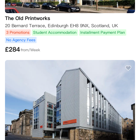
The Old Printworks
20 Bernard Terrace, Edinburgh EH8 9NX, Scotland, UK
3 Promotions
Student Accommodation
Installment Payment Plan
No Agency Fees
£
284
from/Week