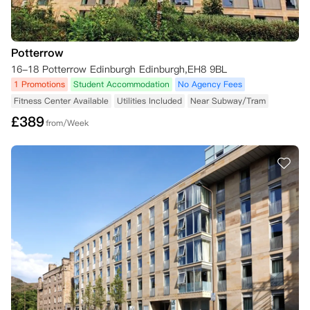
Potterrow
16-18 Potterrow Edinburgh Edinburgh,EH8 9BL
1 Promotions
Student Accommodation
No Agency Fees
Fitness Center Available
Utilities Included
Near Subway/Tram
£
389
from/Week