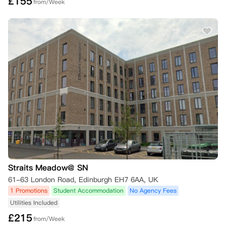
£
155
from/Week
Straits Meadow@ SN
61-63 London Road, Edinburgh EH7 6AA, UK
1 Promotions
Student Accommodation
No Agency Fees
Utilities Included
£
215
from/Week