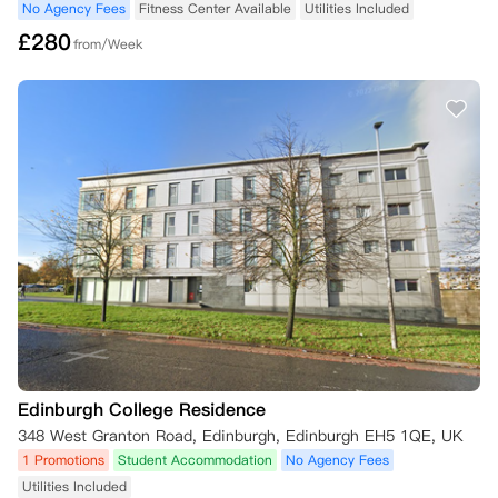
No Agency Fees
Fitness Center Available
Utilities Included
£
280
from/Week
Edinburgh College Residence
348 West Granton Road, Edinburgh, Edinburgh EH5 1QE, UK
1 Promotions
Student Accommodation
No Agency Fees
Utilities Included