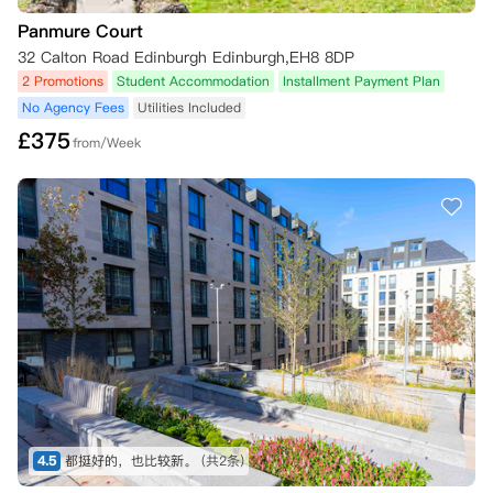
Panmure Court
32 Calton Road Edinburgh Edinburgh,EH8 8DP
2 Promotions
Student Accommodation
Installment Payment Plan
No Agency Fees
Utilities Included
£
375
from/Week
4.5
都挺好的，也比较新。
(共2条)