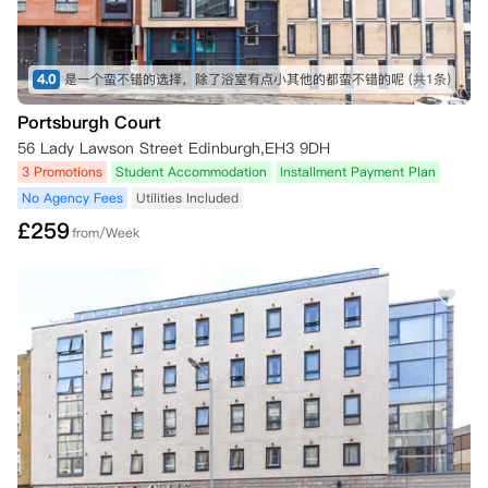
4.0
是一个蛮不错的选择，除了浴室有点小其他的都蛮不错的呢
(共1条)
Portsburgh Court
56 Lady Lawson Street Edinburgh,EH3 9DH
3 Promotions
Student Accommodation
Installment Payment Plan
No Agency Fees
Utilities Included
£
259
from/Week