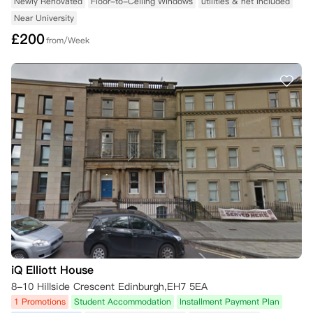
Newly Renovated
Floor-to-Ceiling Windows
utilities & net Included
Near University
£
200
from/Week
iQ Elliott House
8-10 Hillside Crescent Edinburgh,EH7 5EA
1 Promotions
Student Accommodation
Installment Payment Plan