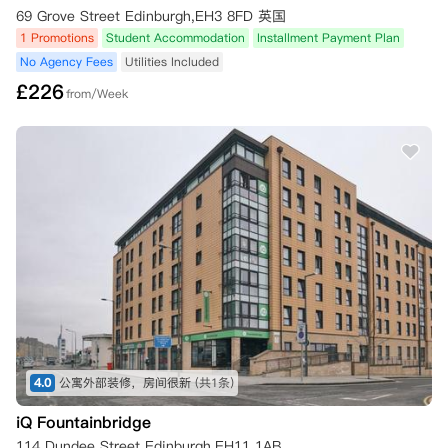
69 Grove Street Edinburgh,EH3 8FD 英国
1 Promotions
Student Accommodation
Installment Payment Plan
No Agency Fees
Utilities Included
£
226
from/Week
4.0
公寓外部装修，房间很新
(共1条)
iQ Fountainbridge
114 Dundee Street Edinburgh,EH11 1AB