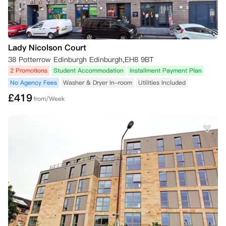
Lady Nicolson Court
38 Potterrow Edinburgh Edinburgh,EH8 9BT
2 Promotions
Student Accommodation
Installment Payment Plan
No Agency Fees
Washer & Dryer In-room
Utilities Included
£
419
from/Week