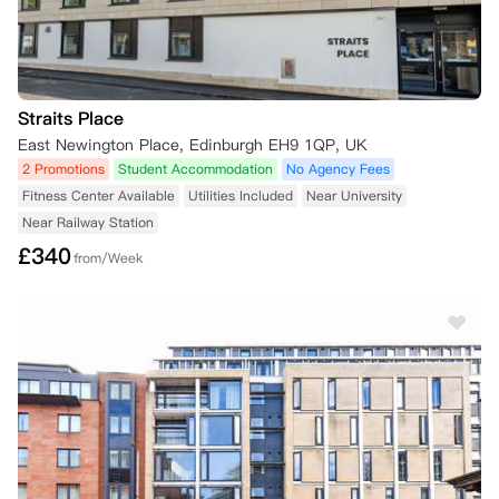
Straits Place
East Newington Place, Edinburgh EH9 1QP, UK
2 Promotions
Student Accommodation
No Agency Fees
Fitness Center Available
Utilities Included
Near University
Near Railway Station
£
340
from/Week