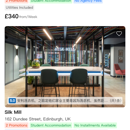
2 Promotions
Student Accommodation
No Agency Fees
Utilities Included
£
340
from/Week
5.0
安利洗衣机，之前定他们家业主要是因为洗衣机，虽然距离稍微远一点点，但是周围非常方便的
(共1条)
Silk Mill
162 Dundee Street, Edinburgh, UK
2 Promotions
Student Accommodation
No Installments Available