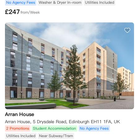
No Agency Fees
Washer & Dryer In-room
Utilities Included
£
247
from/Week
Arran House
Arran House, 5 Drysdale Road, Edinburgh EH11 1FA, UK
2 Promotions
Student Accommodation
No Agency Fees
Utilities Included
Near Subway/Tram