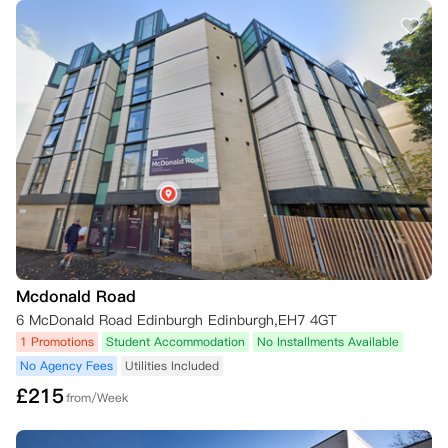
Mcdonald Road
6 McDonald Road Edinburgh Edinburgh,EH7 4GT
1 Promotions
Student Accommodation
No Installments Available
No Agency Fees
Utilities Included
£
215
from/Week