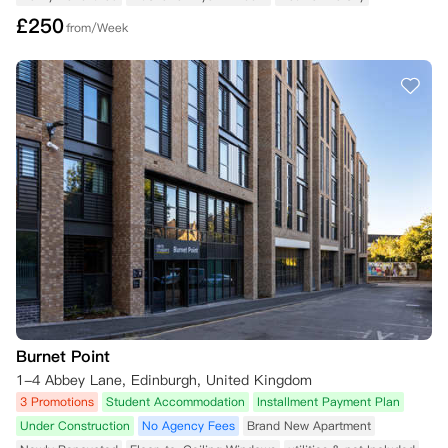
£
250
from/Week
Burnet Point
1-4 Abbey Lane, Edinburgh, United Kingdom
3 Promotions
Student Accommodation
Installment Payment Plan
Under Construction
No Agency Fees
Brand New Apartment