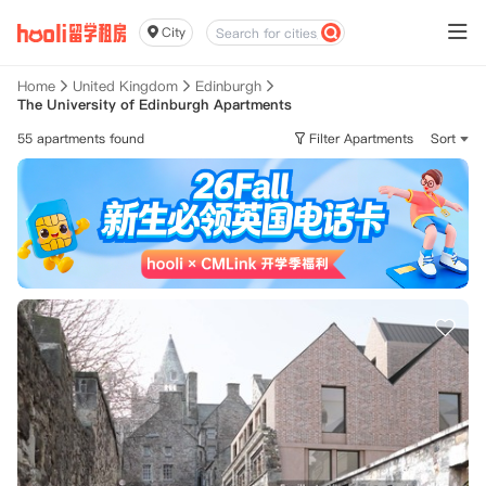
City
Home
United Kingdom
Edinburgh
The University of Edinburgh Apartments
55 apartments found
Filter Apartments
Sort