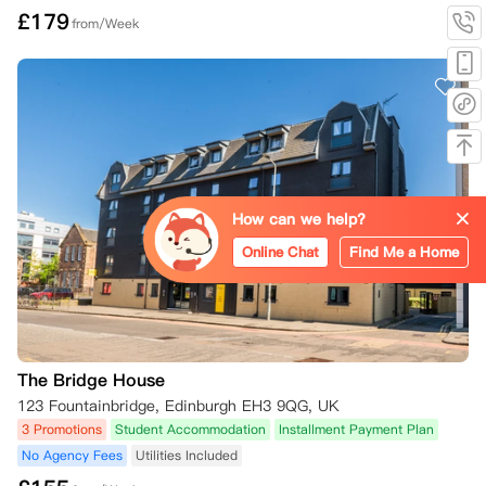
£
179
from/Week
How can we help?
Online Chat
Find Me a Home
The Bridge House
123 Fountainbridge, Edinburgh EH3 9QG, UK
3 Promotions
Student Accommodation
Installment Payment Plan
No Agency Fees
Utilities Included