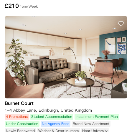
£
210
from/Week
Burnet Court
1-4 Abbey Lane, Edinburgh, United Kingdom
4 Promotions
Student Accommodation
Installment Payment Plan
Under Construction
No Agency Fees
Brand New Apartment
Newly Renovated
Washer & Dryer In-room
Near University