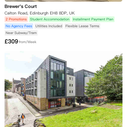
Brewer's Court
Calton Road, Edinburgh EH8 8DP, UK
2 Promotions
Student Accommodation
Installment Payment Plan
No Agency Fees
Utilities Included
Flexible Lease Terms
Near Subway/Tram
£
309
from/Week