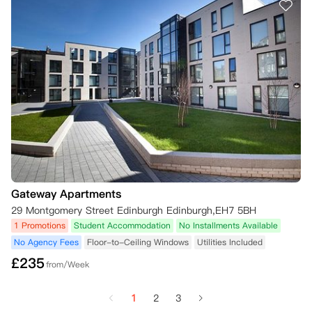
Gateway Apartments
29 Montgomery Street Edinburgh Edinburgh,EH7 5BH
1 Promotions
Student Accommodation
No Installments Available
No Agency Fees
Floor-to-Ceiling Windows
Utilities Included
£
235
from/Week
1
2
3