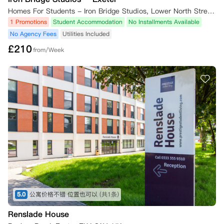
Homes For Students - Iron Bridge Studios, Lower North Street, Exeter EX4 3EU, UK
1 Promotions
Student Accommodation
No Installments Available
No Agency Fees
Utilities Included
£
210
from/Week
5.0
公寓价格不错 位置也可以
(共1条)
Renslade House