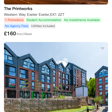
The Printworks
Western Way Exeter Exeter,EX1 2ZT
1 Promotions
Student Accommodation
No Installments Available
No Agency Fees
Utilities Included
£
160
from/Week