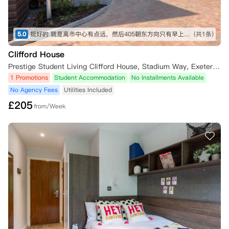
5.0
挺好的 就是离市中心有点远，然后405朝东方向只有早上会有半小时的一条阳光 外国人比较多，开趴体可能吵 然后朝铁轨的那个方向，我朋友说很吵， 车过的很频繁
(共1条)
Clifford House
Prestige Student Living Clifford House, Stadium Way, Exeter EX4 6AQ, UK
1 Promotions
Student Accommodation
No Installments Available
No Agency Fees
Utilities Included
£
205
from/Week