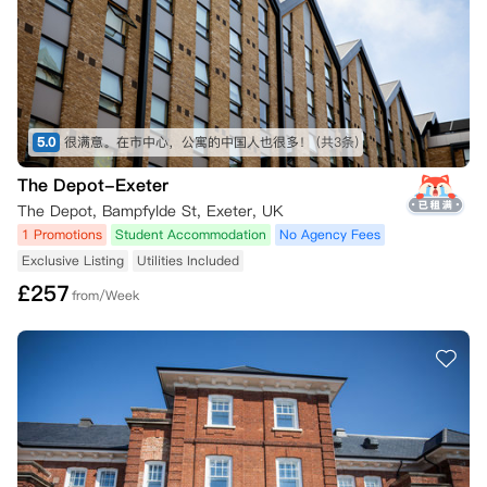
5.0
很满意。在市中心，公寓的中国人也很多！
(共3条)
The Depot-Exeter
The Depot, Bampfylde St, Exeter, UK
1 Promotions
Student Accommodation
No Agency Fees
Exclusive Listing
Utilities Included
£
257
from/Week