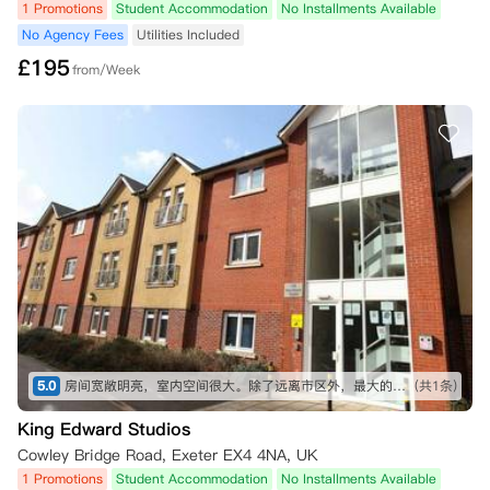
1 Promotions
Student Accommodation
No Installments Available
No Agency Fees
Utilities Included
£
195
from/Week
5.0
房间宽敞明亮，室内空间很大。除了远离市区外，最大的好处就是出了公寓斜对面就是学校入口。算是离学校最近的一个公寓
(共1条)
King Edward Studios
Cowley Bridge Road, Exeter EX4 4NA, UK
1 Promotions
Student Accommodation
No Installments Available