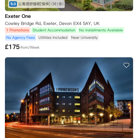
5.0
公寓很舒服呢[愉快]
(共1条)
Exeter One
Cowley Bridge Rd, Exeter, Devon EX4 5AY, UK
1 Promotions
Student Accommodation
No Installments Available
No Agency Fees
Utilities Included
Near University
£
175
from/Week