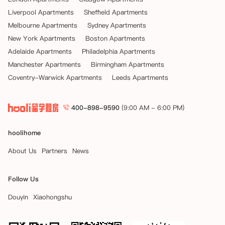
Liverpool Apartments
Sheffield Apartments
Melbourne Apartments
Sydney Apartments
New York Apartments
Boston Apartments
Adelaide Apartments
Philadelphia Apartments
Manchester Apartments
Birmingham Apartments
Coventry-Warwick Apartments
Leeds Apartments
400-898-9590
(9:00 AM - 6:00 PM)
hoolihome
About Us
Partners
News
Follow Us
Douyin
Xiaohongshu