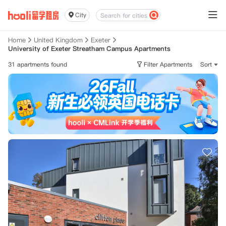
City
Home
United Kingdom
Exeter
University of Exeter Streatham Campus Apartments
31 apartments found
Filter Apartments
Sort