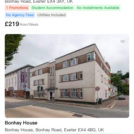
Bonhay Road, Exeter EX4 3AY, UK
1 Promotions
Student Accommodation
No Installments Available
No Agency Fees
Utilities Included
£
219
from/Week
Bonhay House
Bonhay House, Bonhay Road, Exeter EX4 4BG, UK