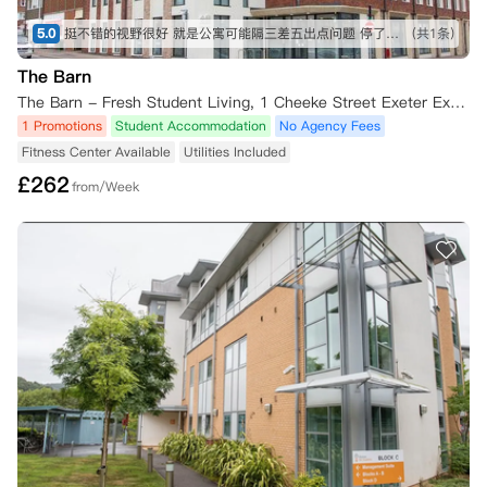
5.0
挺不错的视野很好 就是公寓可能隔三差五出点问题 停了几次热水 修修好好 有几天没法洗澡只能去别的地方洗 不过总体还是OK的啦
(共1条)
The Barn
The Barn - Fresh Student Living, 1 Cheeke Street Exeter Exeter,EX1 2DD
1 Promotions
Student Accommodation
No Agency Fees
Fitness Center Available
Utilities Included
£
262
from/Week