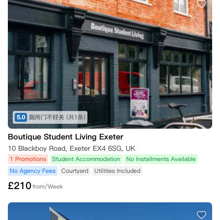
5.0
厕所门不好关
(共1条)
Boutique Student Living Exeter
10 Blackboy Road, Exeter EX4 6SG, UK
1 Promotions
Student Accommodation
No Installments Available
No Agency Fees
Courtyard
Utilities Included
£
210
from/Week