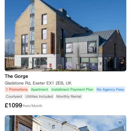
The Gorge
Gladstone Rd, Exeter EX1 2EB, UK
1 Promotions
Apartment
Installment Payment Plan
No Agency Fees
Courtyard
Utilities Included
Monthly Rental
£
1099
from/Month