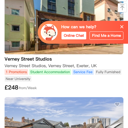
How can we help?
Online Chat
Find Me a Home
Verney Street Studios
Verney Street Studios, Verney Street, Exeter, UK
1 Promotions
Student Accommodation
Service Fee
Fully Furnished
Near University
£
248
from/Week