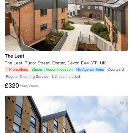
The Leat
The Leat, Tudor Street, Exeter, Devon EX4 3FF, UK
1 Promotions
Student Accommodation
No Agency Fees
Courtyard
Regular Cleaning Service
Utilities Included
£
320
from/Week