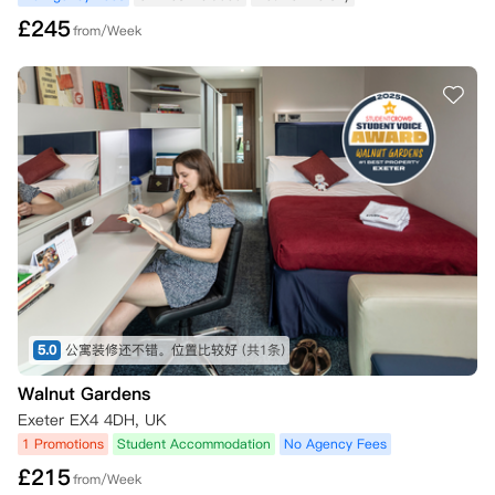
£
245
from/Week
5.0
公寓装修还不错。位置比较好
(共1条)
Walnut Gardens
Exeter EX4 4DH, UK
1 Promotions
Student Accommodation
No Agency Fees
£
215
from/Week