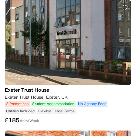
Exeter Trust House
Exeter Trust House, Exeter, UK
2 Promotions
Student Accommodation
No Agency Fees
Utilities Included
Flexible Lease Terms
£
185
from/Week