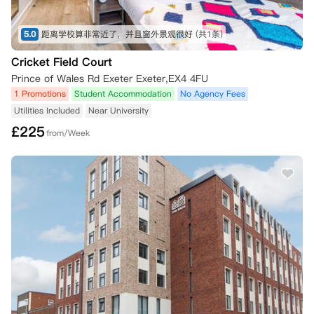
5.0
距离学校算非常近了，并且窗外景观很好
(共1条)
Cricket Field Court
Prince of Wales Rd Exeter Exeter,EX4 4FU
1 Promotions
Student Accommodation
No Agency Fees
Utilities Included
Near University
£
225
from/Week