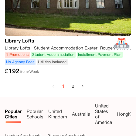
Library Lofts
Library Lofts | Student Accommodation Exeter, Rougemont Pl, Exeter, UK
1 Promotions
Student Accommodation
Installment Payment Plan
No Agency Fees
Utilities Included
£
192
from/Week
1
2
United
Popular
Popular
United
States
Australia
HongKo
Cities
Schools
Kingdom
of
America
London Apartments
Glasgow Apartments