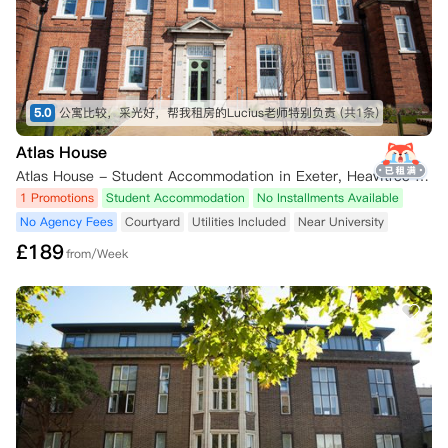
5.0
公寓比较，采光好，帮我租房的Lucius老师特别负责
(共1条)
Atlas House
Atlas House - Student Accommodation in Exeter, Heavitree Road, Exeter, UK
1 Promotions
Student Accommodation
No Installments Available
No Agency Fees
Courtyard
Utilities Included
Near University
£
189
from/Week