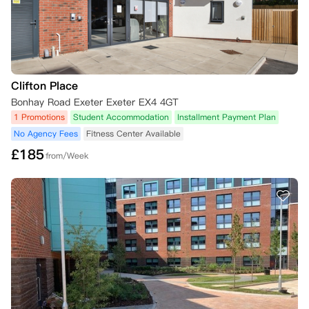
Clifton Place
Bonhay Road Exeter Exeter EX4 4GT
1 Promotions
Student Accommodation
Installment Payment Plan
No Agency Fees
Fitness Center Available
£
185
from/Week