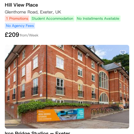
Hill View Place
Glenthorne Road, Exeter, UK
1 Promotions
Student Accommodation
No Installments Available
No Agency Fees
£
209
from/Week
Iron Bridge Studios – Exeter