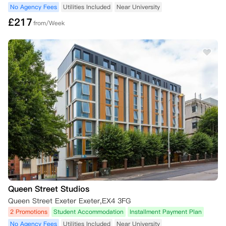
No Agency Fees
Utilities Included
Near University
£
217
from/Week
Queen Street Studios
Queen Street Exeter Exeter,EX4 3FG
2 Promotions
Student Accommodation
Installment Payment Plan
No Agency Fees
Utilities Included
Near University