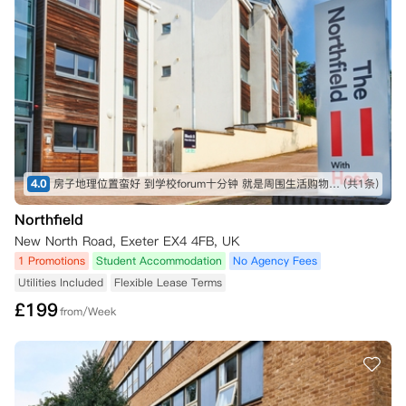
4.0
房子地理位置蛮好 到学校forum十分钟 就是周围生活购物啥的不太方便 要到市中心15分钟左右，studio面积是我见过的目前来说比较大的了
(共1条)
Northfield
New North Road, Exeter EX4 4FB, UK
1 Promotions
Student Accommodation
No Agency Fees
Utilities Included
Flexible Lease Terms
£
199
from/Week