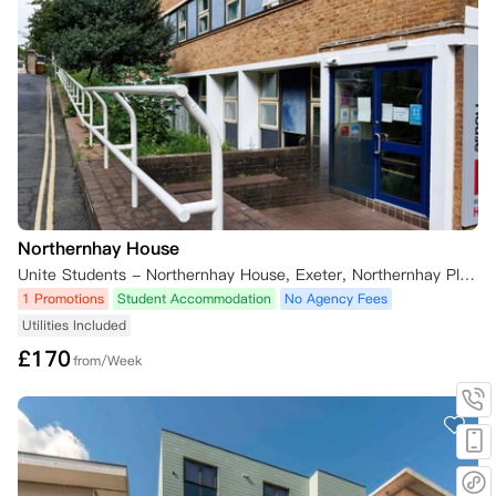
Northernhay House
Unite Students - Northernhay House, Exeter, Northernhay Place, Exeter, UK
1 Promotions
Student Accommodation
No Agency Fees
Utilities Included
£
170
from/Week