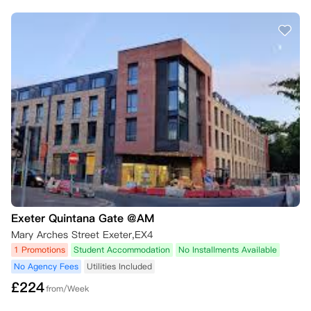
Exeter Quintana Gate @AM
Mary Arches Street Exeter,EX4
1 Promotions
Student Accommodation
No Installments Available
No Agency Fees
Utilities Included
£
224
from/Week