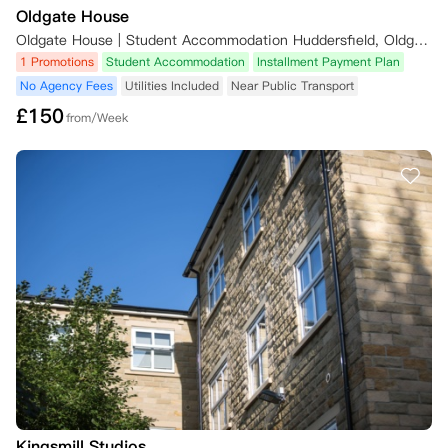
Oldgate House
Oldgate House | Student Accommodation Huddersfield, Oldgate, Huddersfield, UK
1 Promotions
Student Accommodation
Installment Payment Plan
No Agency Fees
Utilities Included
Near Public Transport
£
150
from/Week
Kingsmill Studios