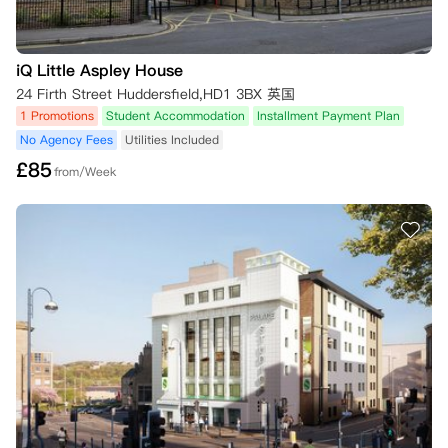
iQ Little Aspley House
24 Firth Street Huddersfield,HD1 3BX 英国
1 Promotions
Student Accommodation
Installment Payment Plan
No Agency Fees
Utilities Included
£
85
from/Week