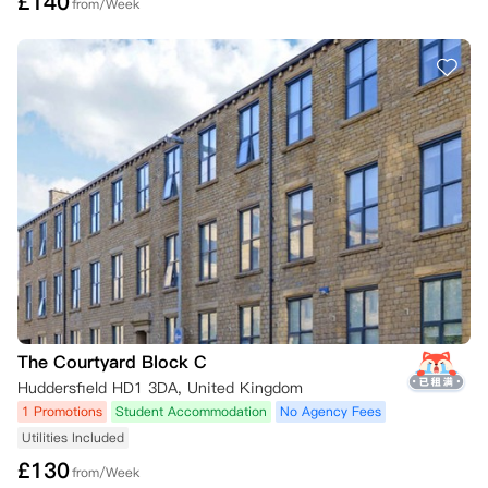
£
140
from/Week
The Courtyard Block C
Huddersfield HD1 3DA, United Kingdom
1 Promotions
Student Accommodation
No Agency Fees
Utilities Included
£
130
from/Week