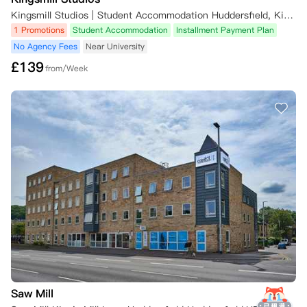
Kingsmill Studios | Student Accommodation Huddersfield, King's Mill Lane, Huddersfield, UK
1 Promotions
Student Accommodation
Installment Payment Plan
No Agency Fees
Near University
£
139
from/Week
Saw Mill