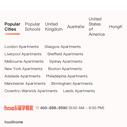
United
Popular
Popular
United
States
Australia
HongKo
Cities
Schools
Kingdom
of
America
London Apartments
Glasgow Apartments
Liverpool Apartments
Sheffield Apartments
Melbourne Apartments
Sydney Apartments
New York Apartments
Boston Apartments
Adelaide Apartments
Philadelphia Apartments
Manchester Apartments
Birmingham Apartments
Coventry-Warwick Apartments
Leeds Apartments
400-898-9590
(9:00 AM - 6:00 PM)
hoolihome