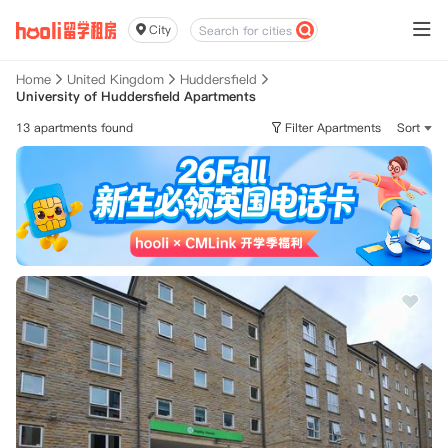
City
Home
United Kingdom
Huddersfield
University of Huddersfield Apartments
13 apartments found
Filter Apartments
Sort