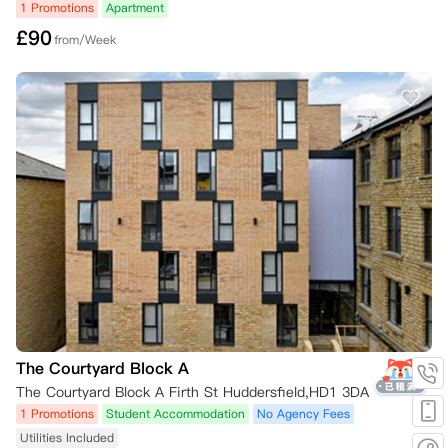
1 Promotions
Apartment
£
90
from/Week
The Courtyard Block A
The Courtyard Block A Firth St Huddersfield,HD1 3DA
1 Promotions
Student Accommodation
No Agency Fees
Utilities Included