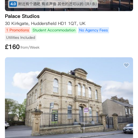
4.0
附近有个酒吧 有点声音 其他的还可以的
(共1条)
Palace Studios
30 Kirkgate, Huddersfield HD1 1QT, UK
1 Promotions
Student Accommodation
No Agency Fees
Utilities Included
£
160
from/Week