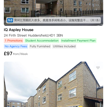
5.0
房间比预期的大很多，就是洗手间有点小，设施完整且干净，入住体验很好，舍友也很好相处
(共1条)
iQ Aspley House
24 Firth Street Huddersfield,HD1 3BN
1 Promotions
Student Accommodation
Installment Payment Plan
No Agency Fees
Fully Furnished
Utilities Included
£
97
from/Week