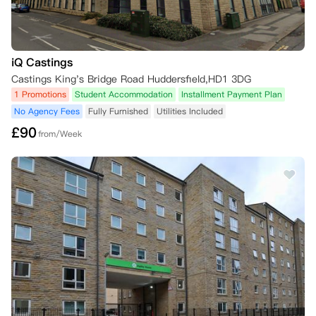
iQ Castings
Castings King's Bridge Road Huddersfield,HD1 3DG
1 Promotions
Student Accommodation
Installment Payment Plan
No Agency Fees
Fully Furnished
Utilities Included
£
90
from/Week