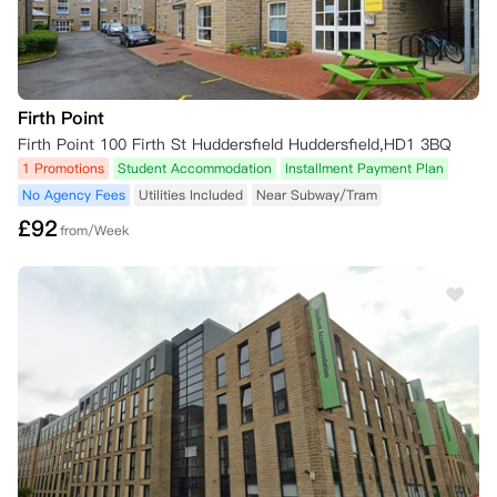
Firth Point
Firth Point 100 Firth St Huddersfield Huddersfield,HD1 3BQ
1 Promotions
Student Accommodation
Installment Payment Plan
No Agency Fees
Utilities Included
Near Subway/Tram
£
92
from/Week