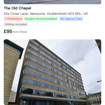
The Old Chapel
22a Cross Lane, Newsome, Huddersfield HD4 6DL, UK
1 Promotions
Student Accommodation
No Agency Fees
Utilities Included
£
95
from/Week