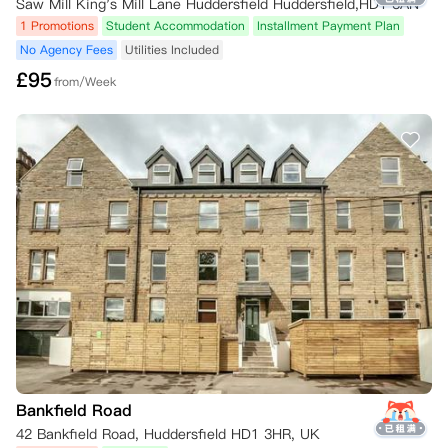
Saw Mill King's Mill Lane Huddersfield Huddersfield,HD1 3AN
1 Promotions
Student Accommodation
Installment Payment Plan
No Agency Fees
Utilities Included
£
95
from/Week
Bankfield Road
42 Bankfield Road, Huddersfield HD1 3HR, UK