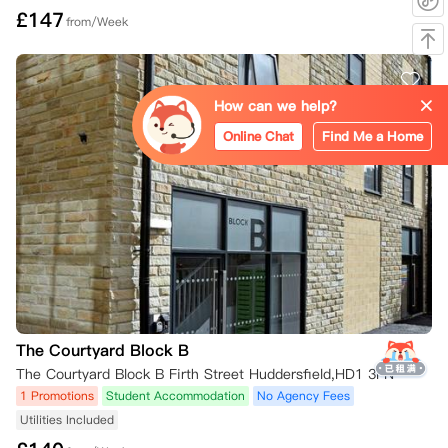
£
147
from/Week
How can we help?
Online Chat
Find Me a Home
The Courtyard Block B
The Courtyard Block B Firth Street Huddersfield,HD1 3FN
1 Promotions
Student Accommodation
No Agency Fees
Utilities Included