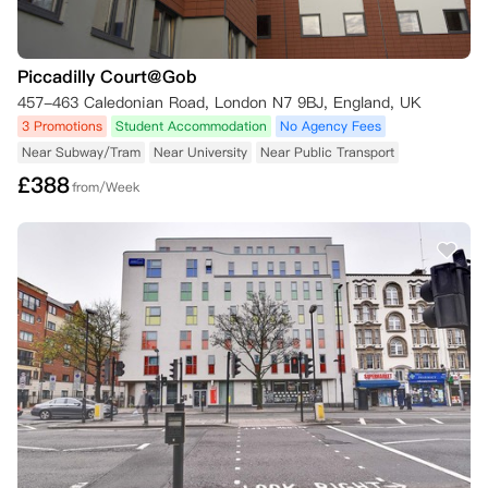
Piccadilly Court@Gob
457-463 Caledonian Road, London N7 9BJ, England, UK
3 Promotions
Student Accommodation
No Agency Fees
Near Subway/Tram
Near University
Near Public Transport
£
388
from/Week