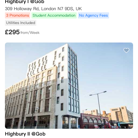
Highbury I @Gob
309 Holloway Rd, London N7 9DS, UK
3 Promotions
Student Accommodation
No Agency Fees
Utilities Included
£
295
from/Week
Highbury II @Gob