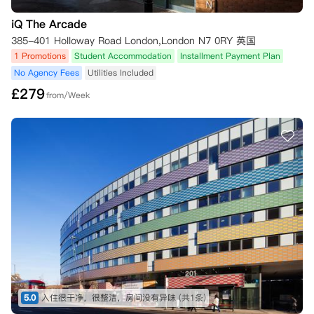
iQ The Arcade
385-401 Holloway Road London,London N7 0RY 英国
1 Promotions
Student Accommodation
Installment Payment Plan
No Agency Fees
Utilities Included
£
279
from/Week
5.0
入住很干净，很整洁，房间没有异味
(共1条)