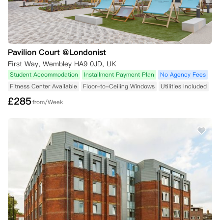
Pavilion Court @Londonist
First Way, Wembley HA9 0JD, UK
Student Accommodation
Installment Payment Plan
No Agency Fees
Fitness Center Available
Floor-to-Ceiling Windows
Utilities Included
£
285
from/Week