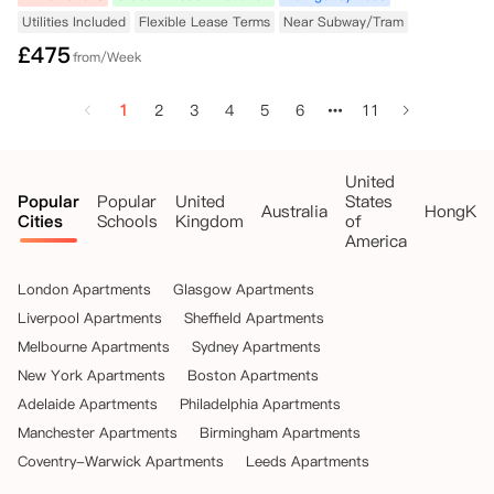
Utilities Included
Flexible Lease Terms
Near Subway/Tram
£
475
from/Week
1
2
3
4
5
6
11
United
Popular
Popular
United
States
Australia
HongKo
Cities
Schools
Kingdom
of
America
London Apartments
Glasgow Apartments
Liverpool Apartments
Sheffield Apartments
Melbourne Apartments
Sydney Apartments
New York Apartments
Boston Apartments
Adelaide Apartments
Philadelphia Apartments
Manchester Apartments
Birmingham Apartments
Coventry-Warwick Apartments
Leeds Apartments