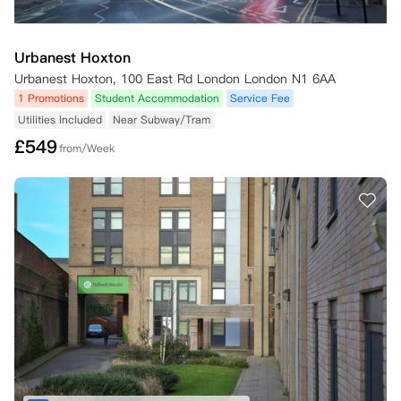
Urbanest Hoxton
Urbanest Hoxton, 100 East Rd London London N1 6AA
1 Promotions
Student Accommodation
Service Fee
Utilities Included
Near Subway/Tram
£
549
from/Week