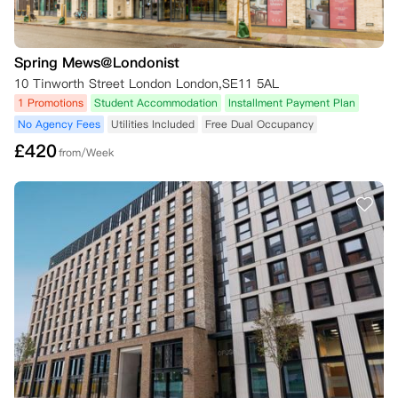
Spring Mews@Londonist
10 Tinworth Street London London,SE11 5AL
1 Promotions
Student Accommodation
Installment Payment Plan
No Agency Fees
Utilities Included
Free Dual Occupancy
£
420
from/Week