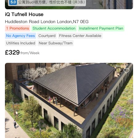
5.0
公寓到ucl很方便，性价比也不错
(共3条)
iQ Tufnell House
Huddleston Road London London,N7 0EG
1 Promotions
Student Accommodation
Installment Payment Plan
No Agency Fees
Courtyard
Fitness Center Available
Utilities Included
Near Subway/Tram
£
329
from/Week