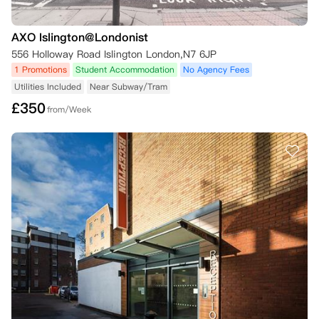
AXO Islington@Londonist
556 Holloway Road Islington London,N7 6JP
1 Promotions
Student Accommodation
No Agency Fees
Utilities Included
Near Subway/Tram
£
350
from/Week