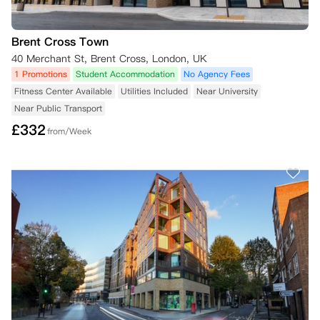
Brent Cross Town
40 Merchant St, Brent Cross, London, UK
1 Promotions
Student Accommodation
No Agency Fees
Fitness Center Available
Utilities Included
Near University
Near Public Transport
£
332
from/Week