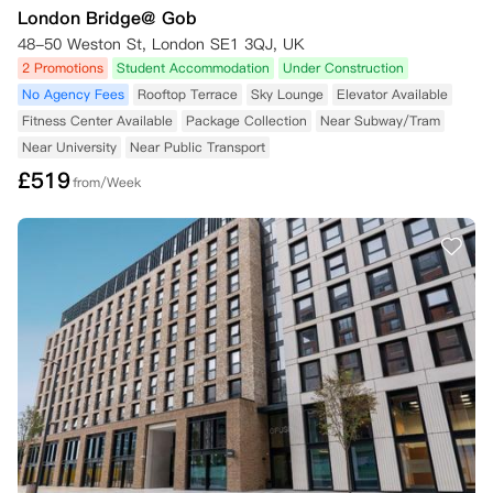
London Bridge@ Gob
48-50 Weston St, London SE1 3QJ, UK
2 Promotions
Student Accommodation
Under Construction
No Agency Fees
Rooftop Terrace
Sky Lounge
Elevator Available
Fitness Center Available
Package Collection
Near Subway/Tram
Near University
Near Public Transport
£
519
from/Week