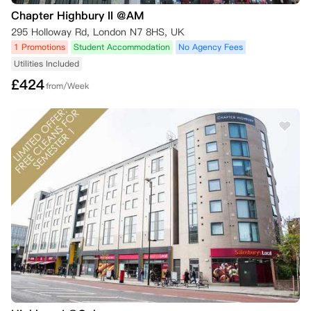
Chapter Highbury II @AM
295 Holloway Rd, London N7 8HS, UK
1 Promotions
Student Accommodation
No Agency Fees
Utilities Included
£
424
from/Week