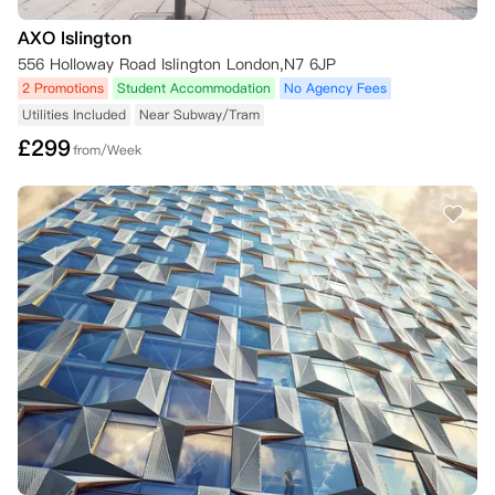
AXO Islington
556 Holloway Road Islington London,N7 6JP
2 Promotions
Student Accommodation
No Agency Fees
Utilities Included
Near Subway/Tram
£
299
from/Week