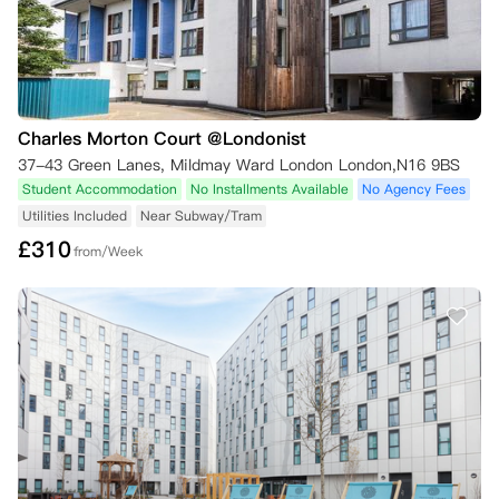
Charles Morton Court @Londonist
37-43 Green Lanes, Mildmay Ward London London,N16 9BS
Student Accommodation
No Installments Available
No Agency Fees
Utilities Included
Near Subway/Tram
£
310
from/Week