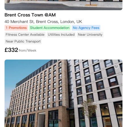
Brent Cross Town @AM
40 Merchant St, Brent Cross, London, UK
1 Promotions
Student Accommodation
No Agency Fees
Fitness Center Available
Utilities Included
Near University
Near Public Transport
£
332
from/Week