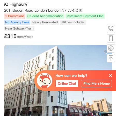
iQ Highbury
201 Isledon Road London London,N7 7JR 英国
1 Promotions
Student Accommodation
Installment Payment Plan
No Agency Fees
Newly Renovated
Utilities Included
Near Subway/Tram
£
315
from/Week
How can we help?
Online Chat
Find Me a Home