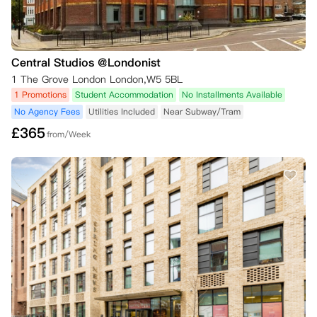
Central Studios @Londonist
1 The Grove London London,W5 5BL
1 Promotions
Student Accommodation
No Installments Available
No Agency Fees
Utilities Included
Near Subway/Tram
£
365
from/Week