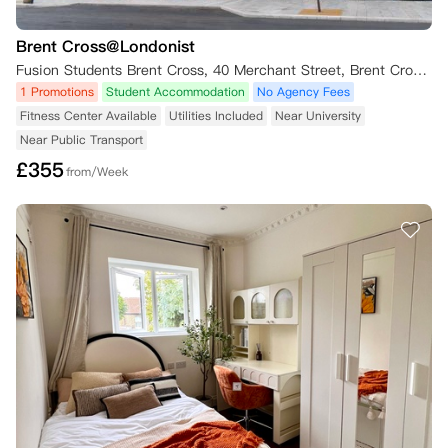
Brent Cross@Londonist
Fusion Students Brent Cross, 40 Merchant Street, Brent Cross, London NW2 8BB, UK
1 Promotions
Student Accommodation
No Agency Fees
Fitness Center Available
Utilities Included
Near University
Near Public Transport
£
355
from/Week