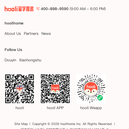
400-898-9590
(9:00 AM - 6:00 PM)
hoolihome
About Us
Partners
News
Follow Us
Douyin
Xiaohongshu
hooli
hooli APP
hooli Weapp
Site Map
Copyright © 2026 hoolihome Inc. All Rights Reserved.