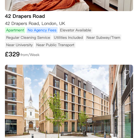
42 Drapers Road
42 Drapers Road, London, UK
Apartment
No Agency Fees
Elevator Available
Regular Cleaning Service
Utilities Included
Near Subway/Tram
Near University
Near Public Transport
£
329
from/Week