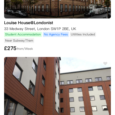
Louise House@Londonist
33 Medway Street, London SW1P 2BE, UK
Student Accommodation
No Agency Fees
Utilities Included
Near Subway/Tram
£
275
from/Week