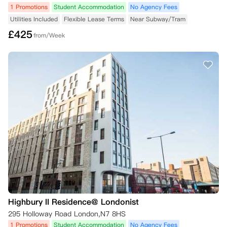
1 Promotions
Student Accommodation
No Agency Fees
Utilities Included
Flexible Lease Terms
Near Subway/Tram
£
425
from/Week
Highbury II Residence@ Londonist
295 Holloway Road London,N7 8HS
1 Promotions
Student Accommodation
No Agency Fees