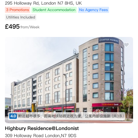
295 Holloway Rd, London N7 8HS, UK
3 Promotions
Student Accommodation
No Agency Fees
Utilities Included
£
495
from/Week
4.0
附近超市很多，距离地铁站很近很方便，公寓内部设施新
(共3条)
Highbury Residence@Londonist
309 Holloway Road London,N7 9DS