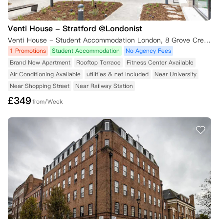
Venti House - Stratford @Londonist
Venti House - Student Accommodation London, 8 Grove Crescent Road, London, UK
1 Promotions
Student Accommodation
No Agency Fees
Brand New Apartment
Rooftop Terrace
Fitness Center Available
Air Conditioning Available
utilities & net Included
Near University
Near Shopping Street
Near Railway Station
£
349
from/Week