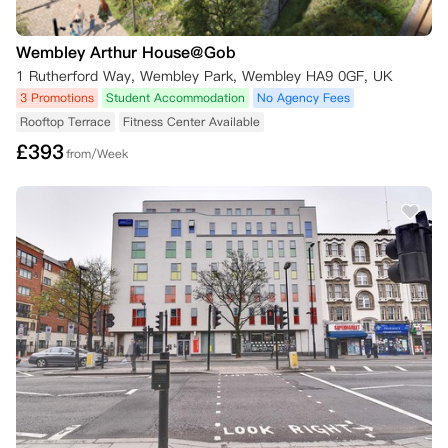
Wembley Arthur House@Gob
1 Rutherford Way, Wembley Park, Wembley HA9 0GF, UK
3 Promotions
Student Accommodation
No Agency Fees
Rooftop Terrace
Fitness Center Available
£
393
from/Week