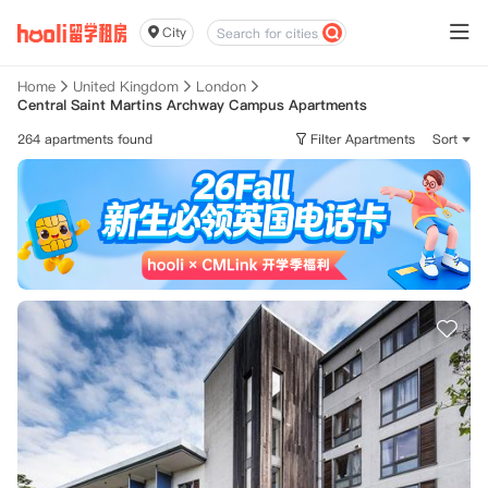
City
Home
United Kingdom
London
Central Saint Martins Archway Campus Apartments
264 apartments found
Filter Apartments
Sort