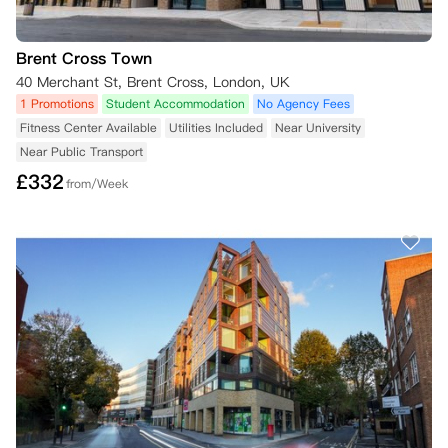
Brent Cross Town
40 Merchant St, Brent Cross, London, UK
1 Promotions
Student Accommodation
No Agency Fees
Fitness Center Available
Utilities Included
Near University
Near Public Transport
£
332
from/Week