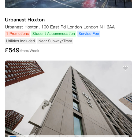
Urbanest Hoxton
Urbanest Hoxton, 100 East Rd London London N1 6AA
1 Promotions
Student Accommodation
Service Fee
Utilities Included
Near Subway/Tram
£
549
from/Week