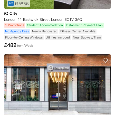
4.5
好
(共2条)
iQ City
London 11 Bastwick Street London,EC1V 3AQ
1 Promotions
Student Accommodation
Installment Payment Plan
No Agency Fees
Newly Renovated
Fitness Center Available
Floor-to-Ceiling Windows
Utilities Included
Near Subway/Tram
£
482
from/Week