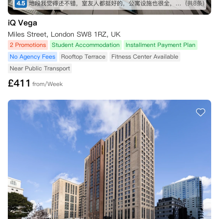
4.5
地段我觉得还不错，室友人都挺好的，公寓设施也很全，虽然贵了一点，但是物有所值
(共8条)
iQ Vega
Miles Street, London SW8 1RZ, UK
2 Promotions
Student Accommodation
Installment Payment Plan
No Agency Fees
Rooftop Terrace
Fitness Center Available
Near Public Transport
£
411
from/Week