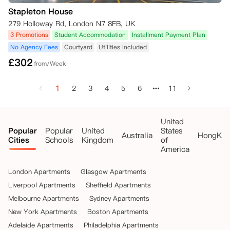
Stapleton House
279 Holloway Rd, London N7 8FB, UK
3 Promotions
Student Accommodation
Installment Payment Plan
No Agency Fees
Courtyard
Utilities Included
£
302
from/Week
1
2
3
4
5
6
11
United
Popular
Popular
United
States
Australia
HongKo
Cities
Schools
Kingdom
of
America
London Apartments
Glasgow Apartments
Liverpool Apartments
Sheffield Apartments
Melbourne Apartments
Sydney Apartments
New York Apartments
Boston Apartments
Adelaide Apartments
Philadelphia Apartments