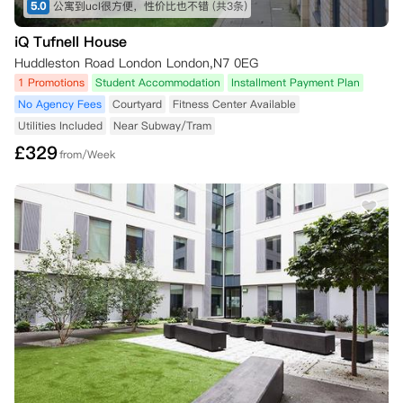
5.0
公寓到ucl很方便，性价比也不错
(共3条)
iQ Tufnell House
Huddleston Road London London,N7 0EG
1 Promotions
Student Accommodation
Installment Payment Plan
No Agency Fees
Courtyard
Fitness Center Available
Utilities Included
Near Subway/Tram
£
329
from/Week