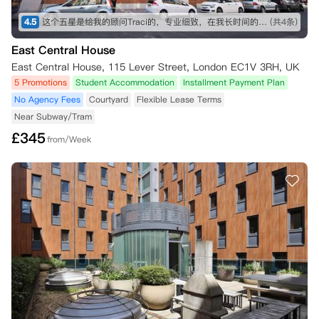
4.5
这个五星是给我的顾问Traci的，专业细致，在我长时间的咨询和纠结之下仍然耐心解答！最终帮我订下这间公寓，超级好评！希望住进去能满意，到时候再来回评。👍👍👍
(共4条)
East Central House
East Central House, 115 Lever Street, London EC1V 3RH, UK
5 Promotions
Student Accommodation
Installment Payment Plan
No Agency Fees
Courtyard
Flexible Lease Terms
Near Subway/Tram
£
345
from/Week