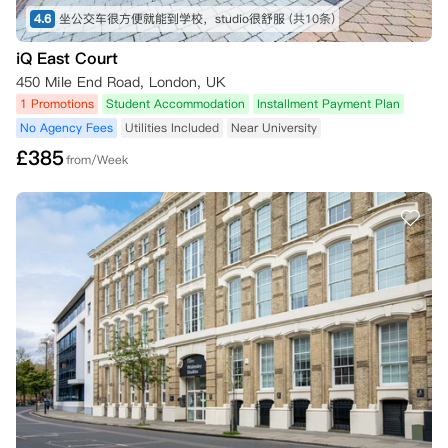
4.6
坐公交车很方便就能到学校，studio很舒服
(共10条)
iQ East Court
450 Mile End Road, London, UK
1 Promotions
Student Accommodation
Installment Payment Plan
No Agency Fees
Utilities Included
Near University
£
385
from/Week