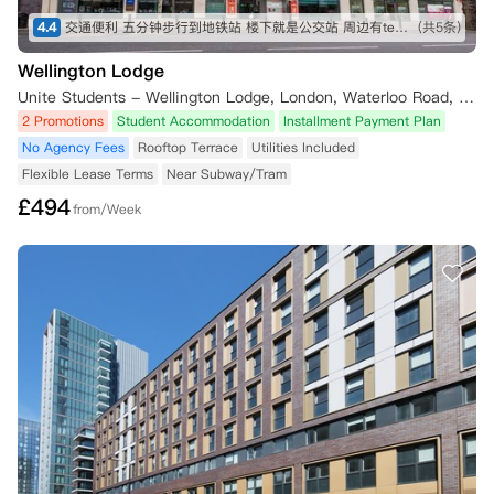
4.4
交通便利 五分钟步行到地铁站 楼下就是公交站 周边有tesco Sainsbury iceland 各种中超 lidl 靠近泰晤士河 房间面朝住宅区 安静 有阳光
(共5条)
Wellington Lodge
Unite Students - Wellington Lodge, London, Waterloo Road, London, UK
2 Promotions
Student Accommodation
Installment Payment Plan
No Agency Fees
Rooftop Terrace
Utilities Included
Flexible Lease Terms
Near Subway/Tram
£
494
from/Week