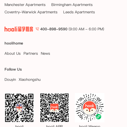
Manchester Apartments
Birmingham Apartments
Coventry-Warwick Apartments
Leeds Apartments
400-898-9590
(9:00 AM - 6:00 PM)
hoolihome
About Us
Partners
News
Follow Us
Douyin
Xiaohongshu
hooli
hooli APP
hooli Weapp