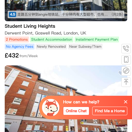
4.5
走路五分钟到angle地铁站，十分钟内有大型超市，也有不少可以一逛的商店，买东西不愁～ 房间收拾得挺干净的，自己只需要简单擦洗打理就行。 就是街边会有一些车辆驶过的声音，不过可以接受～
(共2条)
Student Living Heights
Derwent Point, Goswell Road, London, UK
2 Promotions
Student Accommodation
Installment Payment Plan
No Agency Fees
Newly Renovated
Near Subway/Tram
£
432
from/Week
How can we help?
Online Chat
Find Me a Home