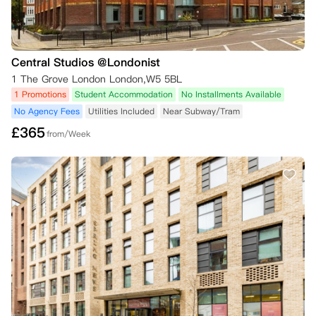
Central Studios @Londonist
1 The Grove London London,W5 5BL
1 Promotions
Student Accommodation
No Installments Available
No Agency Fees
Utilities Included
Near Subway/Tram
£
365
from/Week