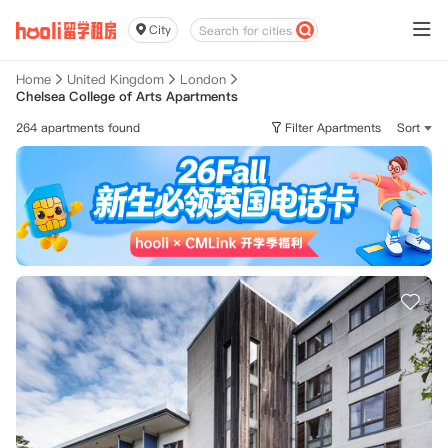
City
Home
United Kingdom
London
Chelsea College of Arts Apartments
264 apartments found
Filter Apartments
Sort