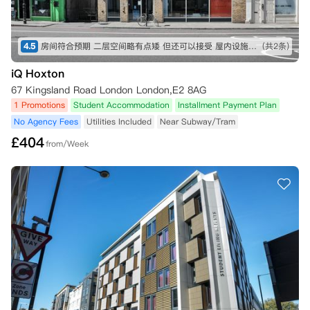
4.5
房间符合预期 二层空间略有点矮 但还可以接受 屋内设施也比较全 就是淋浴间空间略小 楼下超市交通方便
(共2条)
iQ Hoxton
67 Kingsland Road London London,E2 8AG
1 Promotions
Student Accommodation
Installment Payment Plan
No Agency Fees
Utilities Included
Near Subway/Tram
£
404
from/Week