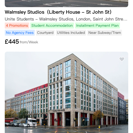
Walmsley Studios（Liberty House - St John St）
Unite Students - Walmsley Studios, London, Saint John Street, London, UK
4 Promotions
Student Accommodation
Installment Payment Plan
No Agency Fees
Courtyard
Utilities Included
Near Subway/Tram
£
445
from/Week