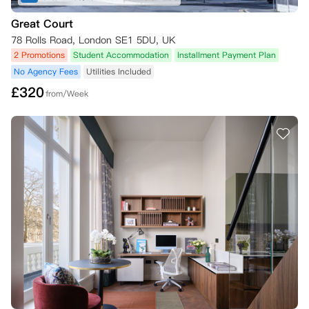
Great Court
78 Rolls Road, London SE1 5DU, UK
2 Promotions
Student Accommodation
Installment Payment Plan
No Agency Fees
Utilities Included
£
320
from/Week