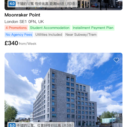
4.0
不错的公寓 性价比高 距离kcl近
(共3条)
Moonraker Point
London SE1 0FN, UK
4 Promotions
Student Accommodation
Installment Payment Plan
No Agency Fees
Utilities Included
Near Subway/Tram
£
340
from/Week
5.0
不错的公寓，位置好性价比高
(共3条)