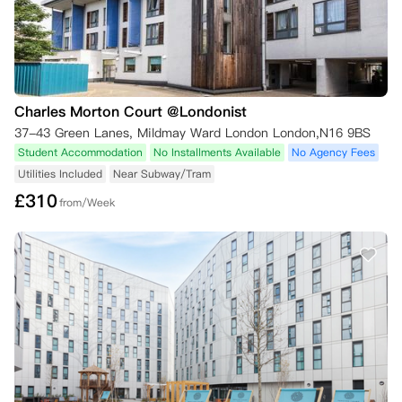
Charles Morton Court @Londonist
37-43 Green Lanes, Mildmay Ward London London,N16 9BS
Student Accommodation
No Installments Available
No Agency Fees
Utilities Included
Near Subway/Tram
£
310
from/Week