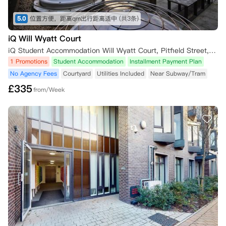
5.0
位置方便，距离qm出行距离适中
(共3条)
iQ Will Wyatt Court
iQ Student Accommodation Will Wyatt Court, Pitfield Street, London, UK
1 Promotions
Student Accommodation
Installment Payment Plan
No Agency Fees
Courtyard
Utilities Included
Near Subway/Tram
£
335
from/Week