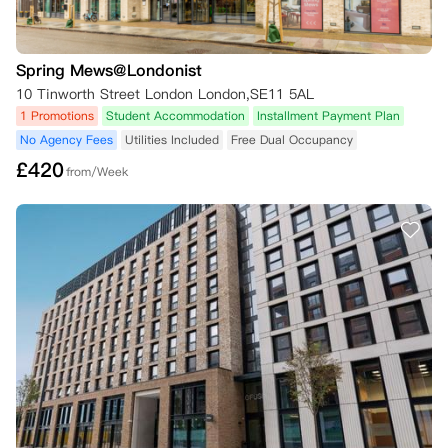
Spring Mews@Londonist
10 Tinworth Street London London,SE11 5AL
1 Promotions
Student Accommodation
Installment Payment Plan
No Agency Fees
Utilities Included
Free Dual Occupancy
£
420
from/Week