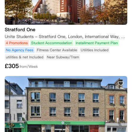
Stratford One
Unite Students - Stratford One, London, International Way, London, UK
4 Promotions
Student Accommodation
Installment Payment Plan
No Agency Fees
Fitness Center Available
Utilities Included
utilities & net Included
Near Subway/Tram
£
305
from/Week