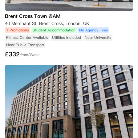
Brent Cross Town @AM
40 Merchant St, Brent Cross, London, UK
1 Promotions
Student Accommodation
No Agency Fees
Fitness Center Available
Utilities Included
Near University
Near Public Transport
£
332
from/Week