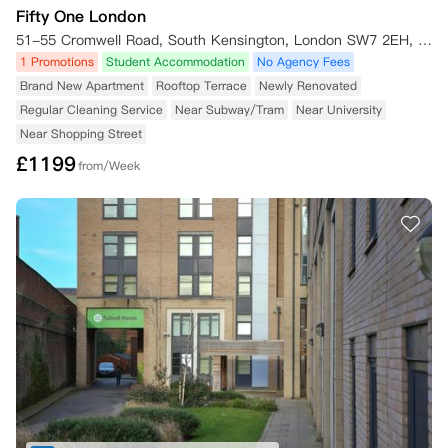
Fifty One London
51-55 Cromwell Road, South Kensington, London SW7 2EH, UK
1 Promotions
Student Accommodation
No Agency Fees
Brand New Apartment
Rooftop Terrace
Newly Renovated
Regular Cleaning Service
Near Subway/Tram
Near University
Near Shopping Street
£
1199
from/Week