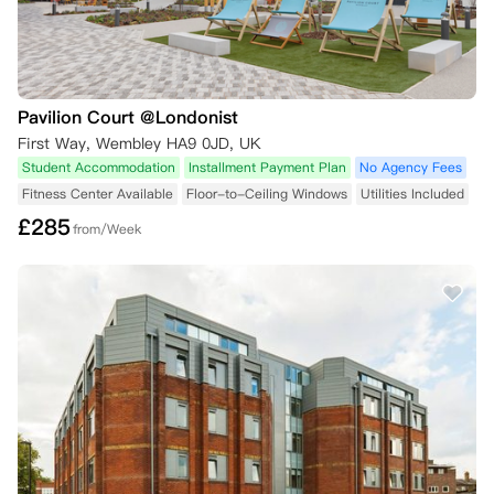
Pavilion Court @Londonist
First Way, Wembley HA9 0JD, UK
Student Accommodation
Installment Payment Plan
No Agency Fees
Fitness Center Available
Floor-to-Ceiling Windows
Utilities Included
£
285
from/Week