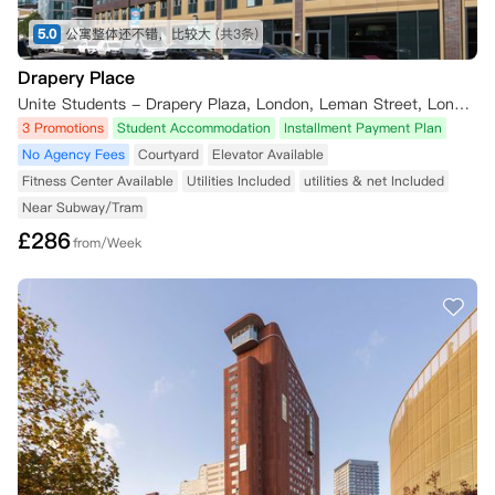
5.0
公寓整体还不错，比较大
(共3条)
Drapery Place
Unite Students - Drapery Plaza, London, Leman Street, London, UK
3 Promotions
Student Accommodation
Installment Payment Plan
No Agency Fees
Courtyard
Elevator Available
Fitness Center Available
Utilities Included
utilities & net Included
Near Subway/Tram
£
286
from/Week