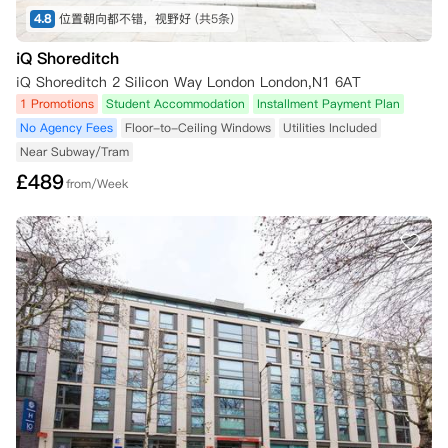
4.8
位置朝向都不错，视野好
(共5条)
iQ Shoreditch
iQ Shoreditch 2 Silicon Way London London,N1 6AT
1 Promotions
Student Accommodation
Installment Payment Plan
No Agency Fees
Floor-to-Ceiling Windows
Utilities Included
Near Subway/Tram
£
489
from/Week