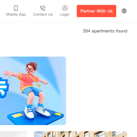
Partner With Us
Mobile App
Contact Us
Login
264 apartments found