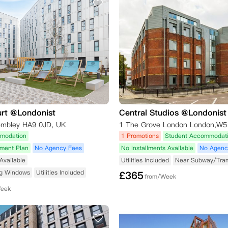
urt @Londonist
Central Studios @Londonist
embley HA9 0JD, UK
1 The Grove London London,W5
modation
1 Promotions
Student Accommodat
yment Plan
No Agency Fees
No Installments Available
No Agenc
Available
Utilities Included
Near Subway/Tra
ng Windows
Utilities Included
£
365
from/Week
Week