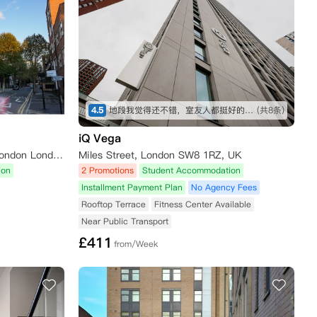
4.5
地段我觉得还不错，室友人都挺好的，公寓设施也很全，虽然贵了一点，但是物有所值
(共8条)
iQ Vega
Urbanest Hoxton, 100 East Rd London London N1 6AA
Miles Street, London SW8 1RZ, UK
ion
2 Promotions
Student Accommodation
Installment Payment Plan
No Agency Fees
Rooftop Terrace
Fitness Center Available
Near Public Transport
£
411
from/Week