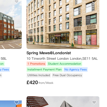
Spring Mews@Londonist
 5BL
10 Tinworth Street London London,SE11 5AL
ion
1 Promotions
Student Accommodation
y Fees
Installment Payment Plan
No Agency Fees
m
Utilities Included
Free Dual Occupancy
£
420
from/Week