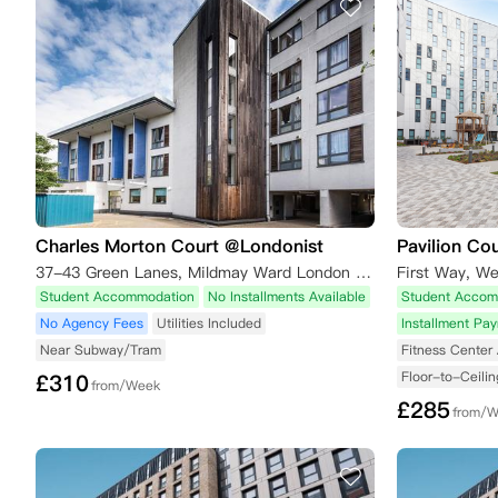
Charles Morton Court @Londonist
Pavilion Co
37-43 Green Lanes, Mildmay Ward London London,N16 9BS
First Way, W
Student Accommodation
No Installments Available
Student Accom
No Agency Fees
Utilities Included
Installment Pa
Near Subway/Tram
Fitness Center 
Floor-to-Ceili
£
310
from/Week
£
285
from/