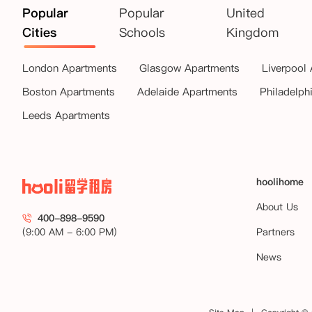
Popular
Popular
United
Cities
Schools
Kingdom
London Apartments
Glasgow Apartments
Liverpool
Boston Apartments
Adelaide Apartments
Philadelph
Leeds Apartments
hoolihome
About Us
400-898-9590
(9:00 AM - 6:00 PM)
Partners
News