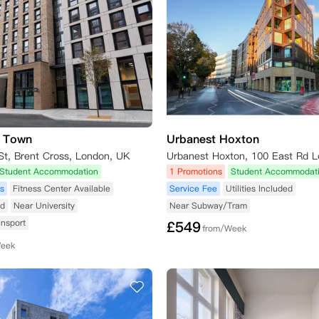
s Town
Urbanest Hoxton
St, Brent Cross, London, UK
Student Accommodation
1 Promotions
Student Accommodat
s
Fitness Center Available
Service Fee
Utilities Included
ed
Near University
Near Subway/Tram
ansport
£
549
from/Week
Week