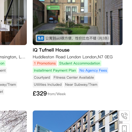
5.0
公寓到ucl很方便，性价比也不错
(共3条)
iQ Tufnell House
51-55 Cromwell Road, South Kensington, London SW7 2EH, UK
Huddleston Road London London,N7 0EG
ion
1 Promotions
Student Accommodation
ent
Installment Payment Plan
No Agency Fees
Courtyard
Fitness Center Available
way/Tram
Utilities Included
Near Subway/Tram
et
£
329
from/Week