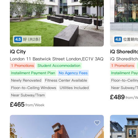
4.5
好
(共2条)
4.8
位置朝向
iQ City
iQ Shoredit
London 11 Bastwick Street London,EC1V 3AQ
1 Promotions
Student Accommodation
1 Promotions
Installment Payment Plan
No Agency Fees
Installment Pa
Newly Renovated
Fitness Center Available
Floor-to-Ceili
Floor-to-Ceiling Windows
Utilities Included
Near Subway/
Near Subway/Tram
£
489
from/
£
465
from/Week