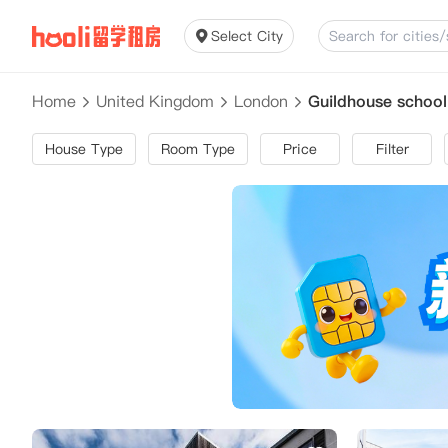
Select City
Home
United Kingdom
London
Guildhouse schoo
House Type
Room Type
Price
Filter