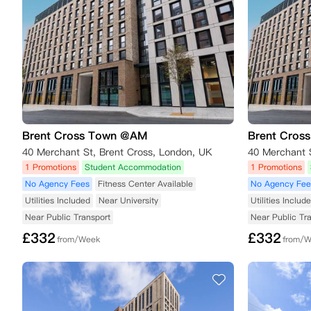
Brent Cross Town @AM
Brent Cros
40 Merchant St, Brent Cross, London, UK
40 Merchant 
1 Promotions
Student Accommodation
1 Promotions
No Agency Fees
Fitness Center Available
No Agency Fee
Utilities Included
Near University
Utilities Includ
Near Public Transport
Near Public Tr
£
332
£
332
from/Week
from/