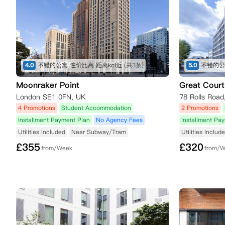
4.0
不错的公寓 性价比高 距离kcl近
(共3条)
5.0
不错的公
Moonraker Point
Great Court
London SE1 0FN, UK
78 Rolls Roa
4 Promotions
Student Accommodation
2 Promotions
Installment Payment Plan
No Agency Fees
Installment Pa
Utilities Included
Near Subway/Tram
Utilities Includ
£
355
£
320
from/Week
from/