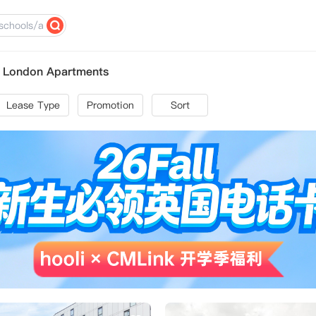
l London Apartments
Lease Type
Promotion
Sort