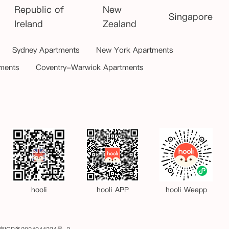
Republic of
New
Singapore
Ireland
Zealand
Sydney Apartments
New York Apartments
ments
Coventry-Warwick Apartments
hooli
hooli APP
hooli Weapp