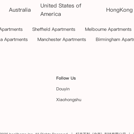
United States of
Australia
HongKong
America
 Apartments
Sheffield Apartments
Melbourne Apartments
ia Apartments
Manchester Apartments
Birmingham Apart
Follow Us
Douyin
Xiaohongshu