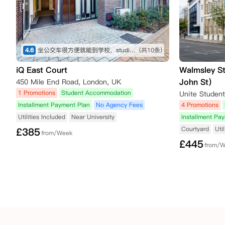
4.6
坐公交车很方便就能到学校，studio很舒服
(共10条)
iQ East Court
Walmsley S
John St）
450 Mile End Road, London, UK
1 Promotions
Student Accommodation
Installment Payment Plan
No Agency Fees
4 Promotions
Utilities Included
Near University
Installment Pa
Courtyard
Uti
£
385
from/Week
£
445
from/