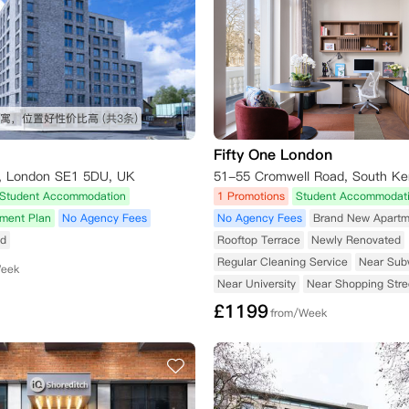
寓，位置好性价比高
(共3条)
Fifty One London
d, London SE1 5DU, UK
Student Accommodation
1 Promotions
Student Accommodat
yment Plan
No Agency Fees
No Agency Fees
Brand New Apartm
ed
Rooftop Terrace
Newly Renovated
Regular Cleaning Service
Near Sub
Week
Near University
Near Shopping Stre
£
1199
from/Week