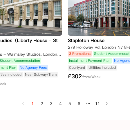
tudios（Liberty House - St
Stapleton House
279 Holloway Rd, London N7 8F
3 Promotions
Student Accommodat
Unite Students - Walmsley Studios, London, Saint John Street, London, UK
Student Accommodation
Installment Payment Plan
No Agenc
yment Plan
No Agency Fees
Courtyard
Utilities Included
lities Included
Near Subway/Tram
£
302
from/Week
Week
1
2
3
4
5
6
11