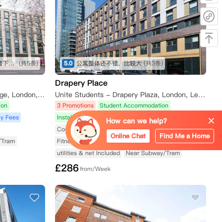
交通便利 五分钟步行到地铁站 楼下就是公交站 周边有tesco Sainsbury iceland 各种中超 lidl 靠近泰晤士河 房间面朝住宅区 安静 有阳光
(共5条)
5.0
公寓整体还不错，比较大
(共3条)
Drapery Place
Unite Students - Wellington Lodge, London, Waterloo Road, London, UK
Unite Students - Drapery Plaza, London, Leman Street, London, UK
ion
3 Promotions
Student Accommodation
y Fees
Installment Payment Plan
No Agency Fees
How can we help?
Courtyard
Elevator Available
Online Chat
Find Me a Home
/Tram
Fitness Center Available
Utilities Included
utilities & net Included
Near Subway/Tram
£
286
from/Week