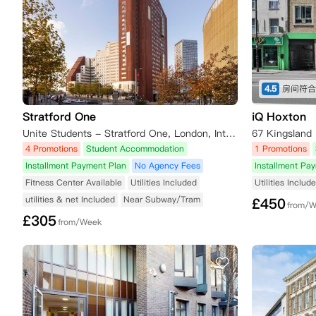
4.5
Stratford One
iQ Hoxton
Unite Students - Stratford One, London, International Way, London, UK
67 Kingsland
4 Promotions
Student Accommodation
1 Promotions
Installment Payment Plan
No Agency Fees
Installment Pa
Fitness Center Available
Utilities Included
Utilities Includ
utilities & net Included
Near Subway/Tram
£
450
from/
£
305
from/Week