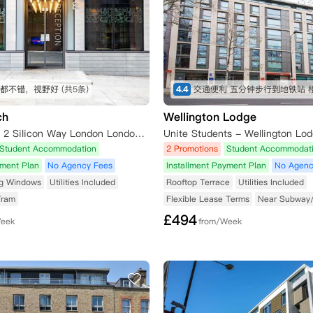
都不错，视野好
(共5条)
4.4
ch
Wellington Lodge
iQ Shoreditch 2 Silicon Way London London,N1 6AT
Student Accommodation
2 Promotions
Student Accommodat
yment Plan
No Agency Fees
Installment Payment Plan
No Agenc
ng Windows
Utilities Included
Rooftop Terrace
Utilities Included
Tram
Flexible Lease Terms
Near Subway
£
494
Week
from/Week