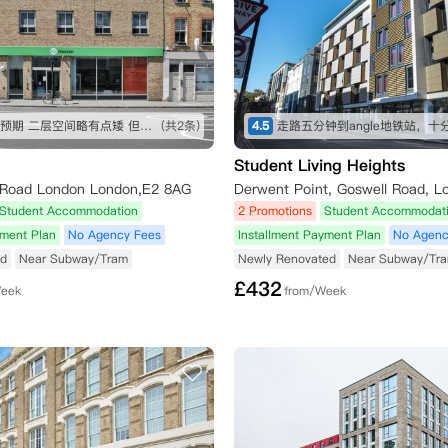
房间符合预期 二层空间略有点矮 但还可以接受 屋内设施也比较全 就是淋浴间空间略小 楼下超市交通方便
(共2条)
4.5
Student Living Heights
 Road London London,E2 8AG
Derwent Point, Goswell Road, L
Student Accommodation
2 Promotions
Student Accommodat
yment Plan
No Agency Fees
Installment Payment Plan
No Agenc
ed
Near Subway/Tram
Newly Renovated
Near Subway/Tr
£
432
Week
from/Week