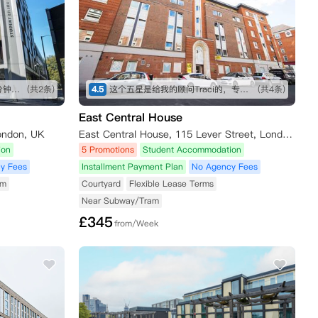
走路五分钟到angle地铁站，十分钟内有大型超市，也有不少可以一逛的商店，买东西不愁～ 房间收拾得挺干净的，自己只需要简单擦洗打理就行。 就是街边会有一些车辆驶过的声音，不过可以接受～
(共2条)
4.5
这个五星是给我的顾问Traci的，专业细致，在我长时间的咨询和纠结之下仍然耐心解答！最终帮我订下这间公寓，超级好评！希望住进去能满意，到时候再来回评。👍👍👍
(共4条)
East Central House
ondon, UK
East Central House, 115 Lever Street, London EC1V 3RH, UK
ion
5 Promotions
Student Accommodation
y Fees
Installment Payment Plan
No Agency Fees
am
Courtyard
Flexible Lease Terms
Near Subway/Tram
£
345
from/Week