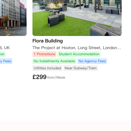
Flora Building
B, UK
The Project at Hoxton, Long Street, London, UK
ion
1 Promotions
Student Accommodation
y Fees
No Installments Available
No Agency Fees
Utilities Included
Near Subway/Tram
£
299
from/Week