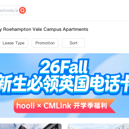
ity Roehampton Vale Campus Apartments
Lease Type
Promotion
Sort