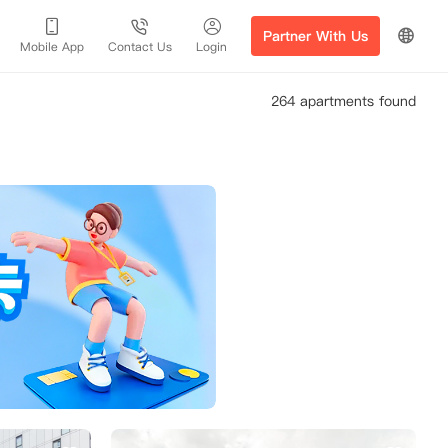
Partner With Us
Mobile App
Contact Us
Login
264 apartments found