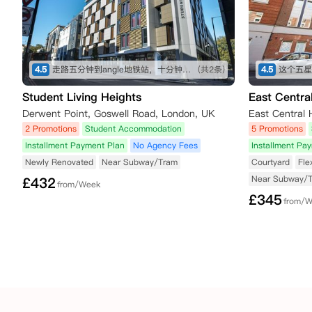
4.5
走路五分钟到angle地铁站，十分钟内有大型超市，也有不少可以一逛的商店，买东西不愁～ 房间收拾得挺干净的，自己只需要简单擦洗打理就行。 就是街边会有一些车辆驶过的声音，不过可以接受～
(共2条)
4.5
Student Living Heights
East Centra
Derwent Point, Goswell Road, London, UK
2 Promotions
Student Accommodation
5 Promotions
Installment Payment Plan
No Agency Fees
Installment Pa
Newly Renovated
Near Subway/Tram
Courtyard
Fle
Near Subway/
£
432
from/Week
£
345
from/