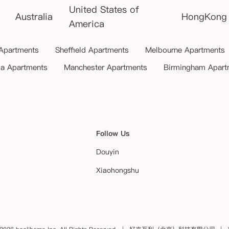
United States of
Australia
HongKong
America
 Apartments
Sheffield Apartments
Melbourne Apartments
ia Apartments
Manchester Apartments
Birmingham Apart
Follow Us
Douyin
Xiaohongshu