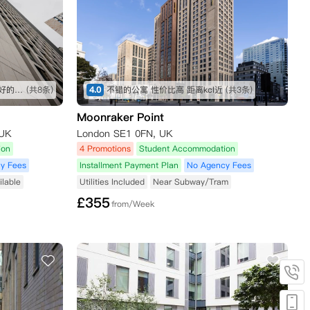
地段我觉得还不错，室友人都挺好的，公寓设施也很全，虽然贵了一点，但是物有所值
(共8条)
4.0
不错的公寓 性价比高 距离kcl近
(共3条)
Moonraker Point
 UK
London SE1 0FN, UK
ion
4 Promotions
Student Accommodation
y Fees
Installment Payment Plan
No Agency Fees
ilable
Utilities Included
Near Subway/Tram
£
355
from/Week