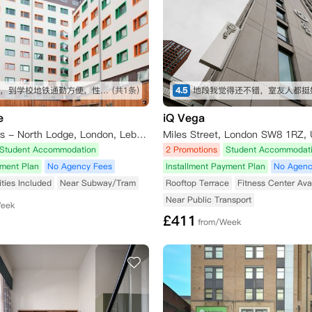
挨着铁轨，到学校地铁通勤方便，性价比高
(共1条)
4.5
e
iQ Vega
Unite Students - North Lodge, London, Lebus Street, London, UK
Miles Street, London SW8 1RZ,
Student Accommodation
2 Promotions
Student Accommodat
yment Plan
No Agency Fees
Installment Payment Plan
No Agenc
lities Included
Near Subway/Tram
Rooftop Terrace
Fitness Center Ava
Near Public Transport
Week
£
411
from/Week