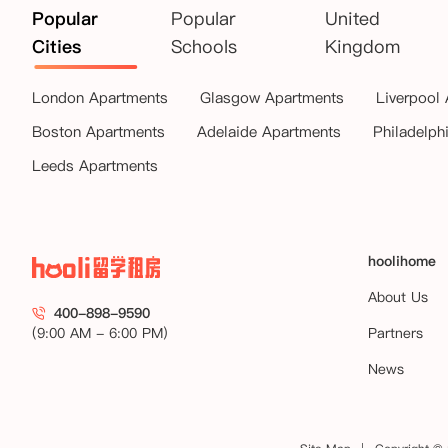
Popular
Popular
United
Cities
Schools
Kingdom
London Apartments
Glasgow Apartments
Liverpool
Boston Apartments
Adelaide Apartments
Philadelph
Leeds Apartments
hoolihome
About Us
400-898-9590
(9:00 AM - 6:00 PM)
Partners
News