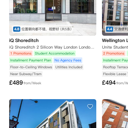
4.8
位置朝向都不错，视野好
(共5条)
4.4
iQ Shoreditch
Wellington
iQ Shoreditch 2 Silicon Way London London,N1 6AT
1 Promotions
Student Accommodation
2 Promotions
Installment Payment Plan
No Agency Fees
Installment Pa
Floor-to-Ceiling Windows
Utilities Included
Rooftop Terrac
Near Subway/Tram
Flexible Lease
£
489
£
494
from/Week
from/