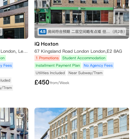
)
4.5
房间符合预期 二层空间略有点矮 但还可以接受 屋内设施也比较全 就是淋浴间空间略小 楼下超市交通方便
(共2条)
iQ Hoxton
Unite Students - Drapery Plaza, London, Leman Street, London, UK
67 Kingsland Road London London,E2 8AG
ion
1 Promotions
Student Accommodation
y Fees
Installment Payment Plan
No Agency Fees
Utilities Included
Near Subway/Tram
ncluded
£
450
from/Week
y/Tram