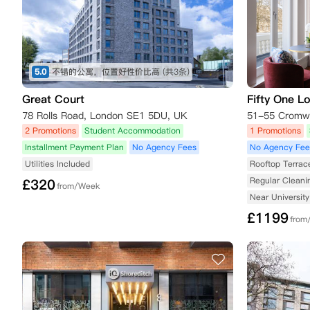
5.0
不错的公寓，位置好性价比高
(共3条)
Great Court
Fifty One L
78 Rolls Road, London SE1 5DU, UK
2 Promotions
Student Accommodation
1 Promotions
Installment Payment Plan
No Agency Fees
No Agency Fee
Utilities Included
Rooftop Terrac
Regular Cleani
£
320
from/Week
Near University
£
1199
from