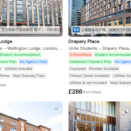
交通便利 五分钟步行到地铁站 楼下就是公交站 周边有tesco Sainsbury iceland 各种中超 lidl 靠近泰晤士河 房间面朝住宅区 安静 有阳光
(共5条)
5.0
公寓整体还不错，比较大
(共3条
 Lodge
Drapery Place
Unite Students - Wellington Lodge, London, Waterloo Road, London, UK
Student Accommodation
3 Promotions
Student Accommodat
yment Plan
No Agency Fees
Installment Payment Plan
No Agenc
e
Utilities Included
Courtyard
Elevator Available
 Terms
Near Subway/Tram
Fitness Center Available
Utilities I
utilities & net Included
Near Subwa
Week
£
286
from/Week