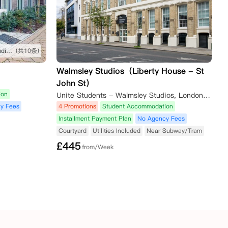
坐公交车很方便就能到学校，studio很舒服
(共10条)
Walmsley Studios（Liberty House - St
John St）
ion
Unite Students - Walmsley Studios, London, Saint John Street, London, UK
y Fees
4 Promotions
Student Accommodation
Installment Payment Plan
No Agency Fees
Courtyard
Utilities Included
Near Subway/Tram
£
445
from/Week