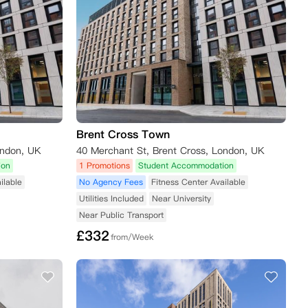
Brent Cross Town
ondon, UK
40 Merchant St, Brent Cross, London, UK
ion
1 Promotions
Student Accommodation
ilable
No Agency Fees
Fitness Center Available
Utilities Included
Near University
Near Public Transport
£
332
from/Week