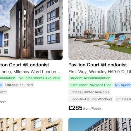
rton Court @Londonist
Pavilion Court @Londonist
37-43 Green Lanes, Mildmay Ward London London,N16 9BS
First Way, Wembley HA9 0JD, U
modation
No Installments Available
Student Accommodation
s
Utilities Included
Installment Payment Plan
No Agenc
Tram
Fitness Center Available
Floor-to-Ceiling Windows
Utilities
Week
£
285
from/Week