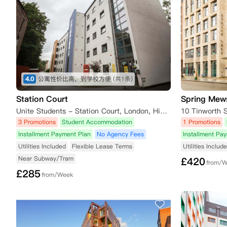
4.0
公寓性价比高，到学校方便
(共1条)
Station Court
Spring Mew
Unite Students - Station Court, London, High Road, Page Green Terrace, London, UK
10 Tinworth 
3 Promotions
Student Accommodation
1 Promotions
Installment Payment Plan
No Agency Fees
Installment Pa
Utilities Included
Flexible Lease Terms
Utilities Includ
Near Subway/Tram
£
420
from/
£
285
from/Week