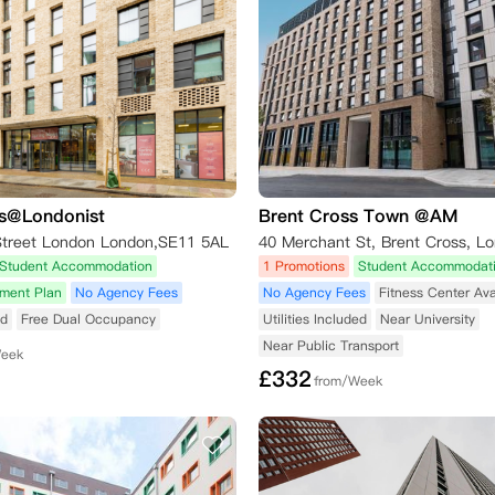
s@Londonist
Brent Cross Town @AM
Street London London,SE11 5AL
40 Merchant St, Brent Cross, L
Student Accommodation
1 Promotions
Student Accommodat
yment Plan
No Agency Fees
No Agency Fees
Fitness Center Ava
ed
Free Dual Occupancy
Utilities Included
Near University
Near Public Transport
Week
£
332
from/Week