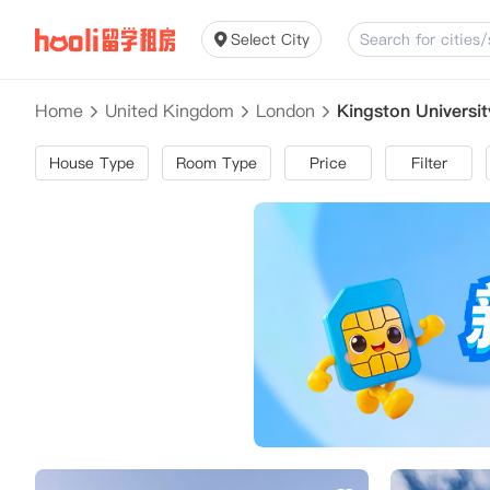
Select City
Home
United Kingdom
London
Kingston Univers
House Type
Room Type
Price
Filter