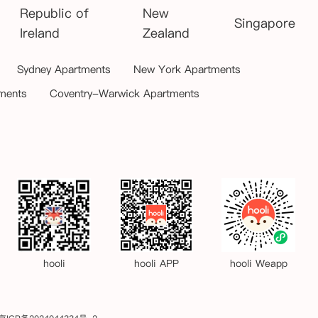
Republic of
New
Singapore
Ireland
Zealand
Sydney Apartments
New York Apartments
ments
Coventry-Warwick Apartments
hooli
hooli APP
hooli Weapp