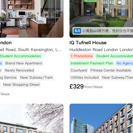
5.0
公寓到ucl很方便，性价比也不
ondon
iQ Tufnell House
51-55 Cromwell Road, South Kensington, London SW7 2EH, UK
Huddleston Road London Londo
Student Accommodation
1 Promotions
Student Accommodat
s
Brand New Apartment
Installment Payment Plan
No Agenc
e
Newly Renovated
Courtyard
Fitness Center Available
ng Service
Near Subway/Tram
Utilities Included
Near Subway/Tra
Near Shopping Street
£
329
from/Week
/Week