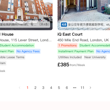
这个五星是给我的顾问Traci的，专业细致，在我长时间的咨询和纠结之下仍然耐心解答！最终帮我订下这间公寓，超级好评！希望住进去能满意，到时候再来回评。👍👍👍
(共4条)
4.6
l House
iQ East Court
East Central House, 115 Lever Street, London EC1V 3RH, UK
450 Mile End Road, London, UK
Student Accommodation
1 Promotions
Student Accommodat
yment Plan
No Agency Fees
Installment Payment Plan
No Agenc
xible Lease Terms
Utilities Included
Near University
Tram
£
385
from/Week
Week
1
2
3
4
5
6
11