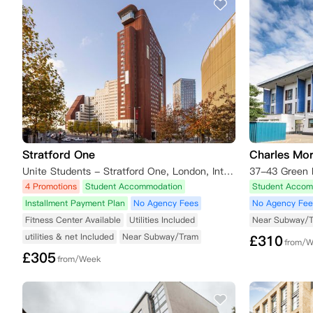
Stratford One
Charles Mo
Unite Students - Stratford One, London, International Way, London, UK
4 Promotions
Student Accommodation
Student Accom
Installment Payment Plan
No Agency Fees
No Agency Fee
Fitness Center Available
Utilities Included
Near Subway/
utilities & net Included
Near Subway/Tram
£
310
from/
£
305
from/Week