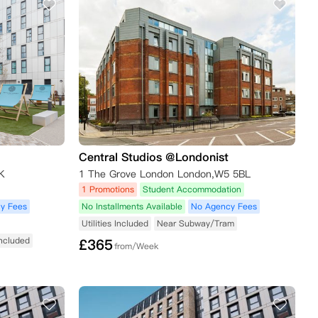
Central Studios @Londonist
K
1 The Grove London London,W5 5BL
1 Promotions
Student Accommodation
y Fees
No Installments Available
No Agency Fees
Utilities Included
Near Subway/Tram
 Included
£
365
from/Week