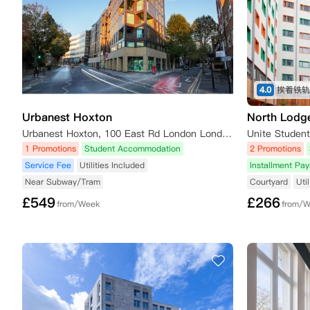
4.0
Urbanest Hoxton
North Lodg
Urbanest Hoxton, 100 East Rd London London N1 6AA
1 Promotions
Student Accommodation
2 Promotions
Service Fee
Utilities Included
Installment Pa
Near Subway/Tram
Courtyard
Uti
£
549
£
266
from/Week
from/