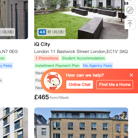
错
(共3条)
4.5
好
(共2条)
iQ City
n,N7 0EG
London 11 Bastwick Street London,EC1V 3AQ
ion
1 Promotions
Student Accommodation
y Fees
Installment Payment Plan
No Agency Fees
Newly Renovated
Fitness Center Available
How can we help?
m
Floor-to-Ceiling Windows
Utilities Included
Online Chat
Find Me a Home
Near Subway/Tram
£
465
from/Week