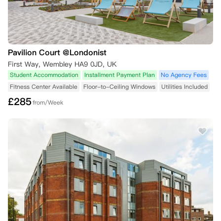
Pavilion Court @Londonist
First Way, Wembley HA9 0JD, UK
Student Accommodation
Installment Payment Plan
No Agency Fees
Fitness Center Available
Floor-to-Ceiling Windows
Utilities Included
£
285
from/Week