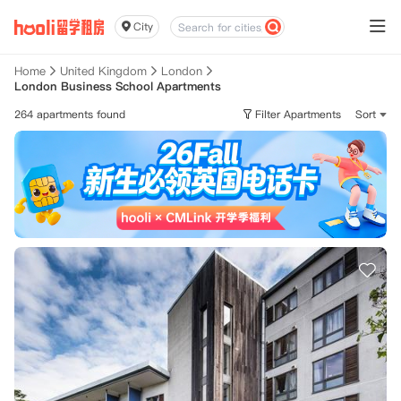
City
Home
United Kingdom
London
London Business School Apartments
264 apartments found
Filter Apartments
Sort