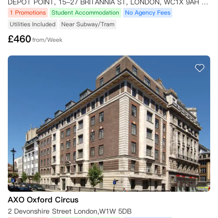
DEPOT POINT, 15-27 BRITANNIA ST, LONDON, WC1X 9AH London,WC1X 9AH
1 Promotions
Student Accommodation
No Agency Fees
Utilities Included
Near Subway/Tram
£
460
from/Week
AXO Oxford Circus
2 Devonshire Street London,W1W 5DB