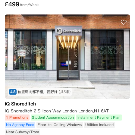
£
499
from/Week
4.8
位置朝向都不错，视野好
(共5条)
iQ Shoreditch
iQ Shoreditch 2 Silicon Way London London,N1 6AT
1 Promotions
Student Accommodation
Installment Payment Plan
No Agency Fees
Floor-to-Ceiling Windows
Utilities Included
Near Subway/Tram