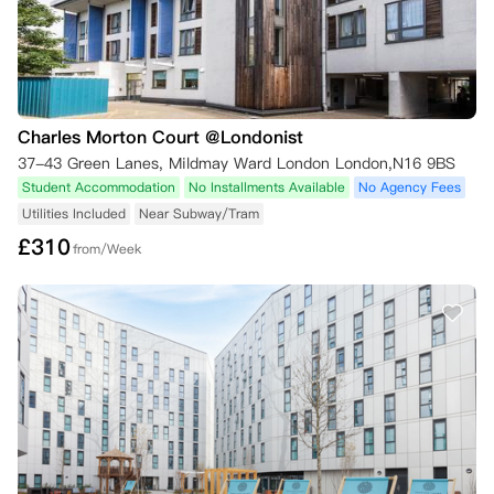
Charles Morton Court @Londonist
37-43 Green Lanes, Mildmay Ward London London,N16 9BS
Student Accommodation
No Installments Available
No Agency Fees
Utilities Included
Near Subway/Tram
£
310
from/Week