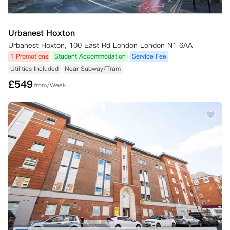
Urbanest Hoxton
Urbanest Hoxton, 100 East Rd London London N1 6AA
1 Promotions
Student Accommodation
Service Fee
Utilities Included
Near Subway/Tram
£
549
from/Week