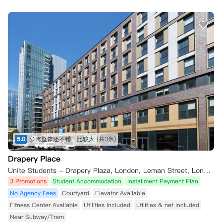
5.0
公寓整体还不错，比较大
(共3条)
Drapery Place
Unite Students - Drapery Plaza, London, Leman Street, London, UK
3 Promotions
Student Accommodation
Installment Payment Plan
No Agency Fees
Courtyard
Elevator Available
Fitness Center Available
Utilities Included
utilities & net Included
Near Subway/Tram