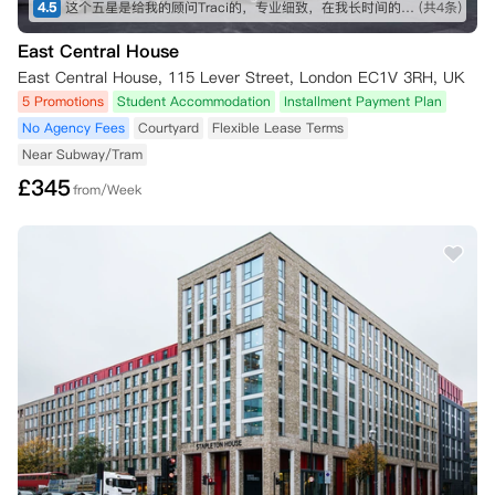
4.5
这个五星是给我的顾问Traci的，专业细致，在我长时间的咨询和纠结之下仍然耐心解答！最终帮我订下这间公寓，超级好评！希望住进去能满意，到时候再来回评。👍👍👍
(共4条)
East Central House
East Central House, 115 Lever Street, London EC1V 3RH, UK
5 Promotions
Student Accommodation
Installment Payment Plan
No Agency Fees
Courtyard
Flexible Lease Terms
Near Subway/Tram
£
345
from/Week