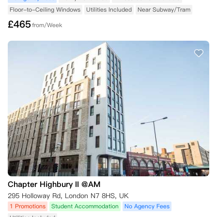
Floor-to-Ceiling Windows
Utilities Included
Near Subway/Tram
£
465
from/Week
Chapter Highbury II @AM
295 Holloway Rd, London N7 8HS, UK
1 Promotions
Student Accommodation
No Agency Fees