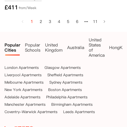
£
411
from/Week
1
2
3
4
5
6
11
United
Popular
Popular
United
States
Australia
HongKo
Cities
Schools
Kingdom
of
America
London Apartments
Glasgow Apartments
Liverpool Apartments
Sheffield Apartments
Melbourne Apartments
Sydney Apartments
New York Apartments
Boston Apartments
Adelaide Apartments
Philadelphia Apartments
Manchester Apartments
Birmingham Apartments
Coventry-Warwick Apartments
Leeds Apartments