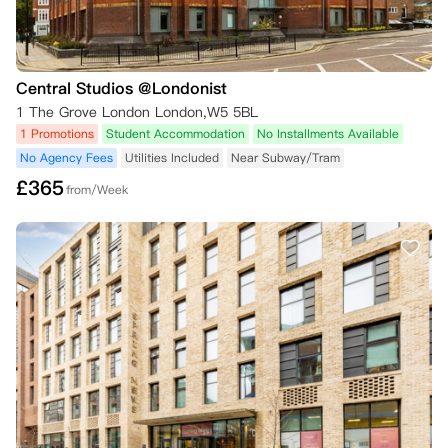
Central Studios @Londonist
1 The Grove London London,W5 5BL
1 Promotions
Student Accommodation
No Installments Available
No Agency Fees
Utilities Included
Near Subway/Tram
£
365
from/Week