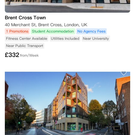
Brent Cross Town
40 Merchant St, Brent Cross, London, UK
1 Promotions
Student Accommodation
No Agency Fees
Fitness Center Available
Utilities Included
Near University
Near Public Transport
£
332
from/Week