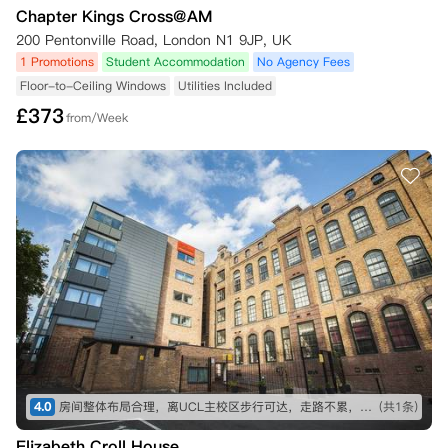
Chapter Kings Cross@AM
200 Pentonville Road, London N1 9JP, UK
1 Promotions
Student Accommodation
No Agency Fees
Floor-to-Ceiling Windows
Utilities Included
£
373
from/Week
4.0
房间整体布局合理，离UCL主校区步行可达，走路不累，离king cross和地铁站超近，出去玩很方便。附近15分钟步行内有大超市 中超，生活用品基本都能在线下买到。想入手的话要尽早，抢B栋或者A栋的高层，不吵，通风和采光也会相对更好一点。公寓服务挺热情的，报修也比较及时，快递很安全，总体来说值得推荐（价格要是再能低点就更好了）
(共1条)
Elizabeth Croll House