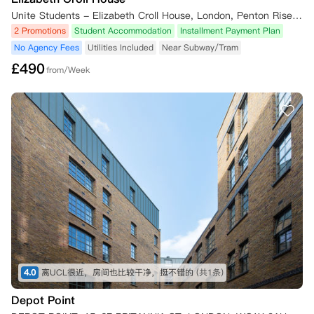
Unite Students - Elizabeth Croll House, London, Penton Rise, London, UK
2 Promotions
Student Accommodation
Installment Payment Plan
No Agency Fees
Utilities Included
Near Subway/Tram
£
490
from/Week
4.0
离UCL很近，房间也比较干净，挺不错的
(共1条)
Depot Point