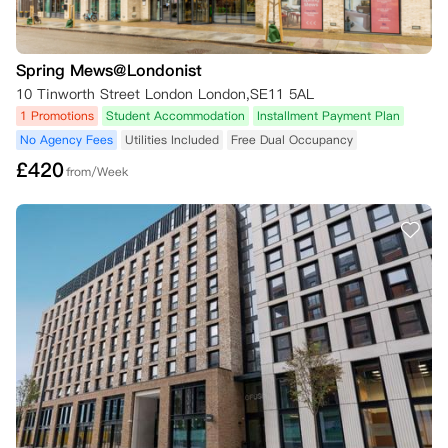
Spring Mews@Londonist
10 Tinworth Street London London,SE11 5AL
1 Promotions
Student Accommodation
Installment Payment Plan
No Agency Fees
Utilities Included
Free Dual Occupancy
£
420
from/Week