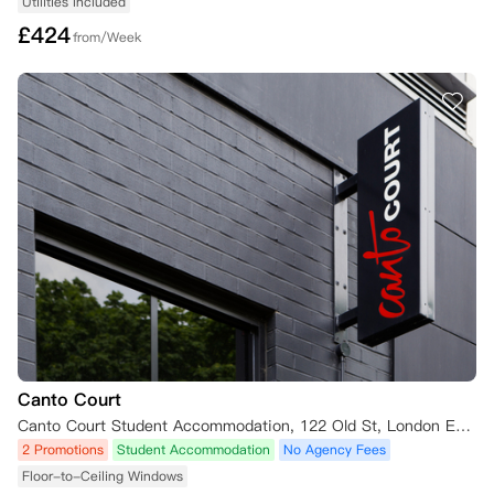
Utilities Included
£
424
from/Week
Canto Court
Canto Court Student Accommodation, 122 Old St, London EC1V 9BD, UK
2 Promotions
Student Accommodation
No Agency Fees
Floor-to-Ceiling Windows