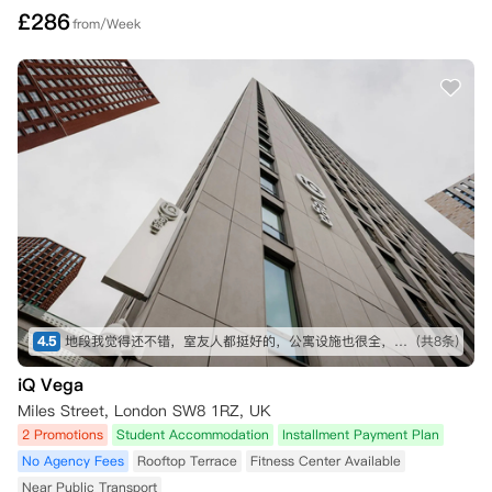
£
286
from/Week
4.5
地段我觉得还不错，室友人都挺好的，公寓设施也很全，虽然贵了一点，但是物有所值
(共8条)
iQ Vega
Miles Street, London SW8 1RZ, UK
2 Promotions
Student Accommodation
Installment Payment Plan
No Agency Fees
Rooftop Terrace
Fitness Center Available
Near Public Transport