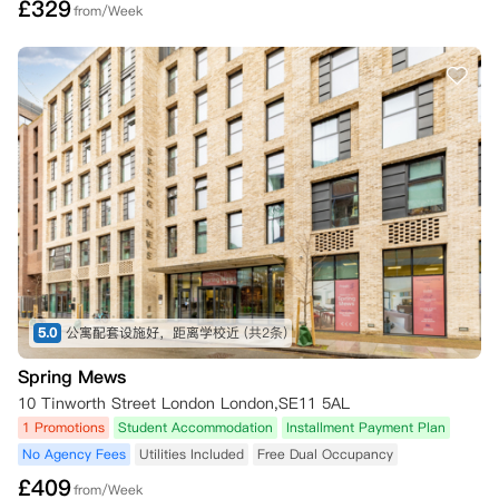
£
329
from/Week
5.0
公寓配套设施好，距离学校近
(共2条)
Spring Mews
10 Tinworth Street London London,SE11 5AL
1 Promotions
Student Accommodation
Installment Payment Plan
No Agency Fees
Utilities Included
Free Dual Occupancy
£
409
from/Week