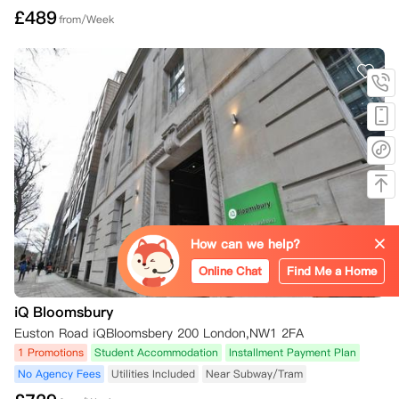
£
489
from/Week
How can we help?
Online Chat
Find Me a Home
iQ Bloomsbury
Euston Road iQBloomsbery 200 London,NW1 2FA
1 Promotions
Student Accommodation
Installment Payment Plan
No Agency Fees
Utilities Included
Near Subway/Tram