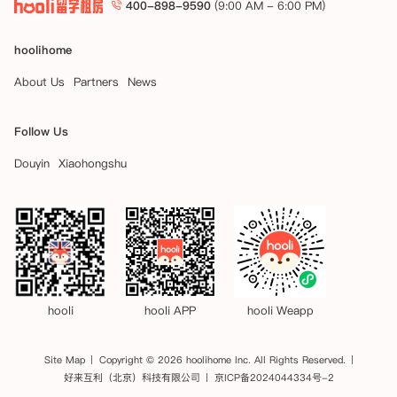
400-898-9590
(9:00 AM - 6:00 PM)
hoolihome
About Us
Partners
News
Follow Us
Douyin
Xiaohongshu
hooli
hooli APP
hooli Weapp
Site Map
Copyright © 2026 hoolihome Inc. All Rights Reserved.
好来互利（北京）科技有限公司
京ICP备2024044334号-2