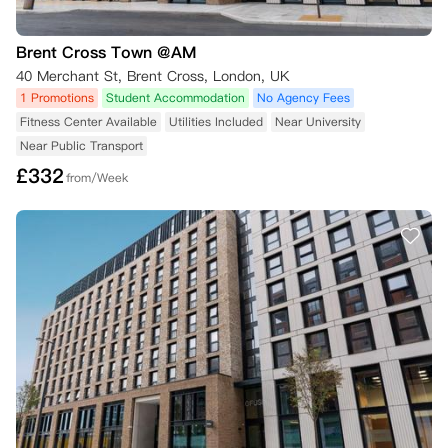
Brent Cross Town @AM
40 Merchant St, Brent Cross, London, UK
1 Promotions
Student Accommodation
No Agency Fees
Fitness Center Available
Utilities Included
Near University
Near Public Transport
£
332
from/Week