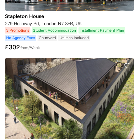
Stapleton House
279 Holloway Rd, London N7 8FB, UK
3 Promotions
Student Accommodation
Installment Payment Plan
No Agency Fees
Courtyard
Utilities Included
£
302
from/Week