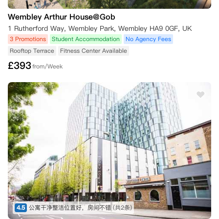
Wembley Arthur House@Gob
1 Rutherford Way, Wembley Park, Wembley HA9 0GF, UK
3 Promotions
Student Accommodation
No Agency Fees
Rooftop Terrace
Fitness Center Available
£
393
from/Week
4.5
公寓干净整洁位置好，房间不错
(共2条)