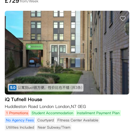
£
729
from/Week
5.0
公寓到ucl很方便，性价比也不错
(共3条)
iQ Tufnell House
Huddleston Road London London,N7 0EG
1 Promotions
Student Accommodation
Installment Payment Plan
No Agency Fees
Courtyard
Fitness Center Available
Utilities Included
Near Subway/Tram