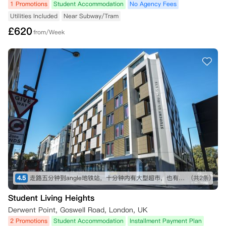
1 Promotions
Student Accommodation
No Agency Fees
Utilities Included
Near Subway/Tram
£
620
from/Week
4.5
走路五分钟到angle地铁站，十分钟内有大型超市，也有不少可以一逛的商店，买东西不愁～ 房间收拾得挺干净的，自己只需要简单擦洗打理就行。 就是街边会有一些车辆驶过的声音，不过可以接受～
(共2条)
Student Living Heights
Derwent Point, Goswell Road, London, UK
2 Promotions
Student Accommodation
Installment Payment Plan