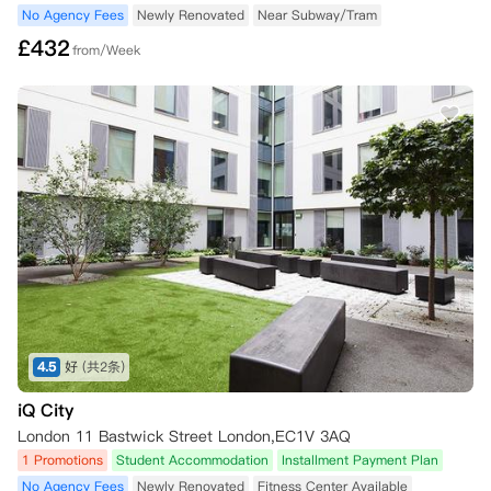
No Agency Fees
Newly Renovated
Near Subway/Tram
£
432
from/Week
4.5
好
(共2条)
iQ City
London 11 Bastwick Street London,EC1V 3AQ
1 Promotions
Student Accommodation
Installment Payment Plan
No Agency Fees
Newly Renovated
Fitness Center Available