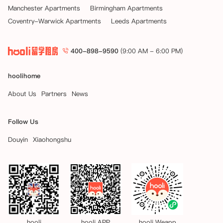
Manchester Apartments
Birmingham Apartments
Coventry-Warwick Apartments
Leeds Apartments
400-898-9590
(9:00 AM - 6:00 PM)
hoolihome
About Us
Partners
News
Follow Us
Douyin
Xiaohongshu
hooli
hooli APP
hooli Weapp