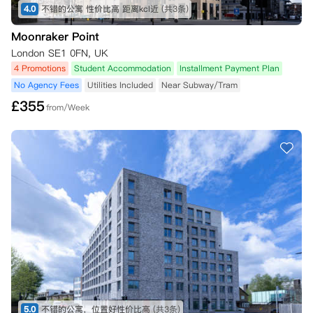
4.0
不错的公寓 性价比高 距离kcl近
(共3条)
Moonraker Point
London SE1 0FN, UK
4 Promotions
Student Accommodation
Installment Payment Plan
No Agency Fees
Utilities Included
Near Subway/Tram
£
355
from/Week
5.0
不错的公寓，位置好性价比高
(共3条)