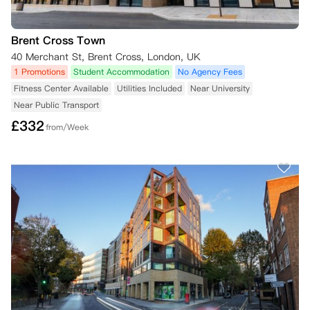
Brent Cross Town
40 Merchant St, Brent Cross, London, UK
1 Promotions
Student Accommodation
No Agency Fees
Fitness Center Available
Utilities Included
Near University
Near Public Transport
£
332
from/Week