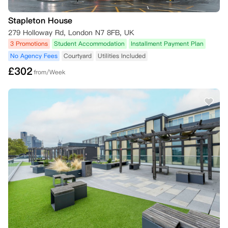
Stapleton House
279 Holloway Rd, London N7 8FB, UK
3 Promotions
Student Accommodation
Installment Payment Plan
No Agency Fees
Courtyard
Utilities Included
£
302
from/Week