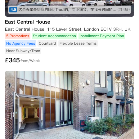
4.5
这个五星是给我的顾问Traci的，专业细致，在我长时间的咨询和纠结之下仍然耐心解答！最终帮我订下这间公寓，超级好评！希望住进去能满意，到时候再来回评。👍👍👍
(共4条)
East Central House
East Central House, 115 Lever Street, London EC1V 3RH, UK
5 Promotions
Student Accommodation
Installment Payment Plan
No Agency Fees
Courtyard
Flexible Lease Terms
Near Subway/Tram
£
345
from/Week