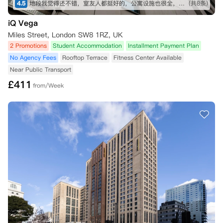
4.5
地段我觉得还不错，室友人都挺好的，公寓设施也很全，虽然贵了一点，但是物有所值
(共8条)
iQ Vega
Miles Street, London SW8 1RZ, UK
2 Promotions
Student Accommodation
Installment Payment Plan
No Agency Fees
Rooftop Terrace
Fitness Center Available
Near Public Transport
£
411
from/Week