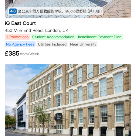
4.6
坐公交车很方便就能到学校，studio很舒服
(共10条)
iQ East Court
450 Mile End Road, London, UK
1 Promotions
Student Accommodation
Installment Payment Plan
No Agency Fees
Utilities Included
Near University
£
385
from/Week