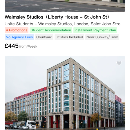
Walmsley Studios（Liberty House - St John St）
Unite Students - Walmsley Studios, London, Saint John Street, London, UK
4 Promotions
Student Accommodation
Installment Payment Plan
No Agency Fees
Courtyard
Utilities Included
Near Subway/Tram
£
445
from/Week