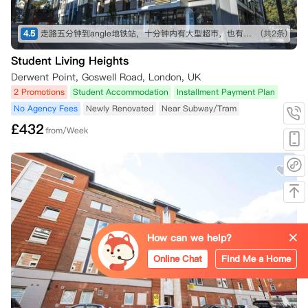
4.5
走路五分钟到angle地铁站，十分钟内有大型超市，也有不少可以一逛的商店，买东西不愁～ 房间收拾得挺干净的，自己只需要简单擦洗打理就行。 就是街边会有一些车辆驶过的声音，不过可以接受～
(共2条)
Student Living Heights
Derwent Point, Goswell Road, London, UK
2 Promotions
Student Accommodation
Installment Payment Plan
No Agency Fees
Newly Renovated
Near Subway/Tram
£
432
from/Week
How can we help?
Online Chat
Find Me a Home