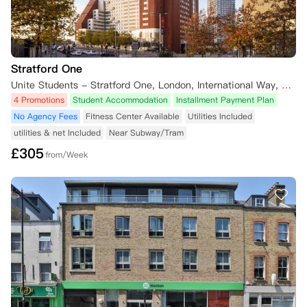
Stratford One
Unite Students - Stratford One, London, International Way, London, UK
4 Promotions
Student Accommodation
Installment Payment Plan
No Agency Fees
Fitness Center Available
Utilities Included
utilities & net Included
Near Subway/Tram
£
305
from/Week