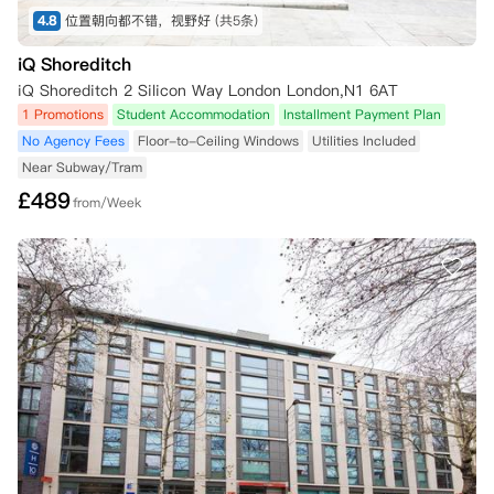
4.8
位置朝向都不错，视野好
(共5条)
iQ Shoreditch
iQ Shoreditch 2 Silicon Way London London,N1 6AT
1 Promotions
Student Accommodation
Installment Payment Plan
No Agency Fees
Floor-to-Ceiling Windows
Utilities Included
Near Subway/Tram
£
489
from/Week