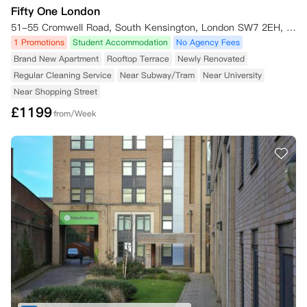
Fifty One London
51-55 Cromwell Road, South Kensington, London SW7 2EH, UK
1 Promotions
Student Accommodation
No Agency Fees
Brand New Apartment
Rooftop Terrace
Newly Renovated
Regular Cleaning Service
Near Subway/Tram
Near University
Near Shopping Street
£
1199
from/Week