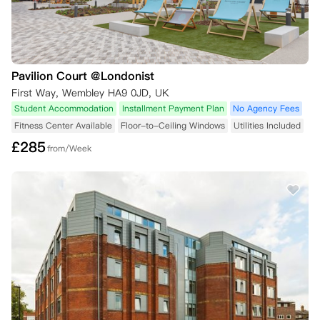
Pavilion Court @Londonist
First Way, Wembley HA9 0JD, UK
Student Accommodation
Installment Payment Plan
No Agency Fees
Fitness Center Available
Floor-to-Ceiling Windows
Utilities Included
£
285
from/Week