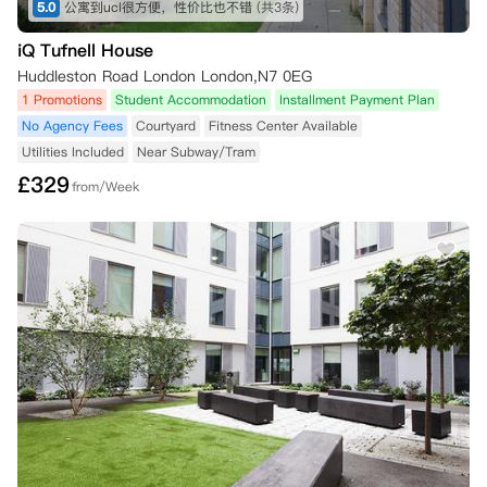
5.0
公寓到ucl很方便，性价比也不错
(共3条)
iQ Tufnell House
Huddleston Road London London,N7 0EG
1 Promotions
Student Accommodation
Installment Payment Plan
No Agency Fees
Courtyard
Fitness Center Available
Utilities Included
Near Subway/Tram
£
329
from/Week