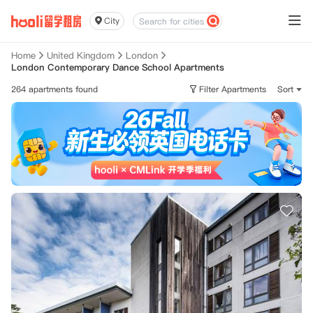
City
Home
United Kingdom
London
London Contemporary Dance School Apartments
264 apartments found
Filter Apartments
Sort