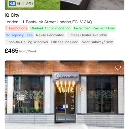
4.5
好
(共2条)
iQ City
London 11 Bastwick Street London,EC1V 3AQ
1 Promotions
Student Accommodation
Installment Payment Plan
No Agency Fees
Newly Renovated
Fitness Center Available
Floor-to-Ceiling Windows
Utilities Included
Near Subway/Tram
£
465
from/Week