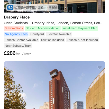
5.0
公寓整体还不错，比较大
(共3条)
Drapery Place
Unite Students - Drapery Plaza, London, Leman Street, London, UK
3 Promotions
Student Accommodation
Installment Payment Plan
No Agency Fees
Courtyard
Elevator Available
Fitness Center Available
Utilities Included
utilities & net Included
Near Subway/Tram
£
286
from/Week