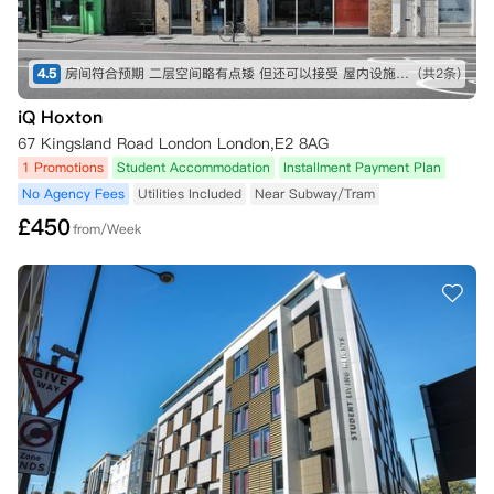
4.5
房间符合预期 二层空间略有点矮 但还可以接受 屋内设施也比较全 就是淋浴间空间略小 楼下超市交通方便
(共2条)
iQ Hoxton
67 Kingsland Road London London,E2 8AG
1 Promotions
Student Accommodation
Installment Payment Plan
No Agency Fees
Utilities Included
Near Subway/Tram
£
450
from/Week