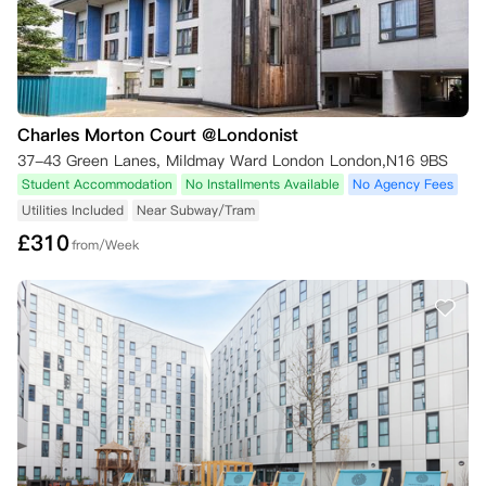
Charles Morton Court @Londonist
37-43 Green Lanes, Mildmay Ward London London,N16 9BS
Student Accommodation
No Installments Available
No Agency Fees
Utilities Included
Near Subway/Tram
£
310
from/Week