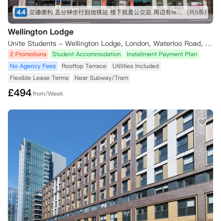
4.4
交通便利 五分钟步行到地铁站 楼下就是公交站 周边有tesco Sainsbury iceland 各种中超 lidl 靠近泰晤士河 房间面朝住宅区 安静 有阳光
(共5条)
Wellington Lodge
Unite Students - Wellington Lodge, London, Waterloo Road, London, UK
2 Promotions
Student Accommodation
Installment Payment Plan
No Agency Fees
Rooftop Terrace
Utilities Included
Flexible Lease Terms
Near Subway/Tram
£
494
from/Week