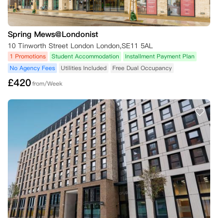
Spring Mews@Londonist
10 Tinworth Street London London,SE11 5AL
1 Promotions
Student Accommodation
Installment Payment Plan
No Agency Fees
Utilities Included
Free Dual Occupancy
£
420
from/Week