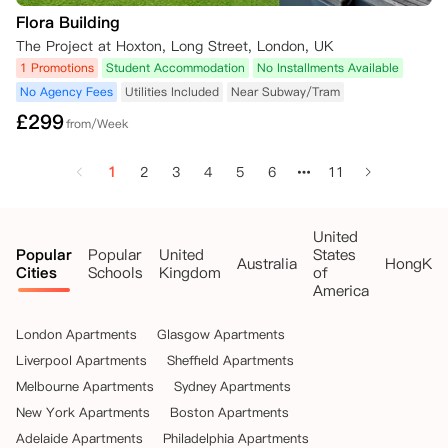
Flora Building
The Project at Hoxton, Long Street, London, UK
1 Promotions
Student Accommodation
No Installments Available
No Agency Fees
Utilities Included
Near Subway/Tram
£
299
from/Week
1
2
3
4
5
6
11
United
Popular
Popular
United
States
Australia
HongKo
Cities
Schools
Kingdom
of
America
London Apartments
Glasgow Apartments
Liverpool Apartments
Sheffield Apartments
Melbourne Apartments
Sydney Apartments
New York Apartments
Boston Apartments
Adelaide Apartments
Philadelphia Apartments