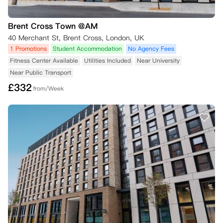
Brent Cross Town @AM
40 Merchant St, Brent Cross, London, UK
1 Promotions
Student Accommodation
No Agency Fees
Fitness Center Available
Utilities Included
Near University
Near Public Transport
£
332
from/Week