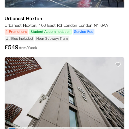
Urbanest Hoxton
Urbanest Hoxton, 100 East Rd London London N1 6AA
1 Promotions
Student Accommodation
Service Fee
Utilities Included
Near Subway/Tram
£
549
from/Week