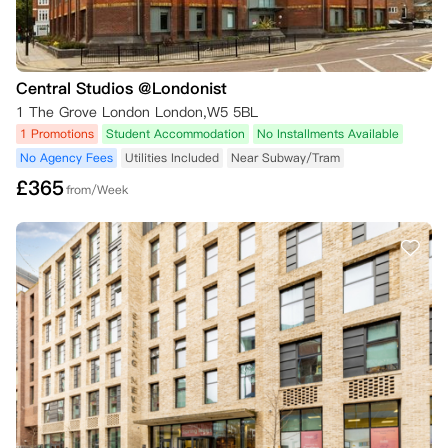
Central Studios @Londonist
1 The Grove London London,W5 5BL
1 Promotions
Student Accommodation
No Installments Available
No Agency Fees
Utilities Included
Near Subway/Tram
£
365
from/Week