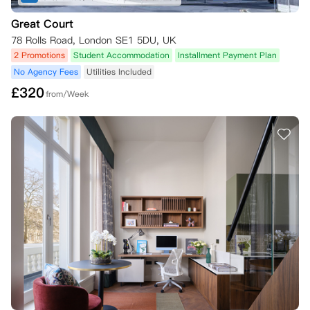
Great Court
78 Rolls Road, London SE1 5DU, UK
2 Promotions
Student Accommodation
Installment Payment Plan
No Agency Fees
Utilities Included
£
320
from/Week