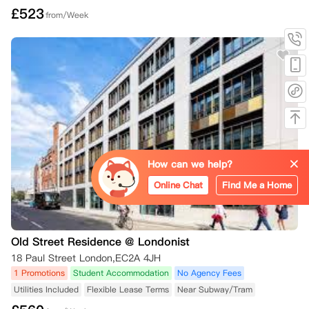
£
523
from/Week
How can we help?
Online Chat
Find Me a Home
Old Street Residence @ Londonist
18 Paul Street London,EC2A 4JH
1 Promotions
Student Accommodation
No Agency Fees
Utilities Included
Flexible Lease Terms
Near Subway/Tram