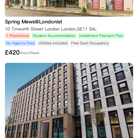
Spring Mews@Londonist
10 Tinworth Street London London,SE11 5AL
1 Promotions
Student Accommodation
Installment Payment Plan
No Agency Fees
Utilities Included
Free Dual Occupancy
£
420
from/Week