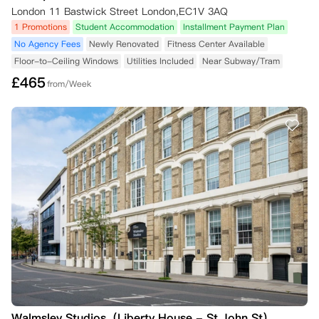
London 11 Bastwick Street London,EC1V 3AQ
1 Promotions
Student Accommodation
Installment Payment Plan
No Agency Fees
Newly Renovated
Fitness Center Available
Floor-to-Ceiling Windows
Utilities Included
Near Subway/Tram
£
465
from/Week
Walmsley Studios（Liberty House - St John St）