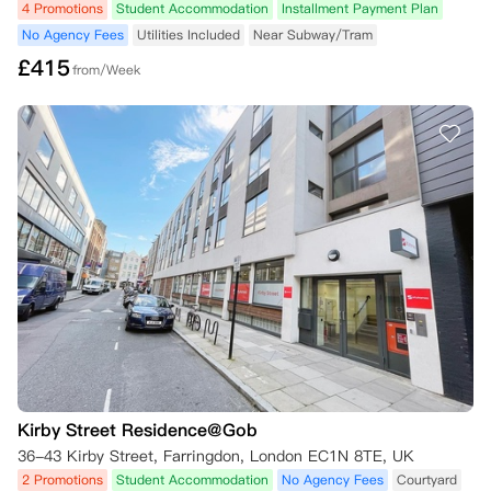
4 Promotions
Student Accommodation
Installment Payment Plan
No Agency Fees
Utilities Included
Near Subway/Tram
£
415
from/Week
Kirby Street Residence@Gob
36-43 Kirby Street, Farringdon, London EC1N 8TE, UK
2 Promotions
Student Accommodation
No Agency Fees
Courtyard