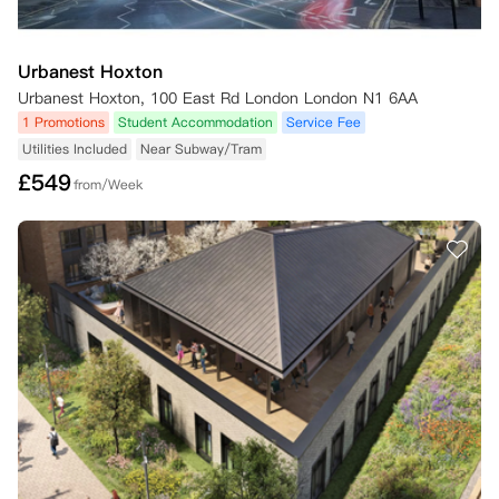
Urbanest Hoxton
Urbanest Hoxton, 100 East Rd London London N1 6AA
1 Promotions
Student Accommodation
Service Fee
Utilities Included
Near Subway/Tram
£
549
from/Week