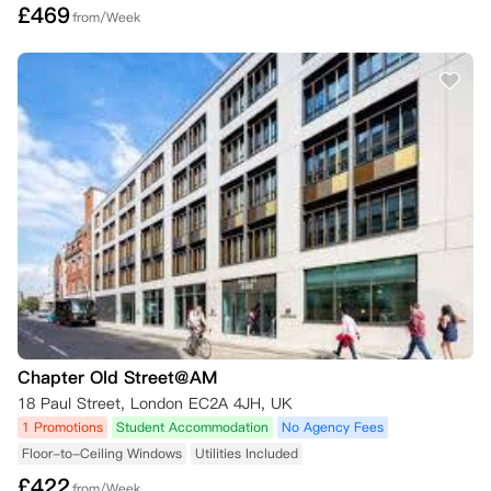
£
469
from/Week
Chapter Old Street@AM
18 Paul Street, London EC2A 4JH, UK
1 Promotions
Student Accommodation
No Agency Fees
Floor-to-Ceiling Windows
Utilities Included
£
422
from/Week