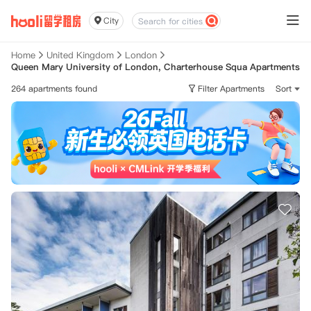
City
Home
United Kingdom
London
Queen Mary University of London, Charterhouse Squa Apartments
264 apartments found
Filter Apartments
Sort