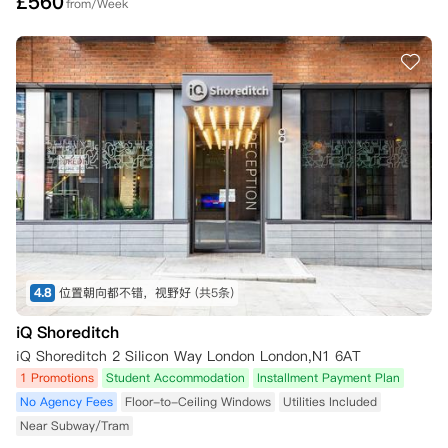
£
560
from/Week
4.8
位置朝向都不错，视野好
(共5条)
iQ Shoreditch
iQ Shoreditch 2 Silicon Way London London,N1 6AT
1 Promotions
Student Accommodation
Installment Payment Plan
No Agency Fees
Floor-to-Ceiling Windows
Utilities Included
Near Subway/Tram