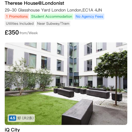
Therese House@Londonist
29-30 Glasshouse Yard London London,EC1A 4JN
1 Promotions
Student Accommodation
No Agency Fees
Utilities Included
Near Subway/Tram
£
350
from/Week
4.5
好
(共2条)
iQ City