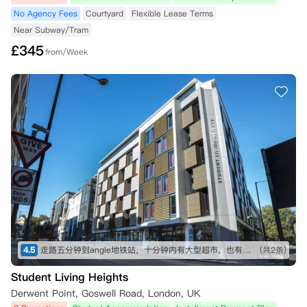
No Agency Fees
Courtyard
Flexible Lease Terms
Near Subway/Tram
£
345
from/Week
4.5
走路五分钟到angle地铁站，十分钟内有大型超市，也有不少可以一逛的商店，买东西不愁～ 房间收拾得挺干净的，自己只需要简单擦洗打理就行。 就是街边会有一些车辆驶过的声音，不过可以接受～
(共2条)
Student Living Heights
Derwent Point, Goswell Road, London, UK