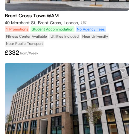
Brent Cross Town @AM
40 Merchant St, Brent Cross, London, UK
1 Promotions
Student Accommodation
No Agency Fees
Fitness Center Available
Utilities Included
Near University
Near Public Transport
£
332
from/Week