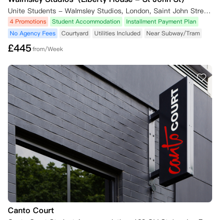
Unite Students - Walmsley Studios, London, Saint John Street, London, UK
4 Promotions
Student Accommodation
Installment Payment Plan
No Agency Fees
Courtyard
Utilities Included
Near Subway/Tram
£
445
from/Week
Canto Court