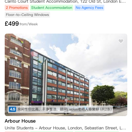
Canto Court Student Accommodation, 122 Old St, London EC1V 9BD, UK
2 Promotions
Student Accommodation
No Agency Fees
Floor-to-Ceiling Windows
£
499
from/Week
4.5
房间性价比高，干净整洁，顾问Lucius老师人非常好
(共2条)
Arbour House
Unite Students - Arbour House, London, Sebastian Street, London, UK