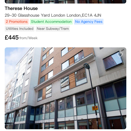
Therese House
29-30 Glasshouse Yard London London,EC1A 4JN
2 Promotions
Student Accommodation
No Agency Fees
Utilities Included
Near Subway/Tram
£
445
from/Week