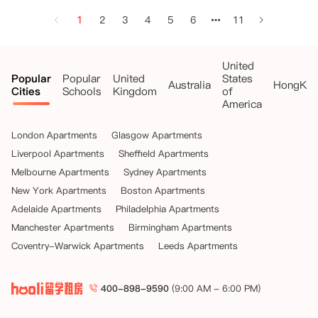
1
2
3
4
5
6
11
United
Popular
Popular
United
States
Australia
HongKo
Cities
Schools
Kingdom
of
America
London Apartments
Glasgow Apartments
Liverpool Apartments
Sheffield Apartments
Melbourne Apartments
Sydney Apartments
New York Apartments
Boston Apartments
Adelaide Apartments
Philadelphia Apartments
Manchester Apartments
Birmingham Apartments
Coventry-Warwick Apartments
Leeds Apartments
400-898-9590
(9:00 AM - 6:00 PM)