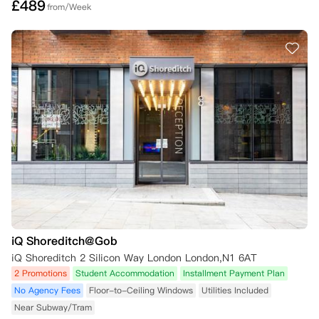
£
489
from/Week
iQ Shoreditch@Gob
iQ Shoreditch 2 Silicon Way London London,N1 6AT
2 Promotions
Student Accommodation
Installment Payment Plan
No Agency Fees
Floor-to-Ceiling Windows
Utilities Included
Near Subway/Tram