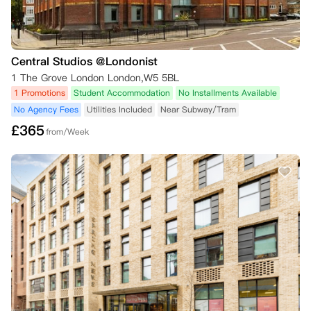
Central Studios @Londonist
1 The Grove London London,W5 5BL
1 Promotions
Student Accommodation
No Installments Available
No Agency Fees
Utilities Included
Near Subway/Tram
£
365
from/Week