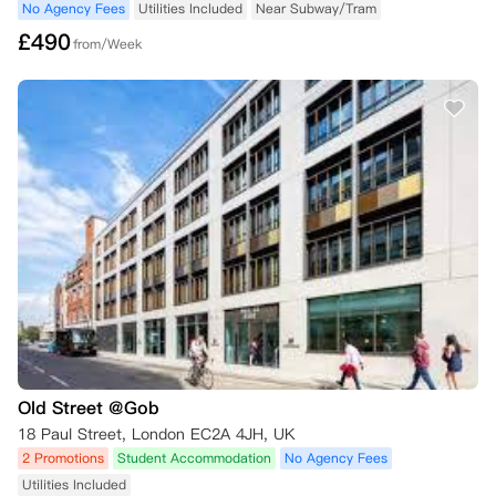
No Agency Fees
Utilities Included
Near Subway/Tram
£
490
from/Week
Old Street @Gob
18 Paul Street, London EC2A 4JH, UK
2 Promotions
Student Accommodation
No Agency Fees
Utilities Included