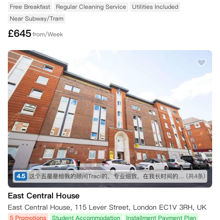
Free Breakfast
Regular Cleaning Service
Utilities Included
Near Subway/Tram
£
645
from/Week
4.5
这个五星是给我的顾问Traci的，专业细致，在我长时间的咨询和纠结之下仍然耐心解答！最终帮我订下这间公寓，超级好评！希望住进去能满意，到时候再来回评。👍👍👍
(共4条)
East Central House
East Central House, 115 Lever Street, London EC1V 3RH, UK
5 Promotions
Student Accommodation
Installment Payment Plan