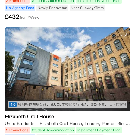
2 Promotions
Student Accommodation
Installment Payment Plan
No Agency Fees
Newly Renovated
Near Subway/Tram
£
432
from/Week
4.0
房间整体布局合理，离UCL主校区步行可达，走路不累，离king cross和地铁站超近，出去玩很方便。附近15分钟步行内有大超市 中超，生活用品基本都能在线下买到。想入手的话要尽早，抢B栋或者A栋的高层，不吵，通风和采光也会相对更好一点。公寓服务挺热情的，报修也比较及时，快递很安全，总体来说值得推荐（价格要是再能低点就更好了）
(共1条)
Elizabeth Croll House
Unite Students - Elizabeth Croll House, London, Penton Rise, London, UK
2 Promotions
Student Accommodation
Installment Payment Plan