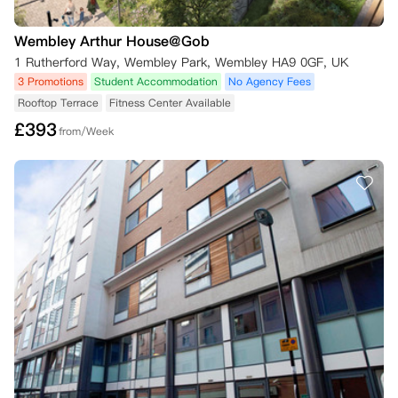
Wembley Arthur House@Gob
1 Rutherford Way, Wembley Park, Wembley HA9 0GF, UK
3 Promotions
Student Accommodation
No Agency Fees
Rooftop Terrace
Fitness Center Available
£
393
from/Week