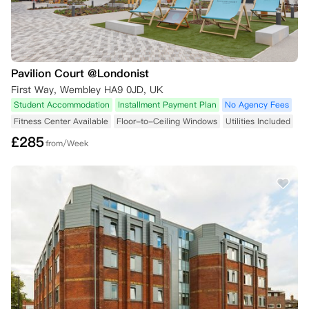
Pavilion Court @Londonist
First Way, Wembley HA9 0JD, UK
Student Accommodation
Installment Payment Plan
No Agency Fees
Fitness Center Available
Floor-to-Ceiling Windows
Utilities Included
£
285
from/Week