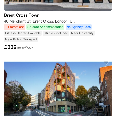
Brent Cross Town
40 Merchant St, Brent Cross, London, UK
1 Promotions
Student Accommodation
No Agency Fees
Fitness Center Available
Utilities Included
Near University
Near Public Transport
£
332
from/Week