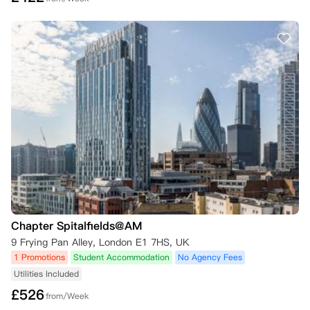
Chapter Spitalfields@AM
9 Frying Pan Alley, London E1 7HS, UK
1 Promotions
Student Accommodation
No Agency Fees
Utilities Included
£
526
from/Week