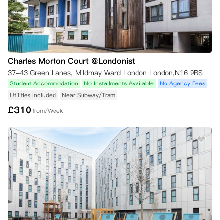
Charles Morton Court @Londonist
37-43 Green Lanes, Mildmay Ward London London,N16 9BS
Student Accommodation
No Installments Available
No Agency Fees
Utilities Included
Near Subway/Tram
£
310
from/Week