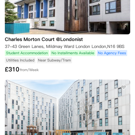
Charles Morton Court @Londonist
37-43 Green Lanes, Mildmay Ward London London,N16 9BS
Student Accommodation
No Installments Available
No Agency Fees
Utilities Included
Near Subway/Tram
£
310
from/Week