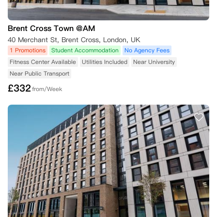
Brent Cross Town @AM
40 Merchant St, Brent Cross, London, UK
1 Promotions
Student Accommodation
No Agency Fees
Fitness Center Available
Utilities Included
Near University
Near Public Transport
£
332
from/Week