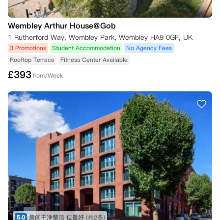
Wembley Arthur House@Gob
1 Rutherford Way, Wembley Park, Wembley HA9 0GF, UK
3 Promotions
Student Accommodation
No Agency Fees
Rooftop Terrace
Fitness Center Available
£
393
from/Week
5.0
房间干净整洁 位置好
(共2条)