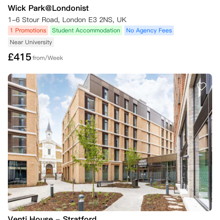
Wick Park@Londonist
1-6 Stour Road, London E3 2NS, UK
1 Promotions
Student Accommodation
No Agency Fees
Near University
£
415
from/Week
Venti House - Stratford