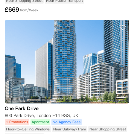
Near Shopping Street
Near Public Transport
£
669
from/Week
One Park Drive
803 Park Drive, London E14 9GG, UK
1 Promotions
Apartment
No Agency Fees
Floor-to-Ceiling Windows
Near Subway/Tram
Near Shopping Street