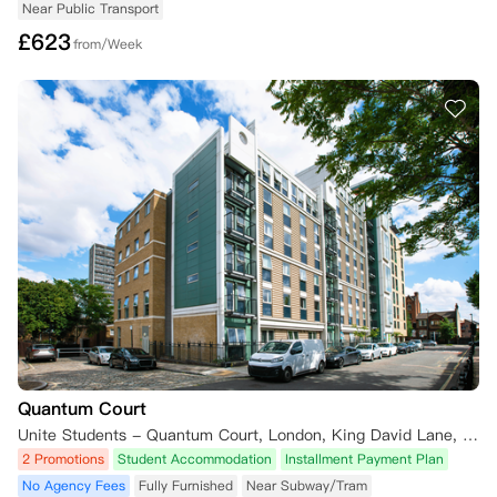
Near Public Transport
£
623
from/Week
Quantum Court
Unite Students - Quantum Court, London, King David Lane, London E1 0DY, UK
2 Promotions
Student Accommodation
Installment Payment Plan
No Agency Fees
Fully Furnished
Near Subway/Tram