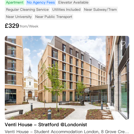
Apartment
No Agency Fees
Elevator Available
Regular Cleaning Service
Utilities Included
Near Subway/Tram
Near University
Near Public Transport
£
329
from/Week
Venti House - Stratford @Londonist
Venti House - Student Accommodation London, 8 Grove Crescent Road, London, UK