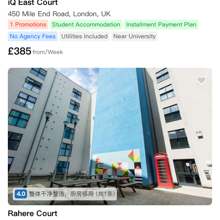
iQ East Court
450 Mile End Road, London, UK
1 Promotions
Student Accommodation
Installment Payment Plan
No Agency Fees
Utilities Included
Near University
£
385
from/Week
4.0
整体干净整洁，厨房够用
(共1条)
Rahere Court