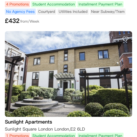
4 Promotions
Student Accommodation
Installment Payment Plan
No Agency Fees
Courtyard
Utilities Included
Near Subway/Tram
£
432
from/Week
Sunlight Apartments
Sunlight Square London London,E2 6LD
1 Promotions
Student Accommodation
Installment Payment Plan