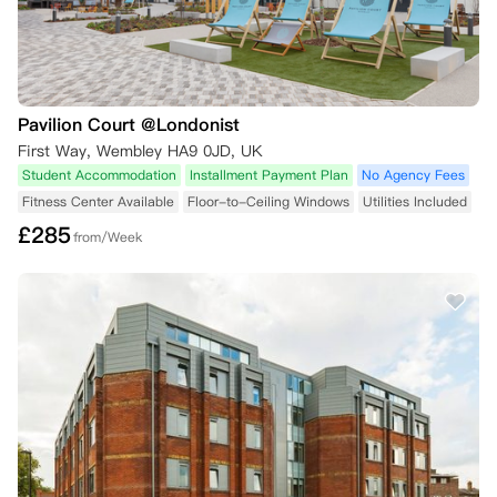
Pavilion Court @Londonist
First Way, Wembley HA9 0JD, UK
Student Accommodation
Installment Payment Plan
No Agency Fees
Fitness Center Available
Floor-to-Ceiling Windows
Utilities Included
£
285
from/Week