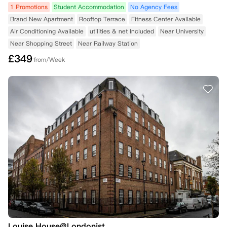
1 Promotions
Student Accommodation
No Agency Fees
Brand New Apartment
Rooftop Terrace
Fitness Center Available
Air Conditioning Available
utilities & net Included
Near University
Near Shopping Street
Near Railway Station
£
349
from/Week
Louise House@Londonist