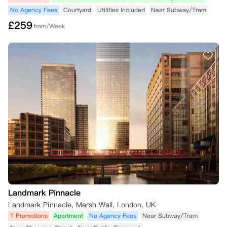
No Agency Fees
Courtyard
Utilities Included
Near Subway/Tram
£
259
from/Week
Landmark Pinnacle
Landmark Pinnacle, Marsh Wall, London, UK
1 Promotions
Apartment
No Agency Fees
Near Subway/Tram