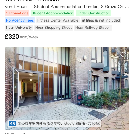
Venti House - Student Accommodation London, 8 Grove Crescent Road, London, UK
1 Promotions
Student Accommodation
Under Construction
No Agency Fees
Fitness Center Available
utilities & net Included
Near University
Near Shopping Street
Near Railway Station
£
320
from/Week
4.6
坐公交车很方便就能到学校，studio很舒服
(共10条)