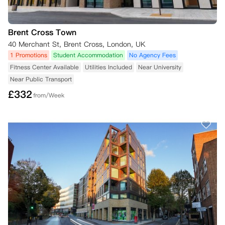
Brent Cross Town
40 Merchant St, Brent Cross, London, UK
1 Promotions
Student Accommodation
No Agency Fees
Fitness Center Available
Utilities Included
Near University
Near Public Transport
£
332
from/Week