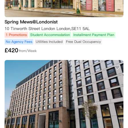
Spring Mews@Londonist
10 Tinworth Street London London,SE11 5AL
1 Promotions
Student Accommodation
Installment Payment Plan
No Agency Fees
Utilities Included
Free Dual Occupancy
£
420
from/Week