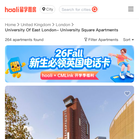
City
Home
United Kingdom
London
University Of East London- University Square Apartments
264 apartments found
Filter Apartments
Sort