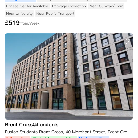
Fitness Center Available
Package Collection
Near Subway/Tram
Near University
Near Public Transport
£
519
from/Week
Brent Cross@Londonist
Fusion Students Brent Cross, 40 Merchant Street, Brent Cross, London NW2 8BB, UK