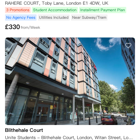
RAHERE COURT, Toby Lane, London E1 4DW, UK
3 Promotions
Student Accommodation
Installment Payment Plan
No Agency Fees
Utilities Included
Near Subway/Tram
£
330
from/Week
Blithehale Court
Unite Students - Blithehale Court, London, Witan Street, London, UK