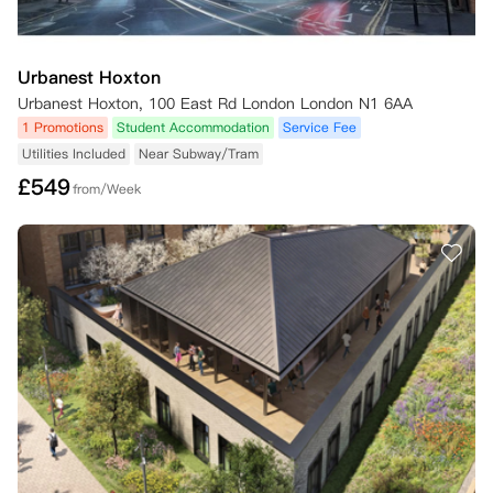
Urbanest Hoxton
Urbanest Hoxton, 100 East Rd London London N1 6AA
1 Promotions
Student Accommodation
Service Fee
Utilities Included
Near Subway/Tram
£
549
from/Week