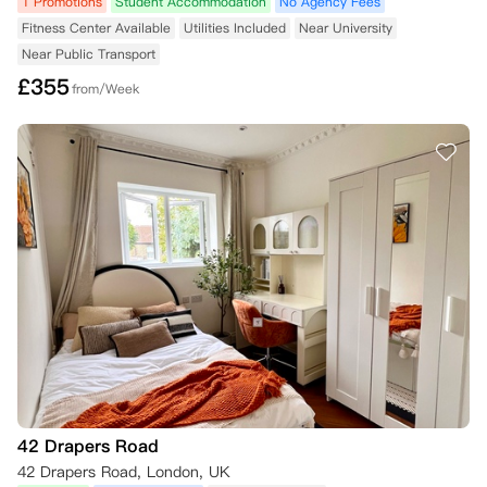
1 Promotions
Student Accommodation
No Agency Fees
Fitness Center Available
Utilities Included
Near University
Near Public Transport
£
355
from/Week
42 Drapers Road
42 Drapers Road, London, UK