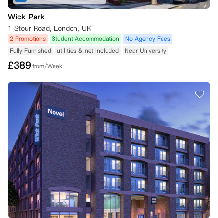
Wick Park
1 Stour Road, London, UK
2 Promotions
Student Accommodation
No Agency Fees
Fully Furnished
utilities & net Included
Near University
£
389
from/Week