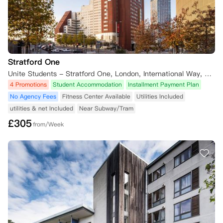
Stratford One
Unite Students - Stratford One, London, International Way, London, UK
4 Promotions
Student Accommodation
Installment Payment Plan
No Agency Fees
Fitness Center Available
Utilities Included
utilities & net Included
Near Subway/Tram
£
305
from/Week