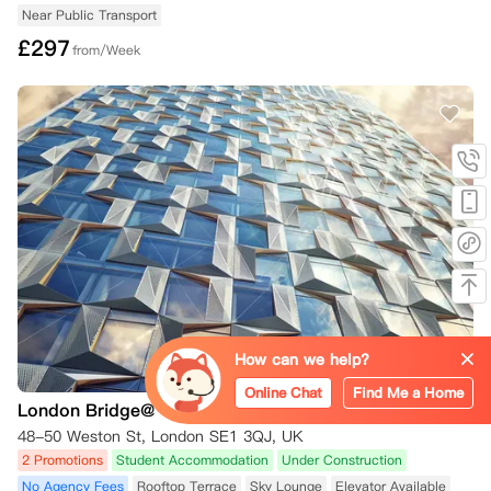
Near Public Transport
£
297
from/Week
How can we help?
Online Chat
Find Me a Home
London Bridge@ Gob
48-50 Weston St, London SE1 3QJ, UK
2 Promotions
Student Accommodation
Under Construction
No Agency Fees
Rooftop Terrace
Sky Lounge
Elevator Available