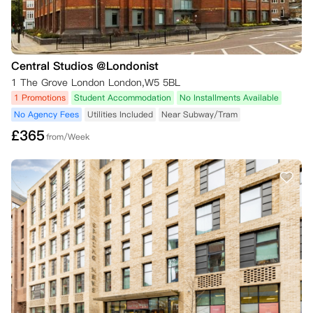
Central Studios @Londonist
1 The Grove London London,W5 5BL
1 Promotions
Student Accommodation
No Installments Available
No Agency Fees
Utilities Included
Near Subway/Tram
£
365
from/Week