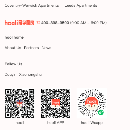
Coventry-Warwick Apartments
Leeds Apartments
400-898-9590
(9:00 AM - 6:00 PM)
hoolihome
About Us
Partners
News
Follow Us
Douyin
Xiaohongshu
hooli
hooli APP
hooli Weapp