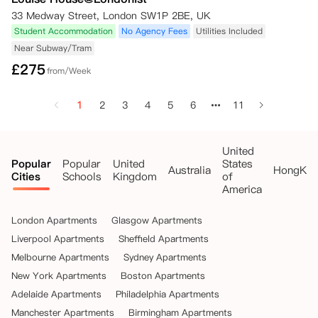
33 Medway Street, London SW1P 2BE, UK
Student Accommodation
No Agency Fees
Utilities Included
Near Subway/Tram
£
275
from/Week
1
2
3
4
5
6
11
United
Popular
Popular
United
States
Australia
HongKo
Cities
Schools
Kingdom
of
America
London Apartments
Glasgow Apartments
Liverpool Apartments
Sheffield Apartments
Melbourne Apartments
Sydney Apartments
New York Apartments
Boston Apartments
Adelaide Apartments
Philadelphia Apartments
Manchester Apartments
Birmingham Apartments