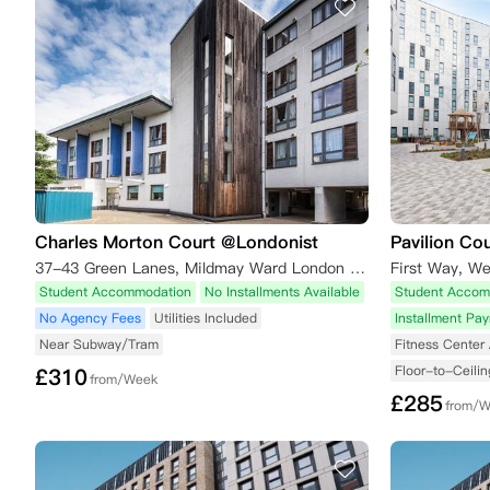
Charles Morton Court @Londonist
Pavilion Co
37-43 Green Lanes, Mildmay Ward London London,N16 9BS
First Way, W
Student Accommodation
No Installments Available
Student Accom
No Agency Fees
Utilities Included
Installment Pa
Near Subway/Tram
Fitness Center 
Floor-to-Ceili
£
310
from/Week
£
285
from/