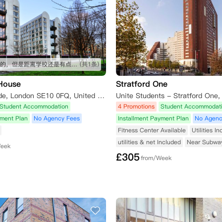
公寓不错的，但是距离学校还是有点远 毕竟预算在这了，挺好的！
(共1条)
 House
Stratford One
2 East Parkside, London SE10 0FQ, United Kingdom
Student Accommodation
4 Promotions
Student Accommodat
yment Plan
No Agency Fees
Installment Payment Plan
No Agenc
Fitness Center Available
Utilities I
utilities & net Included
Near Subwa
Week
£
305
from/Week