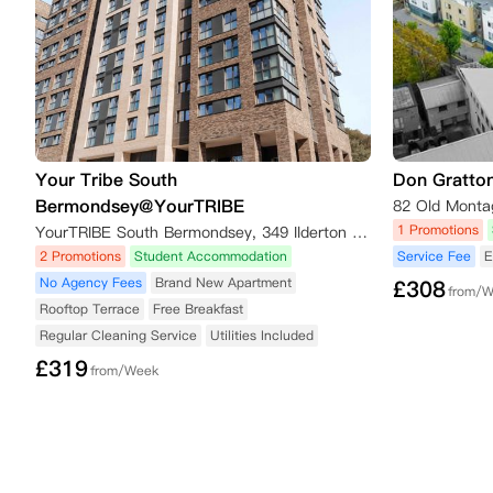
Your Tribe South
Don Gratto
Bermondsey@YourTRIBE
1 Promotions
YourTRIBE South Bermondsey, 349 Ilderton Road, London SE15 1NW, UK
2 Promotions
Student Accommodation
Service Fee
E
No Agency Fees
Brand New Apartment
£
308
from/
Rooftop Terrace
Free Breakfast
Regular Cleaning Service
Utilities Included
£
319
from/Week