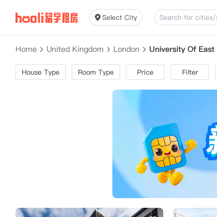
Select City
Home
United Kingdom
London
University Of Ea
House Type
Room Type
Price
Filter