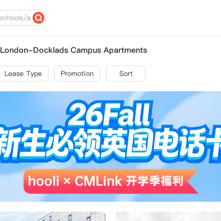
st London-Docklads Campus Apartments
Lease Type
Promotion
Sort