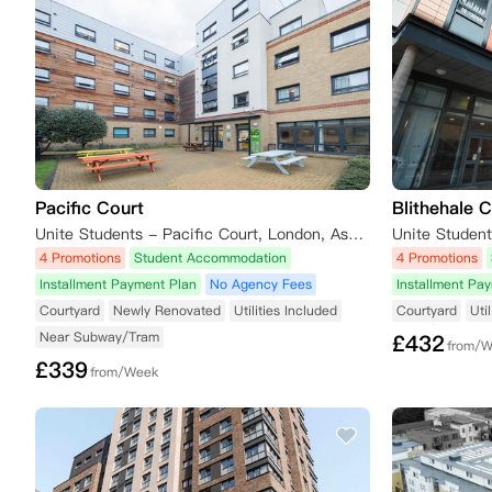
Pacific Court
Blithehale 
Unite Students - Pacific Court, London, Assembly Passage, London, UK
4 Promotions
Student Accommodation
4 Promotions
Installment Payment Plan
No Agency Fees
Installment Pa
Courtyard
Newly Renovated
Utilities Included
Courtyard
Uti
Near Subway/Tram
£
432
from/
£
339
from/Week