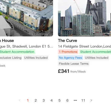
n House
The Curve
82 Old Montague St, Shadwell, London E1 5NW, UK
14 Fieldgate Street London,Lon
Student Accommodation
1 Promotions
Student Accommodat
xclusive Listing
Utilities Included
No Agency Fees
Utilities Included
Flexible Lease Terms
Week
£
341
from/Week
1
2
3
4
5
6
11