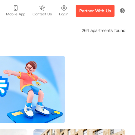
Partner With Us
Mobile App
Contact Us
Login
264 apartments found