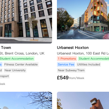
s Town
Urbanest Hoxton
St, Brent Cross, London, UK
Student Accommodation
1 Promotions
Student Accommodat
s
Fitness Center Available
Service Fee
Utilities Included
ed
Near University
Near Subway/Tram
ansport
£
549
from/Week
Week