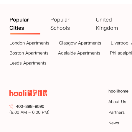
Popular
Popular
United
Cities
Schools
Kingdom
London Apartments
Glasgow Apartments
Liverpool
Boston Apartments
Adelaide Apartments
Philadelph
Leeds Apartments
hoolihome
About Us
400-898-9590
(9:00 AM - 6:00 PM)
Partners
News