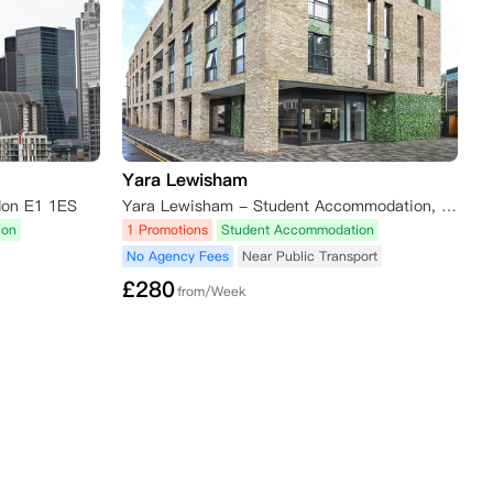
Yara Lewisham
don E1 1ES
Yara Lewisham - Student Accommodation, London, UK
ion
1 Promotions
Student Accommodation
No Agency Fees
Near Public Transport
£
280
from/Week