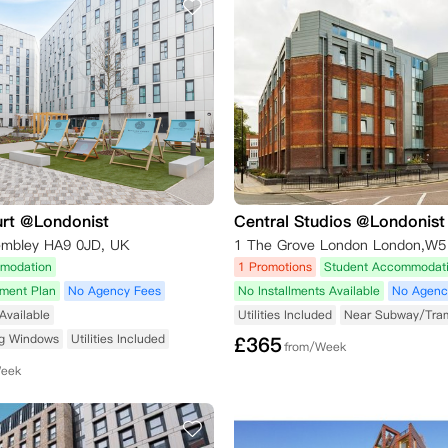
urt @Londonist
Central Studios @Londonist
embley HA9 0JD, UK
1 The Grove London London,W5
modation
1 Promotions
Student Accommodat
yment Plan
No Agency Fees
No Installments Available
No Agenc
Available
Utilities Included
Near Subway/Tra
ng Windows
Utilities Included
£
365
from/Week
Week