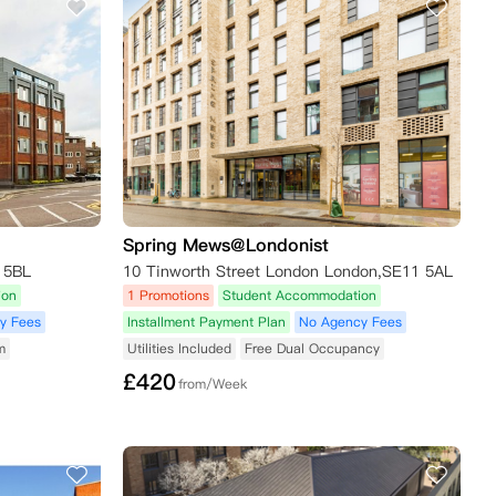
Spring Mews@Londonist
 5BL
10 Tinworth Street London London,SE11 5AL
ion
1 Promotions
Student Accommodation
y Fees
Installment Payment Plan
No Agency Fees
m
Utilities Included
Free Dual Occupancy
£
420
from/Week