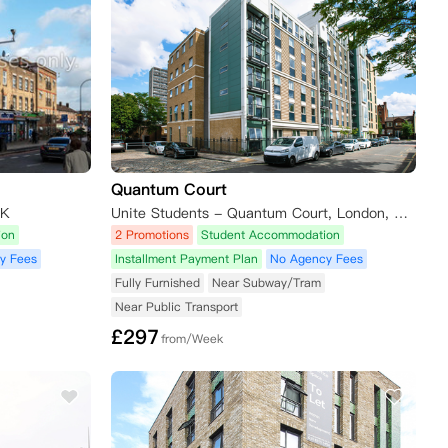
Quantum Court
UK
Unite Students - Quantum Court, London, King David Lane, London E1 0DY, UK
ion
2 Promotions
Student Accommodation
y Fees
Installment Payment Plan
No Agency Fees
Fully Furnished
Near Subway/Tram
Near Public Transport
£
297
from/Week