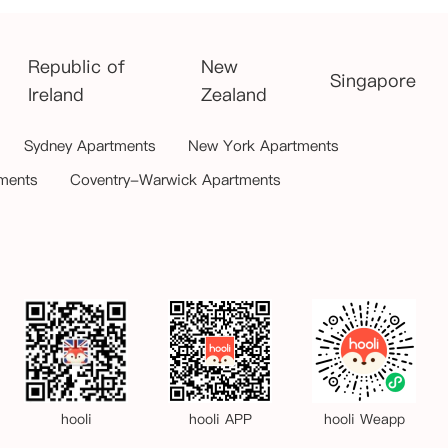
Republic of
New
Singapore
Ireland
Zealand
Sydney Apartments
New York Apartments
ments
Coventry-Warwick Apartments
hooli
hooli APP
hooli Weapp