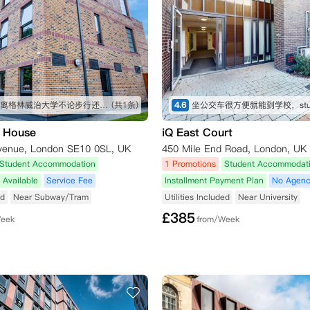
位置很好离格林威治大学不论步行还是走路都很近
(共1条)
4.6
 House
iQ East Court
venue, London SE10 0SL, UK
450 Mile End Road, London, UK
Student Accommodation
1 Promotions
Student Accommodat
 Available
Service Fee
Installment Payment Plan
No Agenc
ed
Near Subway/Tram
Utilities Included
Near University
£
385
Week
from/Week