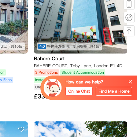
坐公交车很方便就能到学校，studio很舒服
(共10条)
4.0
整体干净整洁，厨房够用
(共1条)
Rahere Court
RAHERE COURT, Toby Lane, London E1 4DW, UK
ion
3 Promotions
Student Accommodation
y Fees
Installment Payment Plan
No Agency Fees
How can we help?
Utilities Included
Near Subway/Tram
Online Chat
Find Me a Home
£
330
from/Week