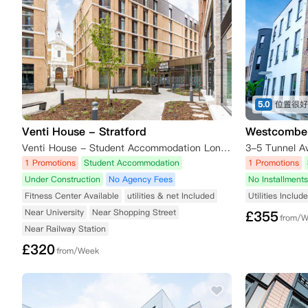
5.0
Venti House - Stratford
Westcombe
Venti House - Student Accommodation London, 8 Grove Crescent Road, London, UK
3-5 Tunnel A
1 Promotions
Student Accommodation
1 Promotions
Under Construction
No Agency Fees
No Installments
Fitness Center Available
utilities & net Included
Utilities Includ
Near University
Near Shopping Street
£
355
from/
Near Railway Station
£
320
from/Week