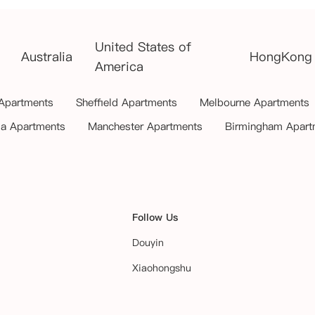
United States of
Australia
HongKong
America
 Apartments
Sheffield Apartments
Melbourne Apartments
ia Apartments
Manchester Apartments
Birmingham Apart
Follow Us
Douyin
Xiaohongshu