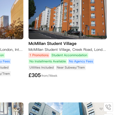
McMillan Student Village
Unite Students - Stratford One, London, International Way, London, UK
McMillan Student Village, Creek Road, London SE8 3BU, UK
ion
1 Promotions
Student Accommodation
y Fees
No Installments Available
No Agency Fees
ncluded
Utilities Included
Near Subway/Tram
y/Tram
£
305
from/Week