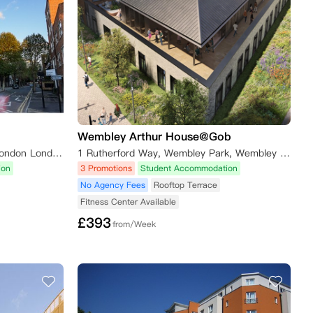
Wembley Arthur House@Gob
Urbanest Hoxton, 100 East Rd London London N1 6AA
1 Rutherford Way, Wembley Park, Wembley HA9 0GF, UK
ion
3 Promotions
Student Accommodation
No Agency Fees
Rooftop Terrace
Fitness Center Available
£
393
from/Week