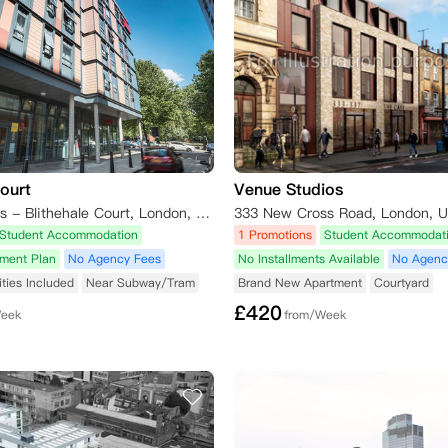
Court
Venue Studios
Unite Students - Blithehale Court, London, Witan Street, London, UK
333 New Cross Road, London, 
Student Accommodation
1 Promotions
Student Accommodat
yment Plan
No Agency Fees
No Installments Available
No Agenc
lities Included
Near Subway/Tram
Brand New Apartment
Courtyard
£
420
Week
from/Week