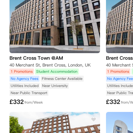
Brent Cross Town @AM
Brent Cros
40 Merchant St, Brent Cross, London, UK
40 Merchant 
1 Promotions
Student Accommodation
1 Promotions
No Agency Fees
Fitness Center Available
No Agency Fee
Utilities Included
Near University
Utilities Includ
Near Public Transport
Near Public Tr
£
332
£
332
from/Week
from/