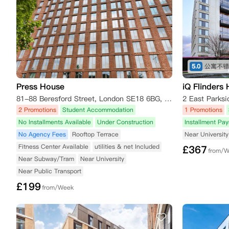
5.0
Press House
iQ Flinders
81-88 Beresford Street, London SE18 6BG, UK
2 Promotions
Student Accommodation
1 Promotions
No Installments Available
Under Construction
Installment Pa
No Agency Fees
Rooftop Terrace
Near University
Fitness Center Available
utilities & net Included
£
367
from/
Near Subway/Tram
Near University
Near Public Transport
£
199
from/Week