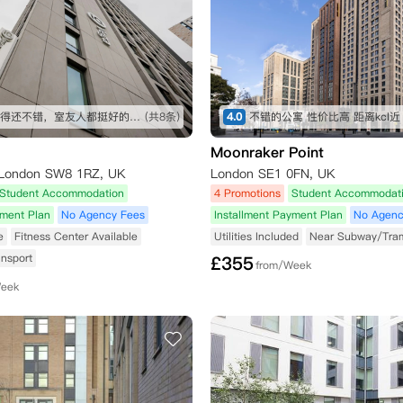
地段我觉得还不错，室友人都挺好的，公寓设施也很全，虽然贵了一点，但是物有所值
(共8条)
4.0
不错的公寓 性价比高 距离kcl近
Moonraker Point
, London SW8 1RZ, UK
London SE1 0FN, UK
Student Accommodation
4 Promotions
Student Accommodat
yment Plan
No Agency Fees
Installment Payment Plan
No Agenc
e
Fitness Center Available
Utilities Included
Near Subway/Tra
ansport
£
355
from/Week
Week