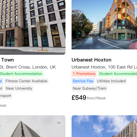
s Town
Urbanest Hoxton
St, Brent Cross, London, UK
Student Accommodation
1 Promotions
Student Accommodat
s
Fitness Center Available
Service Fee
Utilities Included
ed
Near University
Near Subway/Tram
ansport
£
549
from/Week
Week