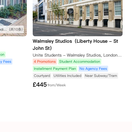
坐公交车很方便就能到学校，studio很舒服
(共10条)
Walmsley Studios（Liberty House - St
John St）
ion
Unite Students - Walmsley Studios, London, Saint John Street, London, UK
y Fees
4 Promotions
Student Accommodation
Installment Payment Plan
No Agency Fees
Courtyard
Utilities Included
Near Subway/Tram
£
445
from/Week