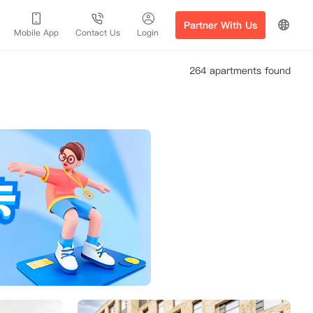
Partner With Us
Mobile App
Contact Us
Login
264 apartments found