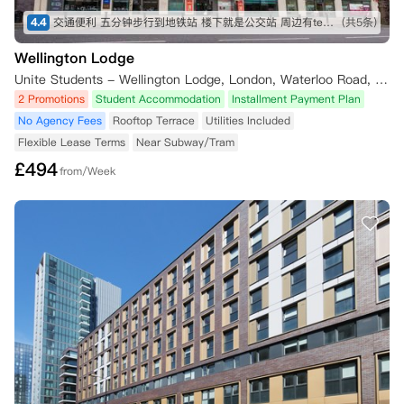
4.4
交通便利 五分钟步行到地铁站 楼下就是公交站 周边有tesco Sainsbury iceland 各种中超 lidl 靠近泰晤士河 房间面朝住宅区 安静 有阳光
(共5条)
Wellington Lodge
Unite Students - Wellington Lodge, London, Waterloo Road, London, UK
2 Promotions
Student Accommodation
Installment Payment Plan
No Agency Fees
Rooftop Terrace
Utilities Included
Flexible Lease Terms
Near Subway/Tram
£
494
from/Week