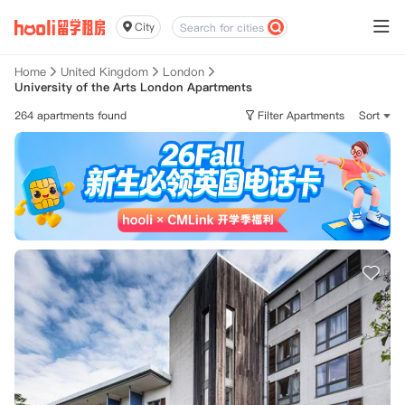
City
Home
United Kingdom
London
University of the Arts London Apartments
264 apartments found
Filter Apartments
Sort