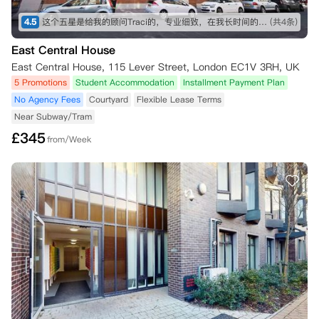
4.5
这个五星是给我的顾问Traci的，专业细致，在我长时间的咨询和纠结之下仍然耐心解答！最终帮我订下这间公寓，超级好评！希望住进去能满意，到时候再来回评。👍👍👍
(共4条)
East Central House
East Central House, 115 Lever Street, London EC1V 3RH, UK
5 Promotions
Student Accommodation
Installment Payment Plan
No Agency Fees
Courtyard
Flexible Lease Terms
Near Subway/Tram
£
345
from/Week