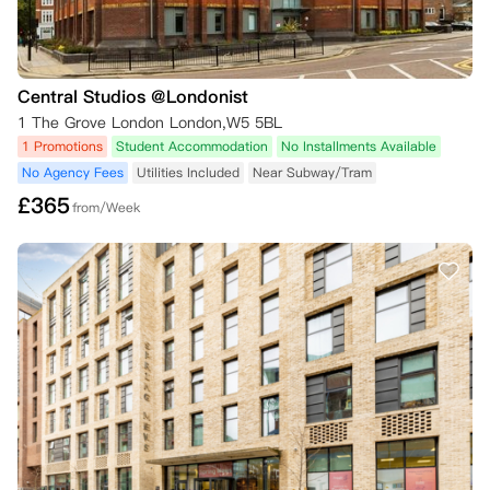
Central Studios @Londonist
1 The Grove London London,W5 5BL
1 Promotions
Student Accommodation
No Installments Available
No Agency Fees
Utilities Included
Near Subway/Tram
£
365
from/Week