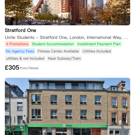
Stratford One
Unite Students - Stratford One, London, International Way, London, UK
4 Promotions
Student Accommodation
Installment Payment Plan
No Agency Fees
Fitness Center Available
Utilities Included
utilities & net Included
Near Subway/Tram
£
305
from/Week