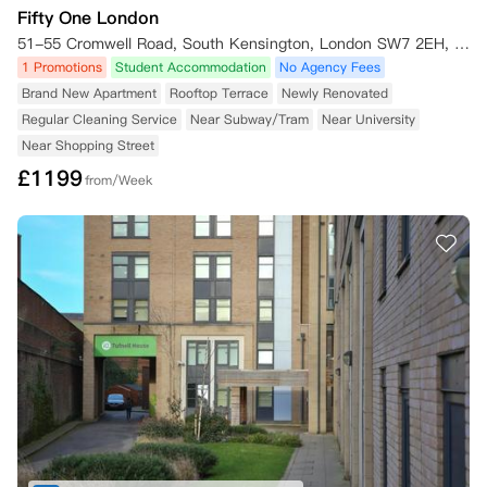
Fifty One London
51-55 Cromwell Road, South Kensington, London SW7 2EH, UK
1 Promotions
Student Accommodation
No Agency Fees
Brand New Apartment
Rooftop Terrace
Newly Renovated
Regular Cleaning Service
Near Subway/Tram
Near University
Near Shopping Street
£
1199
from/Week