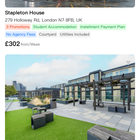
Stapleton House
279 Holloway Rd, London N7 8FB, UK
3 Promotions
Student Accommodation
Installment Payment Plan
No Agency Fees
Courtyard
Utilities Included
£
302
from/Week