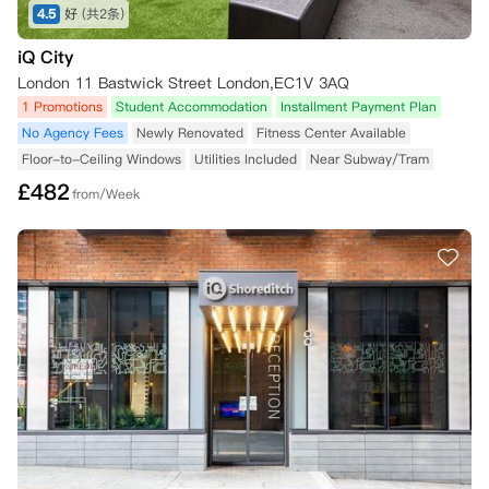
4.5
好
(共2条)
iQ City
London 11 Bastwick Street London,EC1V 3AQ
1 Promotions
Student Accommodation
Installment Payment Plan
No Agency Fees
Newly Renovated
Fitness Center Available
Floor-to-Ceiling Windows
Utilities Included
Near Subway/Tram
£
482
from/Week