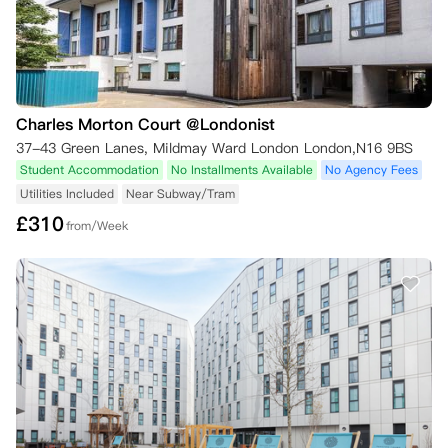
Charles Morton Court @Londonist
37-43 Green Lanes, Mildmay Ward London London,N16 9BS
Student Accommodation
No Installments Available
No Agency Fees
Utilities Included
Near Subway/Tram
£
310
from/Week