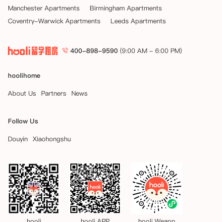
Manchester Apartments
Birmingham Apartments
Coventry-Warwick Apartments
Leeds Apartments
400-898-9590
(9:00 AM - 6:00 PM)
hoolihome
About Us
Partners
News
Follow Us
Douyin
Xiaohongshu
hooli
hooli APP
hooli Weapp