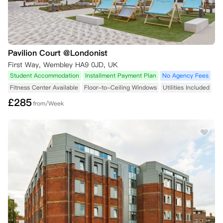
Pavilion Court @Londonist
First Way, Wembley HA9 0JD, UK
Student Accommodation
Installment Payment Plan
No Agency Fees
Fitness Center Available
Floor-to-Ceiling Windows
Utilities Included
£
285
from/Week