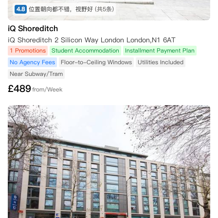
4.8
位置朝向都不错，视野好
(共5条)
iQ Shoreditch
iQ Shoreditch 2 Silicon Way London London,N1 6AT
1 Promotions
Student Accommodation
Installment Payment Plan
No Agency Fees
Floor-to-Ceiling Windows
Utilities Included
Near Subway/Tram
£
489
from/Week