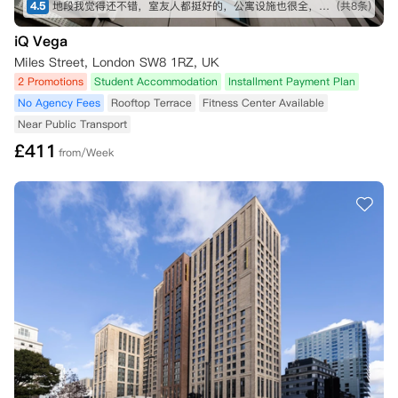
4.5
地段我觉得还不错，室友人都挺好的，公寓设施也很全，虽然贵了一点，但是物有所值
(共8条)
iQ Vega
Miles Street, London SW8 1RZ, UK
2 Promotions
Student Accommodation
Installment Payment Plan
No Agency Fees
Rooftop Terrace
Fitness Center Available
Near Public Transport
£
411
from/Week