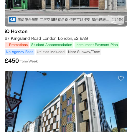
4.5
房间符合预期 二层空间略有点矮 但还可以接受 屋内设施也比较全 就是淋浴间空间略小 楼下超市交通方便
(共2条)
iQ Hoxton
67 Kingsland Road London London,E2 8AG
1 Promotions
Student Accommodation
Installment Payment Plan
No Agency Fees
Utilities Included
Near Subway/Tram
£
450
from/Week