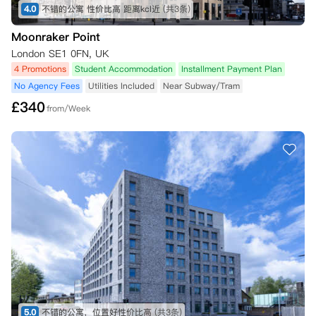
4.0
不错的公寓 性价比高 距离kcl近
(共3条)
Moonraker Point
London SE1 0FN, UK
4 Promotions
Student Accommodation
Installment Payment Plan
No Agency Fees
Utilities Included
Near Subway/Tram
£
340
from/Week
5.0
不错的公寓，位置好性价比高
(共3条)