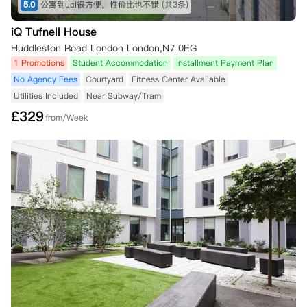
5.0
公寓到ucl很方便，性价比也不错
(共3条)
iQ Tufnell House
Huddleston Road London London,N7 0EG
1 Promotions
Student Accommodation
Installment Payment Plan
No Agency Fees
Courtyard
Fitness Center Available
Utilities Included
Near Subway/Tram
£
329
from/Week