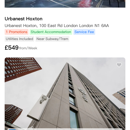
Urbanest Hoxton
Urbanest Hoxton, 100 East Rd London London N1 6AA
1 Promotions
Student Accommodation
Service Fee
Utilities Included
Near Subway/Tram
£
549
from/Week