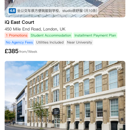
4.6
坐公交车很方便就能到学校，studio很舒服
(共10条)
iQ East Court
450 Mile End Road, London, UK
1 Promotions
Student Accommodation
Installment Payment Plan
No Agency Fees
Utilities Included
Near University
£
385
from/Week