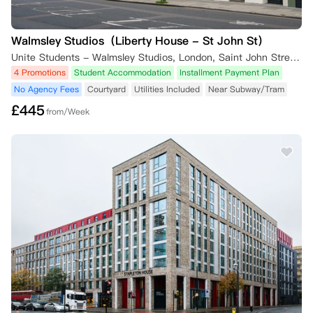
Walmsley Studios（Liberty House - St John St）
Unite Students - Walmsley Studios, London, Saint John Street, London, UK
4 Promotions
Student Accommodation
Installment Payment Plan
No Agency Fees
Courtyard
Utilities Included
Near Subway/Tram
£
445
from/Week