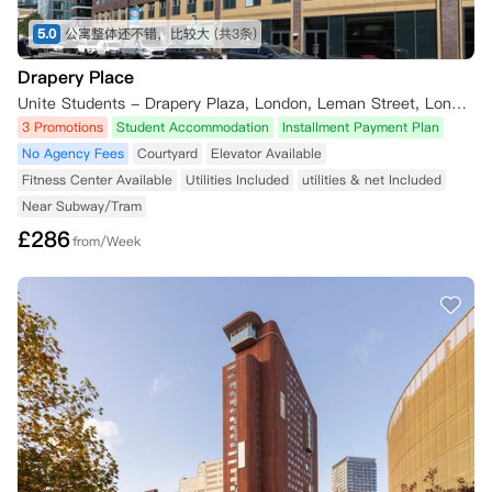
5.0
公寓整体还不错，比较大
(共3条)
Drapery Place
Unite Students - Drapery Plaza, London, Leman Street, London, UK
3 Promotions
Student Accommodation
Installment Payment Plan
No Agency Fees
Courtyard
Elevator Available
Fitness Center Available
Utilities Included
utilities & net Included
Near Subway/Tram
£
286
from/Week