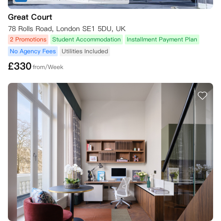
Great Court
78 Rolls Road, London SE1 5DU, UK
2 Promotions
Student Accommodation
Installment Payment Plan
No Agency Fees
Utilities Included
£
330
from/Week