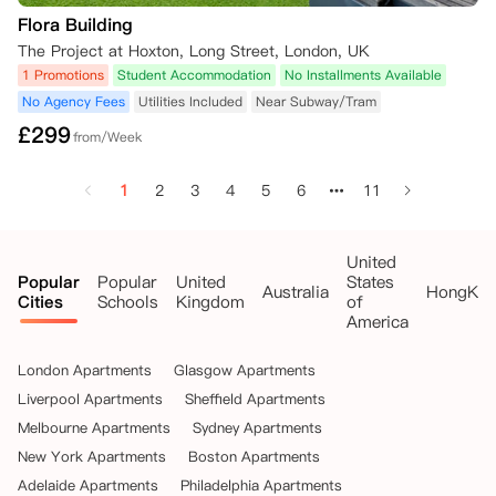
Flora Building
The Project at Hoxton, Long Street, London, UK
1 Promotions
Student Accommodation
No Installments Available
No Agency Fees
Utilities Included
Near Subway/Tram
£
299
from/Week
1
2
3
4
5
6
11
United
Popular
Popular
United
States
Australia
HongKo
Cities
Schools
Kingdom
of
America
London Apartments
Glasgow Apartments
Liverpool Apartments
Sheffield Apartments
Melbourne Apartments
Sydney Apartments
New York Apartments
Boston Apartments
Adelaide Apartments
Philadelphia Apartments