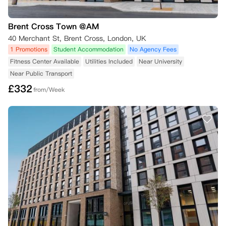
Brent Cross Town @AM
40 Merchant St, Brent Cross, London, UK
1 Promotions
Student Accommodation
No Agency Fees
Fitness Center Available
Utilities Included
Near University
Near Public Transport
£
332
from/Week