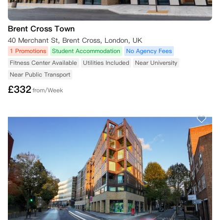
Brent Cross Town
40 Merchant St, Brent Cross, London, UK
1 Promotions
Student Accommodation
No Agency Fees
Fitness Center Available
Utilities Included
Near University
Near Public Transport
£
332
from/Week