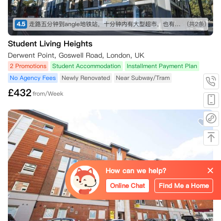
4.5
走路五分钟到angle地铁站，十分钟内有大型超市，也有不少可以一逛的商店，买东西不愁～ 房间收拾得挺干净的，自己只需要简单擦洗打理就行。 就是街边会有一些车辆驶过的声音，不过可以接受～
(共2条)
Student Living Heights
Derwent Point, Goswell Road, London, UK
2 Promotions
Student Accommodation
Installment Payment Plan
No Agency Fees
Newly Renovated
Near Subway/Tram
£
432
from/Week
How can we help?
Online Chat
Find Me a Home