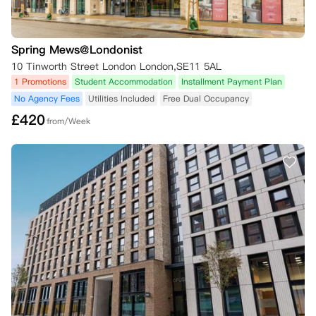
Spring Mews@Londonist
10 Tinworth Street London London,SE11 5AL
1 Promotions
Student Accommodation
Installment Payment Plan
No Agency Fees
Utilities Included
Free Dual Occupancy
£
420
from/Week