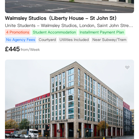
Walmsley Studios（Liberty House - St John St）
Unite Students - Walmsley Studios, London, Saint John Street, London, UK
4 Promotions
Student Accommodation
Installment Payment Plan
No Agency Fees
Courtyard
Utilities Included
Near Subway/Tram
£
445
from/Week