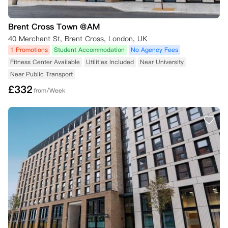
Brent Cross Town @AM
40 Merchant St, Brent Cross, London, UK
1 Promotions
Student Accommodation
No Agency Fees
Fitness Center Available
Utilities Included
Near University
Near Public Transport
£
332
from/Week