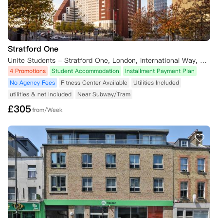
Stratford One
Unite Students - Stratford One, London, International Way, London, UK
4 Promotions
Student Accommodation
Installment Payment Plan
No Agency Fees
Fitness Center Available
Utilities Included
utilities & net Included
Near Subway/Tram
£
305
from/Week