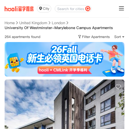
City
Home
United Kingdom
London
University Of Westminster-Marylebone Campus Apartments
264 apartments found
Filter Apartments
Sort