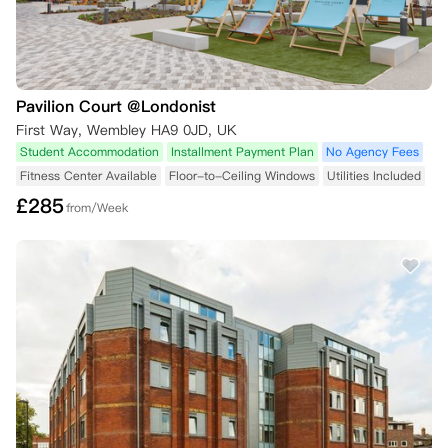
Pavilion Court @Londonist
First Way, Wembley HA9 0JD, UK
Student Accommodation
Installment Payment Plan
No Agency Fees
Fitness Center Available
Floor-to-Ceiling Windows
Utilities Included
£
285
from/Week