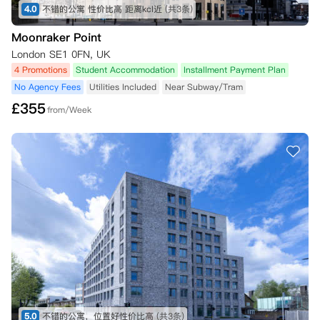
4.0
不错的公寓 性价比高 距离kcl近
(共3条)
Moonraker Point
London SE1 0FN, UK
4 Promotions
Student Accommodation
Installment Payment Plan
No Agency Fees
Utilities Included
Near Subway/Tram
£
355
from/Week
5.0
不错的公寓，位置好性价比高
(共3条)