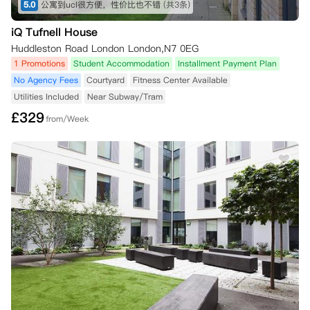
5.0
公寓到ucl很方便，性价比也不错
(共3条)
iQ Tufnell House
Huddleston Road London London,N7 0EG
1 Promotions
Student Accommodation
Installment Payment Plan
No Agency Fees
Courtyard
Fitness Center Available
Utilities Included
Near Subway/Tram
£
329
from/Week