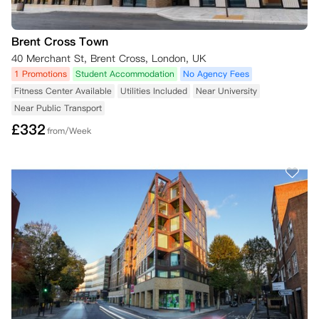
Brent Cross Town
40 Merchant St, Brent Cross, London, UK
1 Promotions
Student Accommodation
No Agency Fees
Fitness Center Available
Utilities Included
Near University
Near Public Transport
£
332
from/Week