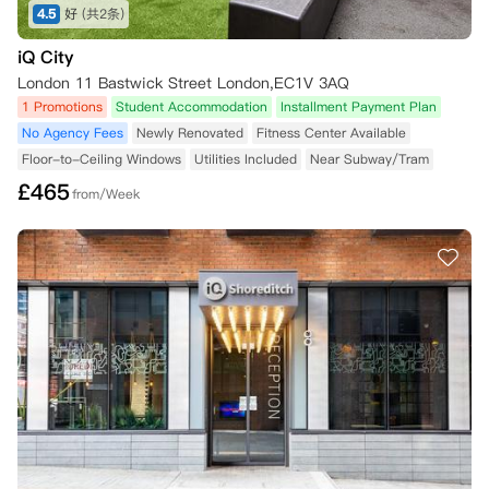
4.5
好
(共2条)
iQ City
London 11 Bastwick Street London,EC1V 3AQ
1 Promotions
Student Accommodation
Installment Payment Plan
No Agency Fees
Newly Renovated
Fitness Center Available
Floor-to-Ceiling Windows
Utilities Included
Near Subway/Tram
£
465
from/Week