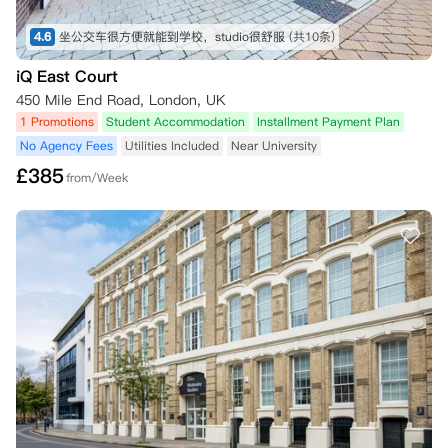
4.6
坐公交车很方便就能到学校，studio很舒服
(共10条)
iQ East Court
450 Mile End Road, London, UK
1 Promotions
Student Accommodation
Installment Payment Plan
No Agency Fees
Utilities Included
Near University
£
385
from/Week