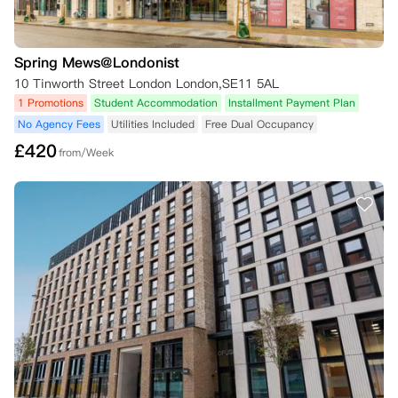
Spring Mews@Londonist
10 Tinworth Street London London,SE11 5AL
1 Promotions
Student Accommodation
Installment Payment Plan
No Agency Fees
Utilities Included
Free Dual Occupancy
£
420
from/Week