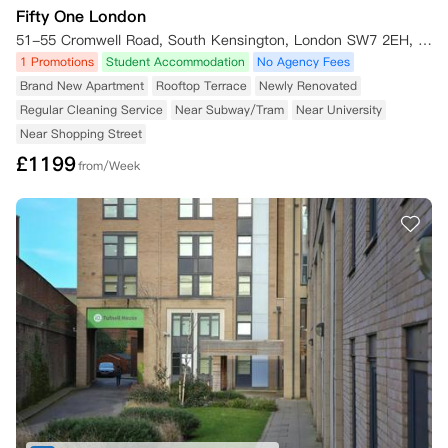
Fifty One London
51-55 Cromwell Road, South Kensington, London SW7 2EH, UK
1 Promotions
Student Accommodation
No Agency Fees
Brand New Apartment
Rooftop Terrace
Newly Renovated
Regular Cleaning Service
Near Subway/Tram
Near University
Near Shopping Street
£
1199
from/Week