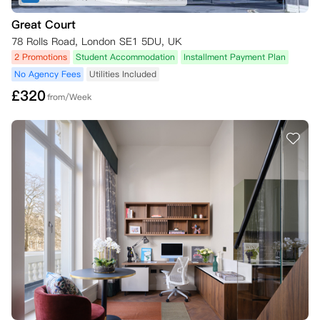
Great Court
78 Rolls Road, London SE1 5DU, UK
2 Promotions
Student Accommodation
Installment Payment Plan
No Agency Fees
Utilities Included
£
320
from/Week