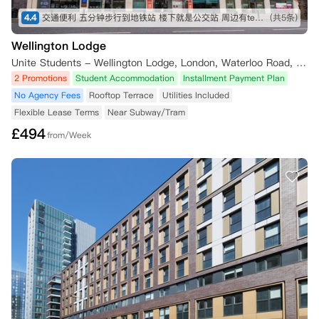
4.4
交通便利 五分钟步行到地铁站 楼下就是公交站 周边有tesco Sainsbury iceland 各种中超 lidl 靠近泰晤士河 房间面朝住宅区 安静 有阳光
(共5条)
Wellington Lodge
Unite Students - Wellington Lodge, London, Waterloo Road, London, UK
2 Promotions
Student Accommodation
Installment Payment Plan
No Agency Fees
Rooftop Terrace
Utilities Included
Flexible Lease Terms
Near Subway/Tram
£
494
from/Week