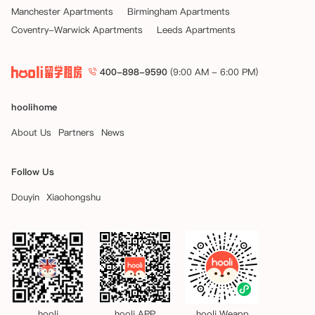
Manchester Apartments
Birmingham Apartments
Coventry-Warwick Apartments
Leeds Apartments
400-898-9590
(9:00 AM - 6:00 PM)
hoolihome
About Us
Partners
News
Follow Us
Douyin
Xiaohongshu
hooli
hooli APP
hooli Weapp