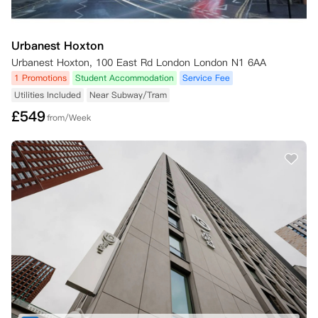
Urbanest Hoxton
Urbanest Hoxton, 100 East Rd London London N1 6AA
1 Promotions
Student Accommodation
Service Fee
Utilities Included
Near Subway/Tram
£
549
from/Week