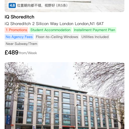
4.8
位置朝向都不错，视野好
(共5条)
iQ Shoreditch
iQ Shoreditch 2 Silicon Way London London,N1 6AT
1 Promotions
Student Accommodation
Installment Payment Plan
No Agency Fees
Floor-to-Ceiling Windows
Utilities Included
Near Subway/Tram
£
489
from/Week