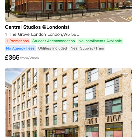
Central Studios @Londonist
1 The Grove London London,W5 5BL
1 Promotions
Student Accommodation
No Installments Available
No Agency Fees
Utilities Included
Near Subway/Tram
£
365
from/Week