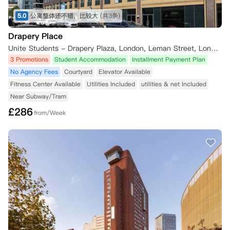
5.0
公寓整体还不错，比较大
(共3条)
Drapery Place
Unite Students - Drapery Plaza, London, Leman Street, London, UK
3 Promotions
Student Accommodation
Installment Payment Plan
No Agency Fees
Courtyard
Elevator Available
Fitness Center Available
Utilities Included
utilities & net Included
Near Subway/Tram
£
286
from/Week