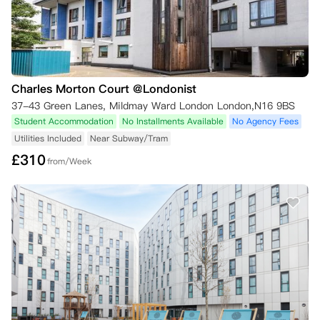
Charles Morton Court @Londonist
37-43 Green Lanes, Mildmay Ward London London,N16 9BS
Student Accommodation
No Installments Available
No Agency Fees
Utilities Included
Near Subway/Tram
£
310
from/Week