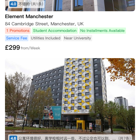
4.0
不错的
(共1条)
Element Manchester
84 Cambridge Street, Manchester, UK
1 Promotions
Student Accommodation
No Installments Available
Service Fee
Utilities Included
Near University
£
299
from/Week
4.6
公寓环境很好，离学校相对远一些，不过公交也可以到，比较方便
(共7条)