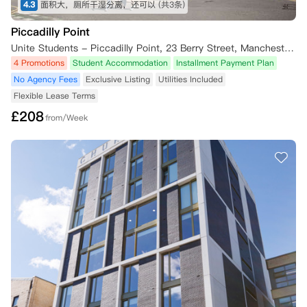
4.3
面积大，厕所干湿分离，还可以
(共3条)
Piccadilly Point
Unite Students - Piccadilly Point, 23 Berry Street, Manchester M1 2AD, UK
4 Promotions
Student Accommodation
Installment Payment Plan
No Agency Fees
Exclusive Listing
Utilities Included
Flexible Lease Terms
£
208
from/Week