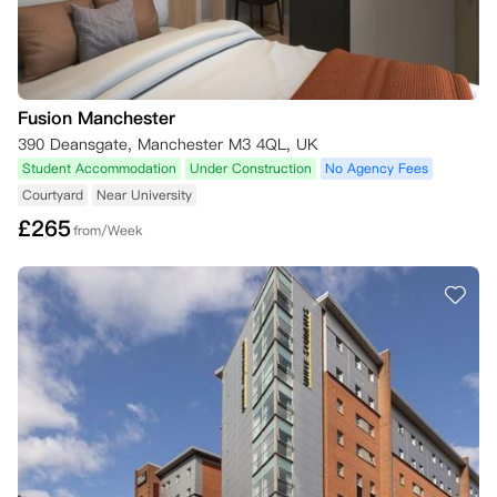
Fusion Manchester
390 Deansgate, Manchester M3 4QL, UK
Student Accommodation
Under Construction
No Agency Fees
Courtyard
Near University
£
265
from/Week