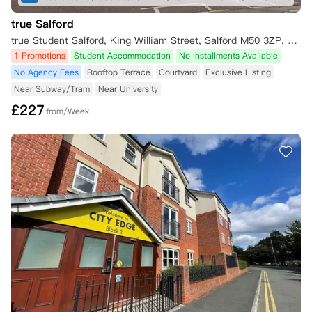
true Salford
true Student Salford, King William Street, Salford M50 3ZP, UK
1 Promotions
Student Accommodation
No Installments Available
No Agency Fees
Rooftop Terrace
Courtyard
Exclusive Listing
Near Subway/Tram
Near University
£
227
from/Week