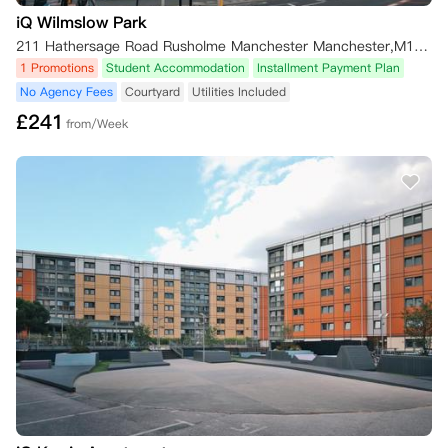
iQ Wilmslow Park
211 Hathersage Road Rusholme Manchester Manchester,M13 0JQ
1 Promotions
Student Accommodation
Installment Payment Plan
No Agency Fees
Courtyard
Utilities Included
£
241
from/Week