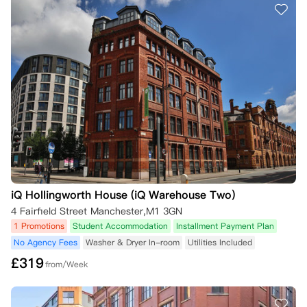
iQ Hollingworth House (iQ Warehouse Two)
4 Fairfield Street Manchester,M1 3GN
1 Promotions
Student Accommodation
Installment Payment Plan
No Agency Fees
Washer & Dryer In-room
Utilities Included
£
319
from/Week