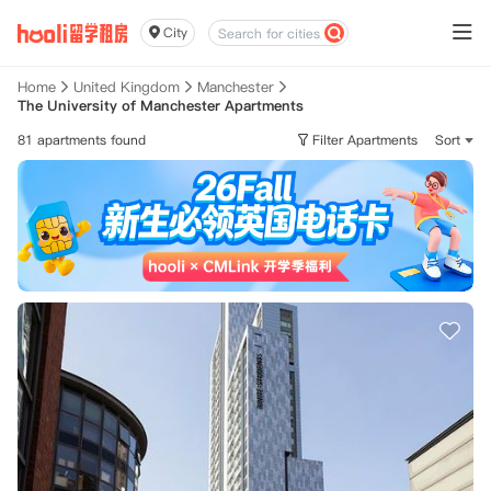
City
Home
United Kingdom
Manchester
The University of Manchester Apartments
81 apartments found
Filter Apartments
Sort