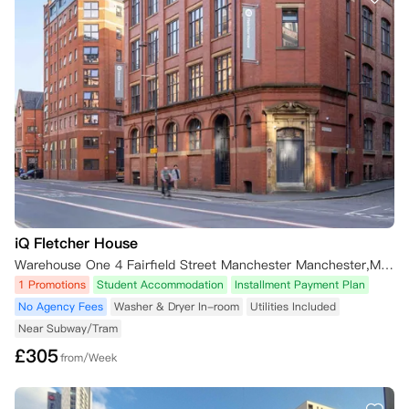
iQ Fletcher House
Warehouse One 4 Fairfield Street Manchester Manchester,M1 3GF 英国
1 Promotions
Student Accommodation
Installment Payment Plan
No Agency Fees
Washer & Dryer In-room
Utilities Included
Near Subway/Tram
£
305
from/Week