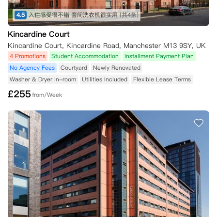
4.5
入住感受很不错 套间洗衣机很实用
(共4条)
Kincardine Court
Kincardine Court, Kincardine Road, Manchester M13 9SY, UK
4 Promotions
Student Accommodation
Installment Payment Plan
No Agency Fees
Courtyard
Newly Renovated
Washer & Dryer In-room
Utilities Included
Flexible Lease Terms
£
255
from/Week