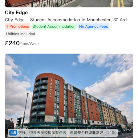
City Edge
City Edge - Student Accommodation in Manchester, 30 Ardwick Green South, Manchester M13 9XE, UK
1 Promotions
Student Accommodation
No Agency Fees
Utilities Included
£
240
from/Week
4.5
很好，但是去学校稍微有点远，但是整个环境非常好
(共2条)