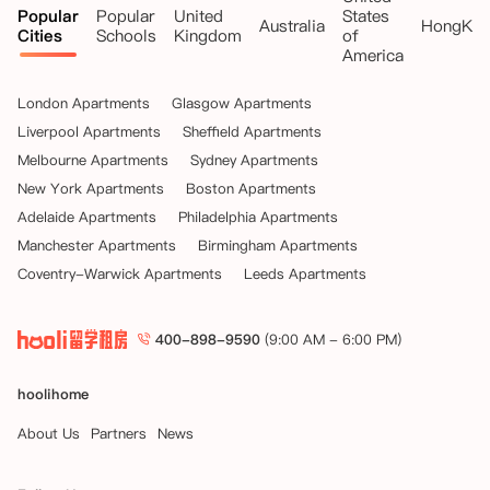
Popular
Popular
United
States
Australia
HongKo
Cities
Schools
Kingdom
of
America
London Apartments
Glasgow Apartments
Liverpool Apartments
Sheffield Apartments
Melbourne Apartments
Sydney Apartments
New York Apartments
Boston Apartments
Adelaide Apartments
Philadelphia Apartments
Manchester Apartments
Birmingham Apartments
Coventry-Warwick Apartments
Leeds Apartments
400-898-9590
(9:00 AM - 6:00 PM)
hoolihome
About Us
Partners
News