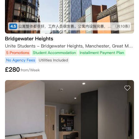
4.5
公寓整体都很好，工作人员很友善。公寓内设施完善，整洁干净，空调也很方便。公寓位置去往市中心和学校都比较便利，很满意。
(共10条)
Bridgewater Heights
Unite Students - Bridgewater Heights, Manchester, Great Marlborough Street, Manchester, UK
5 Promotions
Student Accommodation
Installment Payment Plan
No Agency Fees
Utilities Included
£
280
from/Week