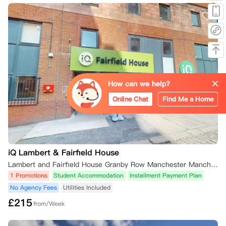
How can we help?
Online Chat
Find Me a Home
iQ Lambert & Fairfield House
Lambert and Fairfield House Granby Row Manchester Manchester, M60 7LH 英国
1 Promotions
Student Accommodation
Installment Payment Plan
No Agency Fees
Utilities Included
£
215
from/Week