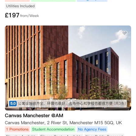
Utilities Included
£
197
from/Week
5.0
公寓设施很齐全，环境也很好，去市中心和学校也都很方便
(共3条)
Canvas Manchester @AM
Canvas Manchester, 2 River St, Manchester M15 5GQ, UK
1 Promotions
Student Accommodation
No Agency Fees