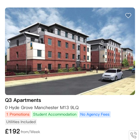
Q3 Apartments
0 Hyde Grove Manchester M13 9LQ
1 Promotions
Student Accommodation
No Agency Fees
Utilities Included
£
192
from/Week