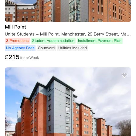
Mill Point
Unite Students - Mill Point, Manchester, 29 Berry Street, Manchester M1 2AR, UK
3 Promotions
Student Accommodation
Installment Payment Plan
No Agency Fees
Courtyard
Utilities Included
£
215
from/Week