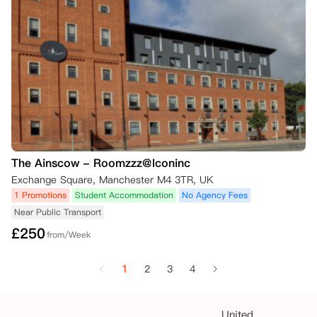
The Ainscow - Roomzzz@Iconinc
Exchange Square, Manchester M4 3TR, UK
1 Promotions
Student Accommodation
No Agency Fees
Near Public Transport
£
250
from/Week
1
2
3
4
United