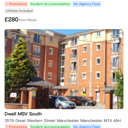
1 Promotions
Student Accommodation
No Agency Fees
Utilities Included
£
280
from/Week
Dwell MSV South
357A Great Western Street Manchester Manchester M14 4AH
1 Promotions
Student Accommodation
No Agency Fees