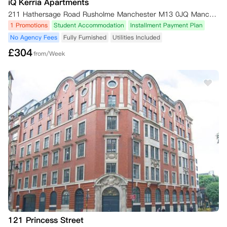
iQ Kerria Apartments
211 Hathersage Road Rusholme Manchester M13 0JQ Manchester,M13 0JQ
1 Promotions
Student Accommodation
Installment Payment Plan
No Agency Fees
Fully Furnished
Utilities Included
£
304
from/Week
121 Princess Street