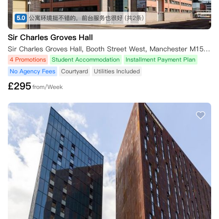
5.0
公寓环境挺不错的，前台服务也很好
(共2条)
Sir Charles Groves Hall
Sir Charles Groves Hall, Booth Street West, Manchester M15 6PF, UK
4 Promotions
Student Accommodation
Installment Payment Plan
No Agency Fees
Courtyard
Utilities Included
£
295
from/Week