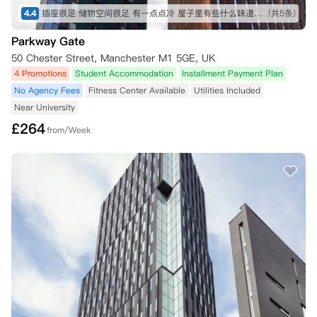
4.4
插座很足 储物空间很足 有一点点冷 屋子里有些什么味道要通风 其他没别的不好的地方
(共5条)
Parkway Gate
50 Chester Street, Manchester M1 5GE, UK
4 Promotions
Student Accommodation
Installment Payment Plan
No Agency Fees
Fitness Center Available
Utilities Included
Near University
£
264
from/Week