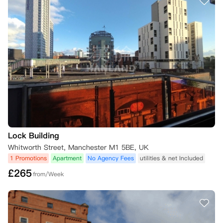
Lock Building
Whitworth Street, Manchester M1 5BE, UK
1 Promotions
Apartment
No Agency Fees
utilities & net Included
£
265
from/Week