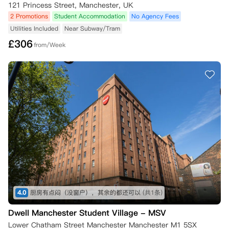
121 Princess Street, Manchester, UK
2 Promotions
Student Accommodation
No Agency Fees
Utilities Included
Near Subway/Tram
£
306
from/Week
4.0
厨房有点闷（没窗户），其余的都还可以
(共1条)
Dwell Manchester Student Village - MSV
Lower Chatham Street Manchester Manchester M1 5SX