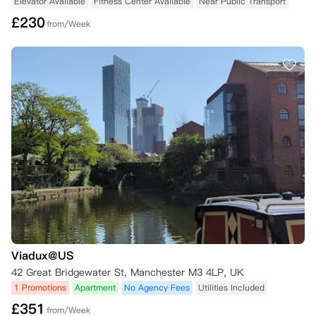
Elevator Available
Fitness Center Available
Near Public Transport
£
230
from/Week
Viadux@US
42 Great Bridgewater St, Manchester M3 4LP, UK
1 Promotions
Apartment
No Agency Fees
Utilities Included
£
351
from/Week