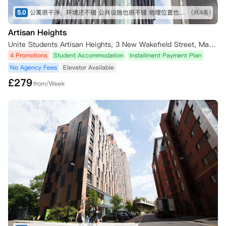
5.0
公寓很干净，环境还不错 公共设施也很不错 地理位置也不错 公寓服务也很不错
(共4条)
Artisan Heights
Unite Students Artisan Heights, 3 New Wakefield Street, Manchester, UK
4 Promotions
Student Accommodation
Installment Payment Plan
No Agency Fees
Elevator Available
£
279
from/Week