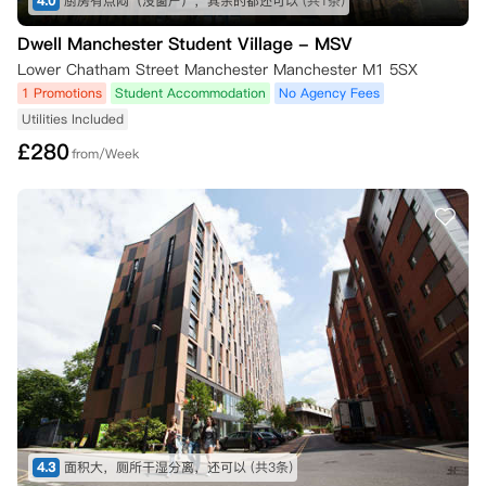
4.0
厨房有点闷（没窗户），其余的都还可以
(共1条)
Dwell Manchester Student Village - MSV
Lower Chatham Street Manchester Manchester M1 5SX
1 Promotions
Student Accommodation
No Agency Fees
Utilities Included
£
280
from/Week
4.3
面积大，厕所干湿分离，还可以
(共3条)