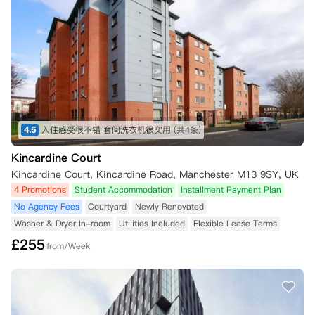
4.5
入住感受很不错 套间洗衣机很实用
(共4条)
Kincardine Court
Kincardine Court, Kincardine Road, Manchester M13 9SY, UK
4 Promotions
Student Accommodation
Installment Payment Plan
No Agency Fees
Courtyard
Newly Renovated
Washer & Dryer In-room
Utilities Included
Flexible Lease Terms
£
255
from/Week