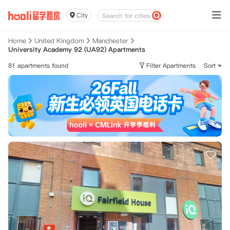
City
Home
United Kingdom
Manchester
University Academy 92 (UA92) Apartments
81 apartments found
Filter Apartments
Sort