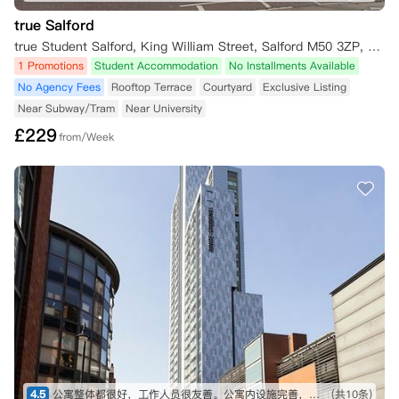
true Salford
true Student Salford, King William Street, Salford M50 3ZP, UK
1 Promotions
Student Accommodation
No Installments Available
No Agency Fees
Rooftop Terrace
Courtyard
Exclusive Listing
Near Subway/Tram
Near University
£
229
from/Week
4.5
公寓整体都很好，工作人员很友善。公寓内设施完善，整洁干净，空调也很方便。公寓位置去往市中心和学校都比较便利，很满意。
(共10条)