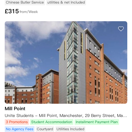
Chinese Butler Service
utilities & net Included
£
315
from/Week
Mill Point
Unite Students - Mill Point, Manchester, 29 Berry Street, Manchester M1 2AR, UK
3 Promotions
Student Accommodation
Installment Payment Plan
No Agency Fees
Courtyard
Utilities Included