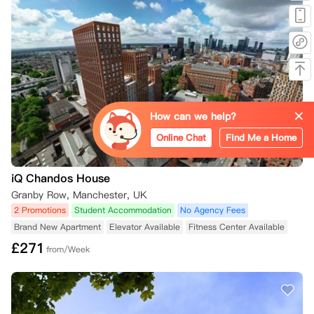
How can we help?
Online Chat
Find Me a Home
iQ Chandos House
Granby Row, Manchester, UK
2 Promotions
Student Accommodation
No Agency Fees
Brand New Apartment
Elevator Available
Fitness Center Available
£
271
from/Week