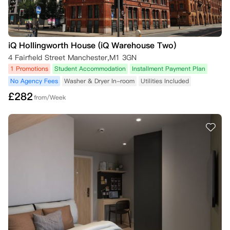
iQ Hollingworth House (iQ Warehouse Two)
4 Fairfield Street Manchester,M1 3GN
1 Promotions
Student Accommodation
Installment Payment Plan
No Agency Fees
Washer & Dryer In-room
Utilities Included
£
282
from/Week