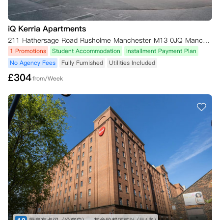
iQ Kerria Apartments
211 Hathersage Road Rusholme Manchester M13 0JQ Manchester,M13 0JQ
1 Promotions
Student Accommodation
Installment Payment Plan
No Agency Fees
Fully Furnished
Utilities Included
£
304
from/Week