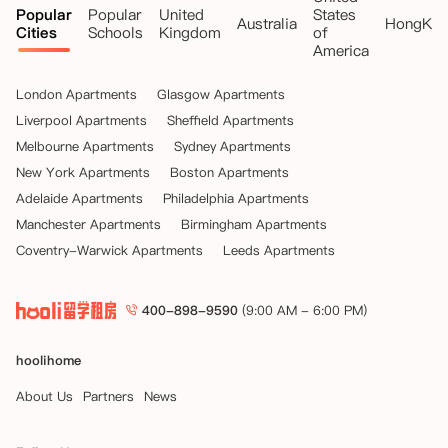
Popular
Popular
United
States
Australia
HongKo
Cities
Schools
Kingdom
of
America
London Apartments
Glasgow Apartments
Liverpool Apartments
Sheffield Apartments
Melbourne Apartments
Sydney Apartments
New York Apartments
Boston Apartments
Adelaide Apartments
Philadelphia Apartments
Manchester Apartments
Birmingham Apartments
Coventry-Warwick Apartments
Leeds Apartments
400-898-9590
(9:00 AM - 6:00 PM)
hoolihome
About Us
Partners
News