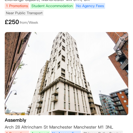
1 Promotions
Student Accommodation
No Agency Fees
Near Public Transport
£
250
from/Week
Assembly
Arch 28 Altrincham St Manchester Manchester M1 3NL