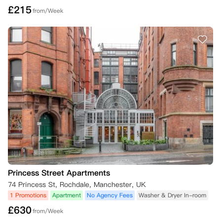
£
215
from/Week
Princess Street Apartments
74 Princess St, Rochdale, Manchester, UK
1 Promotions
Apartment
No Agency Fees
Washer & Dryer In-room
£
630
from/Week