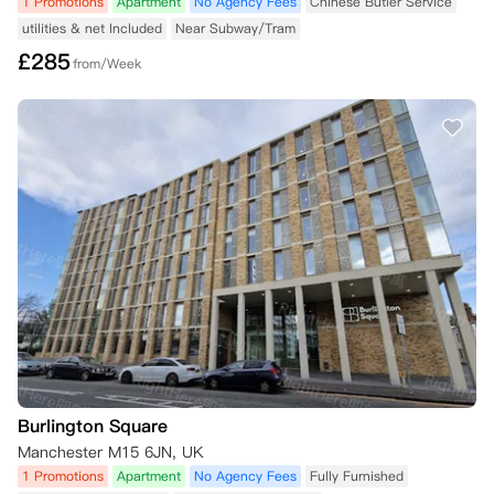
1 Promotions
Apartment
No Agency Fees
Chinese Butler Service
utilities & net Included
Near Subway/Tram
£
285
from/Week
Burlington Square
Manchester M15 6JN, UK
1 Promotions
Apartment
No Agency Fees
Fully Furnished