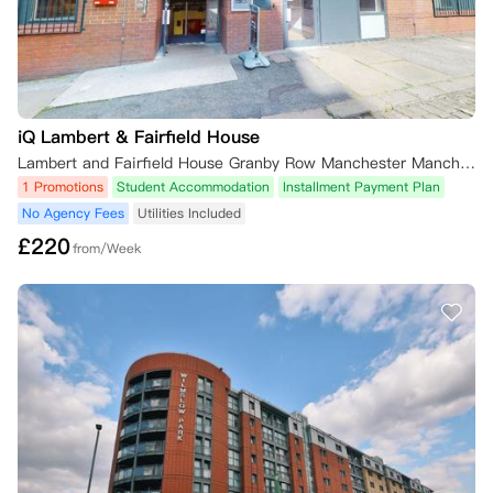
iQ Lambert & Fairfield House
Lambert and Fairfield House Granby Row Manchester Manchester, M60 7LH 英国
1 Promotions
Student Accommodation
Installment Payment Plan
No Agency Fees
Utilities Included
£
220
from/Week