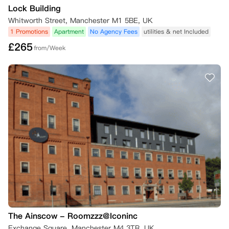
Lock Building
Whitworth Street, Manchester M1 5BE, UK
1 Promotions
Apartment
No Agency Fees
utilities & net Included
£
265
from/Week
The Ainscow - Roomzzz@Iconinc
Exchange Square, Manchester M4 3TR, UK