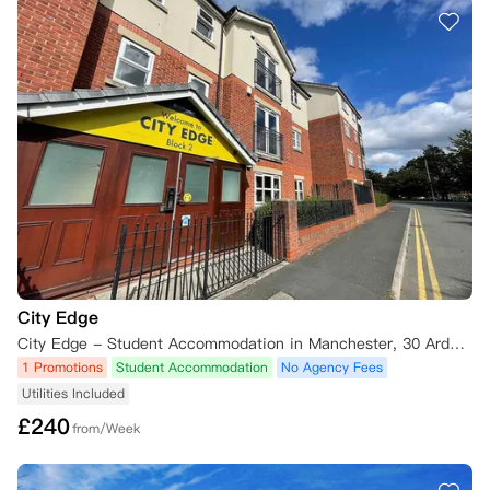
City Edge
City Edge - Student Accommodation in Manchester, 30 Ardwick Green South, Manchester M13 9XE, UK
1 Promotions
Student Accommodation
No Agency Fees
Utilities Included
£
240
from/Week