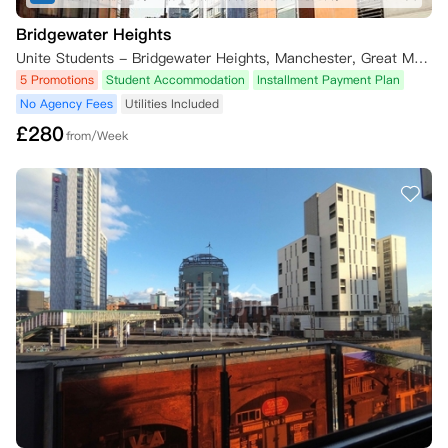
Bridgewater Heights
Unite Students - Bridgewater Heights, Manchester, Great Marlborough Street, Manchester, UK
5 Promotions
Student Accommodation
Installment Payment Plan
No Agency Fees
Utilities Included
£
280
from/Week