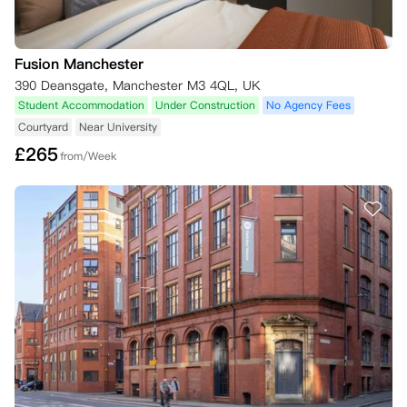
Fusion Manchester
390 Deansgate, Manchester M3 4QL, UK
Student Accommodation
Under Construction
No Agency Fees
Courtyard
Near University
£
265
from/Week