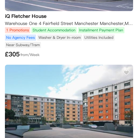
iQ Fletcher House
Warehouse One 4 Fairfield Street Manchester Manchester,M1 3GF 英国
1 Promotions
Student Accommodation
Installment Payment Plan
No Agency Fees
Washer & Dryer In-room
Utilities Included
Near Subway/Tram
£
305
from/Week