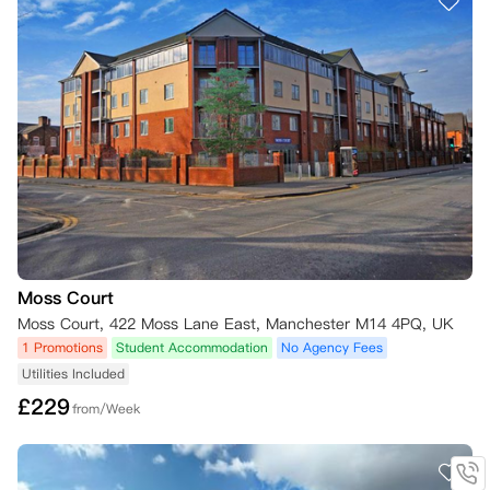
Moss Court
Moss Court, 422 Moss Lane East, Manchester M14 4PQ, UK
1 Promotions
Student Accommodation
No Agency Fees
Utilities Included
£
229
from/Week