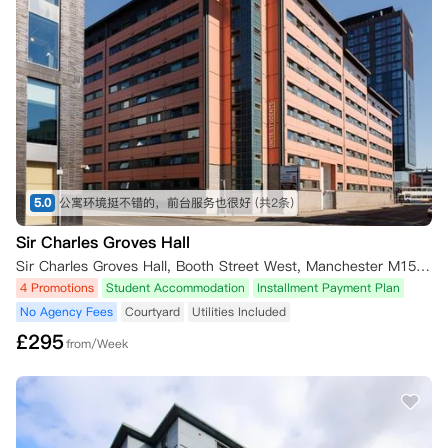
5.0
公寓环境挺不错的，前台服务也很好
(共2条)
Sir Charles Groves Hall
Sir Charles Groves Hall, Booth Street West, Manchester M15 6PF, UK
4 Promotions
Student Accommodation
Installment Payment Plan
No Agency Fees
Courtyard
Utilities Included
£
295
from/Week