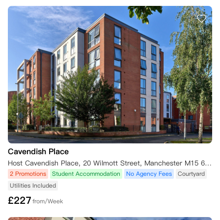
Cavendish Place
Host Cavendish Place, 20 Wilmott Street, Manchester M15 6AS, UK
2 Promotions
Student Accommodation
No Agency Fees
Courtyard
Utilities Included
£
227
from/Week