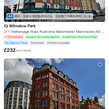
4.5
很好，但是去学校稍微有点远，但是整个环境非常好
(共2条)
iQ Wilmslow Park
211 Hathersage Road Rusholme Manchester Manchester,M13 0JQ
1 Promotions
Student Accommodation
Installment Payment Plan
No Agency Fees
Courtyard
Utilities Included
£
232
from/Week