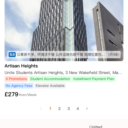
5.0
公寓很干净，环境还不错 公共设施也很不错 地理位置也不错 公寓服务也很不错
(共4条)
Artisan Heights
Unite Students Artisan Heights, 3 New Wakefield Street, Manchester, UK
4 Promotions
Student Accommodation
Installment Payment Plan
No Agency Fees
Elevator Available
£
279
from/Week
1
2
3
4
United