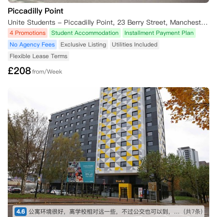
Piccadilly Point
Unite Students - Piccadilly Point, 23 Berry Street, Manchester M1 2AD, UK
4 Promotions
Student Accommodation
Installment Payment Plan
No Agency Fees
Exclusive Listing
Utilities Included
Flexible Lease Terms
£
208
from/Week
4.6
公寓环境很好，离学校相对远一些，不过公交也可以到，比较方便
(共7条)