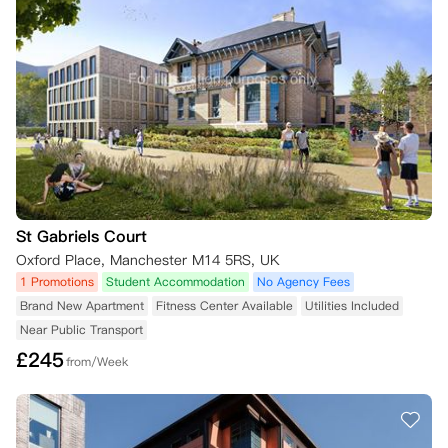
St Gabriels Court
Oxford Place, Manchester M14 5RS, UK
1 Promotions
Student Accommodation
No Agency Fees
Brand New Apartment
Fitness Center Available
Utilities Included
Near Public Transport
£
245
from/Week