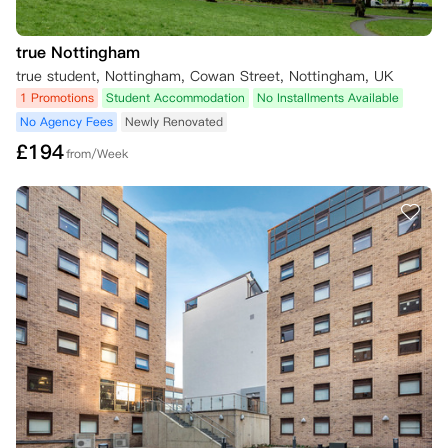
true Nottingham
true student, Nottingham, Cowan Street, Nottingham, UK
1 Promotions
Student Accommodation
No Installments Available
No Agency Fees
Newly Renovated
£
194
from/Week