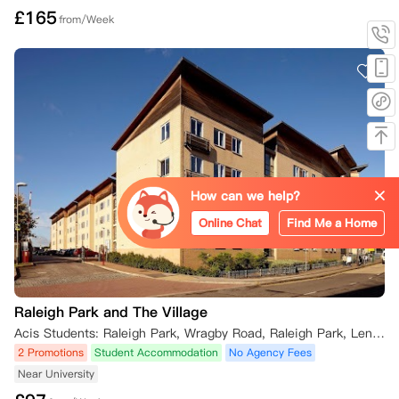
£
165
from/Week
How can we help?
Online Chat
Find Me a Home
Raleigh Park and The Village
Acis Students: Raleigh Park, Wragby Road, Raleigh Park, Lenton, Nottingham, UK
2 Promotions
Student Accommodation
No Agency Fees
Near University