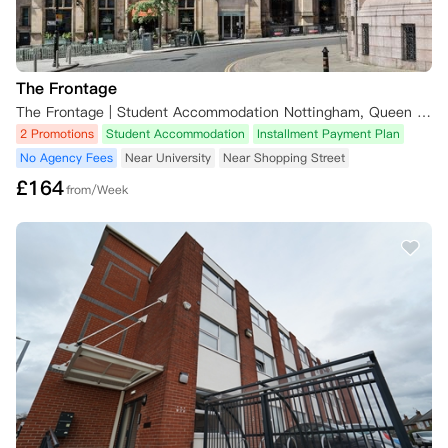
The Frontage
The Frontage | Student Accommodation Nottingham, Queen Street, Nottingham, UK
2 Promotions
Student Accommodation
Installment Payment Plan
No Agency Fees
Near University
Near Shopping Street
£
164
from/Week