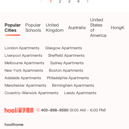
1
2
3
4
United
Popular
Popular
United
States
Australia
HongKo
Cities
Schools
Kingdom
of
America
London Apartments
Glasgow Apartments
Liverpool Apartments
Sheffield Apartments
Melbourne Apartments
Sydney Apartments
New York Apartments
Boston Apartments
Adelaide Apartments
Philadelphia Apartments
Manchester Apartments
Birmingham Apartments
Coventry-Warwick Apartments
Leeds Apartments
400-898-9590
(9:00 AM - 6:00 PM)
hoolihome