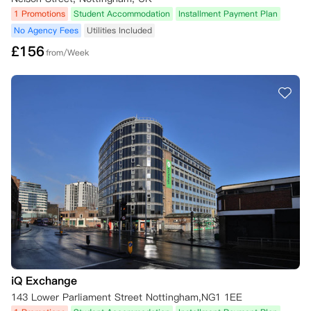
1 Promotions
Student Accommodation
Installment Payment Plan
No Agency Fees
Utilities Included
£
156
from/Week
iQ Exchange
143 Lower Parliament Street Nottingham,NG1 1EE