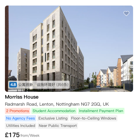
4.8
公寓很新，设施环境好
(共6条)
Morriss House
Radmarsh Road, Lenton, Nottingham NG7 2GQ, UK
2 Promotions
Student Accommodation
Installment Payment Plan
No Agency Fees
Exclusive Listing
Floor-to-Ceiling Windows
Utilities Included
Near Public Transport
£
175
from/Week