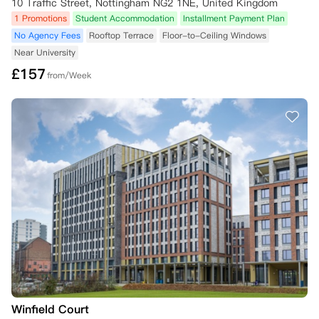
10 Traffic Street, Nottingham NG2 1NE, United Kingdom
1 Promotions
Student Accommodation
Installment Payment Plan
No Agency Fees
Rooftop Terrace
Floor-to-Ceiling Windows
Near University
£
157
from/Week
Winfield Court