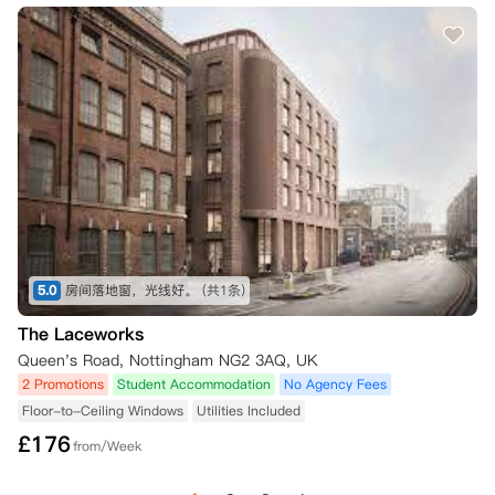
5.0
房间落地窗，光线好。
(共1条)
The Laceworks
Queen's Road, Nottingham NG2 3AQ, UK
2 Promotions
Student Accommodation
No Agency Fees
Floor-to-Ceiling Windows
Utilities Included
£
176
from/Week