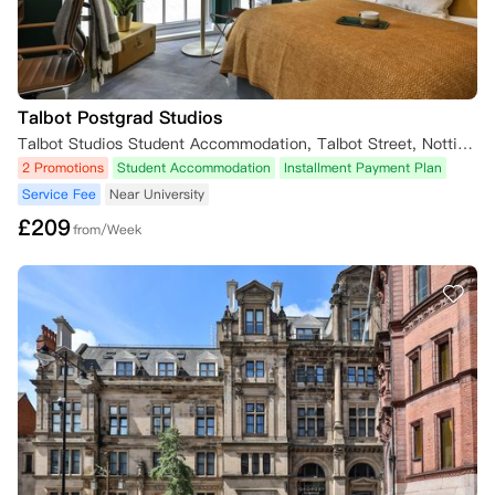
Talbot Postgrad Studios
Talbot Studios Student Accommodation, Talbot Street, Nottingham, UK
2 Promotions
Student Accommodation
Installment Payment Plan
Service Fee
Near University
£
209
from/Week