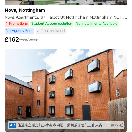
Nova, Nottingham
Nova Apartments, 67 Talbot St Nottingham Nottingham,NG1 5HD
1 Promotions
Student Accommodation
No Installments Available
No Agency Fees
Utilities Included
£
162
from/Week
4.7
住进来之后之前热水有点问题，我联系了他们工作人员，很快给我处理好了！！没想到这么快，值得推荐！ 而且到学校也近
(共19条)