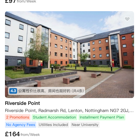
£
97
from/Week
4.3
公寓性价比很高，房间也挺好的
(共4条)
Riverside Point
Riverside Point, Radmarsh Rd, Lenton, Nottingham NG7 2GJ, UK
2 Promotions
Student Accommodation
Installment Payment Plan
No Agency Fees
Utilities Included
Near University
£
164
from/Week