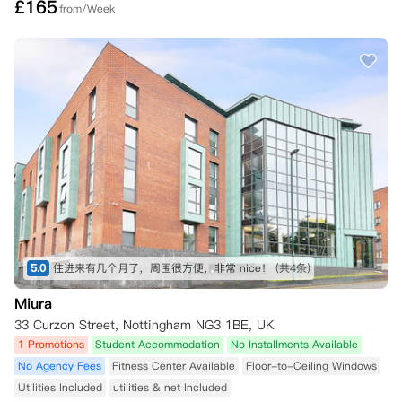
£
165
from/Week
5.0
住进来有几个月了，周围很方便，非常 nice！
(共4条)
Miura
33 Curzon Street, Nottingham NG3 1BE, UK
1 Promotions
Student Accommodation
No Installments Available
No Agency Fees
Fitness Center Available
Floor-to-Ceiling Windows
Utilities Included
utilities & net Included