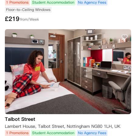
1 Promotions
Student Accommodation
No Agency Fees
Floor-to-Ceiling Windows
£
219
from/Week
Talbot Street
Lambert House, Talbot Street, Nottingham NG80 1LH, UK
1 Promotions
Student Accommodation
No Agency Fees