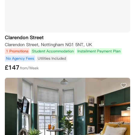
Clarendon Street
Clarendon Street, Nottingham NG1 5NT, UK
1 Promotions
Student Accommodation
Installment Payment Plan
No Agency Fees
Utilities Included
£
147
from/Week