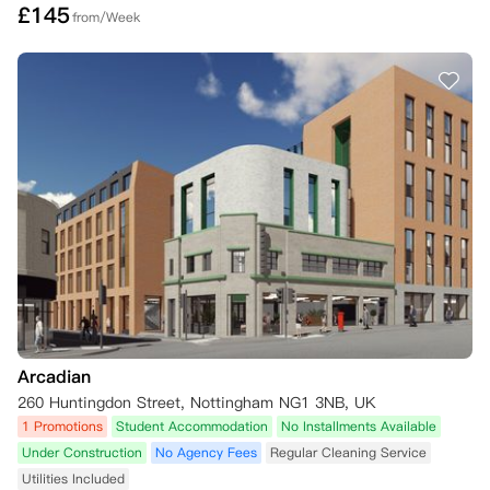
£
145
from/Week
Arcadian
260 Huntingdon Street, Nottingham NG1 3NB, UK
1 Promotions
Student Accommodation
No Installments Available
Under Construction
No Agency Fees
Regular Cleaning Service
Utilities Included