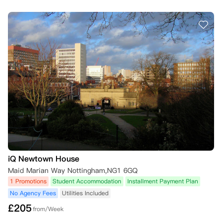
iQ Newtown House
Maid Marian Way Nottingham,NG1 6GQ
1 Promotions
Student Accommodation
Installment Payment Plan
No Agency Fees
Utilities Included
£
205
from/Week