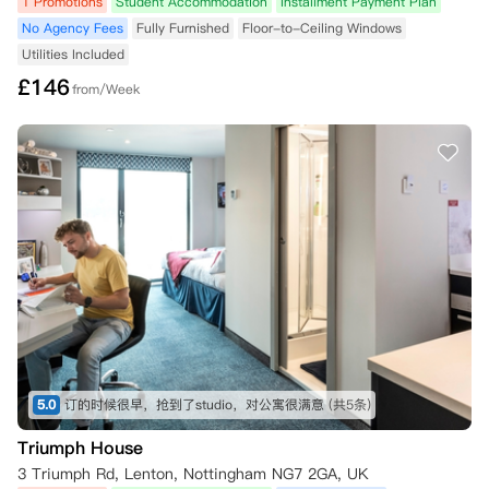
1 Promotions
Student Accommodation
Installment Payment Plan
No Agency Fees
Fully Furnished
Floor-to-Ceiling Windows
Utilities Included
£
146
from/Week
5.0
订的时候很早，抢到了studio，对公寓很满意
(共5条)
Triumph House
3 Triumph Rd, Lenton, Nottingham NG7 2GA, UK