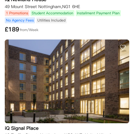
49 Mount Street Nottingham,NG1 6HE
1 Promotions
Student Accommodation
Installment Payment Plan
No Agency Fees
Utilities Included
£
189
from/Week
iQ Signal Place