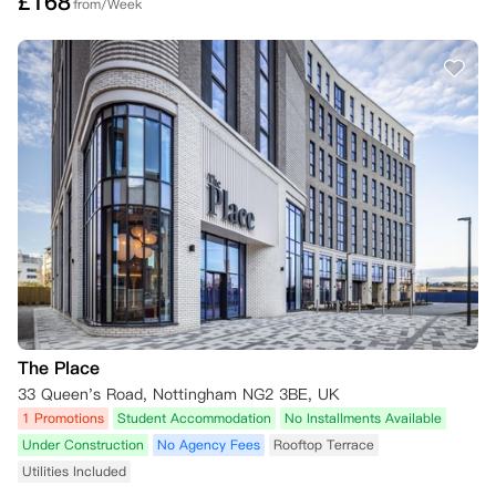
£
168
from/Week
The Place
33 Queen's Road, Nottingham NG2 3BE, UK
1 Promotions
Student Accommodation
No Installments Available
Under Construction
No Agency Fees
Rooftop Terrace
Utilities Included