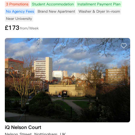
3 Promotions
Student Accommodation
Installment Payment Plan
No Agency Fees
Brand New Apartment
Washer & Dryer In-room
Near University
£
173
from/Week
iQ Nelson Court
Nelson Street, Nottingham, UK