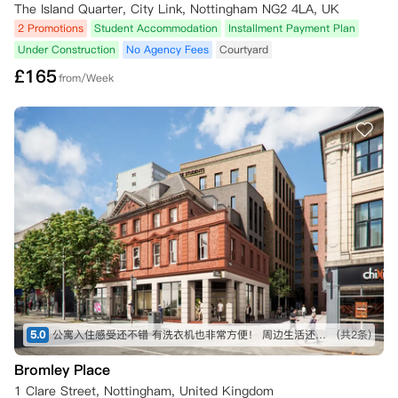
The Island Quarter, City Link, Nottingham NG2 4LA, UK
2 Promotions
Student Accommodation
Installment Payment Plan
Under Construction
No Agency Fees
Courtyard
£
165
from/Week
5.0
公寓入住感受还不错 有洗衣机也非常方便！ 周边生活还是十分便利 因为是新公寓 所以设施也比较新
(共2条)
Bromley Place
1 Clare Street, Nottingham, United Kingdom