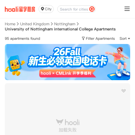
City
Home
United Kingdom
Nottingham
University of Nottingham international College Apartments
95 apartments found
Filter Apartments
Sort