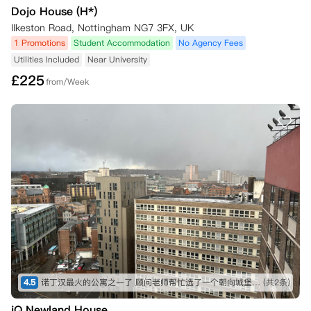
Dojo House (H*)
Ilkeston Road, Nottingham NG7 3FX, UK
1 Promotions
Student Accommodation
No Agency Fees
Utilities Included
Near University
£
225
from/Week
4.5
诺丁汉最火的公寓之一了 顾问老师帮忙选了一个朝向城堡的 视野不错 尽快定高层 景观很好！！！
(共2条)
iQ Newland House