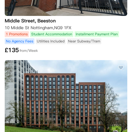
Middle Street, Beeston
10 Middle St Nottingham,NG9 1FX
1 Promotions
Student Accommodation
Installment Payment Plan
No Agency Fees
Utilities Included
Near Subway/Tram
£
135
from/Week