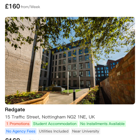
£
160
from/Week
Redgate
15 Traffic Street, Nottingham NG2 1NE, UK
1 Promotions
Student Accommodation
No Installments Available
No Agency Fees
Utilities Included
Near University