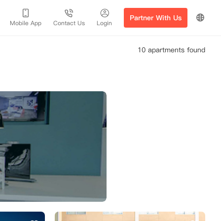
Partner With Us
Mobile App
Contact Us
Login
10 apartments found