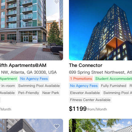
Fifth Apartments@AM
The Connector
t NW, Atlanta, GA 30308, USA
Apartment
No Agency Fees
1 Promotions
Student Accommodat
r In-room
Swimming Pool Available
No Agency Fees
Fully Furnished
R
Available
Pet-Friendly
Near Park
Elevator Available
Swimming Pool A
Fitness Center Available
$
1199
/Month
from/Month