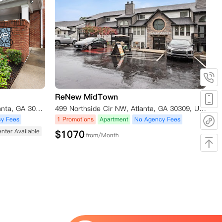
ReNew MidTown
740 Sidney Marcus Blvd NE, Atlanta, GA 30324, USA
499 Northside Cir NW, Atlanta, GA 30309, USA
y Fees
1 Promotions
Apartment
No Agency Fees
enter Available
$
1070
from/Month