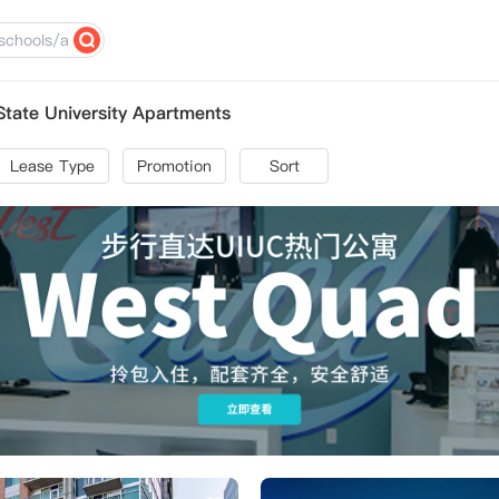
State University Apartments
Lease Type
Promotion
Sort