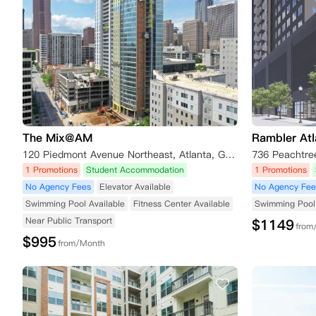
The Mix@AM
Rambler At
120 Piedmont Avenue Northeast, Atlanta, GA, USA
1 Promotions
Student Accommodation
1 Promotions
No Agency Fees
Elevator Available
No Agency Fee
Swimming Pool Available
Fitness Center Available
Swimming Pool 
Near Public Transport
$
1149
from
$
995
from/Month