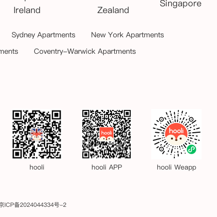
Singapore
Ireland
Zealand
Sydney Apartments
New York Apartments
ments
Coventry-Warwick Apartments
hooli
hooli APP
hooli Weapp
京ICP备2024044334号-2