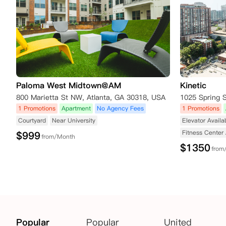
Paloma West Midtown@AM
Kinetic
800 Marietta St NW, Atlanta, GA 30318, USA
1025 Spring 
1 Promotions
Apartment
No Agency Fees
1 Promotions
Courtyard
Near University
Elevator Availa
Fitness Center 
$
999
from/Month
$
1350
from
Popular
Popular
United