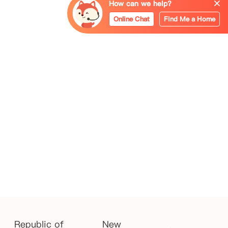
How can we help?
Online Chat
Find Me a Home
Republic of
New