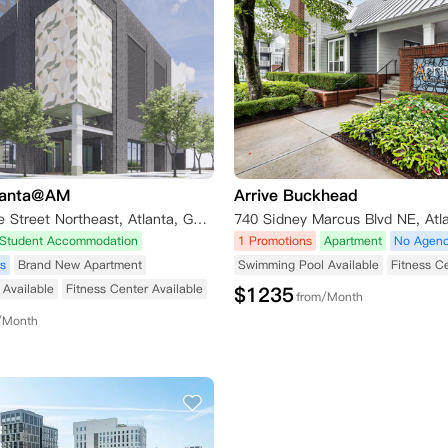
lanta@AM
Arrive Buckhead
736 Peachtree Street Northeast, Atlanta, GA, USA
Student Accommodation
1 Promotions
Apartment
No Agenc
s
Brand New Apartment
Swimming Pool Available
Fitness C
Available
Fitness Center Available
$
1235
from/Month
/Month