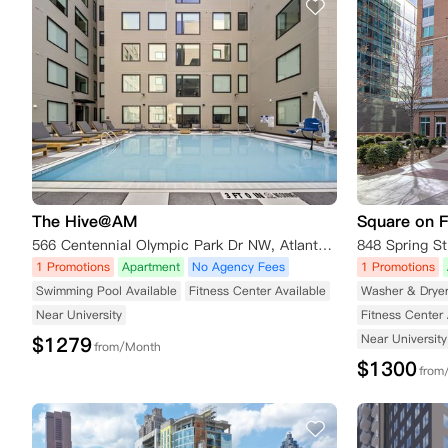
The Hive@AM
Square on 
566 Centennial Olympic Park Dr NW, Atlanta, GA 30332, USA
848 Spring S
1 Promotions
Apartment
No Agency Fees
1 Promotions
Swimming Pool Available
Fitness Center Available
Washer & Drye
Near University
Fitness Center 
Near University
$
1279
from/Month
$
1300
from