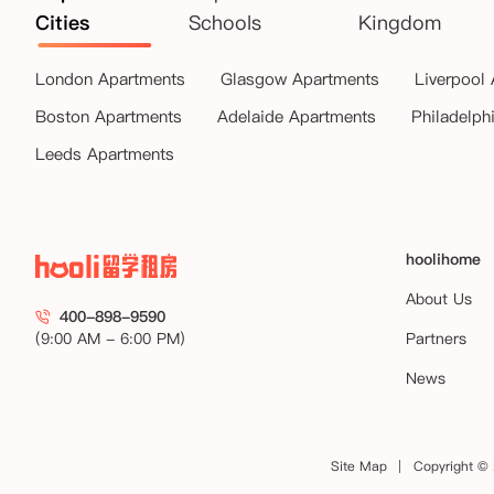
Cities
Schools
Kingdom
London Apartments
Glasgow Apartments
Liverpool
Boston Apartments
Adelaide Apartments
Philadelph
Leeds Apartments
hoolihome
About Us
400-898-9590
(9:00 AM - 6:00 PM)
Partners
News
Site Map
Copyright © 