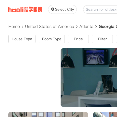
Select City
Home
United States of America
Atlanta
Georgia 
House Type
Room Type
Price
Filter