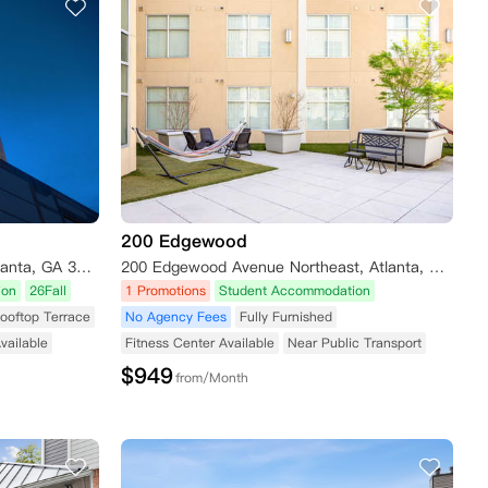
200 Edgewood
699 Spring Street Northwest, Atlanta, GA 30308, USA
200 Edgewood Avenue Northeast, Atlanta, GA, USA
ion
26Fall
1 Promotions
Student Accommodation
ooftop Terrace
No Agency Fees
Fully Furnished
vailable
Fitness Center Available
Near Public Transport
$
949
from/Month