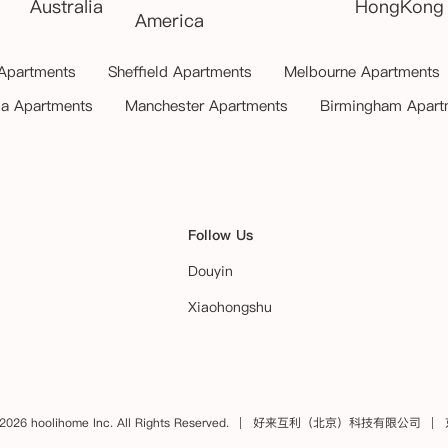
Australia
HongKong
America
 Apartments
Sheffield Apartments
Melbourne Apartments
ia Apartments
Manchester Apartments
Birmingham Apart
Follow Us
Douyin
Xiaohongshu
2026 hoolihome Inc. All Rights Reserved.
好来互利（北京）科技有限公司