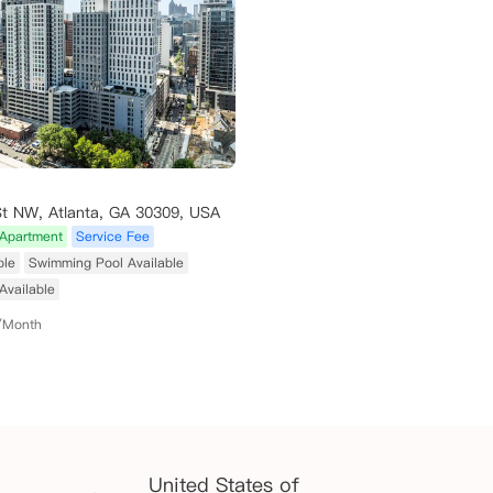
St NW, Atlanta, GA 30309, USA
Apartment
Service Fee
ble
Swimming Pool Available
Available
/Month
United States of