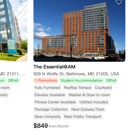
The Essential@AM
2807 Cresmont Ave, Baltimore, MD 21211, United States
929 N Wolfe St, Baltimore, MD 21205, USA
ion
26Fall
1 Promotions
Student Accommodation
26Fall
n-room
Fully Furnished
Rooftop Terrace
Courtyard
rsity
Elevator Available
Washer & Dryer In-room
Fitness Center Available
Utilities Included
Package Collection
Near Subway/Tram
Near University
Near Public Transport
$
849
from/Month