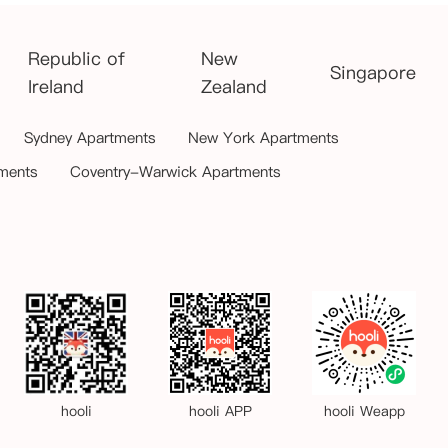
Republic of
New
Singapore
Ireland
Zealand
Sydney Apartments
New York Apartments
ments
Coventry-Warwick Apartments
hooli
hooli APP
hooli Weapp