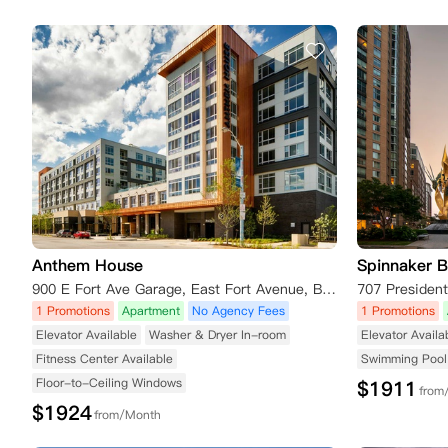
Anthem House
Spinnaker B
900 E Fort Ave Garage, East Fort Avenue, Baltimore, MD 21230, USA
707 Presiden
1 Promotions
Apartment
No Agency Fees
1 Promotions
Elevator Available
Washer & Dryer In-room
Elevator Availa
Fitness Center Available
Swimming Pool 
Floor-to-Ceiling Windows
$
1911
from
$
1924
from/Month