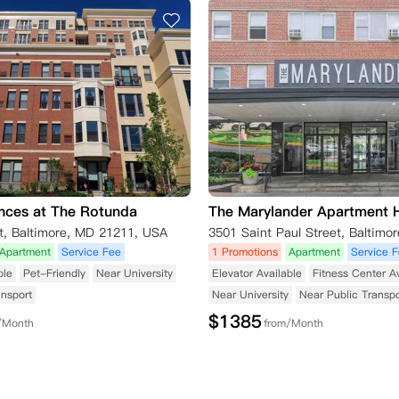
nces at The Rotunda
The Marylander Apartment
t, Baltimore, MD 21211, USA
Apartment
Service Fee
1 Promotions
Apartment
Service 
ble
Pet-Friendly
Near University
Elevator Available
Fitness Center A
ansport
Near University
Near Public Transpo
$
1385
/Month
from/Month