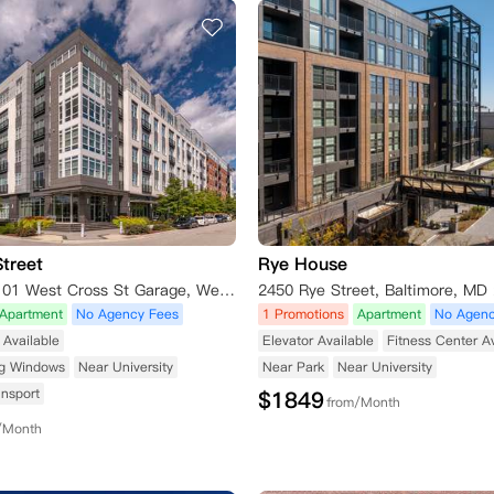
treet
Rye House
LAZ Parking 101 West Cross St Garage, West Cross Street, Baltimore, MD 21230, USA
2450 Rye Street, Baltimore, MD
Apartment
No Agency Fees
1 Promotions
Apartment
No Agenc
Available
Elevator Available
Fitness Center A
ng Windows
Near University
Near Park
Near University
ansport
$
1849
from/Month
/Month