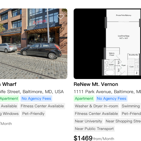
n Wharf
ReNew Mt. Vernon
fe Street, Baltimore, MD, USA
1111 Park Avenue, Baltimore, 
Apartment
No Agency Fees
Apartment
No Agency Fees
Available
Fitness Center Available
Washer & Dryer In-room
Swimming 
ng Windows
Pet-Friendly
Fitness Center Available
Pet-Friend
Near University
Near Shopping Stre
/Month
Near Public Transport
$
1469
from/Month