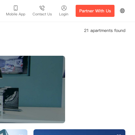
Partner With Us
Mobile App
Contact Us
Login
21 apartments found