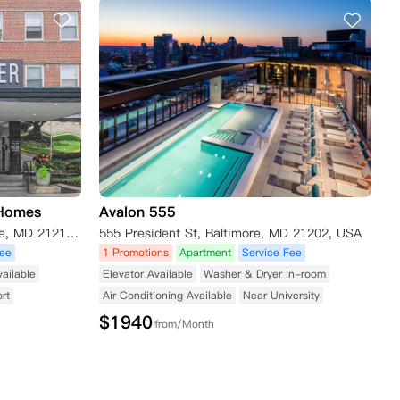
 Homes
Avalon 555
3501 Saint Paul Street, Baltimore, MD 21218, USA
555 President St, Baltimore, MD 21202, USA
Fee
1 Promotions
Apartment
Service Fee
vailable
Elevator Available
Washer & Dryer In-room
rt
Air Conditioning Available
Near University
$
1940
from/Month