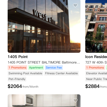
1405 Point
Icon Reside
1405 POINT STREET BALTIMORE Baltimore MD MD 21231
727 W 40th S
1 Promotions
Apartment
Service Fee
1 Promotions
Swimming Pool Available
Fitness Center Available
Elevator Availa
Pet-Friendly
Near Public Tr
$
2064
$
2884
from/Month
from