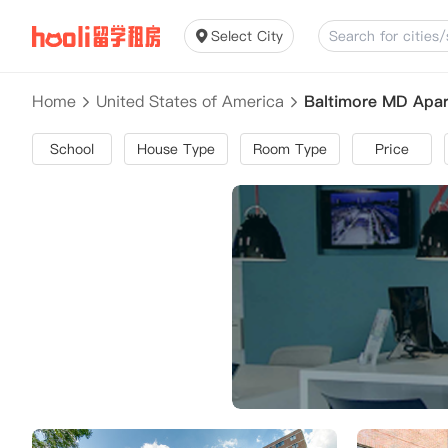
Select City
Home
United States of America
Baltimore MD Apa
School
House Type
Room Type
Price