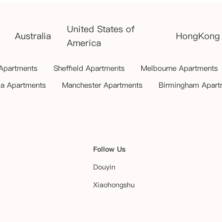
United States of
Australia
HongKong
America
 Apartments
Sheffield Apartments
Melbourne Apartments
ia Apartments
Manchester Apartments
Birmingham Apart
Follow Us
Douyin
Xiaohongshu