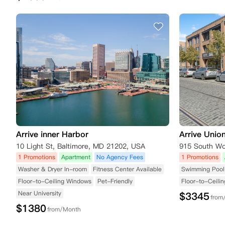
Arrive inner Harbor
Arrive Unio
10 Light St, Baltimore, MD 21202, USA
915 South Wol
1 Promotions
Apartment
No Agency Fees
1 Promotions
Washer & Dryer In-room
Fitness Center Available
Swimming Pool 
Floor-to-Ceiling Windows
Pet-Friendly
Floor-to-Ceili
Near University
$
3345
from
$
1380
from/Month