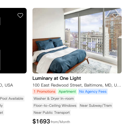
Luminary at One Light
MD, USA
100 East Redwood Street, Baltimore, MD, USA
1 Promotions
Apartment
No Agency Fees
Pool Available
Washer & Dryer In-room
ly
Floor-to-Ceiling Windows
Near Subway/Tram
et
Near Public Transport
$
1693
from/Month