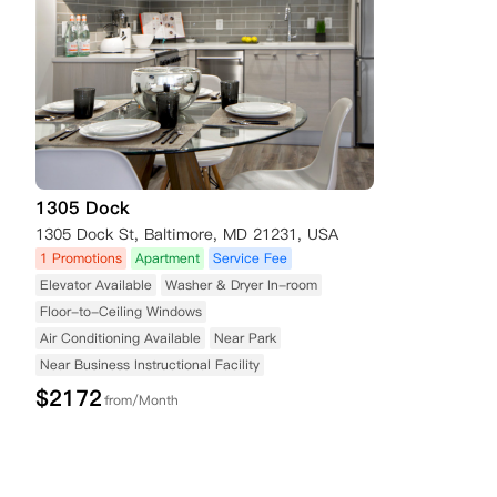
1305 Dock
1305 Dock St, Baltimore, MD 21231, USA
1 Promotions
Apartment
Service Fee
Elevator Available
Washer & Dryer In-room
Floor-to-Ceiling Windows
Air Conditioning Available
Near Park
Near Business Instructional Facility
$
2172
from/Month