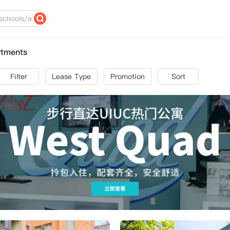
rtments
Filter
Lease Type
Promotion
Sort