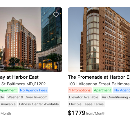
ay at Harbor East
The Promenade at Harbor E
t St Baltimore MD,21202
1001 Aliceanna Street Baltimor
Apartment
No Agency Fees
1 Promotions
Apartment
No Agenc
ble
Washer & Dryer In-room
Elevator Available
Air Conditioning 
Available
Fitness Center Available
Flexible Lease Terms
$
1779
/Month
from/Month