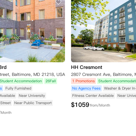
3rd
HH Cresmont
treet, Baltimore, MD 21218, USA
Student Accommodation
26Fall
1 Promotions
Student Accommodat
s
Fully Furnished
No Agency Fees
Washer & Dryer I
Available
Near University
Fitness Center Available
Near Unive
Street
Near Public Transport
$
1059
from/Month
/Month