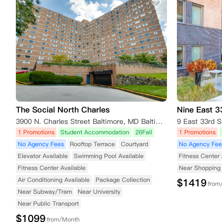
The Social North Charles
Nine East 3
3900 N. Charles Street Baltimore, MD Baltimore MD 21218
9 East 33rd S
1 Promotions
Student Accommodation
26Fall
1 Promotions
No Agency Fees
Rooftop Terrace
Courtyard
No Agency Fee
Elevator Available
Swimming Pool Available
Fitness Center 
Fitness Center Available
Near Shopping 
Air Conditioning Available
Package Collection
$
1419
from
Near Subway/Tram
Near University
Near Public Transport
$
1099
from/Month