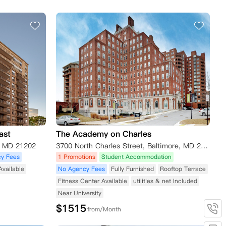
ast
The Academy on Charles
e MD 21202
3700 North Charles Street, Baltimore, MD 21218, USA
y Fees
1 Promotions
Student Accommodation
Available
No Agency Fees
Fully Furnished
Rooftop Terrace
Fitness Center Available
utilities & net Included
Near University
$
1515
from/Month