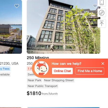
250 Mission
 21230, USA
250 Mission Boulevard, Baltimore, MD 21230, USA
How can we help?
y Fees
1 Promotions
Apartment
No Agency Fees
Online Chat
Find Me a Home
vailable
Swimming Pool Available
Fitness Center Available
Near Park
Near Shopping Street
Near Public Transport
$
1810
from/Month