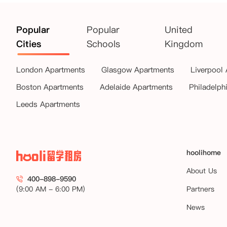
Popular
Popular
United
Cities
Schools
Kingdom
London Apartments
Glasgow Apartments
Liverpool
Boston Apartments
Adelaide Apartments
Philadelph
Leeds Apartments
hoolihome
About Us
400-898-9590
(9:00 AM - 6:00 PM)
Partners
News