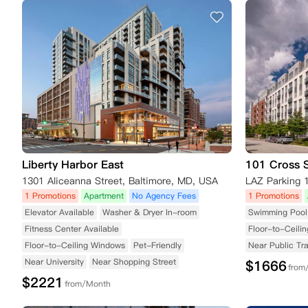
Liberty Harbor East
101 Cross S
1301 Aliceanna Street, Baltimore, MD, USA
1 Promotions
Apartment
No Agency Fees
1 Promotions
Elevator Available
Washer & Dryer In-room
Swimming Pool 
Fitness Center Available
Floor-to-Ceili
Floor-to-Ceiling Windows
Pet-Friendly
Near Public Tr
Near University
Near Shopping Street
$
1666
from
$
2221
from/Month