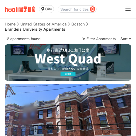
City
Home
United States of America
Boston
Brandeis University Apartments
12 apartments found
Filter Apartments
Sort