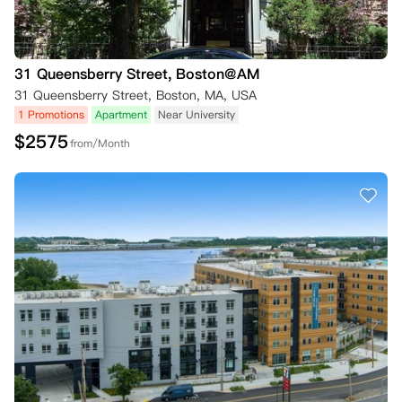
31 Queensberry Street, Boston@AM
31 Queensberry Street, Boston, MA, USA
1 Promotions
Apartment
Near University
$
2575
from/Month