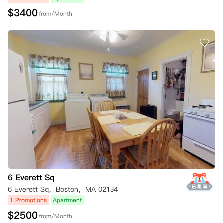
$
3400
from/Month
6 Everett Sq
6 Everett Sq，Boston，MA 02134
1 Promotions
Apartment
$
2500
from/Month