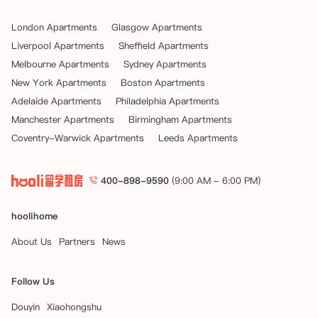
London Apartments
Glasgow Apartments
Liverpool Apartments
Sheffield Apartments
Melbourne Apartments
Sydney Apartments
New York Apartments
Boston Apartments
Adelaide Apartments
Philadelphia Apartments
Manchester Apartments
Birmingham Apartments
Coventry-Warwick Apartments
Leeds Apartments
400-898-9590
(9:00 AM - 6:00 PM)
hoolihome
About Us
Partners
News
Follow Us
Douyin
Xiaohongshu