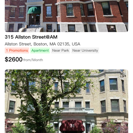
315 Allston Street@AM
Allston Street, Boston, MA 02135, USA
1 Promotions
Apartment
Near Park
Near University
$
2600
from/Month