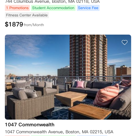
744 Columbus Avenue, Boston, MA 02118, USA
1 Promotions
Student Accommodation
Service Fee
Fitness Center Available
$
1879
from/Month
1047 Commonwealth
1047 Commonwealth Avenue, Boston, MA 02215, USA