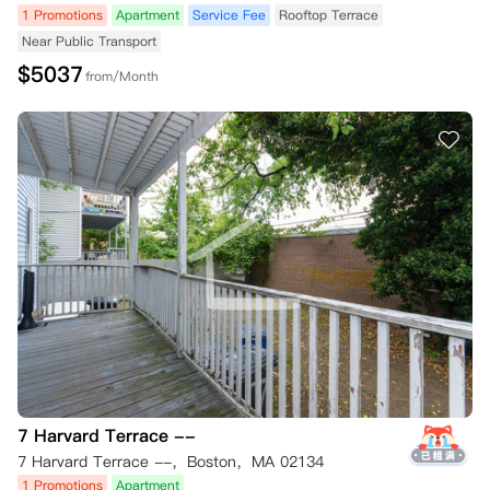
1 Promotions
Apartment
Service Fee
Rooftop Terrace
Near Public Transport
$
5037
from/Month
7 Harvard Terrace --
7 Harvard Terrace --，Boston，MA 02134
1 Promotions
Apartment