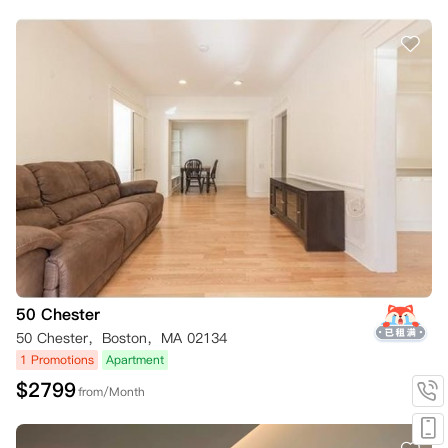
50 Chester
50 Chester，Boston，MA 02134
1 Promotions
Apartment
$
2799
from/Month