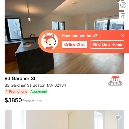
How can we help?
Online Chat
Find Me a Home
83 Gardner St
83 Gardner St Boston MA 02134
1 Promotions
Apartment
$
3850
from/Month