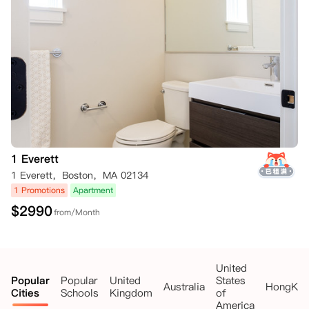
1 Everett
1 Everett，Boston，MA 02134
1 Promotions
Apartment
$
2990
from/Month
United
Popular
Popular
United
States
Australia
HongKo
Cities
Schools
Kingdom
of
America