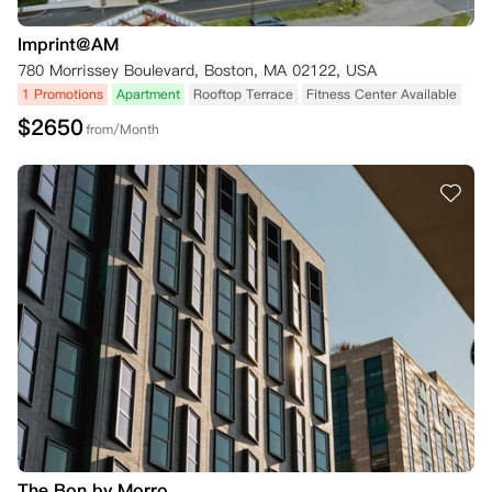
Imprint@AM
780 Morrissey Boulevard, Boston, MA 02122, USA
1 Promotions
Apartment
Rooftop Terrace
Fitness Center Available
$
2650
from/Month
The Bon by Morro