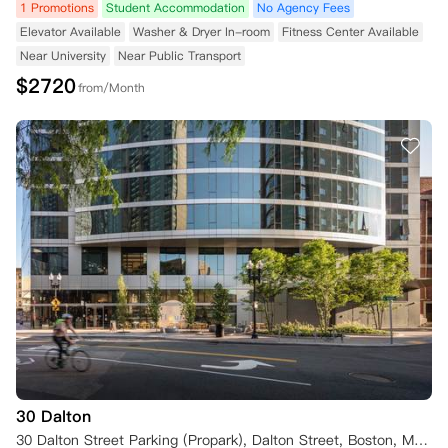
1 Promotions
Student Accommodation
No Agency Fees
Elevator Available
Washer & Dryer In-room
Fitness Center Available
Near University
Near Public Transport
$
2720
from/Month
30 Dalton
30 Dalton Street Parking (Propark), Dalton Street, Boston, MA 02115, USA