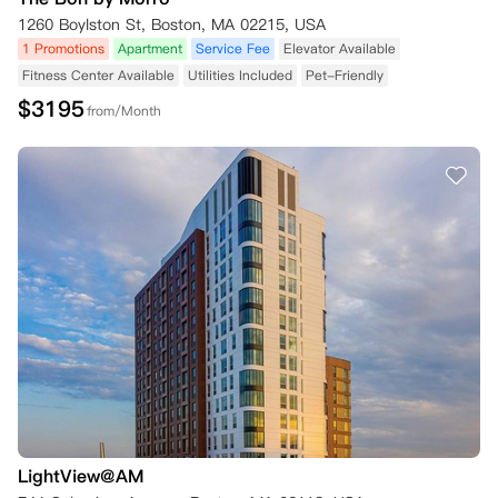
1260 Boylston St, Boston, MA 02215, USA
1 Promotions
Apartment
Service Fee
Elevator Available
Fitness Center Available
Utilities Included
Pet-Friendly
$
3195
from/Month
LightView@AM