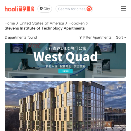
City
Home
United States of America
Hoboken
Stevens Institute of Technology Apartments
2 apartments found
Filter Apartments
Sort