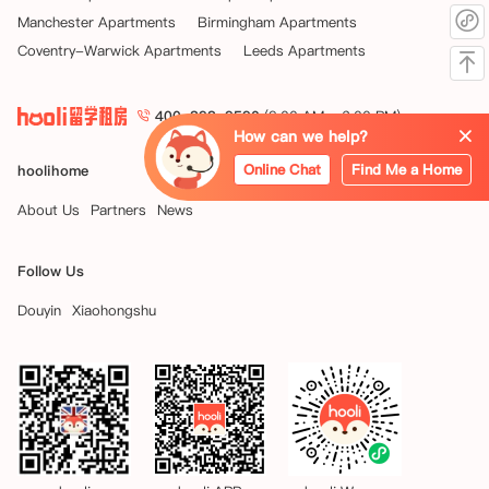
Manchester Apartments
Birmingham Apartments
Coventry-Warwick Apartments
Leeds Apartments
400-898-9590
(9:00 AM - 6:00 PM)
How can we help?
Online Chat
Find Me a Home
hoolihome
About Us
Partners
News
Follow Us
Douyin
Xiaohongshu