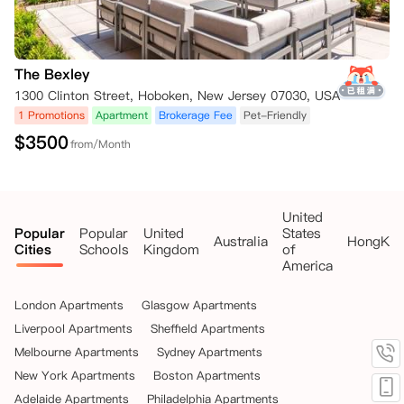
The Bexley
1300 Clinton Street, Hoboken, New Jersey 07030, USA
1 Promotions
Apartment
Brokerage Fee
Pet-Friendly
$
3500
from/Month
United
Popular
Popular
United
States
Australia
HongKo
Cities
Schools
Kingdom
of
America
London Apartments
Glasgow Apartments
Liverpool Apartments
Sheffield Apartments
Melbourne Apartments
Sydney Apartments
New York Apartments
Boston Apartments
Adelaide Apartments
Philadelphia Apartments