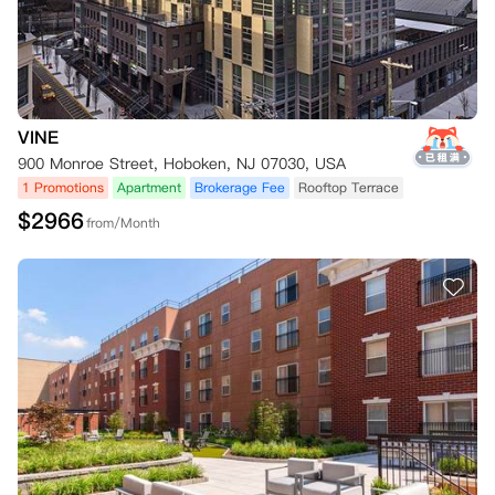
VINE
900 Monroe Street, Hoboken, NJ 07030, USA
1 Promotions
Apartment
Brokerage Fee
Rooftop Terrace
$
2966
from/Month