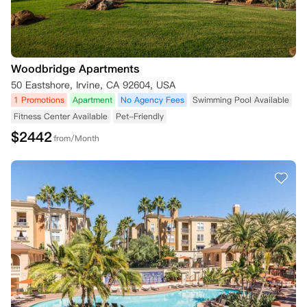
Woodbridge Apartments
50 Eastshore, Irvine, CA 92604, USA
1 Promotions
Apartment
No Agency Fees
Swimming Pool Available
Fitness Center Available
Pet-Friendly
$
2442
from/Month