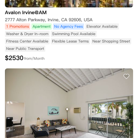
Avalon Irvine@AM
2777 Alton Parkway, Irvine, CA 92606, USA
1 Promotions
Apartment
No Agency Fees
Elevator Available
Washer & Dryer In-room
Swimming Pool Available
Fitness Center Available
Flexible Lease Terms
Near Shopping Street
Near Public Transport
$
2530
from/Month