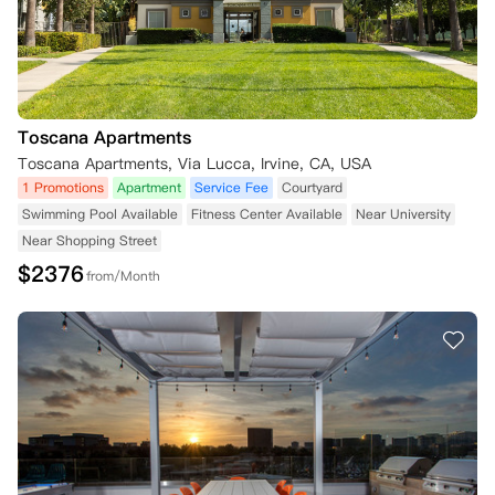
Toscana Apartments
Toscana Apartments, Via Lucca, Irvine, CA, USA
1 Promotions
Apartment
Service Fee
Courtyard
Swimming Pool Available
Fitness Center Available
Near University
Near Shopping Street
$
2376
from/Month