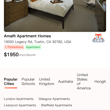
Amalfi Apartment Homes
16000 Legacy Rd, Tustin, CA 92782, USA
1 Promotions
Apartment
$
1950
from/Month
United
Popular
Popular
United
States
Australia
HongKo
Cities
Schools
Kingdom
of
America
London Apartments
Glasgow Apartments
Liverpool Apartments
Sheffield Apartments