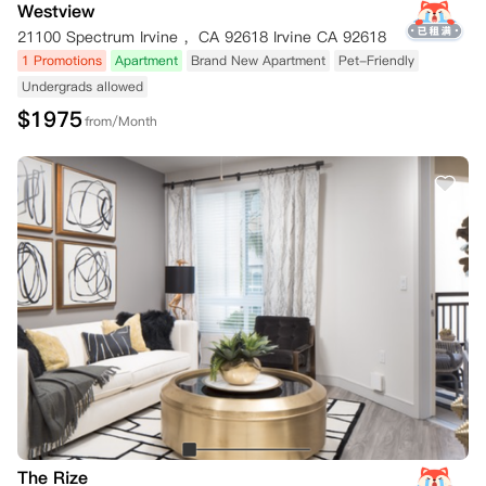
Westview
21100 Spectrum Irvine ，CA 92618 Irvine CA 92618
1 Promotions
Apartment
Brand New Apartment
Pet-Friendly
Undergrads allowed
$
1975
from/Month
The Rize