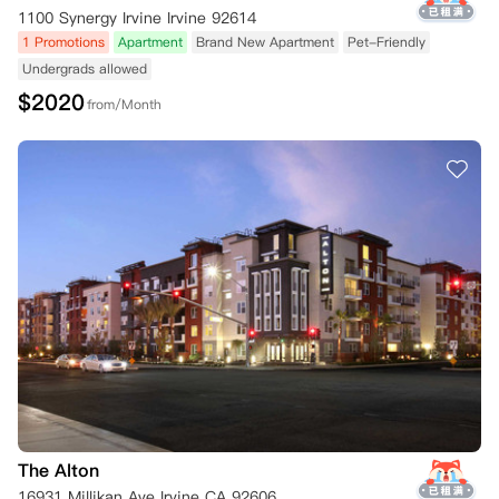
1100 Synergy Irvine Irvine 92614
1 Promotions
Apartment
Brand New Apartment
Pet-Friendly
Undergrads allowed
$
2020
from/Month
The Alton
16931 Millikan Ave Irvine CA 92606