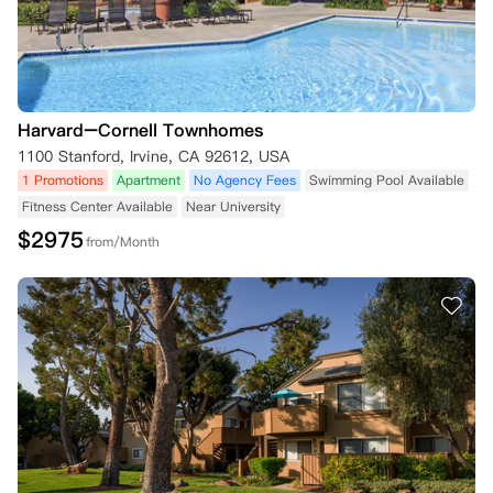
Harvard–Cornell Townhomes
1100 Stanford, Irvine, CA 92612, USA
1 Promotions
Apartment
No Agency Fees
Swimming Pool Available
Fitness Center Available
Near University
$
2975
from/Month