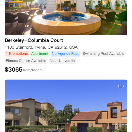
Berkeley–Columbia Court
1100 Stanford, Irvine, CA 92612, USA
1 Promotions
Apartment
No Agency Fees
Swimming Pool Available
Fitness Center Available
Near University
$
3065
from/Month