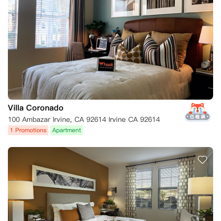
Villa Coronado
100 Ambazar Irvine, CA 92614 Irvine CA 92614
1 Promotions
Apartment