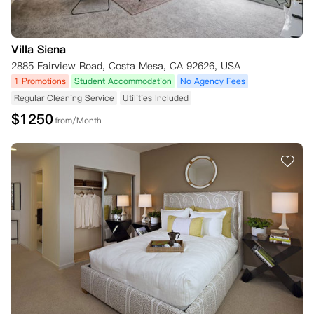
Villa Siena
2885 Fairview Road, Costa Mesa, CA 92626, USA
1 Promotions
Student Accommodation
No Agency Fees
Regular Cleaning Service
Utilities Included
$
1250
from/Month