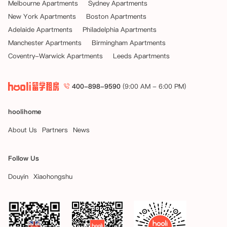
Melbourne Apartments
Sydney Apartments
New York Apartments
Boston Apartments
Adelaide Apartments
Philadelphia Apartments
Manchester Apartments
Birmingham Apartments
Coventry-Warwick Apartments
Leeds Apartments
400-898-9590
(9:00 AM - 6:00 PM)
hoolihome
About Us
Partners
News
Follow Us
Douyin
Xiaohongshu