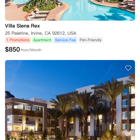
Villa Siena Rex
25 Palatine, Irvine, CA 92612, USA
1 Promotions
Apartment
Service Fee
Pet-Friendly
$
850
from/Month