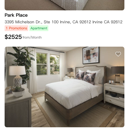
Park Place
3395 Michelson Dr., Ste 100 Irvine, CA 92612 Irvine CA 92612
1 Promotions
Apartment
$
2525
from/Month