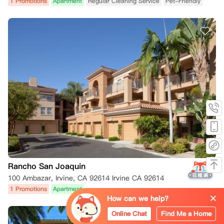
1 Promotions
Apartment
Regular Cleaning Service
Pet-Friendly
Rancho San Joaquin
100 Ambazar, Irvine, CA 92614 Irvine CA 92614
1 Promotions
Apartment
How can we help?
Online Chat
Find Me a Home