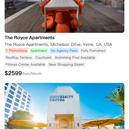
The Royce Apartments
The Royce Apartments, Michelson Drive, Irvine, CA, USA
1 Promotions
Apartment
No Agency Fees
Fully Furnished
Rooftop Terrace
Courtyard
Swimming Pool Available
Fitness Center Available
Near Shopping Street
$
2599
from/Month