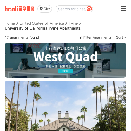
City
Home
United States of America
Irvine
University of California Irvine Apartments
17 apartments found
Filter Apartments
Sort