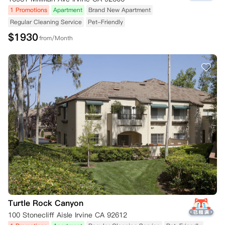
1 Promotions
Apartment
Brand New Apartment
Regular Cleaning Service
Pet-Friendly
$
1930
from/Month
Turtle Rock Canyon
100 Stonecliff Aisle Irvine CA 92612