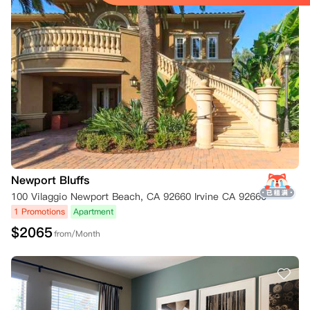
Newport Bluffs
100 Vilaggio Newport Beach, CA 92660 Irvine CA 92660
1 Promotions
Apartment
$
2065
from/Month