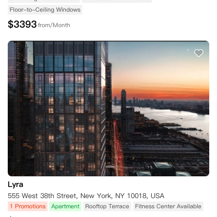
Floor-to-Ceiling Windows
$
3393
from/Month
Lyra
555 West 38th Street, New York, NY 10018, USA
1 Promotions
Apartment
Rooftop Terrace
Fitness Center Available