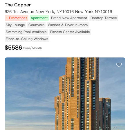
The Copper
626 1st Avenue New York, NY10016 New York NY10016
1 Promotions
Apartment
Brand New Apartment
Rooftop Terrace
Sky Lounge
Courtyard
Washer & Dryer In-room
Swimming Pool Available
Fitness Center Available
Floor-to-Ceiling Windows
$
5586
from/Month