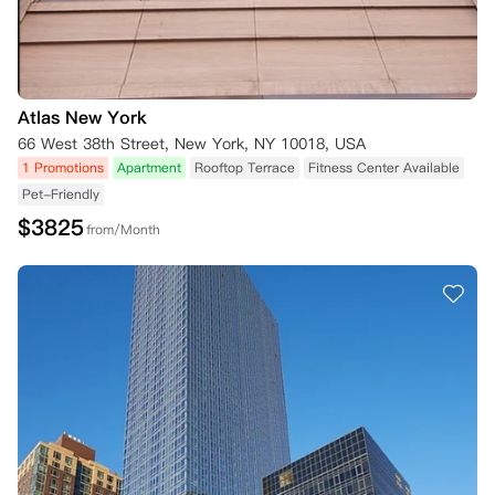
Atlas New York
66 West 38th Street, New York, NY 10018, USA
1 Promotions
Apartment
Rooftop Terrace
Fitness Center Available
Pet-Friendly
$
3825
from/Month