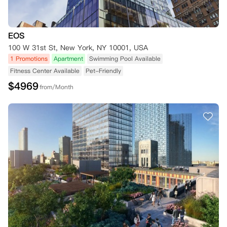
EOS
100 W 31st St, New York, NY 10001, USA
1 Promotions
Apartment
Swimming Pool Available
Fitness Center Available
Pet-Friendly
$
4969
from/Month