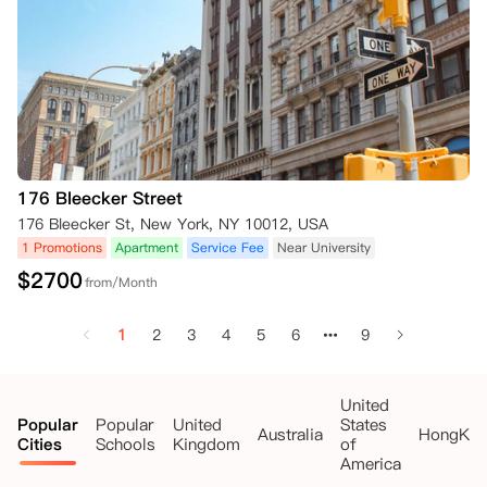
176 Bleecker Street
176 Bleecker St, New York, NY 10012, USA
1 Promotions
Apartment
Service Fee
Near University
$
2700
from/Month
1
2
3
4
5
6
9
United
Popular
Popular
United
States
Australia
HongKo
Cities
Schools
Kingdom
of
America