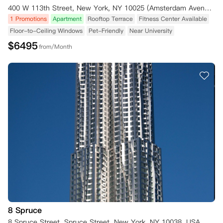
400 W 113th Street, New York, NY 10025 (Amsterdam Avenue) New York NY 10025
1 Promotions
Apartment
Rooftop Terrace
Fitness Center Available
Floor-to-Ceiling Windows
Pet-Friendly
Near University
$
6495
from/Month
8 Spruce
8 Spruce Street, Spruce Street, New York, NY 10038, USA