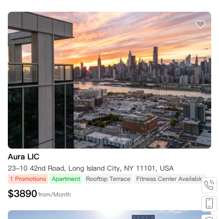
Aura LIC
23-10 42nd Road, Long Island City, NY 11101, USA
1 Promotions
Apartment
Rooftop Terrace
Fitness Center Available
$
3890
from/Month