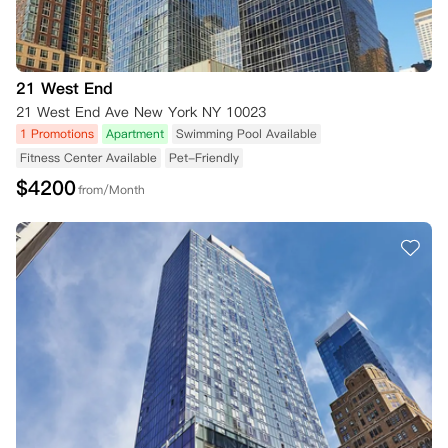
21 West End
21 West End Ave New York NY 10023
1 Promotions
Apartment
Swimming Pool Available
Fitness Center Available
Pet-Friendly
$
4200
from/Month