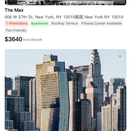
The Max
606 W 57th St, New York, NY 10019美国 New York NY 10019
1 Promotions
Apartment
Rooftop Terrace
Fitness Center Available
Pet-Friendly
$
3640
from/Month