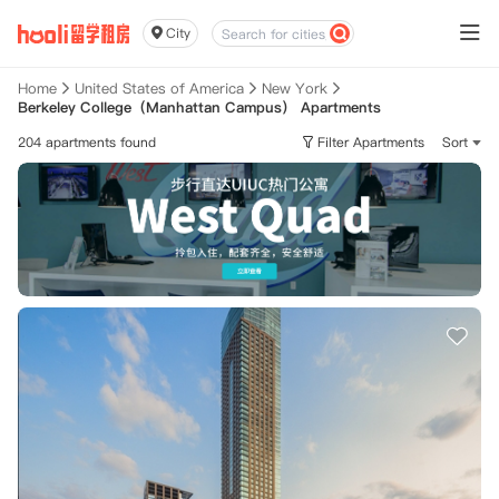
City
Home
United States of America
New York
Berkeley College（Manhattan Campus） Apartments
204 apartments found
Filter Apartments
Sort