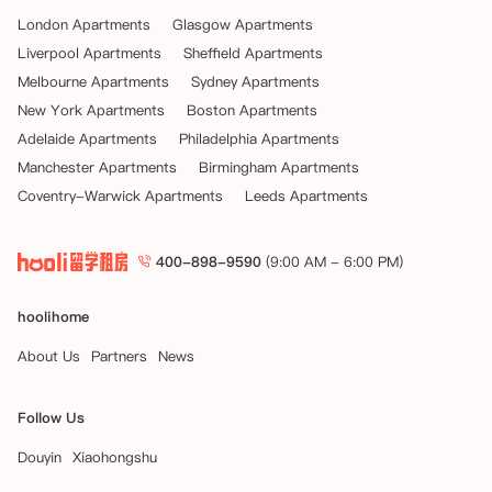
London Apartments
Glasgow Apartments
Liverpool Apartments
Sheffield Apartments
Melbourne Apartments
Sydney Apartments
New York Apartments
Boston Apartments
Adelaide Apartments
Philadelphia Apartments
Manchester Apartments
Birmingham Apartments
Coventry-Warwick Apartments
Leeds Apartments
400-898-9590
(9:00 AM - 6:00 PM)
hoolihome
About Us
Partners
News
Follow Us
Douyin
Xiaohongshu