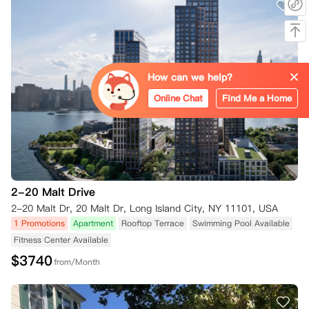
How can we help?
Online Chat
Find Me a Home
2-20 Malt Drive
2-20 Malt Dr, 20 Malt Dr, Long Island City, NY 11101, USA
1 Promotions
Apartment
Rooftop Terrace
Swimming Pool Available
Fitness Center Available
$
3740
from/Month