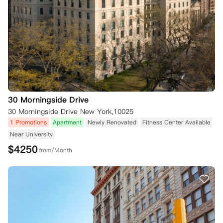
30 Morningside Drive
30 Morningside Drive New York,10025
1 Promotions
Apartment
Newly Renovated
Fitness Center Available
Near University
$
4250
from/Month