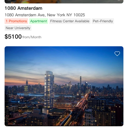
1080 Amsterdam
1080 Amsterdam Ave, New York NY 10025
1 Promotions
Apartment
Fitness Center Available
Pet-Friendly
Near University
$
5100
from/Month