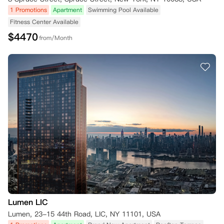
1 Promotions
Apartment
Swimming Pool Available
Fitness Center Available
$
4470
from/Month
Lumen LIC
Lumen, 23-15 44th Road, LIC, NY 11101, USA