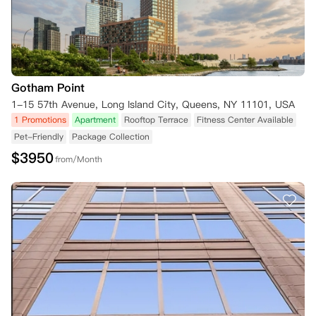
Gotham Point
1-15 57th Avenue, Long Island City, Queens, NY 11101, USA
1 Promotions
Apartment
Rooftop Terrace
Fitness Center Available
Pet-Friendly
Package Collection
$
3950
from/Month