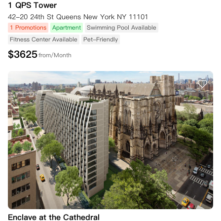
1 QPS Tower
42-20 24th St Queens New York NY 11101
1 Promotions
Apartment
Swimming Pool Available
Fitness Center Available
Pet-Friendly
$
3625
from/Month
Enclave at the Cathedral