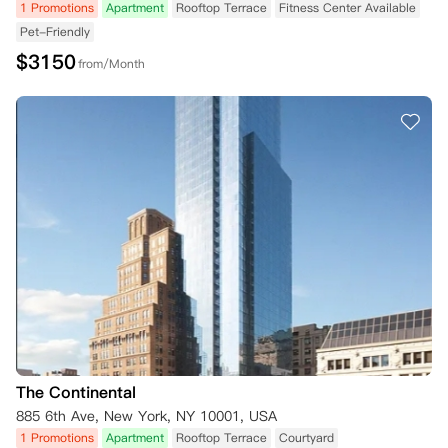
1 Promotions
Apartment
Rooftop Terrace
Fitness Center Available
Pet-Friendly
$
3150
from/Month
The Continental
885 6th Ave, New York, NY 10001, USA
1 Promotions
Apartment
Rooftop Terrace
Courtyard