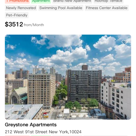
1 Promotions
Apartment
Brand New Apartment
Rooftop Terrace
Newly Renovated
Swimming Pool Available
Fitness Center Available
Pet-Friendly
$
3512
from/Month
Greystone Apartments
212 West 91st Street New York,10024