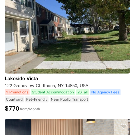
Lakeside Vista
122 Grandview Ct, Ithaca, NY 14850, USA
1 Promotions
Student Accommodation
26Fall
No Agency Fees
Courtyard
Pet-Friendly
Near Public Transport
$
770
from/Month