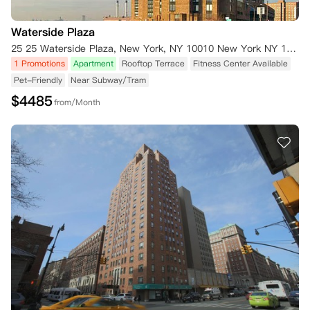
Waterside Plaza
25 25 Waterside Plaza, New York, NY 10010 New York NY 10010
1 Promotions
Apartment
Rooftop Terrace
Fitness Center Available
Pet-Friendly
Near Subway/Tram
$
4485
from/Month