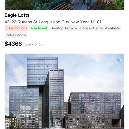
Eagle Lofts
43-22 Queens St Long Island City New York 11101
1 Promotions
Apartment
Rooftop Terrace
Fitness Center Available
Pet-Friendly
$
4366
from/Month