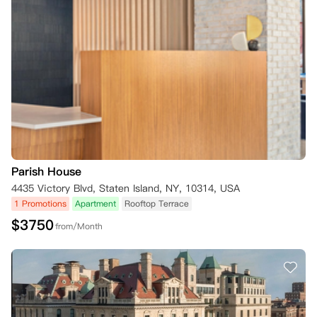
Parish House
4435 Victory Blvd, Staten Island, NY, 10314, USA
1 Promotions
Apartment
Rooftop Terrace
$
3750
from/Month