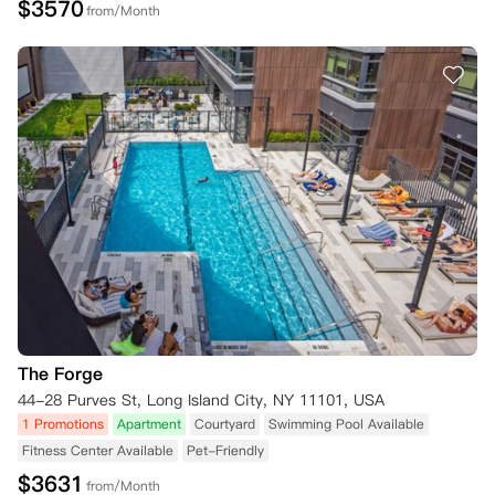
$
3570
from/Month
The Forge
44-28 Purves St, Long Island City, NY 11101, USA
1 Promotions
Apartment
Courtyard
Swimming Pool Available
Fitness Center Available
Pet-Friendly
$
3631
from/Month