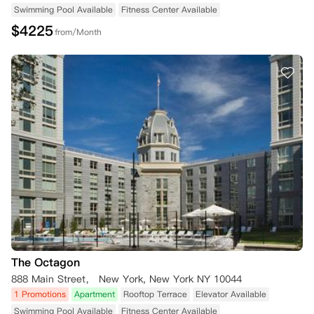
Swimming Pool Available
Fitness Center Available
$
4225
from/Month
The Octagon
888 Main Street， New York, New York NY 10044
1 Promotions
Apartment
Rooftop Terrace
Elevator Available
Swimming Pool Available
Fitness Center Available