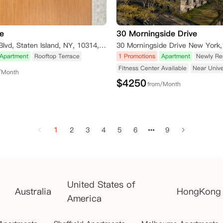
e
30 Morningside Drive
4435 Victory Blvd, Staten Island, NY, 10314, USA
30 Morningside Drive New York
Apartment
Rooftop Terrace
1 Promotions
Apartment
Newly Re
Fitness Center Available
Near Unive
/Month
$
4250
from/Month
1
2
3
4
5
6
9
United States of
Australia
HongKong
America