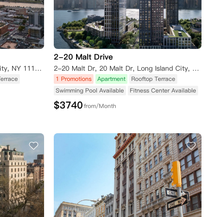
2-20 Malt Drive
23-10 42nd Road, Long Island City, NY 11101, USA
2-20 Malt Dr, 20 Malt Dr, Long Island City, NY 11101, USA
Terrace
1 Promotions
Apartment
Rooftop Terrace
Swimming Pool Available
Fitness Center Available
$
3740
from/Month