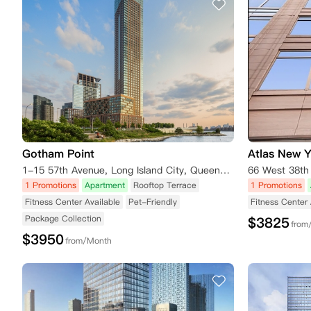
Gotham Point
Atlas New 
1-15 57th Avenue, Long Island City, Queens, NY 11101, USA
1 Promotions
Apartment
Rooftop Terrace
1 Promotions
Fitness Center Available
Pet-Friendly
Fitness Center 
Package Collection
$
3825
from
$
3950
from/Month