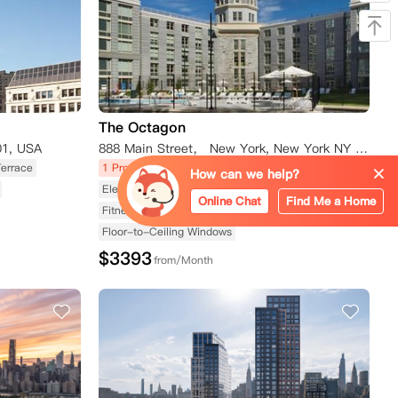
The Octagon
01, USA
888 Main Street， New York, New York NY 10044
Terrace
1 Promotions
Apartment
Rooftop Terrace
How can we help?
Elevator Available
Swimming Pool Available
Online Chat
Find Me a Home
Fitness Center Available
Floor-to-Ceiling Windows
$
3393
from/Month