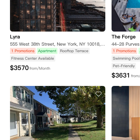
Lyra
The Forge
555 West 38th Street, New York, NY 10018, USA
1 Promotions
Apartment
Rooftop Terrace
1 Promotions
Fitness Center Available
Swimming Pool 
Pet-Friendly
$
3570
from/Month
$
3631
from