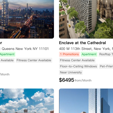
r
Enclave at the Cathedral
t Queens New York NY 11101
Apartment
1 Promotions
Apartment
Rooftop 
Available
Fitness Center Available
Fitness Center Available
Floor-to-Ceiling Windows
Pet-Frie
Near University
/Month
$
6495
from/Month