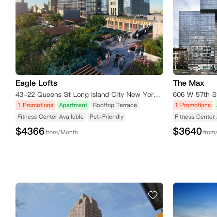
Eagle Lofts
The Max
43-22 Queens St Long Island City New York 11101
1 Promotions
Apartment
Rooftop Terrace
1 Promotions
Fitness Center Available
Pet-Friendly
Fitness Center 
$
4366
$
3640
from/Month
from