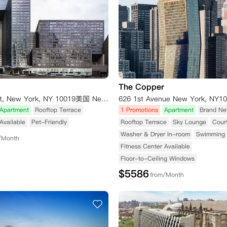
The Copper
606 W 57th St, New York, NY 10019美国 New York NY 10019
Apartment
Rooftop Terrace
1 Promotions
Apartment
Brand Ne
Available
Pet-Friendly
Rooftop Terrace
Sky Lounge
Cour
Washer & Dryer In-room
Swimming 
/Month
Fitness Center Available
Floor-to-Ceiling Windows
$
5586
from/Month