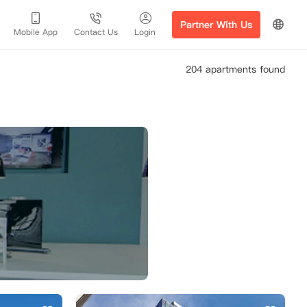
Partner With Us
Mobile App
Contact Us
Login
204 apartments found