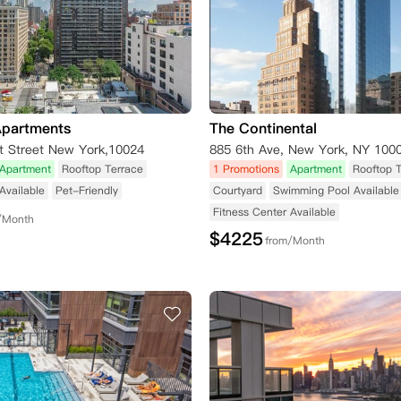
Apartments
The Continental
t Street New York,10024
885 6th Ave, New York, NY 100
Apartment
Rooftop Terrace
1 Promotions
Apartment
Rooftop 
Available
Pet-Friendly
Courtyard
Swimming Pool Available
Fitness Center Available
/Month
$
4225
from/Month