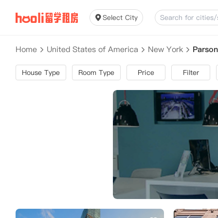
Select City
Home
United States of America
New York
Parson
House Type
Room Type
Price
Filter