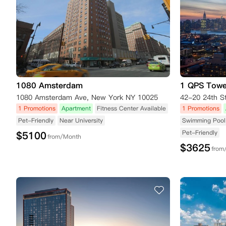
1080 Amsterdam
1 QPS Towe
1080 Amsterdam Ave, New York NY 10025
42-20 24th S
1 Promotions
Apartment
Fitness Center Available
1 Promotions
Pet-Friendly
Near University
Swimming Pool 
Pet-Friendly
$
5100
from/Month
$
3625
from