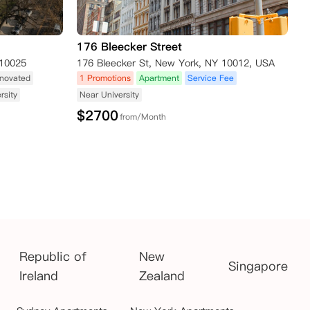
176 Bleecker Street
,10025
176 Bleecker St, New York, NY 10012, USA
novated
1 Promotions
Apartment
Service Fee
rsity
Near University
$
2700
from/Month
Republic of
New
Singapore
Ireland
Zealand