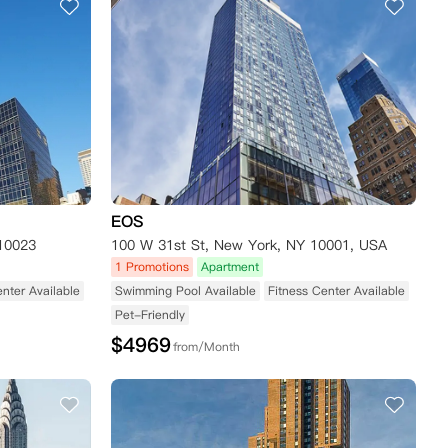
EOS
10023
100 W 31st St, New York, NY 10001, USA
1 Promotions
Apartment
enter Available
Swimming Pool Available
Fitness Center Available
Pet-Friendly
$
4969
from/Month