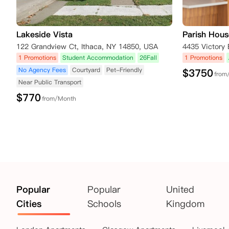
Lakeside Vista
Parish Hous
122 Grandview Ct, Ithaca, NY 14850, USA
1 Promotions
Student Accommodation
26Fall
1 Promotions
No Agency Fees
Courtyard
Pet-Friendly
$
3750
from
Near Public Transport
$
770
from/Month
Popular
Popular
United
Cities
Schools
Kingdom