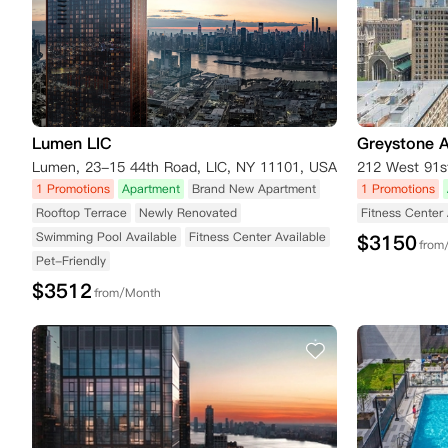
Lumen LIC
Greystone 
Lumen, 23-15 44th Road, LIC, NY 11101, USA
212 West 91s
1 Promotions
Apartment
Brand New Apartment
1 Promotions
Rooftop Terrace
Newly Renovated
Fitness Center 
Swimming Pool Available
Fitness Center Available
$
3150
from
Pet-Friendly
$
3512
from/Month