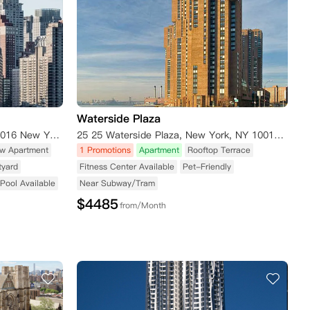
Waterside Plaza
626 1st Avenue New York, NY10016 New York NY10016
25 25 Waterside Plaza, New York, NY 10010 New York NY 10010
w Apartment
1 Promotions
Apartment
Rooftop Terrace
tyard
Fitness Center Available
Pet-Friendly
Pool Available
Near Subway/Tram
$
4485
from/Month