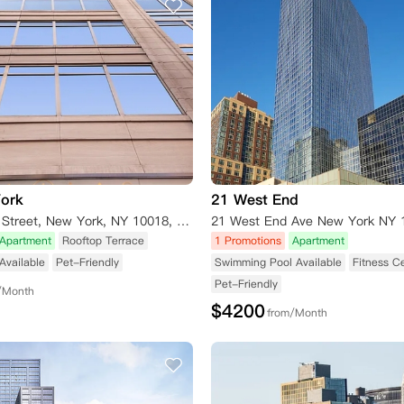
York
21 West End
66 West 38th Street, New York, NY 10018, USA
21 West End Ave New York NY 
Apartment
Rooftop Terrace
1 Promotions
Apartment
Available
Pet-Friendly
Swimming Pool Available
Fitness C
Pet-Friendly
/Month
$
4200
from/Month