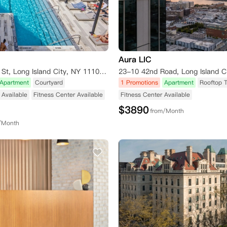
Aura LIC
44-28 Purves St, Long Island City, NY 11101, USA
Apartment
Courtyard
1 Promotions
Apartment
Rooftop 
Available
Fitness Center Available
Fitness Center Available
$
3890
from/Month
/Month