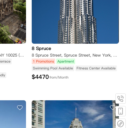
8 Spruce
400 W 113th Street, New York, NY 10025 (Amsterdam Avenue) New York NY 10025
8 Spruce Street, Spruce Street, New York, NY 10038, USA
Terrace
1 Promotions
Apartment
Swimming Pool Available
Fitness Center Available
ndly
$
4470
from/Month