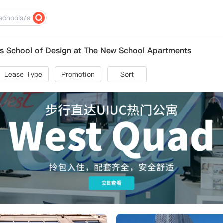
s School of Design at The New School Apartments
Lease Type
Promotion
Sort