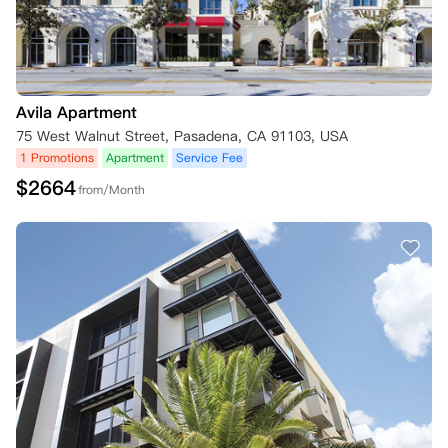
Avila Apartment
75 West Walnut Street, Pasadena, CA 91103, USA
1 Promotions
Apartment
Service Fee
$
2664
from/Month