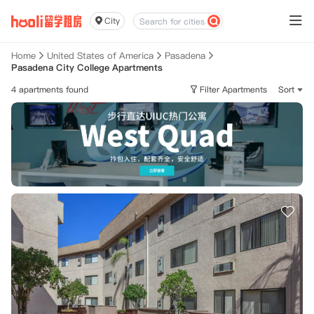
City
Home
United States of America
Pasadena
Pasadena City College Apartments
4 apartments found
Filter Apartments
Sort