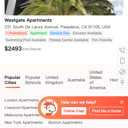
Westgate Apartments
231 South De Lacey Avenue, Pasadena, CA 91105, USA
1 Promotions
Apartment
Service Fee
Elevator Available
Swimming Pool Available
Fitness Center Available
Pet-Friendly
$
2493
from/Month
United
Popular
Popular
United
States
Australia
HongKo
Cities
Schools
Kingdom
of
America
London Apartments
Glasgow Apartments
How can we help?
Liverpool Apartments
Sheffield Apartments
Online Chat
Find Me a Home
Melbourne Apartments
Sydney Apartments
New York Apartments
Boston Apartments