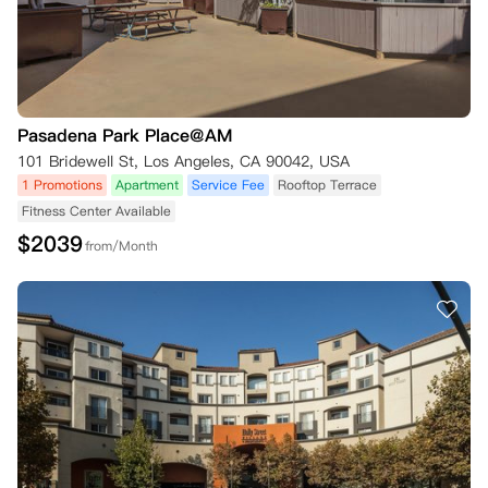
Pasadena Park Place@AM
101 Bridewell St, Los Angeles, CA 90042, USA
1 Promotions
Apartment
Service Fee
Rooftop Terrace
Fitness Center Available
$
2039
from/Month