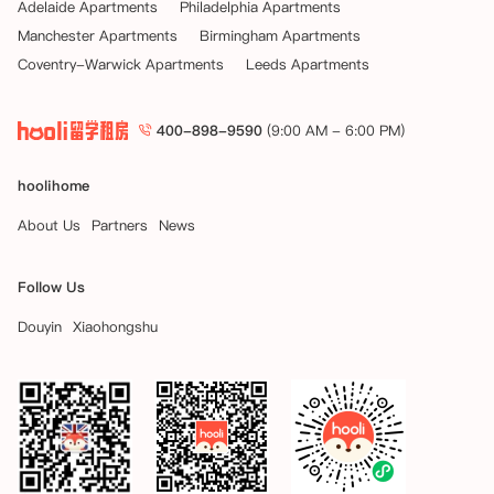
Adelaide Apartments
Philadelphia Apartments
Manchester Apartments
Birmingham Apartments
Coventry-Warwick Apartments
Leeds Apartments
400-898-9590
(9:00 AM - 6:00 PM)
hoolihome
About Us
Partners
News
Follow Us
Douyin
Xiaohongshu