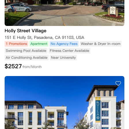
Holly Street Village
151 E Holly St, Pasadena, CA 91103, USA
1 Promotions
Apartment
No Agency Fees
Washer & Dryer In-room
Swimming Pool Available
Fitness Center Available
Air Conditioning Available
Near University
$
2527
from/Month