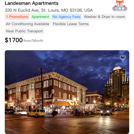
Landesman Apartments
330 N Euclid Ave, St. Louis, MO 63108, USA
1 Promotions
Apartment
No Agency Fees
Washer & Dryer In-room
Air Conditioning Available
Flexible Lease Terms
Near Public Transport
$
1700
from/Month