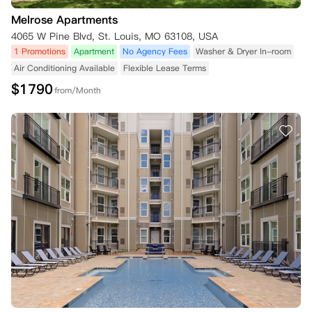
Melrose Apartments
4065 W Pine Blvd, St. Louis, MO 63108, USA
1 Promotions
Apartment
No Agency Fees
Washer & Dryer In-room
Air Conditioning Available
Flexible Lease Terms
$
1790
from/Month