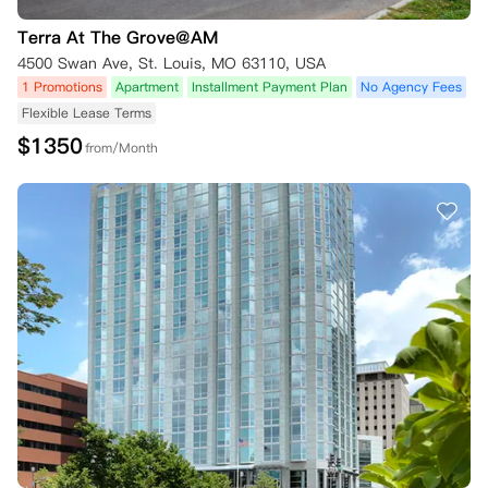
Terra At The Grove@AM
4500 Swan Ave, St. Louis, MO 63110, USA
1 Promotions
Apartment
Installment Payment Plan
No Agency Fees
Flexible Lease Terms
$
1350
from/Month