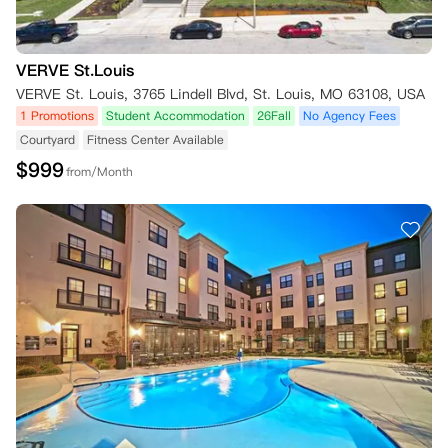
VERVE St.Louis
VERVE St. Louis, 3765 Lindell Blvd, St. Louis, MO 63108, USA
1 Promotions
Student Accommodation
26Fall
No Agency Fees
Courtyard
Fitness Center Available
$
999
from/Month