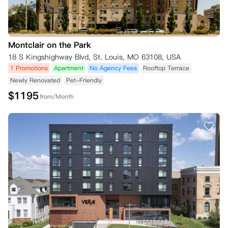
Montclair on the Park
18 S Kingshighway Blvd, St. Louis, MO 63108, USA
1 Promotions
Apartment
No Agency Fees
Rooftop Terrace
Newly Renovated
Pet-Friendly
$
1195
from/Month