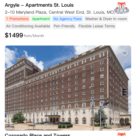
Argyle - Apartments St. Louis
2-10 Maryland Plaza, Central West End, St. Louis, MO, USA
1 Promotions
Apartment
No Agency Fees
Washer & Dryer In-room
Air Conditioning Available
Pet-Friendly
Flexible Lease Terms
$
1499
from/Month
Coronado Place and Towers