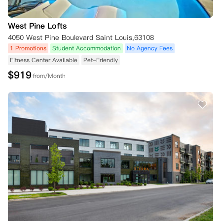
West Pine Lofts
4050 West Pine Boulevard Saint Louis,63108
1 Promotions
Student Accommodation
No Agency Fees
Fitness Center Available
Pet-Friendly
$
919
from/Month