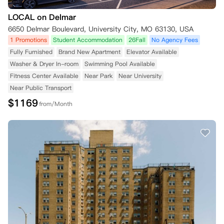
LOCAL on Delmar
6650 Delmar Boulevard, University City, MO 63130, USA
1 Promotions
Student Accommodation
26Fall
No Agency Fees
Fully Furnished
Brand New Apartment
Elevator Available
Washer & Dryer In-room
Swimming Pool Available
Fitness Center Available
Near Park
Near University
Near Public Transport
$
1169
from/Month