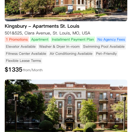
Kingsbury - Apartments St. Louis
501&525, Clara Avenue, St. Louis, MO, USA
1 Promotions
Apartment
Installment Payment Plan
No Agency Fees
Elevator Available
Washer & Dryer In-room
Swimming Pool Available
Fitness Center Available
Air Conditioning Available
Pet-Friendly
Flexible Lease Terms
$
1335
from/Month