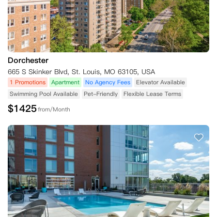
Dorchester
665 S Skinker Blvd, St. Louis, MO 63105, USA
1 Promotions
Apartment
No Agency Fees
Elevator Available
Swimming Pool Available
Pet-Friendly
Flexible Lease Terms
$
1425
from/Month