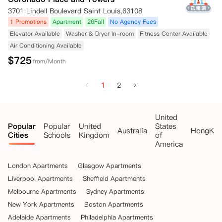
3701 Lindell Boulevard Saint Louis,63108
1 Promotions
Apartment
26Fall
No Agency Fees
Elevator Available
Washer & Dryer In-room
Fitness Center Available
Air Conditioning Available
$
725
from/Month
1
2
United
Popular
Popular
United
States
Australia
HongKo
Cities
Schools
Kingdom
of
America
London Apartments
Glasgow Apartments
Liverpool Apartments
Sheffield Apartments
Melbourne Apartments
Sydney Apartments
New York Apartments
Boston Apartments
Adelaide Apartments
Philadelphia Apartments