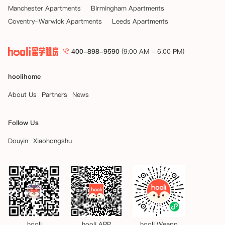
Manchester Apartments
Birmingham Apartments
Coventry-Warwick Apartments
Leeds Apartments
400-898-9590
(9:00 AM - 6:00 PM)
hoolihome
About Us
Partners
News
Follow Us
Douyin
Xiaohongshu
hooli
hooli APP
hooli Weapp