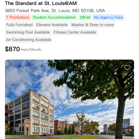
The Standard at St. Louis@AM
3853 Forest Park Ave, St. Louis, MO 63108, USA
1 Promotions
Student Accommodation
26Fall
No Agency Fees
Fully Furnished
Elevator Available
Washer & Dryer In-room
Swimming Pool Available
Fitness Center Available
Air Conditioning Available
$
870
from/Month