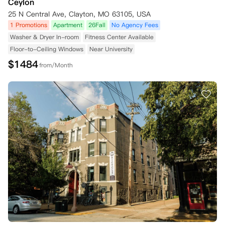
Ceylon
25 N Central Ave, Clayton, MO 63105, USA
1 Promotions
Apartment
26Fall
No Agency Fees
Washer & Dryer In-room
Fitness Center Available
Floor-to-Ceiling Windows
Near University
$
1484
from/Month