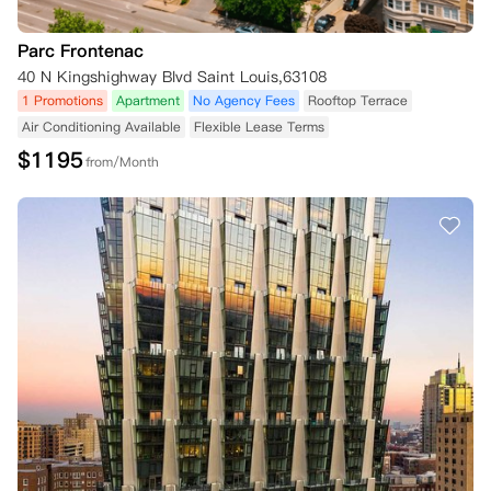
Parc Frontenac
40 N Kingshighway Blvd Saint Louis,63108
1 Promotions
Apartment
No Agency Fees
Rooftop Terrace
Air Conditioning Available
Flexible Lease Terms
$
1195
from/Month