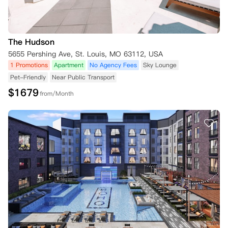
The Hudson
5655 Pershing Ave, St. Louis, MO 63112, USA
1 Promotions
Apartment
No Agency Fees
Sky Lounge
Pet-Friendly
Near Public Transport
$
1679
from/Month