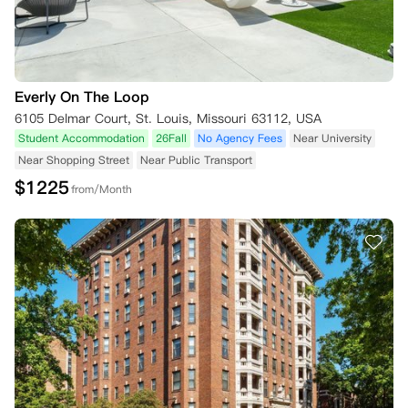
Everly On The Loop
6105 Delmar Court, St. Louis, Missouri 63112, USA
Student Accommodation
26Fall
No Agency Fees
Near University
Near Shopping Street
Near Public Transport
$
1225
from/Month