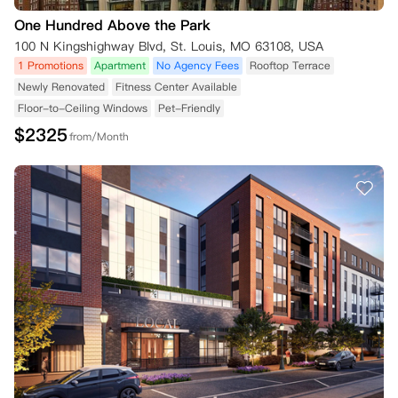
One Hundred Above the Park
100 N Kingshighway Blvd, St. Louis, MO 63108, USA
1 Promotions
Apartment
No Agency Fees
Rooftop Terrace
Newly Renovated
Fitness Center Available
Floor-to-Ceiling Windows
Pet-Friendly
$
2325
from/Month