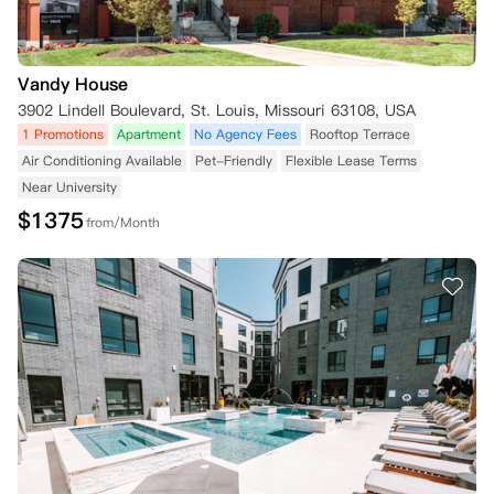
Vandy House
3902 Lindell Boulevard, St. Louis, Missouri 63108, USA
1 Promotions
Apartment
No Agency Fees
Rooftop Terrace
Air Conditioning Available
Pet-Friendly
Flexible Lease Terms
Near University
$
1375
from/Month