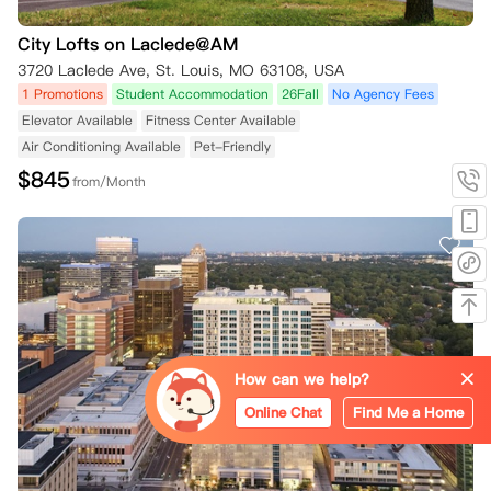
City Lofts on Laclede@AM
3720 Laclede Ave, St. Louis, MO 63108, USA
1 Promotions
Student Accommodation
26Fall
No Agency Fees
Elevator Available
Fitness Center Available
Air Conditioning Available
Pet-Friendly
$
845
from/Month
How can we help?
Online Chat
Find Me a Home