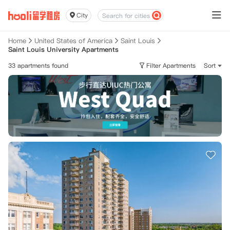
City
Home
United States of America
Saint Louis
Saint Louis University Apartments
33 apartments found
Filter Apartments
Sort