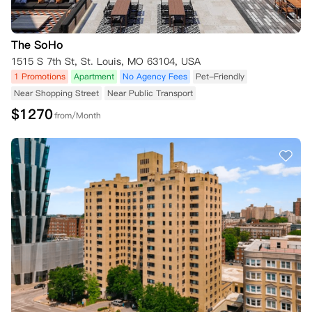
The SoHo
1515 S 7th St, St. Louis, MO 63104, USA
1 Promotions
Apartment
No Agency Fees
Pet-Friendly
Near Shopping Street
Near Public Transport
$
1270
from/Month