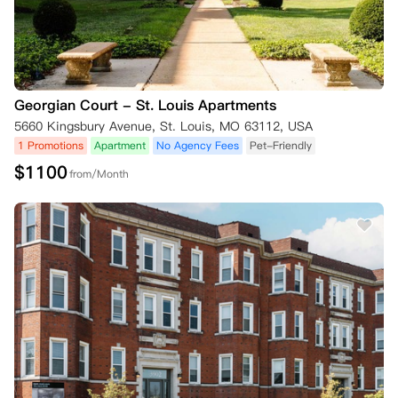
Georgian Court - St. Louis Apartments
5660 Kingsbury Avenue, St. Louis, MO 63112, USA
1 Promotions
Apartment
No Agency Fees
Pet-Friendly
$
1100
from/Month