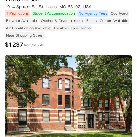
1014 Spruce St, St. Louis, MO 63102, USA
1 Promotions
Student Accommodation
No Agency Fees
Courtyard
Elevator Available
Washer & Dryer In-room
Fitness Center Available
Air Conditioning Available
Flexible Lease Terms
Near Shopping Street
$
1237
from/Month