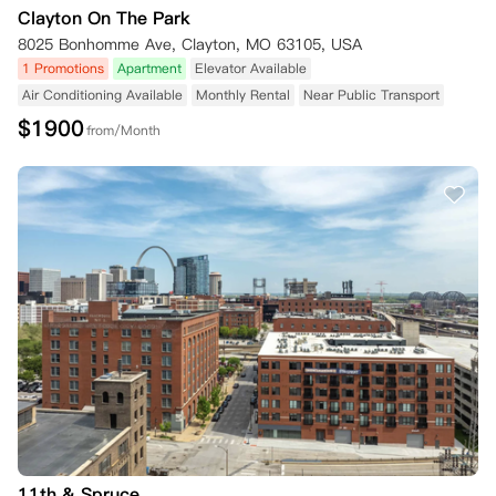
Clayton On The Park
8025 Bonhomme Ave, Clayton, MO 63105, USA
1 Promotions
Apartment
Elevator Available
Air Conditioning Available
Monthly Rental
Near Public Transport
$
1900
from/Month
11th & Spruce