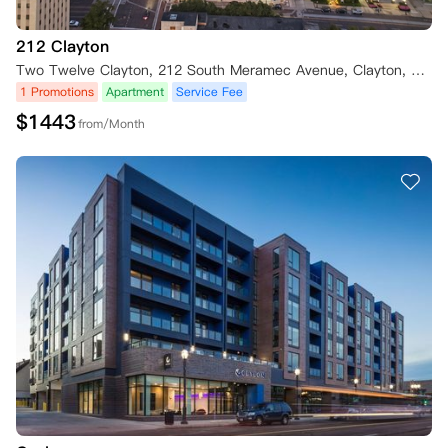
212 Clayton
Two Twelve Clayton, 212 South Meramec Avenue, Clayton, MO 63105, USA
1 Promotions
Apartment
Service Fee
$
1443
from/Month