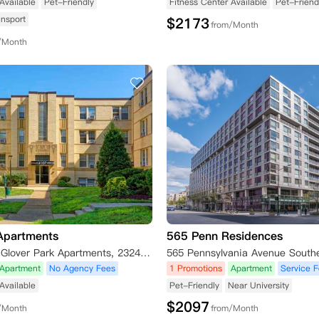
Available
Pet-Friendly
Fitness Center Available
Pet-Friend
ansport
$
2173
from/Month
/Month
Apartments
565 Penn Residences
Park Crest at Glover Park Apartments, 2324 41st St NW, Washington D.C., DC 20007, USA
Apartment
No Agency Fees
1 Promotions
Apartment
Service 
Available
Pet-Friendly
Near University
$
2097
/Month
from/Month