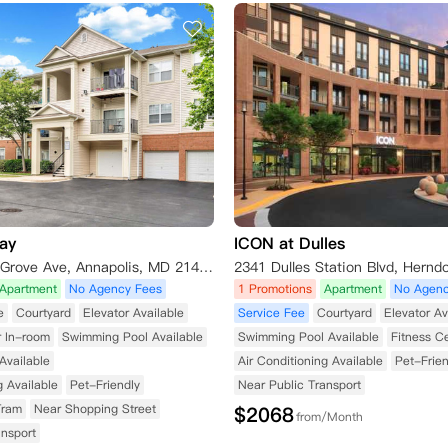
ay
ICON at Dulles
721 S Cherry Grove Ave, Annapolis, MD 21401, USA
Apartment
No Agency Fees
1 Promotions
Apartment
No Agenc
e
Courtyard
Elevator Available
Service Fee
Courtyard
Elevator Av
r In-room
Swimming Pool Available
Swimming Pool Available
Fitness C
Available
Air Conditioning Available
Pet-Frien
g Available
Pet-Friendly
Near Public Transport
Tram
Near Shopping Street
$
2068
from/Month
ansport