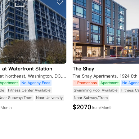
 at Waterfront Station
The Shay
1150 4th Street Northeast, Washington, DC, USA
Apartment
No Agency Fees
1 Promotions
Apartment
No Agenc
ble
Fitness Center Available
Swimming Pool Available
Fitness C
Near Subway/Tram
Near University
Near Subway/Tram
$
2070
/Month
from/Month