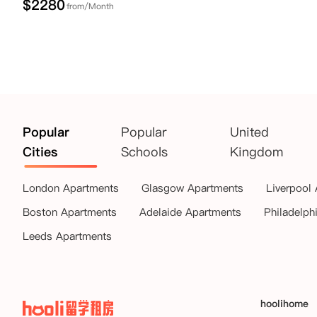
$
2280
from/Month
Popular
Popular
United
Cities
Schools
Kingdom
London Apartments
Glasgow Apartments
Liverpool
Boston Apartments
Adelaide Apartments
Philadelph
Leeds Apartments
hoolihome