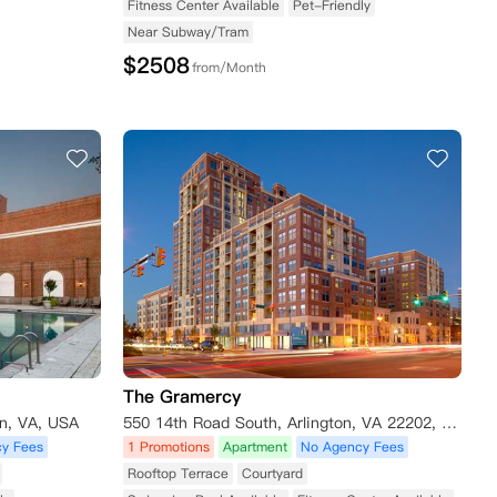
Fitness Center Available
Pet-Friendly
Near Subway/Tram
$
2508
from/Month
The Gramercy
on, VA, USA
550 14th Road South, Arlington, VA 22202, USA
y Fees
1 Promotions
Apartment
No Agency Fees
Rooftop Terrace
Courtyard