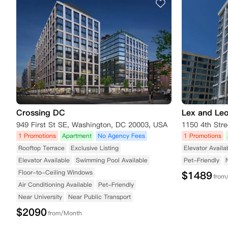
Crossing DC
Lex and Leo
949 First St SE, Washington, DC 20003, USA
1 Promotions
Apartment
No Agency Fees
1 Promotions
Rooftop Terrace
Exclusive Listing
Elevator Availa
Elevator Available
Swimming Pool Available
Pet-Friendly
Floor-to-Ceiling Windows
$
1489
from
Air Conditioning Available
Pet-Friendly
Near University
Near Public Transport
$
2090
from/Month