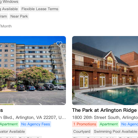
ng Windows
g Available
Flexible Lease Terms
Tram
Near Park
/Month
ns
The Park at Arlington Ridge
4300 Langston Blvd., Arlington, VA 22207, USA
1800 26th Street South, Arlingt
Apartment
No Agency Fees
1 Promotions
Apartment
No Agenc
vator Available
Courtyard
Swimming Pool Available