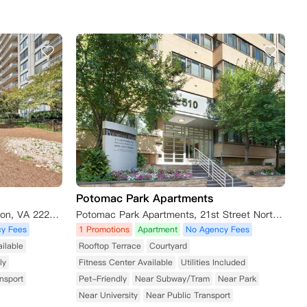
Potomac Park Apartments
2111 Richmond Highway, Arlington, VA 22202, USA
Potomac Park Apartments, 21st Street Northwest, Washington, DC, USA
y Fees
1 Promotions
Apartment
No Agency Fees
ilable
Rooftop Terrace
Courtyard
ly
Fitness Center Available
Utilities Included
nsport
Pet-Friendly
Near Subway/Tram
Near Park
Near University
Near Public Transport