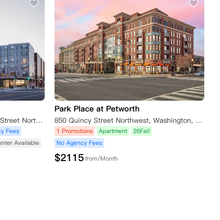
Park Place at Petworth
The Shay Apartments, 1924 8th Street Northwest, Washington D.C., DC 20001, USA
850 Quincy Street Northwest, Washington, DC 20011, USA
y Fees
1 Promotions
Apartment
26Fall
enter Available
No Agency Fees
$
2115
from/Month