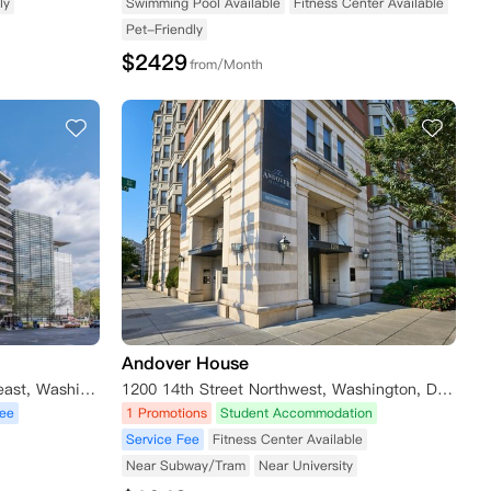
ly
Swimming Pool Available
Fitness Center Available
Pet-Friendly
$
2429
from/Month
Andover House
565 Pennsylvania Avenue Southeast, Washington, DC, USA
1200 14th Street Northwest, Washington, DC, USA
Fee
1 Promotions
Student Accommodation
Service Fee
Fitness Center Available
Near Subway/Tram
Near University