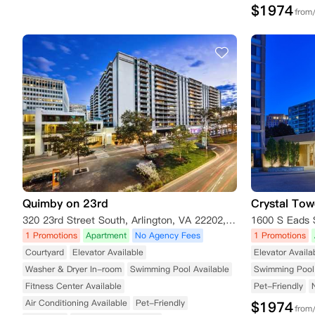
$
1974
from
Quimby on 23rd
Crystal Tow
320 23rd Street South, Arlington, VA 22202, USA
1600 S Eads S
1 Promotions
Apartment
No Agency Fees
1 Promotions
Courtyard
Elevator Available
Elevator Availa
Washer & Dryer In-room
Swimming Pool Available
Swimming Pool 
Fitness Center Available
Pet-Friendly
Air Conditioning Available
Pet-Friendly
$
1974
from