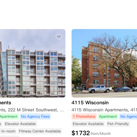
ments
4115 Wisconsin
Valo Apartments, 222 M Street Southwest, Washington D.C., DC 20024, USA
Apartment
No Agency Fees
1 Promotions
Apartment
No Agenc
e
Elevator Available
Elevator Available
Pet-Friendly
r In-room
Fitness Center Available
$
1732
from/Month