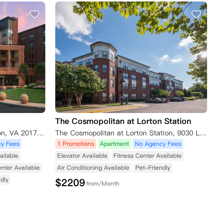
The Cosmopolitan at Lorton Station
2341 Dulles Station Blvd, Herndon, VA 20171, USA
The Cosmopolitan at Lorton Station, 9030 Lorton Station Blvd, Lorton, VA 22079, USA
y Fees
1 Promotions
Apartment
No Agency Fees
ailable
Elevator Available
Fitness Center Available
enter Available
Air Conditioning Available
Pet-Friendly
dly
$
2209
from/Month