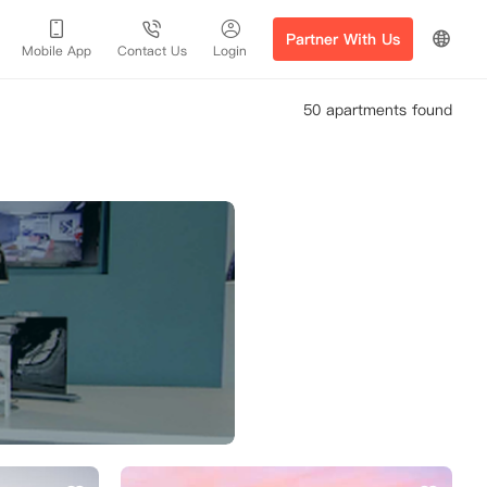
Partner With Us
Mobile App
Contact Us
Login
50 apartments found