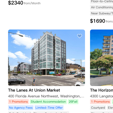
Floor-to-Ceili
$
2340
from/Month
Air Conditionin
Near Subway/
$
1690
from
The Lanes At Union Market
The Horizo
400 Florida Avenue Northwest, Washington, DC, USA
1 Promotions
Student Accommodation
26Fall
1 Promotions
No Agency Fees
Limited-Time Offer
Courtyard
Ele