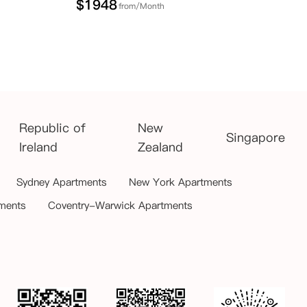
$
1948
from/Month
Republic of
New
Singapore
Ireland
Zealand
Sydney Apartments
New York Apartments
ments
Coventry-Warwick Apartments