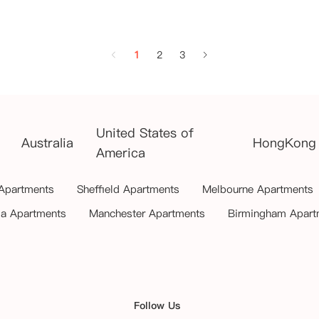
1
2
3
United States of
Australia
HongKong
America
 Apartments
Sheffield Apartments
Melbourne Apartments
ia Apartments
Manchester Apartments
Birmingham Apart
Follow Us