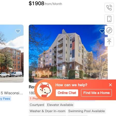
$
1908
from/Month
How can we help?
Rosslyn Heights
Online Chat
Find Me a Home
4115 Wisconsin Apartments, 4115 Wisconsin Avenue Northwest, Washington D.C., DC 20016, USA
1800 North Quinn Street, Arlington, VA 22209, USA
y Fees
1 Promotions
Apartment
No Agency Fees
Courtyard
Elevator Available
Washer & Dryer In-room
Swimming Pool Available