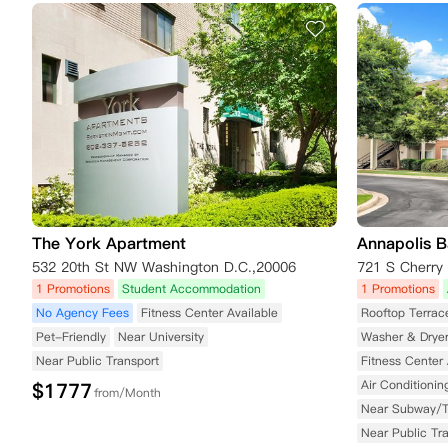
The York Apartment
Annapolis B
532 20th St NW Washington D.C.,20006
1 Promotions
Student Accommodation
1 Promotions
No Agency Fees
Fitness Center Available
Rooftop Terrac
Pet-Friendly
Near University
Washer & Drye
Near Public Transport
Fitness Center 
Air Conditionin
$
1777
from/Month
Near Subway/
Near Public Tr