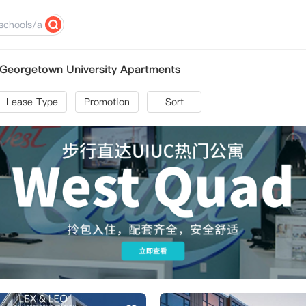
Georgetown University Apartments
Lease Type
Promotion
Sort