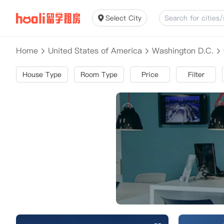
Select City
Home
United States of America
Washington D.C.
House Type
Room Type
Price
Filter