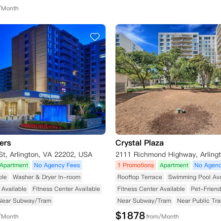
/Month
ers
Crystal Plaza
t, Arlington, VA 22202, USA
Apartment
No Agency Fees
1 Promotions
Apartment
No Agenc
ble
Washer & Dryer In-room
Rooftop Terrace
Swimming Pool Ava
Available
Fitness Center Available
Fitness Center Available
Pet-Friend
Near Subway/Tram
Near Subway/Tram
Near Public Tra
$
1878
/Month
from/Month