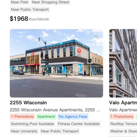
Near Park
Near Shopping Street
Near Public Transport
$
1968
from/Month
2255 Wisconsin
Valo Apart
2255 Wisconsin Avenue Apartments, 2255 Wisconsin Ave NW, Washington D.C., DC 20007, USA
1 Promotions
Apartment
No Agency Fees
1 Promotions
Swimming Pool Available
Fitness Center Available
Rooftop Terrac
Near University
Near Public Transport
Washer & Drye