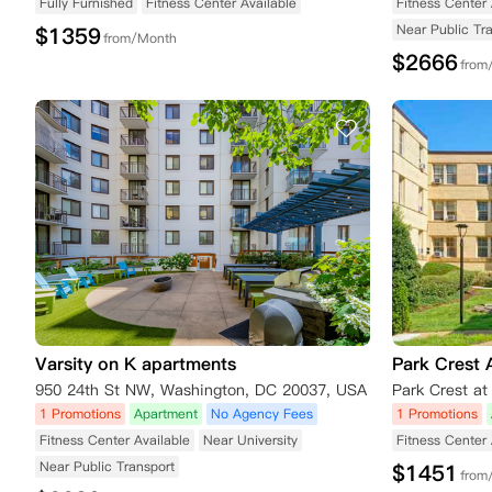
Fully Furnished
Fitness Center Available
Fitness Center 
Near Public Tr
$
1359
from/Month
$
2666
from
Varsity on K apartments
Park Crest 
950 24th St NW, Washington, DC 20037, USA
1 Promotions
Apartment
No Agency Fees
1 Promotions
Fitness Center Available
Near University
Fitness Center 
Near Public Transport
$
1451
from