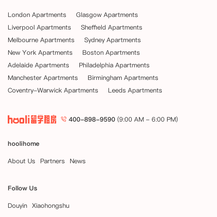
London Apartments
Glasgow Apartments
Liverpool Apartments
Sheffield Apartments
Melbourne Apartments
Sydney Apartments
New York Apartments
Boston Apartments
Adelaide Apartments
Philadelphia Apartments
Manchester Apartments
Birmingham Apartments
Coventry-Warwick Apartments
Leeds Apartments
400-898-9590
(9:00 AM - 6:00 PM)
hoolihome
About Us
Partners
News
Follow Us
Douyin
Xiaohongshu