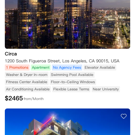
Circa
1200 South Figueroa Street, Los Angeles, CA 90015, USA
1 Promotions
Apartment
No Agency Fees
Elevator Available
Washer & Dryer In-room
Swimming Pool Available
Fitness Center Available
Floor-to-Ceiling Windows
Air Conditioning Available
Flexible Lease Terms
Near University
$
2465
from/Month