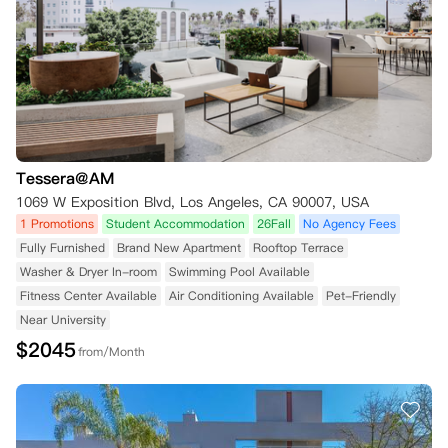
Tessera@AM
1069 W Exposition Blvd, Los Angeles, CA 90007, USA
1 Promotions
Student Accommodation
26Fall
No Agency Fees
Fully Furnished
Brand New Apartment
Rooftop Terrace
Washer & Dryer In-room
Swimming Pool Available
Fitness Center Available
Air Conditioning Available
Pet-Friendly
Near University
$
2045
from/Month