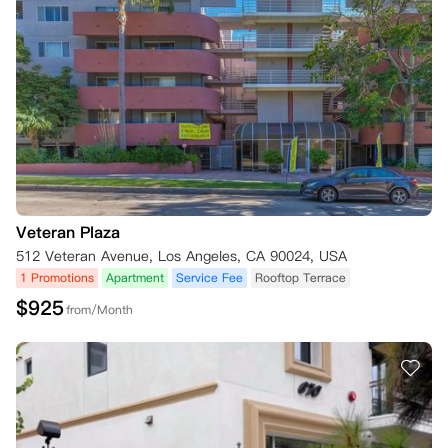
Veteran Plaza
512 Veteran Avenue, Los Angeles, CA 90024, USA
1 Promotions
Apartment
Service Fee
Rooftop Terrace
$
925
from/Month