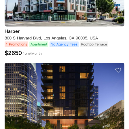
Harper
800 S Harvard Blvd, Los Angeles, CA 90005, USA
1 Promotions
Apartment
No Agency Fees
Rooftop Terrace
$
2650
from/Month