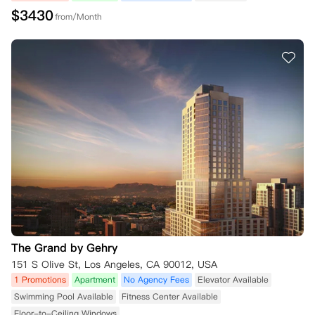
$
3430
from/Month
The Grand by Gehry
151 S Olive St, Los Angeles, CA 90012, USA
1 Promotions
Apartment
No Agency Fees
Elevator Available
Swimming Pool Available
Fitness Center Available
Floor-to-Ceiling Windows