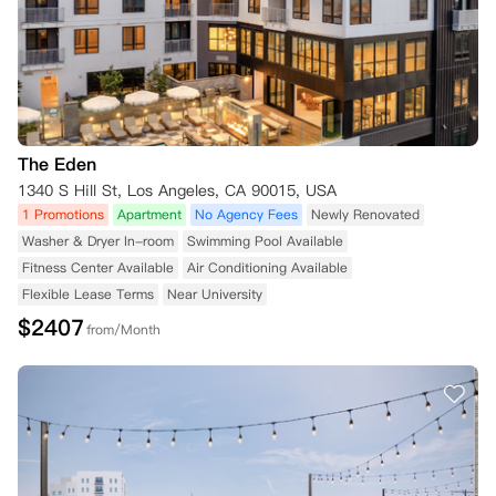
The Eden
1340 S Hill St, Los Angeles, CA 90015, USA
1 Promotions
Apartment
No Agency Fees
Newly Renovated
Washer & Dryer In-room
Swimming Pool Available
Fitness Center Available
Air Conditioning Available
Flexible Lease Terms
Near University
$
2407
from/Month