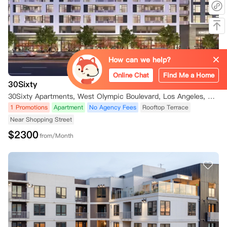
How can we help?
Online Chat
Find Me a Home
30Sixty
30Sixty Apartments, West Olympic Boulevard, Los Angeles, CA, USA
1 Promotions
Apartment
No Agency Fees
Rooftop Terrace
Near Shopping Street
$
2300
from/Month