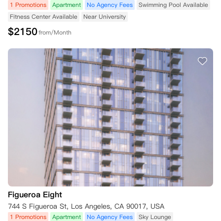
1 Promotions
Apartment
No Agency Fees
Swimming Pool Available
Fitness Center Available
Near University
$
2150
from/Month
Figueroa Eight
744 S Figueroa St, Los Angeles, CA 90017, USA
1 Promotions
Apartment
No Agency Fees
Sky Lounge