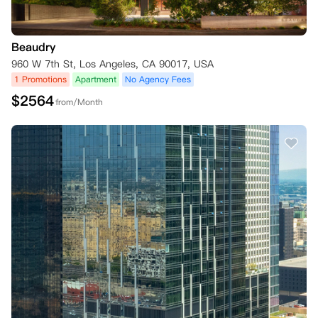
Beaudry
960 W 7th St, Los Angeles, CA 90017, USA
1 Promotions
Apartment
No Agency Fees
$
2564
from/Month