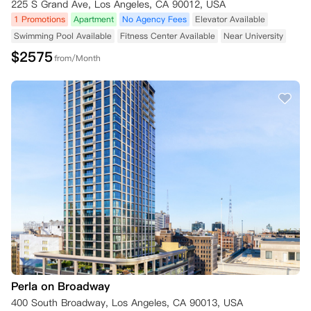
225 S Grand Ave, Los Angeles, CA 90012, USA
1 Promotions
Apartment
No Agency Fees
Elevator Available
Swimming Pool Available
Fitness Center Available
Near University
$
2575
from/Month
Perla on Broadway
400 South Broadway, Los Angeles, CA 90013, USA