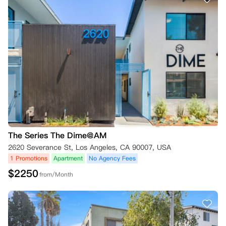
The Series The Dime@AM
2620 Severance St, Los Angeles, CA 90007, USA
1 Promotions
Apartment
No Agency Fees
$
2250
from/Month