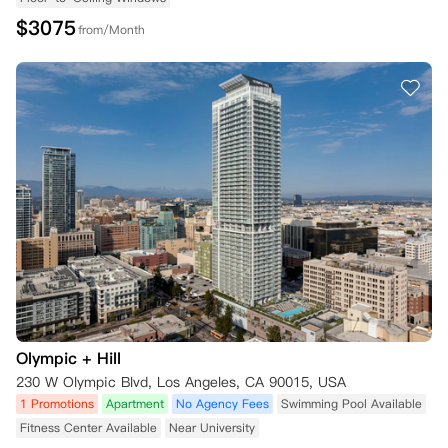
$
3075
from/Month
Olympic + Hill
230 W Olympic Blvd, Los Angeles, CA 90015, USA
1 Promotions
Apartment
No Agency Fees
Swimming Pool Available
Fitness Center Available
Near University