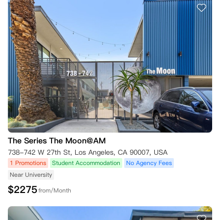
The Series The Moon@AM
738-742 W 27th St, Los Angeles, CA 90007, USA
1 Promotions
Student Accommodation
No Agency Fees
Near University
$
2275
from/Month