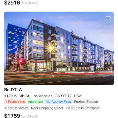
$
2916
from/Month
Be DTLA
1120 W 6th St, Los Angeles, CA 90017, USA
1 Promotions
Apartment
No Agency Fees
Rooftop Terrace
Near University
Near Shopping Street
Near Public Transport
$
1759
from/Month