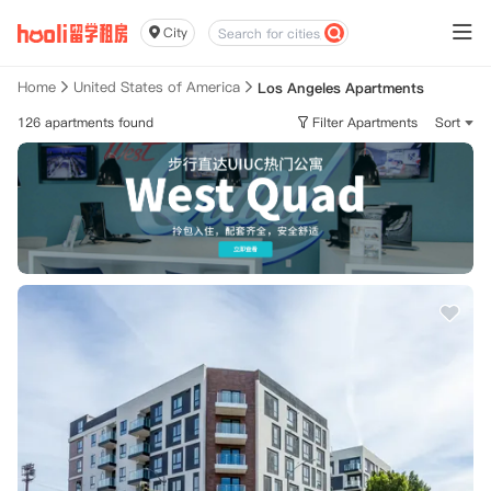
City
Home
United States of America
Los Angeles Apartments
126 apartments found
Filter Apartments
Sort