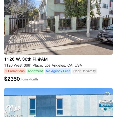
1126 W. 36th Pl.@AM
1126 West 36th Place, Los Angeles, CA, USA
1 Promotions
Apartment
No Agency Fees
Near University
$
2350
from/Month