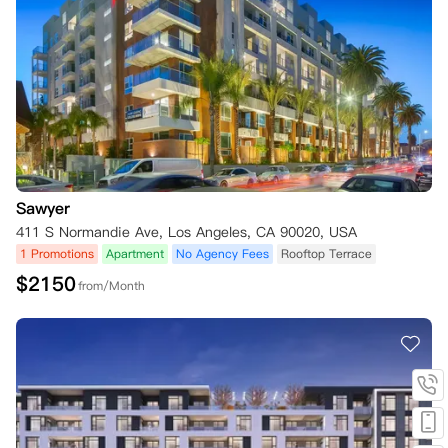
Sawyer
411 S Normandie Ave, Los Angeles, CA 90020, USA
1 Promotions
Apartment
No Agency Fees
Rooftop Terrace
$
2150
from/Month