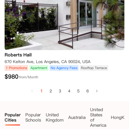
Roberts Hall
670 Kelton Ave, Los Angeles, CA 90024, USA
1 Promotions
Apartment
No Agency Fees
Rooftop Terrace
$
980
from/Month
1
2
3
4
5
6
United
Popular
Popular
United
States
Australia
HongKo
Cities
Schools
Kingdom
of
America