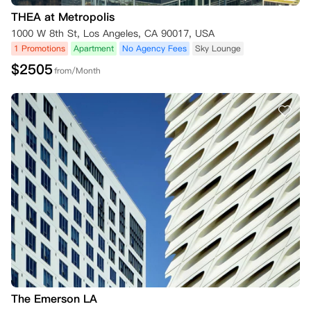
THEA at Metropolis
1000 W 8th St, Los Angeles, CA 90017, USA
1 Promotions
Apartment
No Agency Fees
Sky Lounge
$
2505
from/Month
The Emerson LA