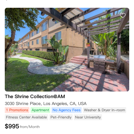
The Shrine Collection@AM
3030 Shrine Place, Los Angeles, CA, USA
1 Promotions
Apartment
No Agency Fees
Washer & Dryer In-room
Fitness Center Available
Pet-Friendly
Near University
$
995
from/Month