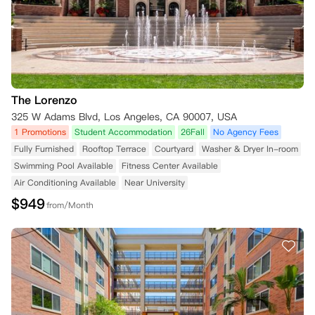
The Lorenzo
325 W Adams Blvd, Los Angeles, CA 90007, USA
1 Promotions
Student Accommodation
26Fall
No Agency Fees
Fully Furnished
Rooftop Terrace
Courtyard
Washer & Dryer In-room
Swimming Pool Available
Fitness Center Available
Air Conditioning Available
Near University
$
949
from/Month