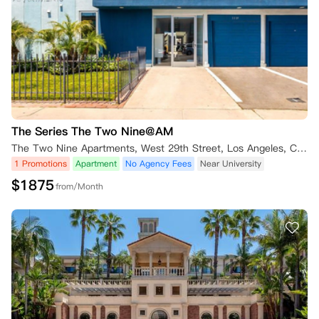
The Series The Two Nine@AM
The Two Nine Apartments, West 29th Street, Los Angeles, CA, USA
1 Promotions
Apartment
No Agency Fees
Near University
$
1875
from/Month