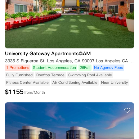
University Gateway Apartments@AM
3335 S Figueroa St, Los Angeles, CA 90007 Los Angeles CA 90007
1 Promotions
Student Accommodation
26Fall
No Agency Fees
Fully Furnished
Rooftop Terrace
Swimming Pool Available
Fitness Center Available
Air Conditioning Available
Near University
$
1155
from/Month