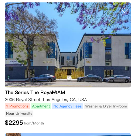
The Series The Royal@AM
3006 Royal Street, Los Angeles, CA, USA
1 Promotions
Apartment
No Agency Fees
Washer & Dryer In-room
Near University
$
2295
from/Month